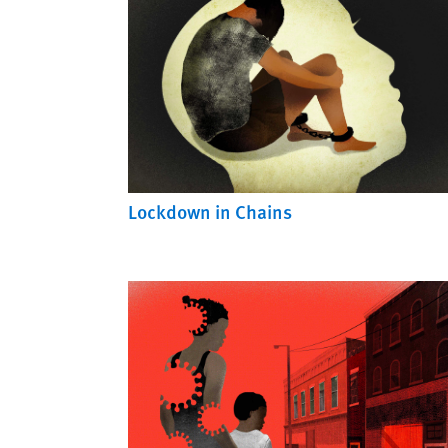
Lockdown in Chains