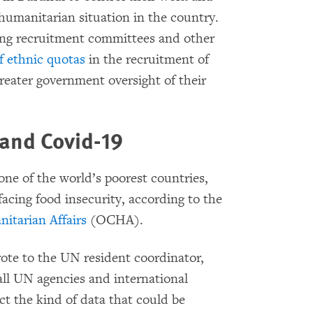
 humanitarian situation in the country.
ting recruitment committees and other
of ethnic quotas
in the recruitment of
reater government oversight of their
 and Covid-19
ne of the world’s poorest countries,
facing food insecurity, according to the
itarian Affairs
(OCHA).
wrote to the UN resident coordinator,
all UN agencies and international
t the kind of data that could be