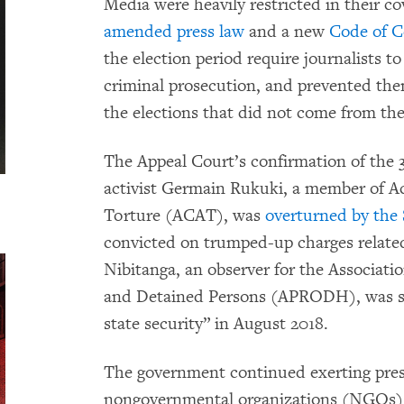
Media were heavily restricted in their co
amended press law
and a new
Code of C
the election period require journalists t
criminal prosecution, and prevented th
the elections that did not come from th
The Appeal Court’s confirmation of the 
activist Germain Rukuki, a member of Act
Torture (ACAT), was
overturned by the
convicted on trumped-up charges related 
Nibitanga, an observer for the Associati
and Detained Persons (APRODH), was sen
state security” in August 2018.
The government continued exerting pres
nongovernmental organizations (NGOs) i