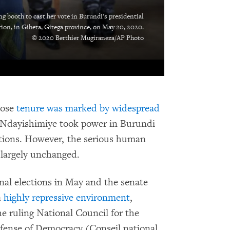
g booth to cast her vote in Burundi’s presidential
tion, in Giheta, Gitega province, on May 20, 2020.
© 2020 Berthier Mugiraneza/AP Photo
hose
tenure was marked by widespread
te Ndayishimiye took power in Burundi
ctions. However, the serious human
 largely unchanged.
nal elections in May and the senate
a
highly repressive environment
,
The ruling National Council for the
fense of Democracy (Conseil national