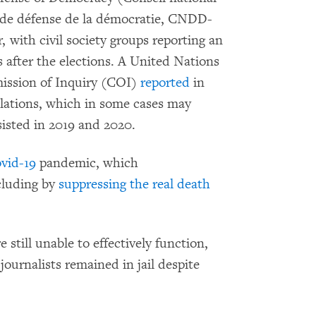
s de défense de la démocratie, CNDD-
with civil society groups reporting an
ts after the elections. A United Nations
ssion of Inquiry (COI)
reported
in
lations, which in some cases may
isted in 2019 and 2020.
vid-19
pandemic, which
ncluding by
suppressing the real death
still unable to effectively function,
ournalists remained in jail despite