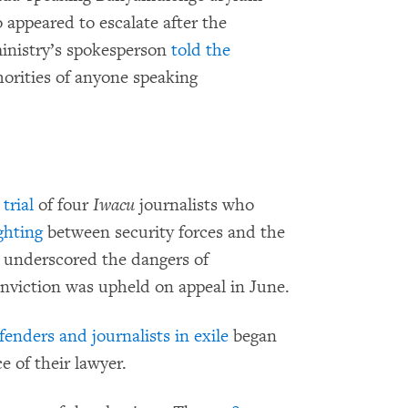
appeared to escalate after the
ministry’s spokesperson
told the
orities of anyone speaking
trial
of four
Iwacu
journalists who
ghting
between security forces and the
 underscored the dangers of
conviction was upheld on appeal in June.
enders and journalists in exile
began
e of their lawyer.