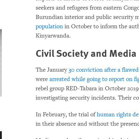
seekers and refugees from eastern Congo 
Burundian interior and public security 
population
in October to inform the auth
Kinyarwanda.
Civil Society and Media
The January
30 conviction after a flawed 
were
arrested while going to report on fi
rebel group RED-Tabara in October 2019
investigating security incidents. Their 
In February, the trial of
human rights def
in their absence and without the presenc