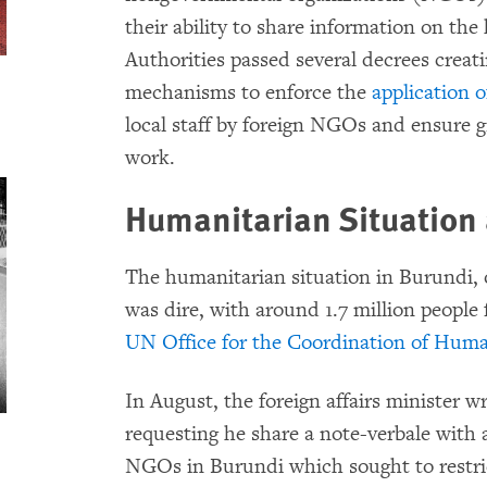
their ability to share information on the
Authorities passed several decrees crea
mechanisms to enforce the
application 
local staff by foreign NGOs and ensure g
work.
Humanitarian Situation
The humanitarian situation in Burundi, o
was dire, with around 1.7 million people 
UN Office for the Coordination of Human
In August, the foreign affairs minister 
requesting he share a note-verbale with 
NGOs in Burundi which sought to restric