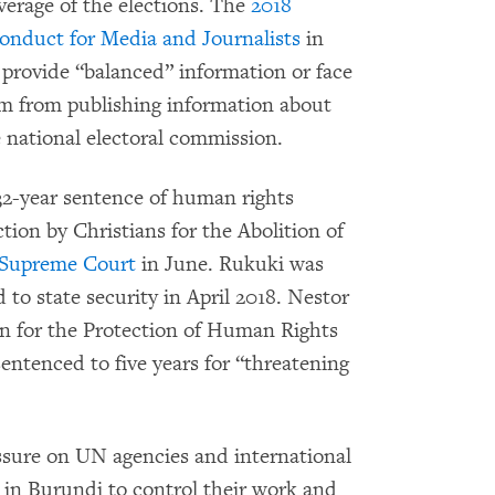
verage of the elections. The
2018
onduct for Media and Journalists
in
o provide “balanced” information or face
em from publishing information about
e national electoral commission.
32-year sentence of human rights
ion by Christians for the Abolition of
 Supreme Court
in June. Rukuki was
to state security in April 2018. Nestor
on for the Protection of Human Rights
tenced to five years for “threatening
sure on UN agencies and international
n Burundi to control their work and