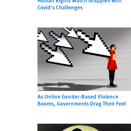
Human Rights Watch Grapples with
Covid’s Challenges
As Online Gender-Based Violence
Booms, Governments Drag Their Feet