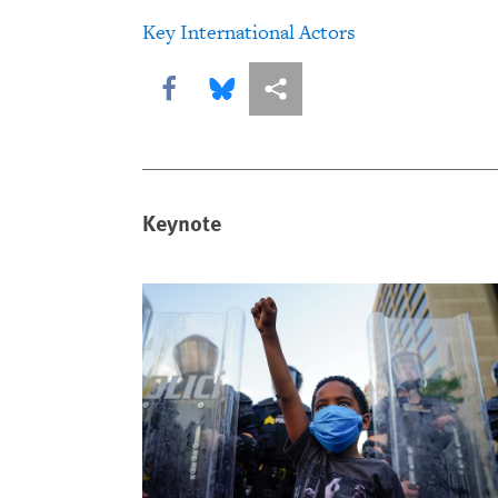
Key International Actors
Share this via Facebook
Share this via Bluesky
More sharing options
Keynote