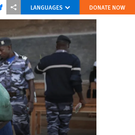
LANGUAGES
DONATE NOW
via Facebook
re this via Bluesky
More sharing options