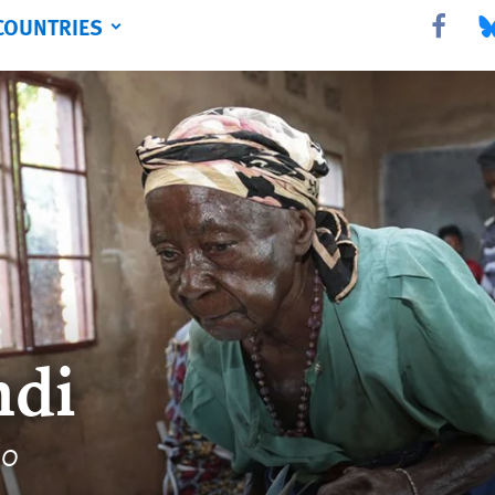
COUNTRIES
Share this 
Sha
ndi
20