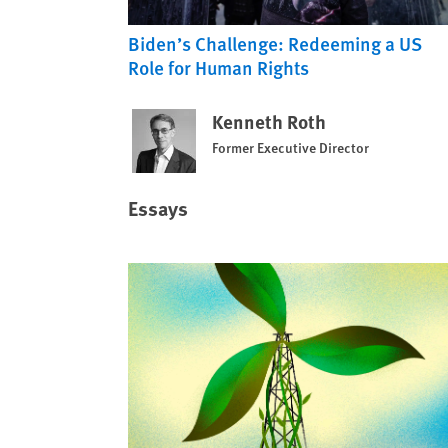
Biden’s Challenge: Redeeming a US
Role for Human Rights
Kenneth Roth
Former Executive Director
Essays