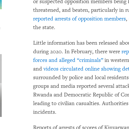
or suspected opposition members being kil
threatened, and beaten, particularly in 
reported arrests of opposition members
,
the state.
s
Little information has been released abo
during 2020. In February, there were
rep
forces and alleged “criminals”
in western
and
videos circulated online showing de
surrounded by police and local residents. 
groups and media reported several attac
Rwanda and Democratic Republic of Con
leading to civilian casualties. Authoriti
incidents.
Reports of arrests of scores of Kinyar