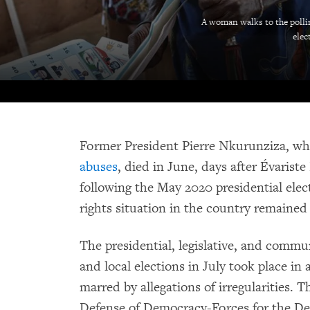
A woman walks to the pollin
elec
Former President Pierre Nkurunziza, w
abuses
, died in June, days after Évaris
following the May 2020 presidential ele
rights situation in the country remained
The presidential, legislative, and commu
and local elections in July took place in 
marred by allegations of irregularities. 
Defense of Democracy-Forces for the De