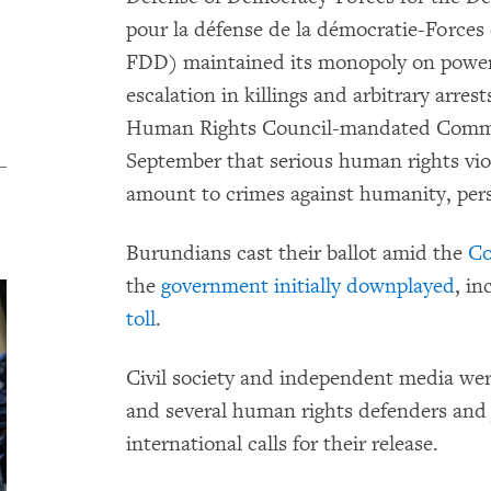
pour la défense de la démocratie-Force
FDD) maintained its monopoly on power, 
escalation in killings and arbitrary arres
Human Rights Council-mandated Commi
September that serious human rights vio
amount to crimes against humanity, pers
Burundians cast their ballot amid the
Co
the
government initially downplayed
, i
toll
.
Civil society and independent media were 
and several human rights defenders and j
international calls for their release.