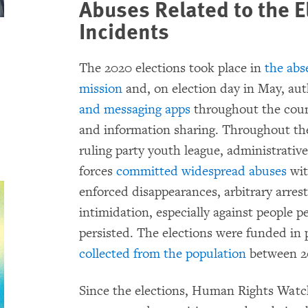
Abuses Related to
the E
Incidents
The 2020 elections took place in
the abs
mission
and, on election day in May, aut
and messaging apps
throughout the count
and information sharing. Throughout the
ruling party youth league, administrative 
forces
committed widespread abuses
wit
enforced disappearances, arbitrary arrest
intimidation, especially against people pe
persisted. The elections were funded in 
collected from the population
between 2
Since the elections, Human Rights Watch 