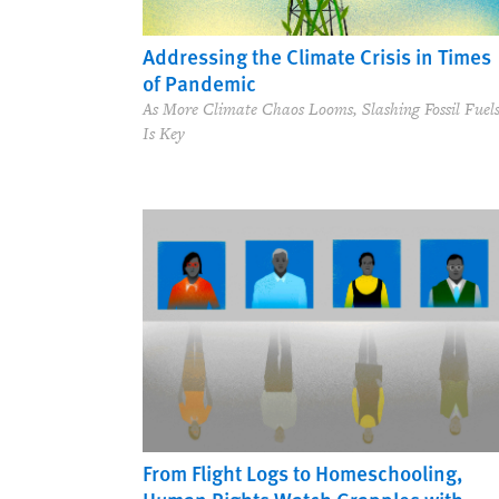
Addressing the Climate Crisis in Times
of Pandemic
As More Climate Chaos Looms, Slashing Fossil Fuel
Is Key
From Flight Logs to Homeschooling,