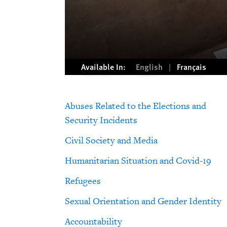
Available In:
English
Français
Abuses Related to the Elections and
Security Incidents
Civil Society and Media
Humanitarian Situation and Covid-19
Refugees
Sexual Orientation and Gender Identity
Accountability