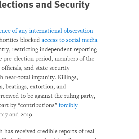
lections and Security
ence of any international observation
horities blocked
access to social media
ry, restricting independent reporting
 pre-election period, members of the
officials, and state security
h near-total impunity. Killings,
s, beatings, extortion, and
rceived to be against the ruling party,
part by “contributions”
forcibly
017 and 2019.
has received credible reports of real