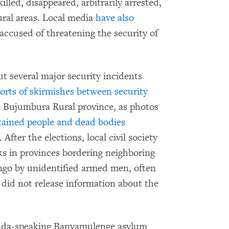
led, disappeared, arbitrarily arrested,
rural areas. Local media
have also
 accused of threatening the security of
ut several major security incidents
orts of skirmishes between security
 Bujumbura Rural province, as photos
tained people and dead bodies
After the elections, local civil society
ks in provinces bordering neighboring
go by unidentified armed men, often
es did not release information about the
wanda-speaking Banyamulenge asylum