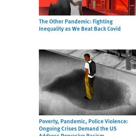
The Other Pandemic: Fighting
Inequality as We Beat Back Covid
Poverty, Pandemic, Police Violence:
Ongoing Crises Demand the US
Address Pervasive Racism