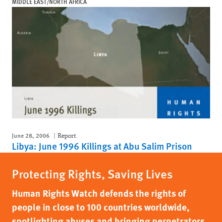
MIDDLE EAST/NORTH AFRICA
June 28, 2006
Report
Libya: June 1996 Killings at Abu Salim Prison
Protecting Rights, Saving Lives
Human Rights Watch defends the rights of
people in close to 100 countries worldwide,
spotlighting abuses and bringing perpetrators