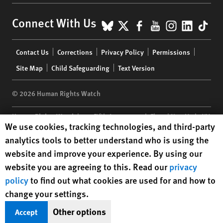
BlueSky
X
Facebook
YouTube
Instagr
Linke
Tik
Connect With Us
Footer
Contact Us
Corrections
Privacy Policy
Permissions
menu
Site Map
Child Safeguarding
Text Version
© 2026 Human Rights Watch
Human Rights Watch
| 350 Fifth Avenue, 34th Floor | New York,
NY
Human Rights Watch cookie preferences
We use cookies, tracking technologies, and third-party
10118-3299
USA
|
t
1.212.290.4700
analytics tools to better understand who is using the
Human Rights Watch
is a 501(C)(3) nonprofit registered in the US
website and improve your experience. By using our
under EIN: 13-2875808
website you are agreeing to this. Read our
privacy
policy
to find out what cookies are used for and how to
change your settings.
Other options
Accept