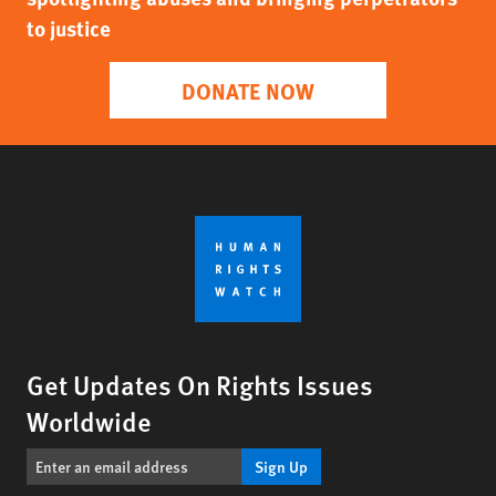
to justice
DONATE NOW
Get Updates On Rights Issues
Worldwide
Sign Up