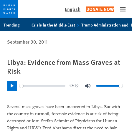
English
DONATE NOW
Open
Skip
Skip
Trending
Crisis in the Middle East
Trump Administration and 
to
to
cookie
main
September 30, 2011
privacy
content
notice
Libya: Evidence from Mass Graves at
Risk
12:29
Play
Mute
Several mass graves have been uncovered in Libya. But with
the country in turmoil, forensic evidence is at risk of being
destroyed or lost. Stefan Schmitt of Physicians for Human
Rights and HRW's Fred Abrahams discuss the need to halt