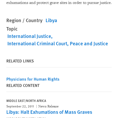
exhumations and protect grave sites in order to pursue justice.
Region / Country
Libya
Topic
International Justice
International Criminal Court
Peace and Justice
RELATED LINKS
Physicians for Human Rights
RELATED CONTENT
MIDDLE EAST/NORTH AFRICA
September 22, 2011
News Release
Libya: Halt Exhumations of Mass Graves