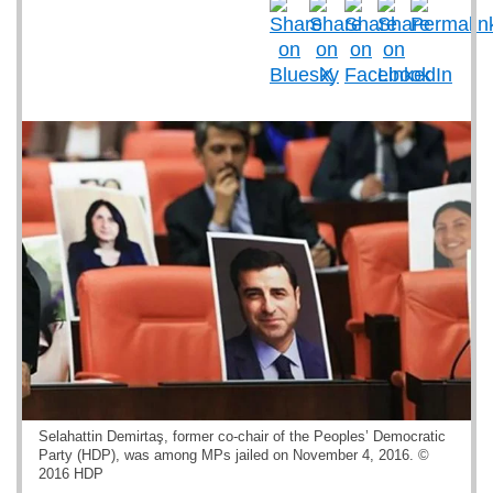
Selahattin Demirtaş, former co-chair of the Peoples’ Democratic
Party (HDP), was among MPs jailed on November 4, 2016. ©
2016 HDP