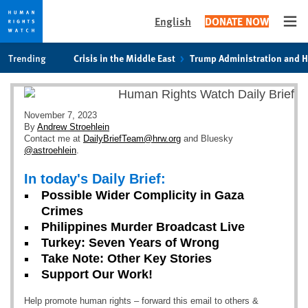
English
DONATE NOW
Ope
Skip
Skip
Trending
Crisis in the Middle East
Trump Administration and 
to
to
cookie
main
privacy
content
notice
November 7, 2023
By
Andrew Stroehlein
Contact me at
DailyBriefTeam@hrw.org
and Bluesky
@astroehlein
.
In today's Daily Brief:
Possible Wider Complicity in Gaza
Crimes
Philippines Murder Broadcast Live
Turkey: Seven Years of Wrong
Take Note: Other Key Stories
Support Our Work!
Help promote human rights – forward this email to others &