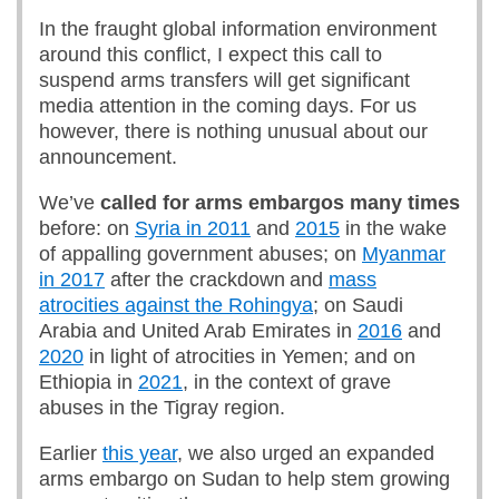
In the fraught global information environment
around this conflict, I expect this call to
suspend arms transfers will get significant
media attention in the coming days. For us
however, there is nothing unusual about our
announcement.
We’ve
called for arms embargos many times
before: on
Syria in 2011
and
2015
in the wake
of appalling government abuses; on
Myanmar
in 2017
after the crackdown and
mass
atrocities against the Rohingya
; on Saudi
Arabia and United Arab Emirates in
2016
and
2020
in light of atrocities in Yemen; and on
Ethiopia in
2021
, in the context of grave
abuses in the Tigray region.
Earlier
this year
, we also urged an expanded
arms embargo on Sudan to help stem growing