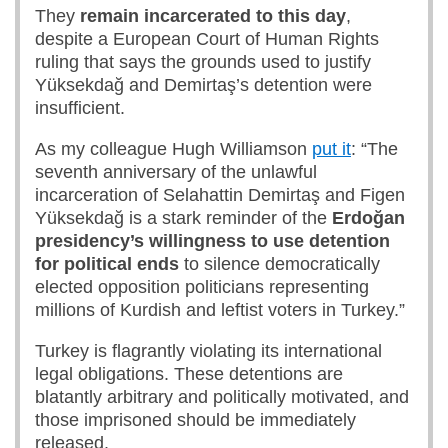
They
remain incarcerated to this day
,
despite a European Court of Human Rights
ruling that says the grounds used to justify
Yüksekdağ and Demirtaş’s detention were
insufficient.
As my colleague Hugh Williamson
put it
: “The
seventh anniversary of the unlawful
incarceration of Selahattin Demirtaş and Figen
Yüksekdağ is a stark reminder of the
Erdoğan
presidency’s willingness to use detention
for political ends
to silence democratically
elected opposition politicians representing
millions of Kurdish and leftist voters in Turkey.”
Turkey is flagrantly violating its international
legal obligations. These detentions are
blatantly arbitrary and politically motivated, and
those imprisoned should be immediately
released.