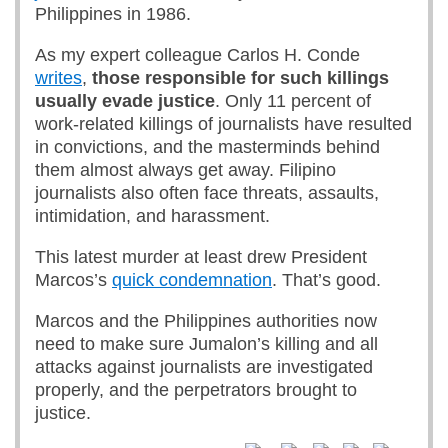
Philippines in 1986.
As my expert colleague Carlos H. Conde
writes
,
those responsible for such killings
usually evade justice
. Only 11 percent of
work-related killings of journalists have resulted
in convictions, and the masterminds behind
them almost always get away. Filipino
journalists also often face threats, assaults,
intimidation, and harassment.
This latest murder at least drew President
Marcos’s
quick condemnation
. That’s good.
Marcos and the Philippines authorities now
need to make sure Jumalon’s killing and all
attacks against journalists are investigated
properly, and the perpetrators brought to
justice.