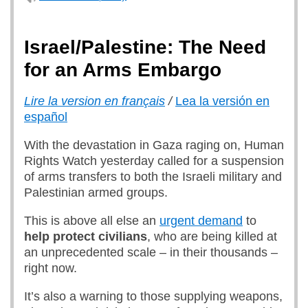
Israel/Palestine: The Need
for an Arms Embargo
Lire la version en français
/
Lea la versión en
español
With the devastation in Gaza raging on, Human
Rights Watch yesterday called for a suspension
of arms transfers to both the Israeli military and
Palestinian armed groups.
This is above all else an
urgent demand
to
help protect civilians
, who are being killed at
an unprecedented scale – in their thousands –
right now.
It’s also a warning to those supplying weapons,