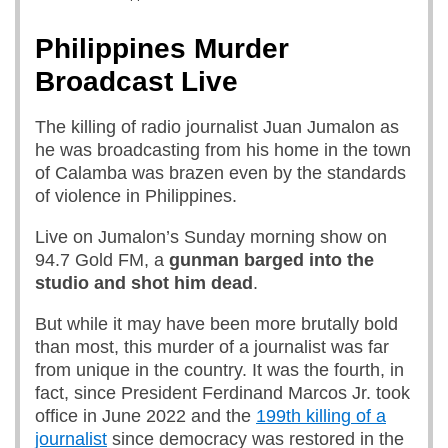
Philippines Murder
Broadcast Live
The killing of radio journalist Juan Jumalon as
he was broadcasting from his home in the town
of Calamba was brazen even by the standards
of violence in Philippines.
Live on Jumalon’s Sunday morning show on
94.7 Gold FM, a
gunman barged into the
studio and shot him dead
.
But while it may have been more brutally bold
than most, this murder of a journalist was far
from unique in the country. It was the fourth, in
fact, since President Ferdinand Marcos Jr. took
office in June 2022 and the
199th killing of a
journalist
since democracy was restored in the