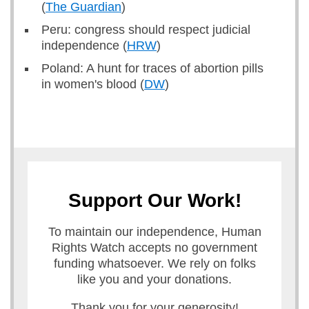
(
The Guardian
)
Peru: congress should respect judicial
independence (
HRW
)
Poland: A hunt for traces of abortion pills
in women's blood (
DW
)
Support Our Work!
To maintain our independence, Human
Rights Watch accepts no government
funding whatsoever. We rely on folks
like you and your donations.
Thank you for your generosity!