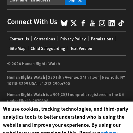
BlueSky
X
Facebook
YouTube
Instagr
Linke
Tik
Connect With Us
Footer
Contact Us
Corrections
Privacy Policy
Permissions
menu
Site Map
Child Safeguarding
Text Version
© 2026 Human Rights Watch
Human Rights Watch
| 350 Fifth Avenue, 34th Floor | New York,
NY
10118-3299
USA
|
t
1.212.290.4700
Human Rights Watch
is a 501(C)(3) nonprofit registered in the US
under EIN: 13-2875808
Human Rights Watch cookie preferences
We use cookies, tracking technologies, and third-party
analytics tools to better understand who is using the
website and improve your experience. By using our
website you are agreeing to this. Read our
privacy