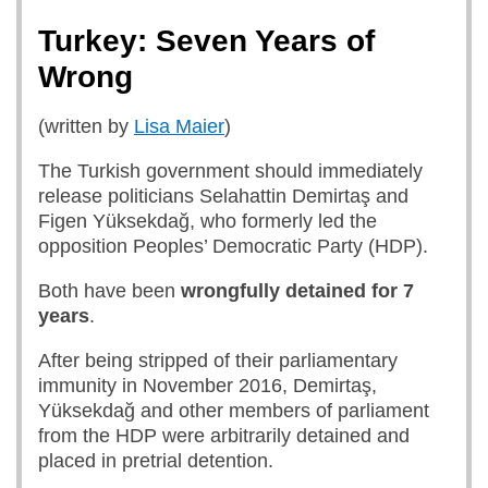
Turkey: Seven Years of
Wrong
(written by
Lisa Maier
)
The Turkish government should immediately
release politicians Selahattin Demirtaş and
Figen Yüksekdağ, who formerly led the
opposition Peoples’ Democratic Party (HDP).
Both have been
wrongfully detained for 7
years
.
After being stripped of their parliamentary
immunity in November 2016, Demirtaş,
Yüksekdağ and other members of parliament
from the HDP were arbitrarily detained and
placed in pretrial detention.