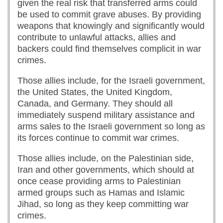
given the real risk that transferred arms could
be used to commit grave abuses. By providing
weapons that knowingly and significantly would
contribute to unlawful attacks, allies and
backers could find themselves complicit in war
crimes.
Those allies include, for the Israeli government,
the United States, the United Kingdom,
Canada, and Germany. They should all
immediately suspend military assistance and
arms sales to the Israeli government so long as
its forces continue to commit war crimes.
Those allies include, on the Palestinian side,
Iran and other governments, which should at
once cease providing arms to Palestinian
armed groups such as Hamas and Islamic
Jihad, so long as they keep committing war
crimes.