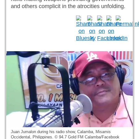
and others complicit in the atrocities unfolding.
Juan Jumalon during his radio show, Calamba, Misamis
Occidental, Philippines. © 94.7 Gold FM Calamba/Facebook