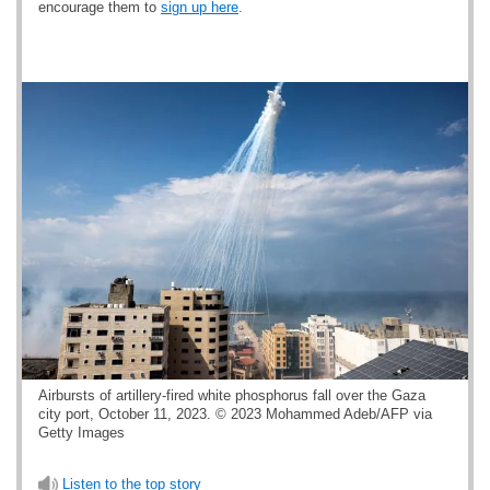
encourage them to
sign up here
.
Airbursts of artillery-fired white phosphorus fall over the Gaza
city port, October 11, 2023. © 2023 Mohammed Adeb/AFP via
Getty Images
Listen to the top story