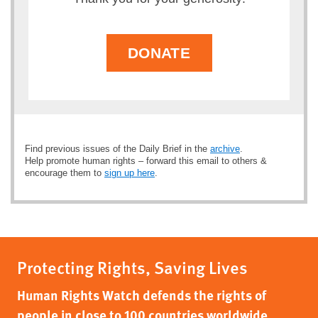
DONATE
Find previous issues of the Daily Brief in the
archive
.
Help promote human rights – forward this email to others &
encourage them to
sign up here
.
Protecting Rights, Saving Lives
Human Rights Watch defends the rights of
people in close to 100 countries worldwide,