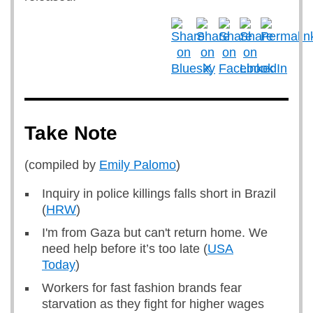
Take Note
(compiled by
Emily Palomo
)
Inquiry in police killings falls short in Brazil
(
HRW
)
I'm from Gaza but can't return home. We
need help before it’s too late (
USA
Today
)
Workers for fast fashion brands fear
starvation as they fight for higher wages