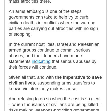
mass atrocities there.
An arms embargo is one of the steps
governments can take to help try to curb
civilian deaths in conflicts where the warring
parties are carrying out atrocities with no sign
of stopping.
In the current hostilities, Israel and Palestinian
armed groups continue to commit serious
abuses, and their leaders have made
statements
indicating
that serious abuses by
their forces will continue.
Given all that, and with
the imperative to save
civilian lives
, suspending arms transfers to
known violators only makes sense.
And refusing to do so when the cost is so clear
– when thousands of civilians are being killed –
risks making weapons-providing governments