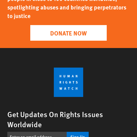
spotlighting abuses and bringing perpetrators
to justice
DONATE NOW
Get Updates On Rights Issues
Worldwide
Sign Up