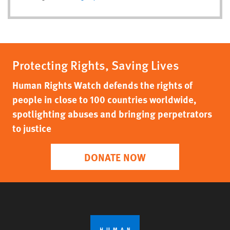
Protecting Rights, Saving Lives
Human Rights Watch defends the rights of
people in close to 100 countries worldwide,
spotlighting abuses and bringing perpetrators
to justice
DONATE NOW