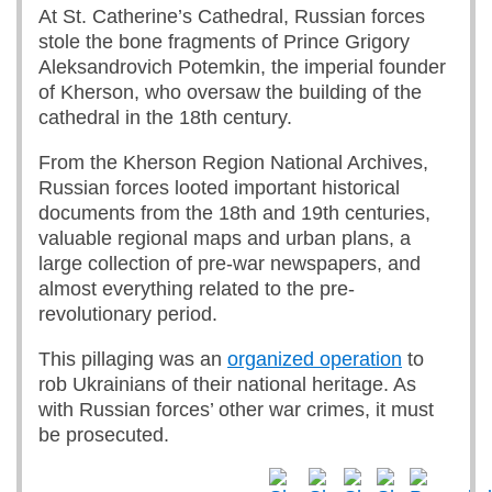
At St. Catherine’s Cathedral, Russian forces
stole the bone fragments of Prince Grigory
Aleksandrovich Potemkin, the imperial founder
of Kherson, who oversaw the building of the
cathedral in the 18th century.
From the Kherson Region National Archives,
Russian forces looted important historical
documents from the 18th and 19th centuries,
valuable regional maps and urban plans, a
large collection of pre-war newspapers, and
almost everything related to the pre-
revolutionary period.
This pillaging was an
organized operation
to
rob Ukrainians of their national heritage. As
with Russian forces’ other war crimes, it must
be prosecuted.