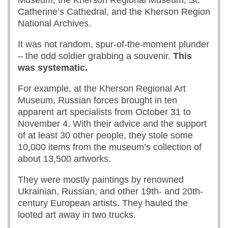
Museum, the Kherson Regional Museum, St.
Catherine’s Cathedral, and the Kherson Region
National Archives.
It was not random, spur-of-the-moment plunder
– the odd soldier grabbing a souvenir.
This
was systematic.
For example, at the Kherson Regional Art
Museum, Russian forces brought in ten
apparent art specialists from October 31 to
November 4. With their advice and the support
of at least 30 other people, they stole some
10,000 items from the museum’s collection of
about 13,500 artworks.
They were mostly paintings by renowned
Ukrainian, Russian, and other 19th- and 20th-
century European artists. They hauled the
looted art away in two trucks.