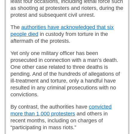
least four occasions, including lethal force such
as shooting at protesters and rioters, during the
protest and subsequent civil unrest.
The
authorities have acknowledged that six
people died
in custody from torture in the
aftermath of the protests.
Yet only one military officer has been
prosecuted in connection with a man’s death.
One other case related to three deaths is
pending. And of the hundreds of allegations of
ill-treatment and torture, only a handful have
resulted in any criminal prosecutions with no
convictions.
By contrast, the authorities have
convicted
more than 1,000 protesters
and others in
recent months, including on charges of
“participating in mass riots.”