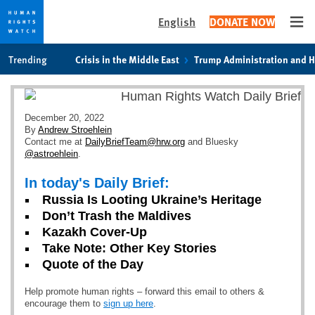
English
DONATE NOW
Ope
Skip
Skip
Trending
Crisis in the Middle East
Trump Administration and 
to
to
cookie
main
privacy
content
notice
December 20, 2022
By
Andrew Stroehlein
Contact me at
DailyBriefTeam@hrw.org
and Bluesky
@astroehlein
.
In today's Daily Brief:
Russia Is Looting Ukraine’s Heritage
Don’t Trash the Maldives
Kazakh Cover-Up
Take Note: Other Key Stories
Quote of the Day
Help promote human rights – forward this email to others &
encourage them to
sign up here
.