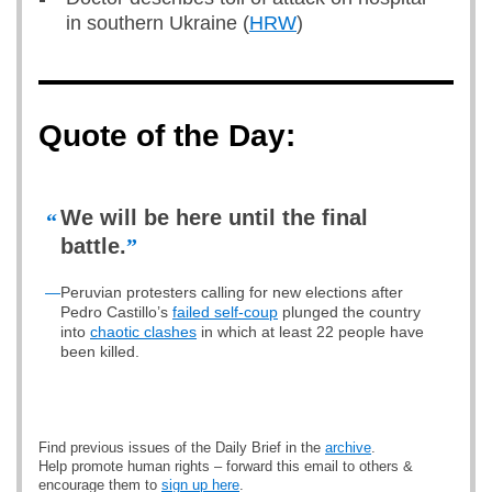
in southern Ukraine (
HRW
)
Quote of the Day:
We will be here until the final
“
battle.
”
—
Peruvian protesters calling for new elections after
Pedro Castillo’s
failed self-coup
plunged the country
into
chaotic clashes
in which at least 22 people have
been killed.
Find previous issues of the Daily Brief in the
archive
.
Help promote human rights – forward this email to others &
encourage them to
sign up here
.