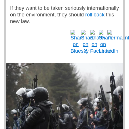
If they want to be taken seriously internationally
on the environment, they should
roll back
this
new law.