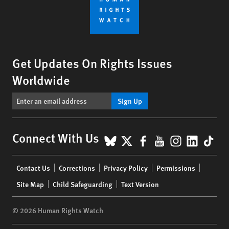
Get Updates On Rights Issues
Worldwide
Sign Up
BlueSky
X
Facebook
YouTube
Instagr
Linke
Tik
Connect With Us
Footer
Contact Us
Corrections
Privacy Policy
Permissions
menu
Site Map
Child Safeguarding
Text Version
© 2026 Human Rights Watch