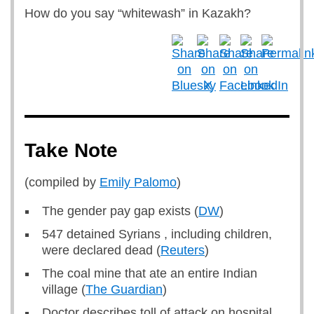
How do you say “whitewash” in Kazakh?
Take Note
(compiled by
Emily Palomo
)
The gender pay gap exists (
DW
)
547 detained Syrians , including children,
were declared dead (
Reuters
)
The coal mine that ate an entire Indian
village (
The Guardian
)
Doctor describes toll of attack on hospital