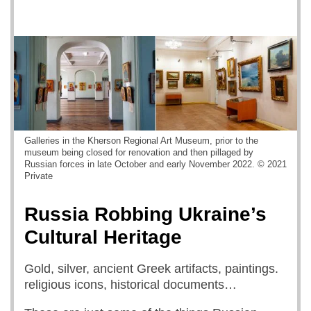
Galleries in the Kherson Regional Art Museum, prior to the
museum being closed for renovation and then pillaged by
Russian forces in late October and early November 2022. © 2021
Private
Russia Robbing Ukraine’s
Cultural Heritage
Gold, silver, ancient Greek artifacts, paintings.
religious icons, historical documents…