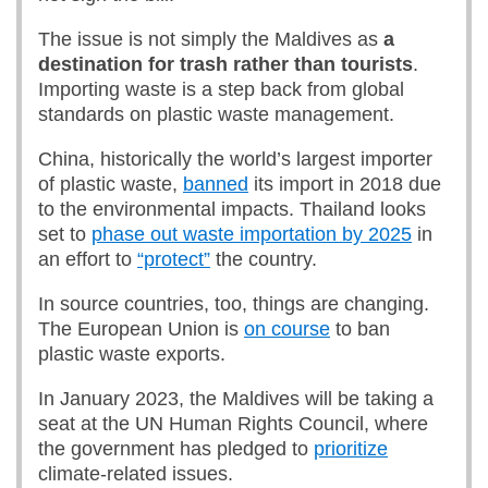
The issue is not simply the Maldives as
a
destination for trash rather than tourists
.
Importing waste is a step back from global
standards on plastic waste management.
China, historically the world’s largest importer
of plastic waste,
banned
its import in 2018 due
to the environmental impacts. Thailand looks
set to
phase out waste importation by 2025
in
an effort to
“protect”
the country.
In source countries, too, things are changing.
The European Union is
on course
to ban
plastic waste exports.
In January 2023, the Maldives will be taking a
seat at the UN Human Rights Council, where
the government has pledged to
prioritize
climate-related issues.