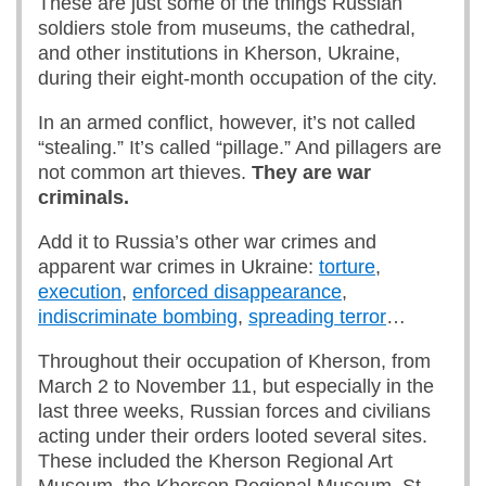
These are just some of the things Russian
soldiers stole from museums, the cathedral,
and other institutions in Kherson, Ukraine,
during their eight-month occupation of the city.
In an armed conflict, however, it’s not called
“stealing.” It’s called “pillage.” And pillagers are
not common art thieves.
They are war
criminals.
Add it to Russia’s other war crimes and
apparent war crimes in Ukraine:
torture
,
execution
,
enforced disappearance
,
indiscriminate bombing
,
spreading terror
…
Throughout their occupation of Kherson, from
March 2 to November 11, but especially in the
last three weeks, Russian forces and civilians
acting under their orders looted several sites.
These included the Kherson Regional Art