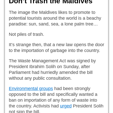
Don’t Trash the Maldives
The image the Maldives likes to promote to
potential tourists around the world is a beachy
paradise: sun, sand, sea, a lone palm tree…
Not piles of trash.
It’s strange then, that a new law opens the door
to the importation of garbage into the country.
The Waste Management Act was signed by
President Ibrahim Solih on Sunday, after
Parliament had hurriedly amended the bill
without any public consultation.
Environmental groups
had been strongly
opposed to the bill and specifically wanted a
ban on importation of any form of waste into
the country. Activists had
urged
President Solih
not sign the bill.