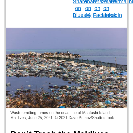
Waste emitting fumes on the coastline of Maafushi Island,
Maldives, June 25, 2021. © 2021 Dave Primov/Shutterstock