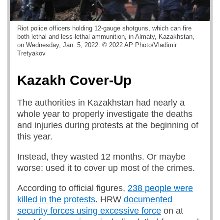
Riot police officers holding 12-gauge shotguns, which can fire
both lethal and less-lethal ammunition, in Almaty, Kazakhstan,
on Wednesday, Jan. 5, 2022. © 2022 AP Photo/Vladimir
Tretyakov
Kazakh Cover-Up
The authorities in Kazakhstan had nearly a
whole year to properly investigate the deaths
and injuries during protests at the beginning of
this year.
Instead, they wasted 12 months. Or maybe
worse: used it to cover up most of the crimes.
According to official figures,
238 people were
killed in the protests
. HRW
documented
security forces using excessive force
on at