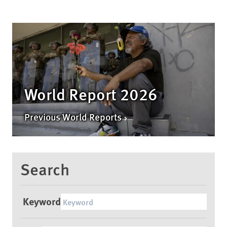
World Report 2026
Previous World Reports
Search
Keyword