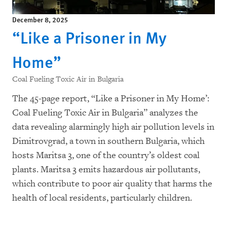
December 8, 2025
“Like a Prisoner in My
Home”
Coal Fueling Toxic Air in Bulgaria
The 45-page report, “
Like a Prisoner in My Home’:
Coal Fueling Toxic Air in Bulgaria
” analyzes the
data revealing alarmingly high air pollution levels in
Dimitrovgrad, a town in southern Bulgaria, which
hosts Maritsa 3, one of the country’s oldest coal
plants. Maritsa 3 emits hazardous air pollutants,
which contribute to poor air quality that harms the
health of local residents, particularly children.