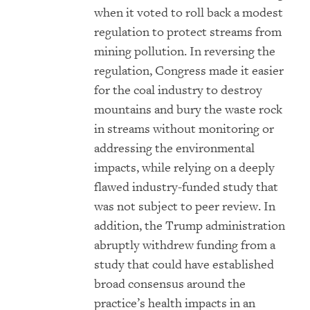
when it voted to roll back a modest
regulation to protect streams from
mining pollution. In reversing the
regulation, Congress made it easier
for the coal industry to destroy
mountains and bury the waste rock
in streams without monitoring or
addressing the environmental
impacts, while relying on a deeply
flawed industry-funded study that
was not subject to peer review. In
addition, the Trump administration
abruptly withdrew funding from a
study that could have established
broad consensus around the
practice’s health impacts in an