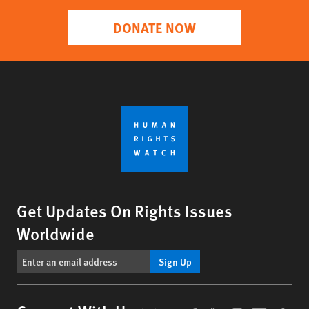
DONATE NOW
Get Updates On Rights Issues
Worldwide
Sign Up