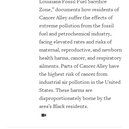
Louisiana Fossil Fuel Sacrifice
Zone,” documents how residents of
Cancer Alley suffer the effects of
extreme pollution from the fossil
fuel and petrochemical industry,
facing elevated rates and risks of
maternal, reproductive, and newborn
health harms, cancer, and respiratory
ailments. Parts of Cancer Alley have
the highest risk of cancer from
industrial air pollution in the United
States. These harms are
disproportionately borne by the
area’s Black residents.