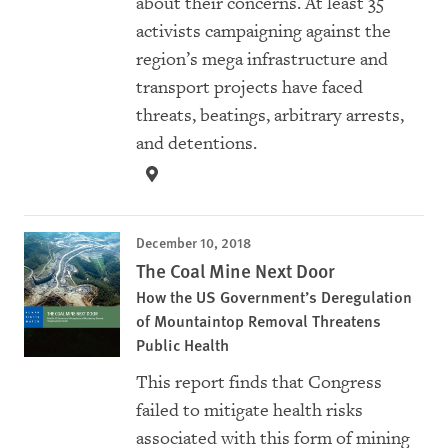
about their concerns. At least 35
activists campaigning against the
region’s mega infrastructure and
transport projects have faced
threats, beatings, arbitrary arrests,
and detentions.
December 10, 2018
The Coal Mine Next Door
How the US Government’s Deregulation
of Mountaintop Removal Threatens
Public Health
This report finds that Congress
failed to mitigate health risks
associated with this form of mining