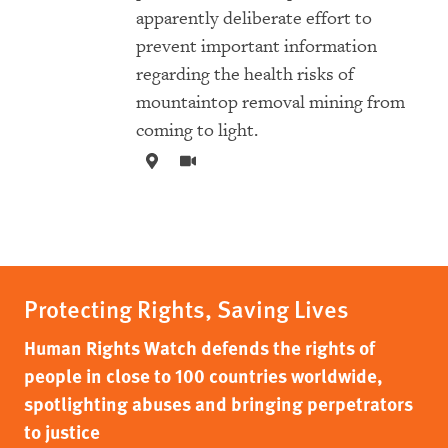
apparently deliberate effort to
prevent important information
regarding the health risks of
mountaintop removal mining from
coming to light.
Protecting Rights, Saving Lives
Human Rights Watch defends the rights of
people in close to 100 countries worldwide,
spotlighting abuses and bringing perpetrators
to justice