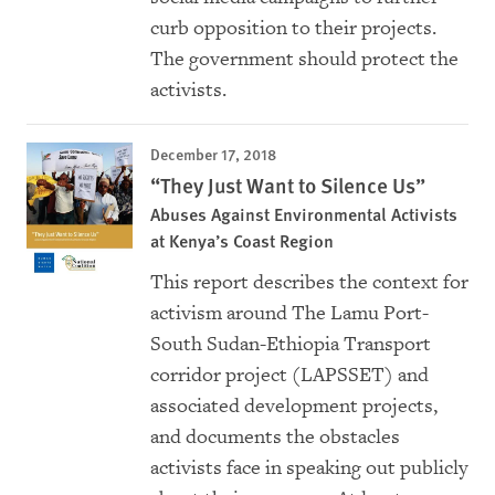
curb opposition to their projects.
The government should protect the
activists.
December 17, 2018
“They Just Want to Silence Us”
Abuses Against Environmental Activists
at Kenya’s Coast Region
This report describes the context for
activism around The Lamu Port-
South Sudan-Ethiopia Transport
corridor project (LAPSSET) and
associated development projects,
and documents the obstacles
activists face in speaking out publicly