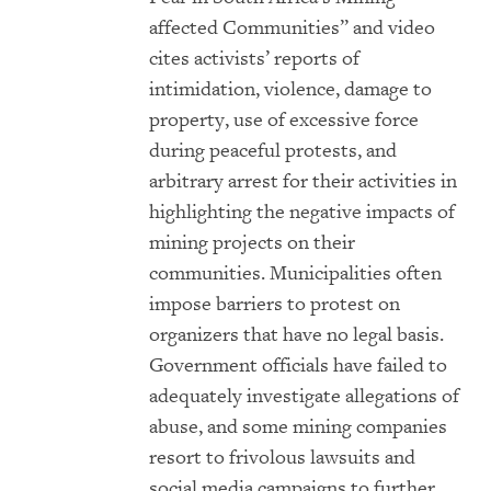
affected Communities
” and video
cites activists’ reports of
intimidation, violence, damage to
property, use of excessive force
during peaceful protests, and
arbitrary arrest for their activities in
highlighting the negative impacts of
mining projects on their
communities. Municipalities often
impose barriers to protest on
organizers that have no legal basis.
Government officials have failed to
adequately investigate allegations of
abuse, and some mining companies
resort to frivolous lawsuits and
social media campaigns to further