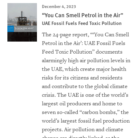
December 4, 2023
“You Can Smell Petrol in the Air”
UAE Fossil Fuels Feed Toxic Pollution
The 24-page report, “‘You Can Smell
Petrol in the Air’: UAE Fossil Fuels
Feed Toxic Pollution” documents
alarmingly high air pollution levels in
the UAE, which create major health
risks for its citizens and residents
and contribute to the global climate
crisis. The UAE is one of the world’s
largest oil producers and home to
seven so-called “carbon bombs,” the
world’s largest fossil fuel production
projects. Air pollution and climate