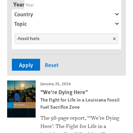
Year
Country
Topic
-Fossil Fuels
Unselect
January 25, 2024
“We’re Dying Here”
The Fight for Life in a Louisiana Fossil
Fuel Sacrifice Zone
The 98-page report, “‘We’re Dying
Here’: The Fight for Life in a