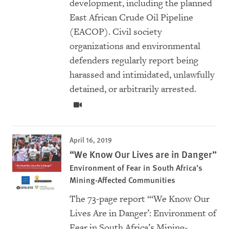
development, including the planned
East African Crude Oil Pipeline
(EACOP). Civil society
organizations and environmental
defenders regularly report being
harassed and intimidated, unlawfully
detained, or arbitrarily arrested.
April 16, 2019
“We Know Our Lives are in Danger”
Environment of Fear in South Africa’s
Mining-Affected Communities
The
73-page report “‘We Know Our
Lives Are in Danger’: Environment of
Fear in South Africa’s Mining-