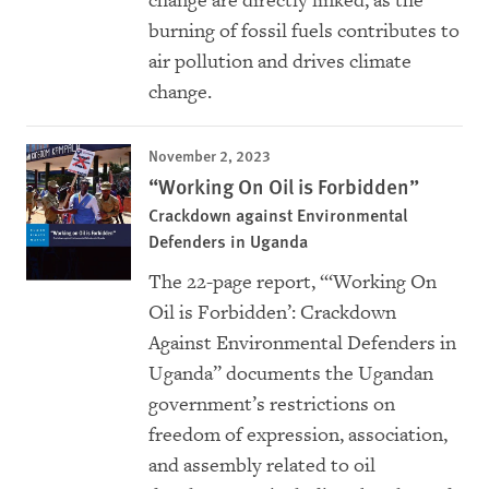
change are directly linked, as the
burning of fossil fuels contributes to
air pollution and drives climate
change.
November 2, 2023
“Working On Oil is Forbidden”
Crackdown against Environmental
Defenders in Uganda
The 22-page report, “‘Working On
Oil is Forbidden’: Crackdown
Against Environmental Defenders in
Uganda” documents the Ugandan
government’s restrictions on
freedom of expression, association,
and assembly related to oil