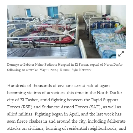
Click to
Damage to Babiker Nahar Pediatric Hospital in El Fasher, capital of North Darfur
following an airstrike, May 11, 2024.
© 2024 Ayin Network
Hundreds of thousands of civilians are at risk of again
becoming victims of atrocities, this time in the North Darfur
city of El Fasher, amid fighting between the Rapid Support
Forces (RSF) and Sudanese Armed Forces (SAF), as well as
allied militias. Fighting began in April, and the last week has
seen fierce clashes in and around the city, including deliberate
attacks on civilians, burning of residential neighborhoods, and