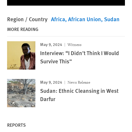
Region / Country
Africa
African Union
Sudan
MORE READING
May 9, 2024
Witness
Interview: “I Didn’t Think I Would
Survive This”
May 9, 2024
News Release
Sudan: Ethnic Cleansing in West
Darfur
REPORTS