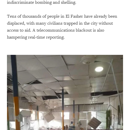
indiscriminate bombing and shelling.
Tens of thousands of people in El Fasher have already been
displaced, with many civilians trapped in the city without
access to aid. A telecommunications blackout is also
hampering real-time reporting.