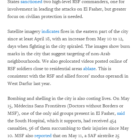
States
sanctioned
two high-level RSF commanders, one for
involvement in leading the attacks on El Fasher, but greater
focus on civilian protection is needed.
Satellite imagery
indicates
fires in the eastern part of the city
since at least April 18, with an increase from May 10 to 12,
days when fighting in the city spiraled. The images show burn
marks in the city that suggest targeting of non-Arab
neighbourhoods. We also geolocated videos posted online of
RSF soldiers close to residential areas
ablaze
. This is
consistent with the RSF and allied forces’ modus operandi in
West Darfur last year.
Bombing and shelling in the city is also costing lives. On May
15, Médecins Sans Frontières (Doctors without Borders or
MSF), one of the only aid groups present in El Fasher,
said
the South Hospital, which it supports, had received 454
casualties, 56 of them succumbing to their injuries since May
10. MSF also
reported
that on May 11, a SAF airstrike 25