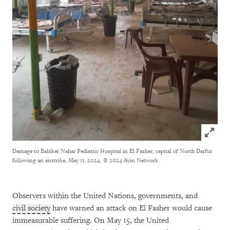
Click to
Damage to Babiker Nahar Pediatric Hospital in El Fasher, capital of North Darfur
following an airstrike, May 11, 2024.
© 2024 Ayin Network
Observers within the United Nations, governments, and
civil society
have warned an attack on El Fasher would cause
immeasurable suffering. On May 15, the United