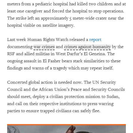
meters from a pediatric hospital had killed two children and at
least one caregiver and forced the hospital to stop operations.
The strike left an approximately 5 meter-wide crater near the
hospital visible on satellite imagery.
Last week Human Rights Watch released a
report
documenting
war crimes
and
crimes against humanity
by the
RSF and allied militias in West Darfur’s El Geneina. The
ongoing assault in El Fasher bears stark similarities to these
findings and warns of a tragedy which may repeat itself.
Concerted global action is needed now. The UN Security
Council and the African Union’s Peace and Security Councils
should meet, deploy a civilian protection mission to Sudan,
and call on their respective institutions to press warring
parties to ensure trapped civilians can safely flee.