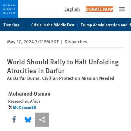
English
DONATE NOW
Open
Skip
Skip
Trending
Crisis in the Middle East
Trump Administration and 
to
to
cookie
main
May 17, 2024 3:21PM EDT
|
Dispatches
privacy
content
notice
World Should Rally to Halt Unfolding
Atrocities in Darfur
As Darfur Burns, Civilian Protection Mission Needed
Mohamed Osman
Researcher, Africa
MoOsman88
MoOsman88
Share this via Facebook
Share this via Bluesky
More sharing options