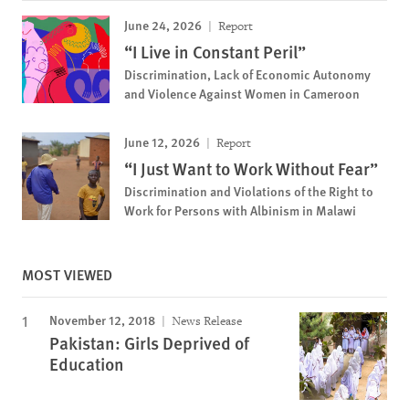
June 24, 2026
Report
“I Live in Constant Peril”
Discrimination, Lack of Economic Autonomy
and Violence Against Women in Cameroon
June 12, 2026
Report
“I Just Want to Work Without Fear”
Discrimination and Violations of the Right to
Work for Persons with Albinism in Malawi
MOST VIEWED
November 12, 2018
News Release
Pakistan: Girls Deprived of
Education