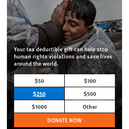
Your tax deductible gift can help stop
human rights violations and save lives
around the world.
$50
$100
$250
$500
$1000
Other
DONATE NOW