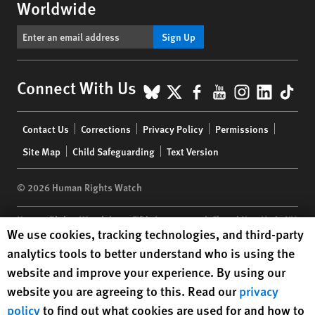
Worldwide
Sign Up
BlueSky
X
Facebook
YouTube
Instagr
Linke
Tik
Connect With Us
Footer
Contact Us
Corrections
Privacy Policy
Permissions
menu
Site Map
Child Safeguarding
Text Version
© 2026 Human Rights Watch
Human Rights Watch
| 350 Fifth Avenue, 34th Floor | New York,
NY
Human Rights Watch cookie preferences
We use cookies, tracking technologies, and third-party
10118-3299
USA
|
t
1.212.290.4700
analytics tools to better understand who is using the
Human Rights Watch
is a 501(C)(3) nonprofit registered in the US
website and improve your experience. By using our
under EIN: 13-2875808
website you are agreeing to this. Read our
privacy
policy
to find out what cookies are used for and how to