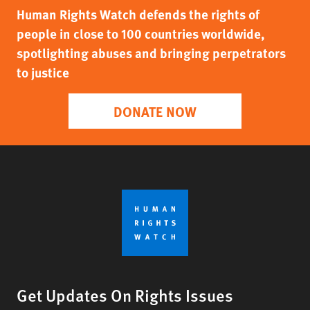
Human Rights Watch defends the rights of
people in close to 100 countries worldwide,
spotlighting abuses and bringing perpetrators
to justice
DONATE NOW
Get Updates On Rights Issues