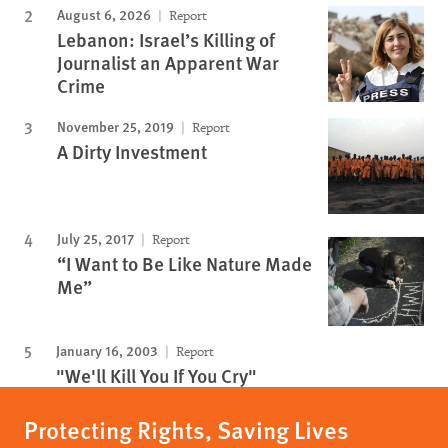
August 6, 2026
Report
Lebanon: Israel’s Killing of
Journalist an Apparent War
Crime
November 25, 2019
Report
A Dirty Investment
July 25, 2017
Report
“I Want to Be Like Nature Made
Me”
January 16, 2003
Report
"We'll Kill You If You Cry"
Protecting Rights, Saving Lives