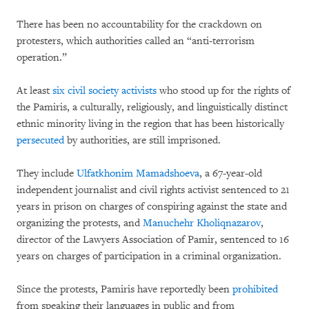
There has been no accountability for the crackdown on
protesters, which authorities called an “anti-terrorism
operation.”
At least
six civil society activists
who stood up for the rights of
the Pamiris, a culturally, religiously, and linguistically distinct
ethnic minority living in the region that has been historically
persecuted
by authorities, are still imprisoned.
They include
Ulfatkhonim Mamadshoeva
, a 67-year-old
independent journalist and civil rights activist sentenced to 21
years in prison on charges of conspiring against the state and
organizing the protests, and
Manuchehr Kholiqnazarov
,
director of the Lawyers Association of Pamir, sentenced to 16
years on charges of participation in a criminal organization.
Since the protests, Pamiris have reportedly been
prohibited
from speaking their languages in public and from