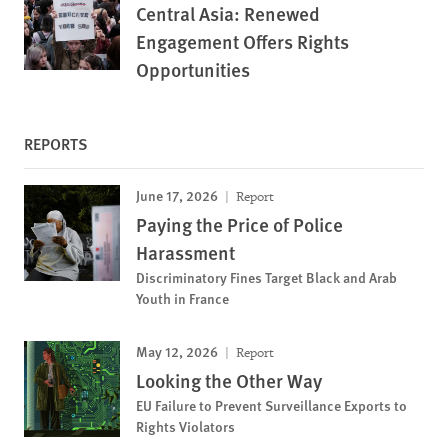
Central Asia: Renewed
Engagement Offers Rights
Opportunities
REPORTS
June 17, 2026
Report
Paying the Price of Police
Harassment
Discriminatory Fines Target Black and Arab
Youth in France
May 12, 2026
Report
Looking the Other Way
EU Failure to Prevent Surveillance Exports to
Rights Violators