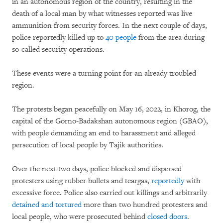
in an autonomous region of the country, resulting in the
death of a local man by what witnesses reported was live
ammunition from security forces. In the next couple of days,
police reportedly killed up to
40 people
from the area during
so-called security operations.
These events were a turning point for an already troubled
region.
The protests began peacefully on May 16, 2022, in Khorog, the
capital of the Gorno-Badakshan autonomous region (GBAO),
with people demanding an end to harassment and alleged
persecution of local people by Tajik authorities.
Over the next two days, police blocked and dispersed
protesters using rubber bullets and teargas,
reportedly
with
excessive force. Police also carried out killings and arbitrarily
detained and tortured
more than two hundred protesters and
local people, who were prosecuted behind
closed doors
.