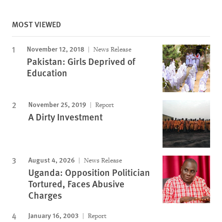
MOST VIEWED
November 12, 2018
News Release
Pakistan: Girls Deprived of
Education
November 25, 2019
Report
A Dirty Investment
August 4, 2026
News Release
Uganda: Opposition Politician
Tortured, Faces Abusive
Charges
January 16, 2003
Report