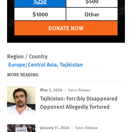
$250
$500
$1000
Other
DONATE NOW
Region / Country
Europe/Central Asia
Tajikistan
MORE READING
May 2, 2024
News Release
Tajikistan: Forcibly Disappeared
Opponent Allegedly Tortured
January 11, 2024
News Release