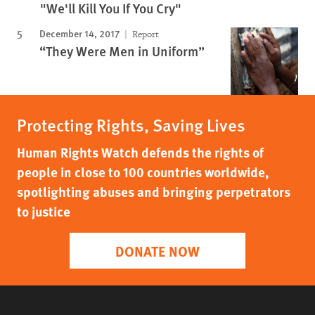
"We'll Kill You If You Cry"
December 14, 2017
Report
“They Were Men in Uniform”
Protecting Rights, Saving Lives
Human Rights Watch defends the rights of
people in close to 100 countries worldwide,
spotlighting abuses and bringing perpetrators
to justice
DONATE NOW