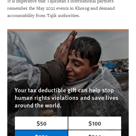
It is imperative that Tajikistan’s international partners
remember the May 2022 events in Khorog and demand
accountability from Tajik authorities.
Your tax deductible gift can help stop
human rights violations and save lives
around the world.
$50
$100