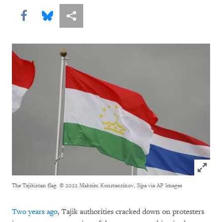
Share this via Facebook
Share this via Bluesky
More sharing options
Click to
The Tajikistan flag.
© 2022 Maksim Konstantinov, Sipa via AP Images
Two years ago
, Tajik authorities cracked down on protesters