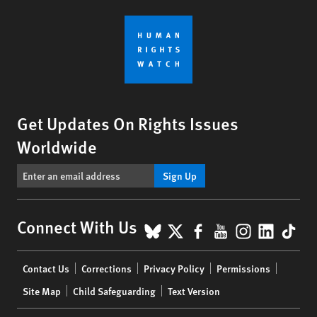
Get Updates On Rights Issues
Worldwide
Sign Up
BlueSky
X
Facebook
YouTube
Instagr
Linke
Tik
Connect With Us
Footer
Contact Us
Corrections
Privacy Policy
Permissions
menu
Site Map
Child Safeguarding
Text Version