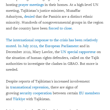
hosting
prayer meetings
in their homes. At a high-level UN
meeting, Tajikistan’s justice minister, Muzaffar
Ashuriyon,
denied
that the Pamiris are a distinct ethnic
minority. Hundreds of nongovernmental groups in the region
and the country have been
forced to close
.
The international response to the crisis has been relatively
muted. In July 2022, the
European Parliament
and in
December 2022, Mary Lawlor, the
UN special rapporteur
on
the situation of human rights defenders, called on the Tajik
authorities to investigate the clashes in GBAO. But more is
needed.
Despite reports of Tajikistan's increased involvement
in
transnational repression,
there are signs of
growing
security cooperation
between certain
EU members
and
Türkiye
with Tajikistan.