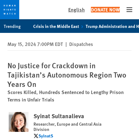
English
DONATE NOW
Open
Skip
Skip
Trending
Crisis in the Middle East
Trump Administration and 
to
to
cookie
main
May 15, 2024 7:00PM EDT
|
Dispatches
privacy
content
notice
No Justice for Crackdown in
Tajikistan’s Autonomous Region Two
Years On
Scores Killed, Hundreds Sentenced to Lengthy Prison
Terms in Unfair Trials
Syinat Sultanalieva
Researcher, Europe and Central Asia
Division
SyinatS
SyinatS