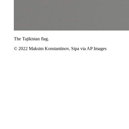
The Tajikistan flag.
© 2022 Maksim Konstantinov, Sipa via AP Images