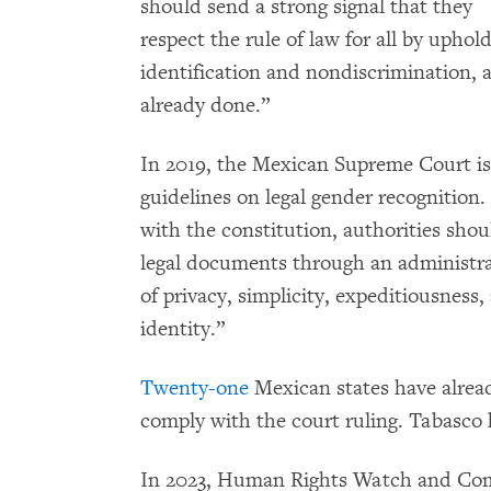
should send a strong signal that they
respect the rule of law for all by uphold
identification and nondiscrimination,
already done.”
In 2019, the Mexican Supreme Court i
guidelines on legal gender recognition.
with the constitution, authorities shou
legal documents through an administra
of privacy, simplicity, expeditiousness
identity.”
Twenty-one
Mexican states have alread
comply with the court ruling. Tabasco 
In 2023, Human Rights Watch and Com