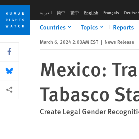
Skip
Skip
Mexico: Trans People Denied Rights in Tabasco State
to
to
العربية
简中
繁中
English
Français
Deutsc
cookie
main
privacy
content
Countries
Topics
Reports
notice
March 6, 2024 2:00AM EST
|
News Release
Share this via Facebook
Mexico: Tra
Share this via Bluesky
Tabasco St
More sharing options
Create Legal Gender Recognit