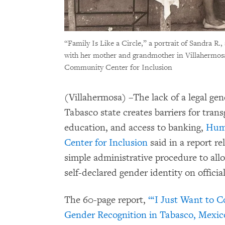
“Family Is Like a Circle,” a portrait of Sandra R.
with her mother and grandmother in Villahermos
Community Center for Inclusion
(Villahermosa) –The lack of a legal ge
Tabasco state creates barriers for tra
education, and access to banking,
Hum
Center for Inclusion
said in a report r
simple administrative procedure to allo
self-declared gender identity on offici
The 60-page report,
“‘I Just Want to C
Gender Recognition in Tabasco, Mexic