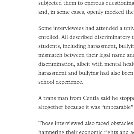
subjected them to onerous questioning 
and, in some cases, openly mocked th
Some interviewees had attended a unive
enrolled. All described discriminatory
students, including harassment, bullyin
mismatch between their legal name an
discrimination, albeit with mental hea
harassment and bullying had also been 
school experience.
A trans man from Centla said he stoppe
altogether because it was “unbearable”
Those interviewed also faced obstacles 
hampering their economic rights and ac