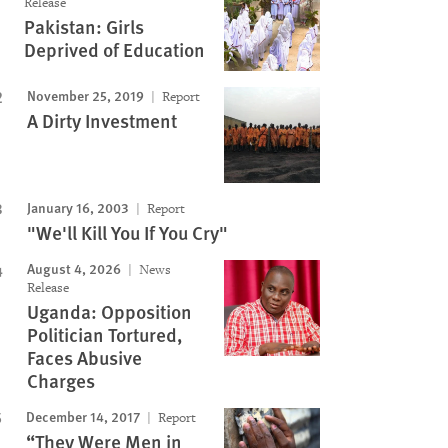
Release
Pakistan: Girls
Image
Deprived of Education
November 25, 2019
Report
A Dirty Investment
January 16, 2003
Report
"We'll Kill You If You Cry"
August 4, 2026
News
Release
Uganda: Opposition
Politician Tortured,
Faces Abusive
Charges
December 14, 2017
Report
“They Were Men in