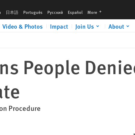
languages
h
日本語
Português
Русский
Español
More
Video & Photos
Impact
Join Us
About
ns People Denie
ate
ion Procedure