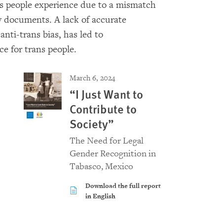
s people experience due to a mismatch
y documents. A lack of accurate
nti-trans bias, has led to
e for trans people.
March 6, 2024
“I Just Want to
Contribute to
Society”
The Need for Legal
Gender Recognition in
Tabasco, Mexico
Download the full report
in English