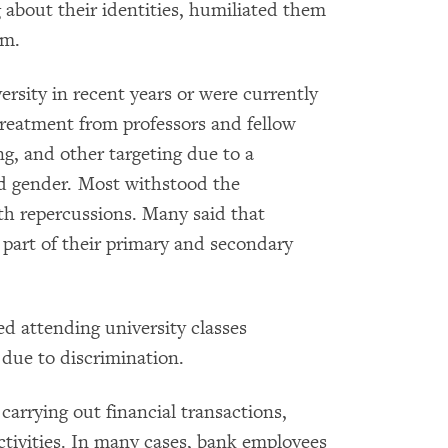
about their identities, humiliated them
em.
rsity in recent years or were currently
 treatment from professors and fellow
g, and other targeting due to a
d gender. Most withstood the
lth repercussions. Many said that
part of their primary and secondary
d attending university classes
 due to discrimination.
carrying out financial transactions,
tivities. In many cases, bank employees