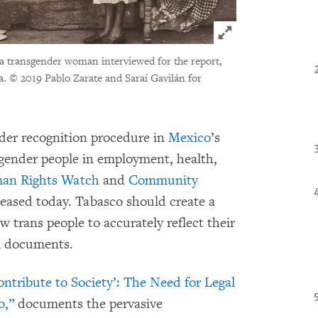
Click to expand 
, a transgender woman interviewed for the report,
a.
© 2019 Pablo Zarate and Saraí Gavilán for
nder recognition procedure in
Mexico
’s
nsgender people in employment, health,
an Rights Watch
and
Community
eleased today. Tabasco should create a
w trans people to accurately reflect their
al documents.
ontribute to Society’: The Need for Legal
o,”
documents the pervasive