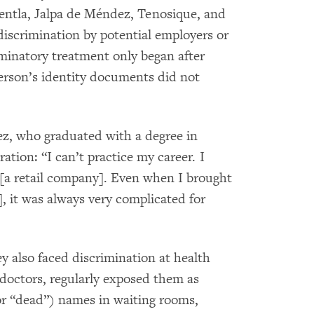
Centla, Jalpa de Méndez, Tenosique, and
iscrimination by potential employers or
iminatory treatment only began after
person’s identity documents did not
, who graduated with a degree in
ation: “I can’t practice my career. I
 [a retail company]. Even when I brought
], it was always very complicated for
y also faced discrimination at health
ng doctors, regularly exposed them as
(or “dead”) names in waiting rooms,