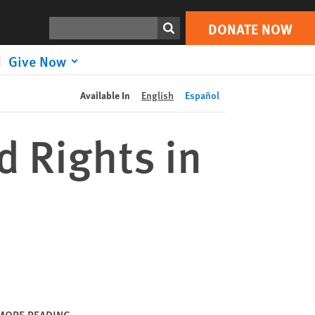
DONATE NOW
Print
Search
DONATE NOW
Give Now
Available In
English
Español
d Rights in
MORE READING