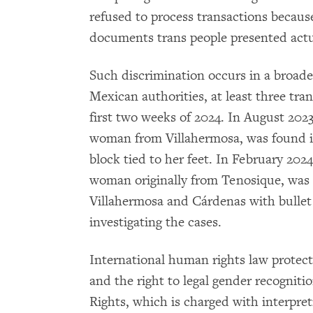
refused to process transactions because
documents trans people presented actu
Such discrimination occurs in a broade
Mexican authorities, at least three tr
first two weeks of 2024. In August 202
woman from Villahermosa, was found in
block tied to her feet. In February 2024
woman originally from Tenosique, was 
Villahermosa and Cárdenas with bullet 
investigating the cases.
International human rights law protects
and the right to legal gender recogni
Rights, which is charged with interpr