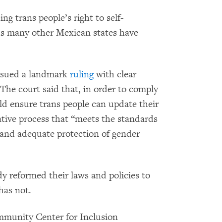
ing trans people’s right to self-
 as many other Mexican states have
ssued a landmark
ruling
with clear
 The court said that, in order to comply
ld ensure trans people can update their
tive process that “meets the standards
, and adequate protection of gender
y reformed their laws and policies to
has not.
munity Center for Inclusion