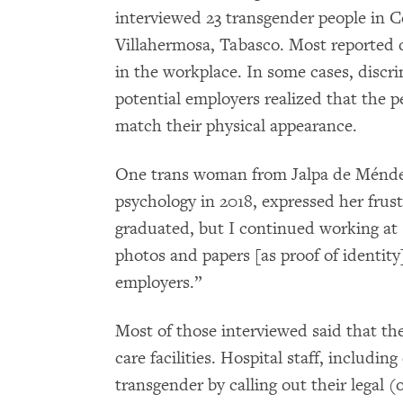
interviewed 23 transgender people in 
Villahermosa, Tabasco. Most reported d
in the workplace. In some cases, discr
potential employers realized that the 
match their physical appearance.
One trans woman from Jalpa de Méndez
psychology in 2018, expressed her frustr
graduated, but I continued working at
photos and papers [as proof of identity
employers.”
Most of those interviewed said that the
care facilities. Hospital staff, includi
transgender by calling out their legal 