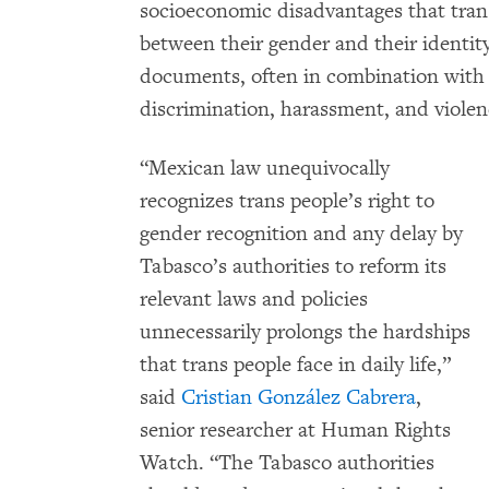
socioeconomic disadvantages that tran
between their gender and their identit
documents, often in combination with a
discrimination, harassment, and violenc
“Mexican law unequivocally
recognizes trans people’s right to
gender recognition and any delay by
Tabasco’s authorities to reform its
relevant laws and policies
unnecessarily prolongs the hardships
that trans people face in daily life,”
said
Cristian González Cabrera
,
senior researcher at Human Rights
Watch. “The Tabasco authorities