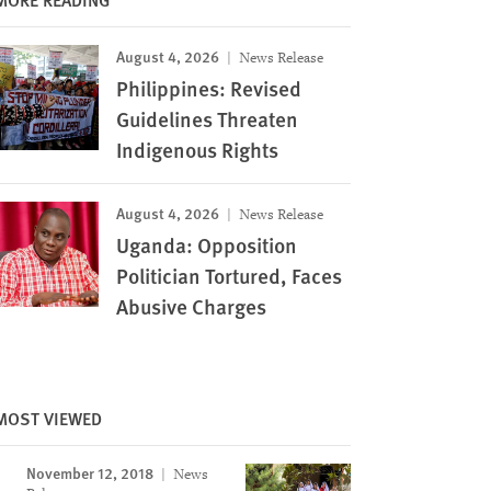
August 4, 2026
News Release
Philippines: Revised
Guidelines Threaten
Indigenous Rights
August 4, 2026
News Release
Uganda: Opposition
Politician Tortured, Faces
Abusive Charges
MOST VIEWED
November 12, 2018
News