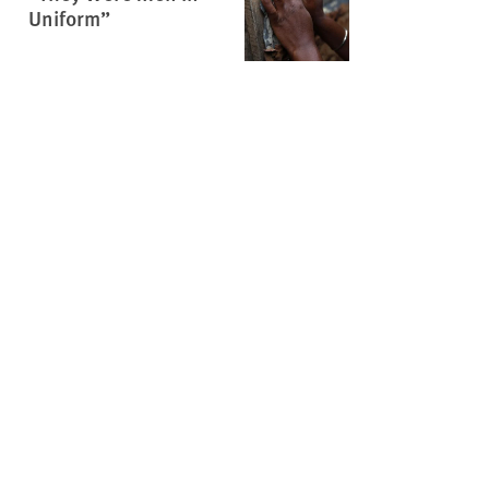
Uniform”