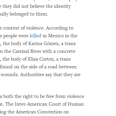
 they did not believe the identity
ally belonged to them.
r context of violence. According to
ans people were
killed
in Mexico in the
3, the body of Karina Gómez, a trans
 the Carrizal River with a concrete
, the body of Elisa Cortez, a trans
found on the side of a road between
wounds. Authorities say that they are
 both the right to be free from violence
tion. The Inter-American Court of Human
eting the American Convention on