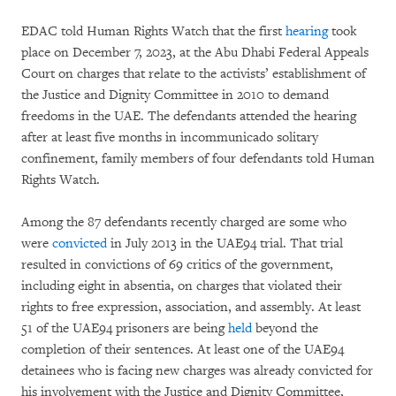
EDAC told Human Rights Watch that the first
hearing
took
place on December 7, 2023, at the Abu Dhabi Federal Appeals
Court on charges that relate to the activists’ establishment of
the Justice and Dignity Committee in 2010 to demand
freedoms in the UAE. The defendants attended the hearing
after at least five months in incommunicado solitary
confinement, family members of four defendants told Human
Rights Watch.
Among the 87 defendants recently charged are some who
were
convicted
in July 2013 in the UAE94 trial. That trial
resulted in convictions of 69 critics of the government,
including eight in absentia, on charges that violated their
rights to free expression, association, and assembly. At least
51 of the UAE94 prisoners are being
held
beyond the
completion of their sentences. At least one of the UAE94
detainees who is facing new charges was already convicted for
his involvement with the Justice and Dignity Committee,