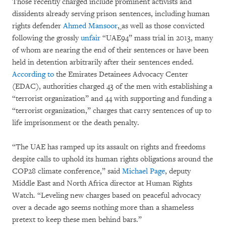
Those recently charged include prominent activists and
dissidents already serving prison sentences, including human
rights defender
Ahmed Mansoor
,
as well as those convicted
following the grossly
unfair
“UAE94” mass trial in 2013, many
of whom are nearing the end of their sentences or have been
held in detention arbitrarily after their sentences ended.
According to
the Emirates Detainees Advocacy Center
(EDAC), authorities charged 43 of the men with establishing a
“terrorist organization” and 44 with supporting and funding a
“terrorist organization,” charges that carry sentences of up to
life imprisonment or the death penalty.
“The UAE has ramped up its assault on rights and freedoms
despite calls to uphold its human rights obligations around the
COP28 climate conference,” said
Michael Page
, deputy
Middle East and North Africa director at Human Rights
Watch. “Leveling new charges based on peaceful advocacy
over a decade ago seems nothing more than a shameless
pretext to keep these men behind bars.”