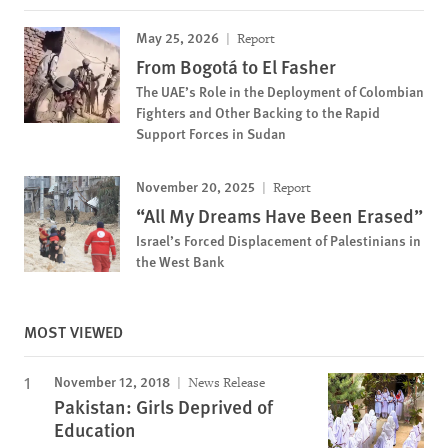
May 25, 2026
Report
From Bogotá to El Fasher
The UAE’s Role in the Deployment of Colombian
Fighters and Other Backing to the Rapid
Support Forces in Sudan
November 20, 2025
Report
“All My Dreams Have Been Erased”
Israel’s Forced Displacement of Palestinians in
the West Bank
MOST VIEWED
November 12, 2018
News Release
Pakistan: Girls Deprived of
Education