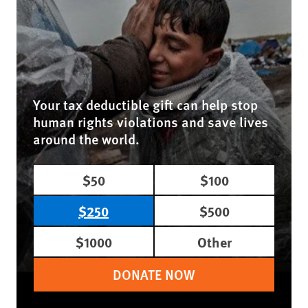
Your tax deductible gift can help stop
human rights violations and save lives
around the world.
$50
$100
$250
$500
$1000
Other
DONATE NOW