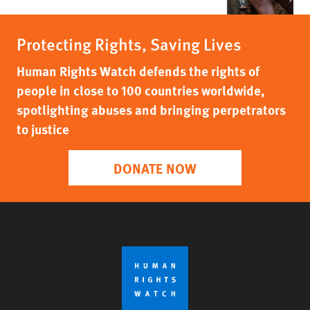
Protecting Rights, Saving Lives
Human Rights Watch defends the rights of
people in close to 100 countries worldwide,
spotlighting abuses and bringing perpetrators
to justice
DONATE NOW