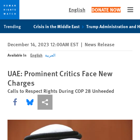
English
DONATE NOW
Open
Skip
Skip
Trending
Crisis in the Middle East
Trump Administration and 
to
to
cookie
main
December 14, 2023 12:00AM EST
|
News Release
privacy
content
notice
Available In
English
العربية
UAE: Prominent Critics Face New
Charges
Calls to Respect Rights During COP 28 Unheeded
Share this via Facebook
Share this via Bluesky
More sharing options