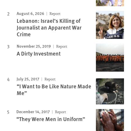
August 6, 2026
Report
Lebanon: Israel’s Killing of
Journalist an Apparent War
Crime
November 25, 2019
Report
A Dirty Investment
July 25, 2017
Report
“I Want to Be Like Nature Made
Me”
December 14, 2017
Report
“They Were Men in Uniform”