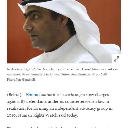
Click to
In this Aug. 25, 2016 file photo, human rights activist Ahmed Mansoor speaks to
Associated Press journalists in Ajman, United Arab Emirates.
© 2016 AP
Photo/Jon Gambrell
(Beirut) –
Emirati
authorities have brought new charges
against 87 defendants under its counterterrorism law in
retaliation for forming an independent advocacy group in
2010, Human Rights Watch said today.