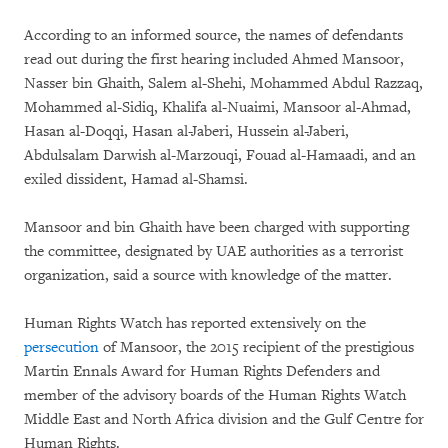
According to an informed source, the names of defendants
read out during the first hearing included Ahmed Mansoor,
Nasser bin Ghaith, Salem al-Shehi, Mohammed Abdul Razzaq,
Mohammed al-Sidiq, Khalifa al-Nuaimi, Mansoor al-Ahmad,
Hasan al-Doqqi, Hasan al-Jaberi, Hussein al-Jaberi,
Abdulsalam Darwish al-Marzouqi, Fouad al-Hamaadi, and an
exiled dissident, Hamad al-Shamsi.
Mansoor and bin Ghaith have been charged with supporting
the committee, designated by UAE authorities as a terrorist
organization, said a source with knowledge of the matter.
Human Rights Watch has reported extensively on the
persecution
of Mansoor, the 2015 recipient of the prestigious
Martin Ennals Award for Human Rights Defenders and
member of the advisory boards of the Human Rights Watch
Middle East and North Africa division and the Gulf Centre for
Human Rights.