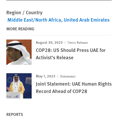
Region / Country
Middle East/North Africa
United Arab Emirates
MORE READING
August 30, 2023
News Release
COP28: US Should Press UAE for
Activist’s Release
May 1, 2023
Statement
Joint Statement: UAE Human Rights
Record Ahead of COP28
REPORTS