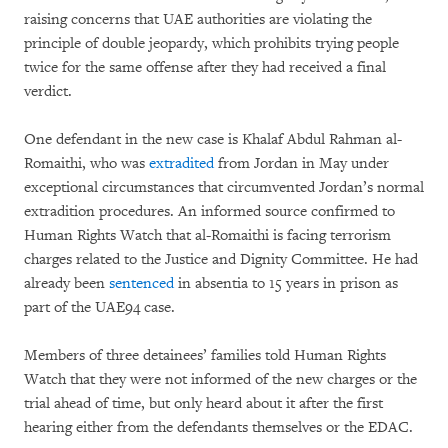
raising concerns that UAE authorities are violating the
principle of double jeopardy, which prohibits trying people
twice for the same offense after they had received a final
verdict.
One defendant in the new case is Khalaf Abdul Rahman al-
Romaithi, who was
extradited
from Jordan in May under
exceptional circumstances that circumvented Jordan’s normal
extradition procedures. An informed source confirmed to
Human Rights Watch that al-Romaithi is facing terrorism
charges related to the Justice and Dignity Committee. He had
already been
sentenced
in absentia to 15 years in prison as
part of the UAE94 case.
Members of three detainees’ families told Human Rights
Watch that they were not informed of the new charges or the
trial ahead of time, but only heard about it after the first
hearing either from the defendants themselves or the EDAC.