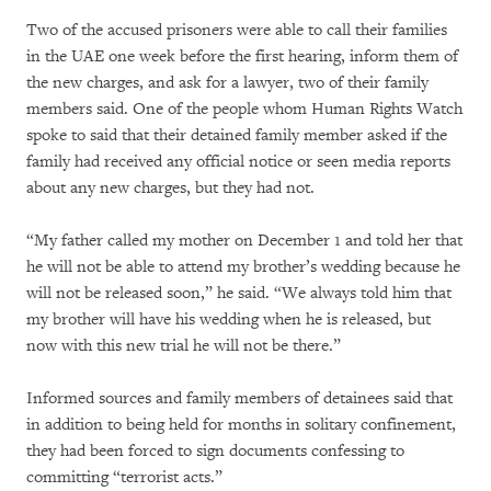
Two of the accused prisoners were able to call their families
in the UAE one week before the first hearing, inform them of
the new charges, and ask for a lawyer, two of their family
members said. One of the people whom Human Rights Watch
spoke to said that their detained family member asked if the
family had received any official notice or seen media reports
about any new charges, but they had not.
“My father called my mother on December 1 and told her that
he will not be able to attend my brother’s wedding because he
will not be released soon,” he said. “We always told him that
my brother will have his wedding when he is released, but
now with this new trial he will not be there.”
Informed sources and family members of detainees said that
in addition to being held for months in solitary confinement,
they had been forced to sign documents confessing to
committing “terrorist acts.”