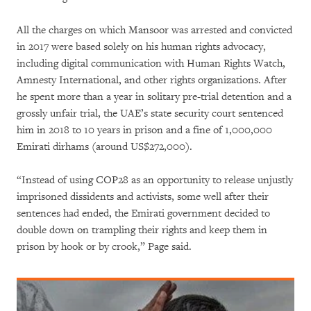
All the charges on which Mansoor was arrested and convicted
in 2017 were based solely on his human rights advocacy,
including digital communication with Human Rights Watch,
Amnesty International, and other rights organizations. After
he spent more than a year in solitary pre-trial detention and a
grossly unfair trial, the UAE’s state security court sentenced
him in 2018 to 10 years in prison and a fine of 1,000,000
Emirati dirhams (around US$272,000).
“Instead of using COP28 as an opportunity to release unjustly
imprisoned dissidents and activists, some well after their
sentences had ended, the Emirati government decided to
double down on trampling their rights and keep them in
prison by hook or by crook,” Page said.