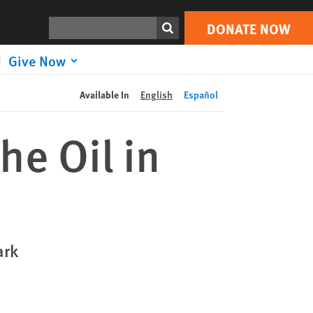
DONATE NOW
Print
Search
DONATE NOW
Give Now
Available In
English
Español
he Oil in
ark