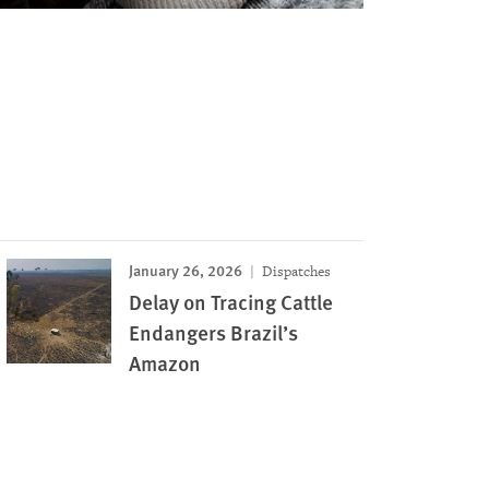
January 26, 2026
Dispatches
Delay on Tracing Cattle
Endangers Brazil’s
Amazon