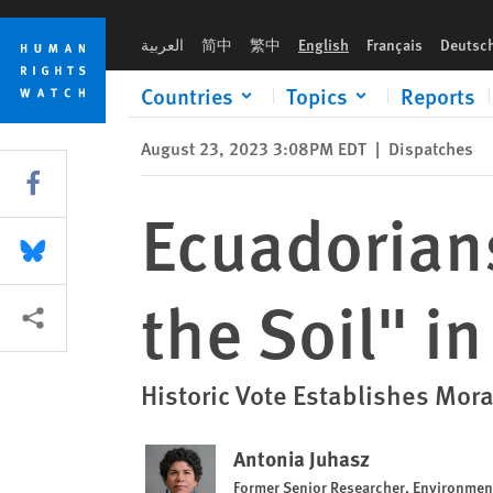
Skip
Skip
Ecuadorians Vote to “Keep the Oil in the Soil" in the Amazon
to
to
العربية
简中
繁中
English
Français
Deutsc
cookie
main
privacy
content
Countries
Topics
Reports
notice
August 23, 2023 3:08PM EDT
|
Dispatches
Share this via Facebook
Ecuadorians
Share this via Bluesky
the Soil" i
More sharing options
Historic Vote Establishes Mora
Antonia Juhasz
Former Senior Researcher, Environme