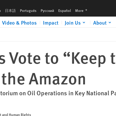
languages
h
日本語
Português
Русский
Español
More
Video & Photos
Impact
Join Us
About
 Vote to “Keep t
n the Amazon
torium on Oil Operations in Key National P
nt and Human Rights