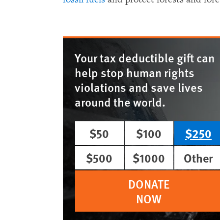
Your tax deductible gift can
help stop human rights
violations and save lives
around the world.
$50
$100
$250
$500
$1000
Other
DONATE
NOW