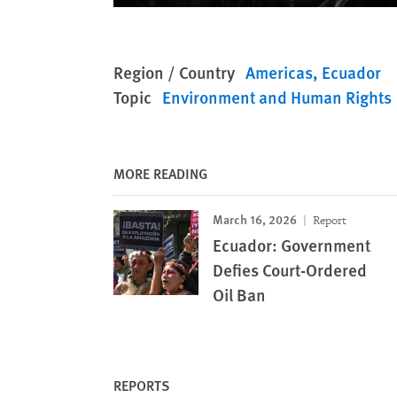
Region / Country
Americas
Ecuador
Topic
Environment and Human Rights
MORE READING
March 16, 2026
Report
Ecuador: Government
Defies Court-Ordered
Oil Ban
REPORTS