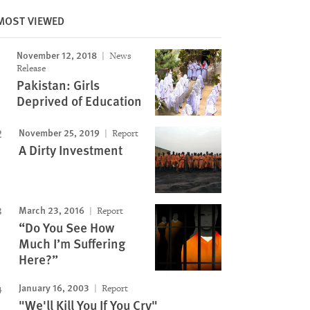
MOST VIEWED
November 12, 2018
News
Image
Release
Pakistan: Girls
Deprived of Education
November 25, 2019
Report
A Dirty Investment
March 23, 2016
Report
“Do You See How
Much I’m Suffering
Here?”
January 16, 2003
Report
"We'll Kill You If You Cry"