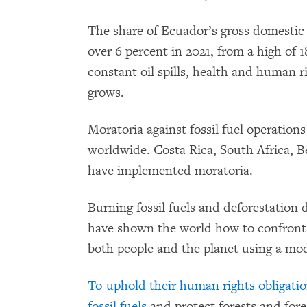
The share of Ecuador’s gross domestic
over 6 percent in 2021, from a high of 1
constant oil spills, health and human r
grows.
Moratoria against fossil fuel operation
worldwide. Costa Rica, South Africa, 
have implemented moratoria.
Burning fossil fuels and deforestation d
have shown the world how to confront t
both people and the planet using a mod
To uphold their human rights obligati
fossil fuels
and protect forests and fore