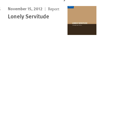
November 15, 2012
Report
Lonely Servitude