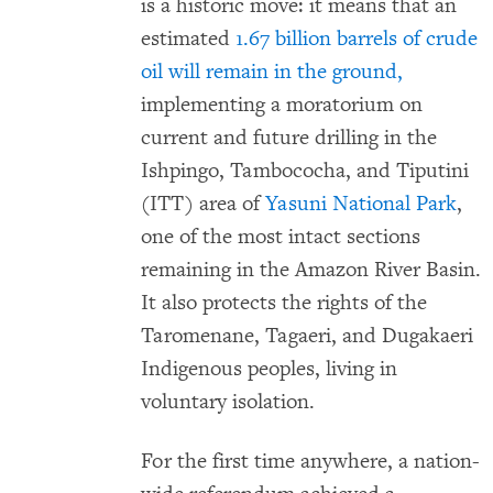
is a historic move: it means that an
estimated
1.67 billion barrels of crude
oil will remain in the ground,
implementing a moratorium on
current and future drilling in the
Ishpingo, Tambococha, and Tiputini
(ITT) area of
Yasuni National Park
,
one of the most intact sections
remaining in the Amazon River Basin.
It also protects the rights of the
Taromenane, Tagaeri, and Dugakaeri
Indigenous peoples, living in
voluntary isolation.
For the first time anywhere, a nation-