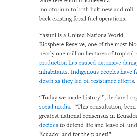
wide referendum achieved a
moratorium to both halt new and roll
back existing fossil fuel operations.
Yasuni is a United Nations World
Biosphere Reserve, one of the most bio
nearly one million hectares of tropical 
production has caused extensive dama
inhabitants. Indigenous peoples have f
death as they led oil resistance efforts
.
“Today we made history!”, declared or
social media
. “This consultation, born
greatest national consensus in Ecuador. 
decides
to defend life and leave oil unde
Ecuador and for the planet!”