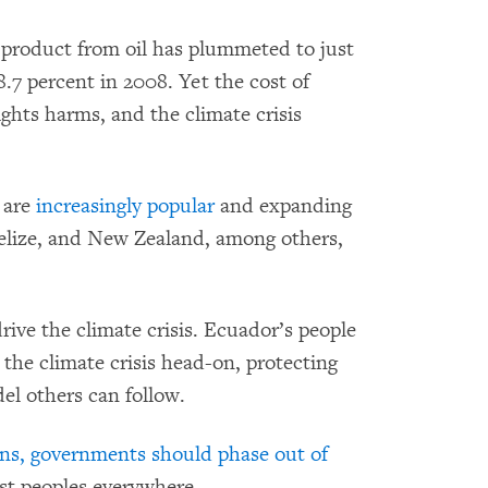
 product from oil has plummeted to just
8.7 percent in 2008. Yet the cost of
ights harms, and the climate crisis
s are
increasingly popular
and expanding
Belize, and New Zealand, among others,
rive the climate crisis. Ecuador’s people
he climate crisis head-on, protecting
el others can follow.
ons, governments should phase out of
st peoples everywhere.