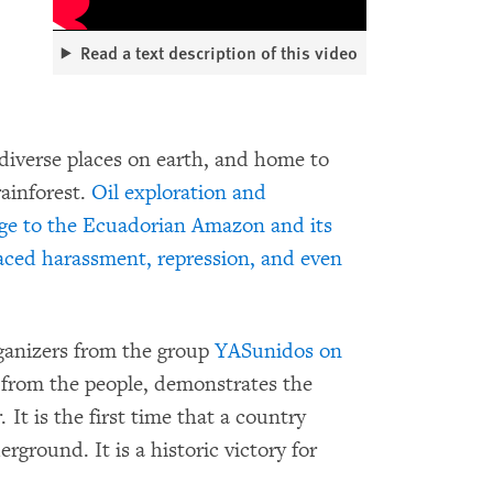
Read a text description of this video
diverse places on earth, and home to
rainforest.
Oil exploration and
ge to the Ecuadorian Amazon and its
aced harassment, repression, and even
ganizers from the group
YASunidos on
 from the people, demonstrates the
It is the first time that a country
rground. It is a historic victory for