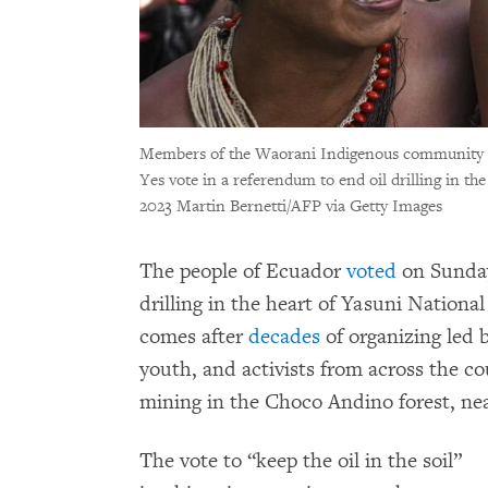
Members of the Waorani Indigenous community de
Yes vote in a referendum to end oil drilling in t
2023 Martin Bernetti/AFP via Getty Images
The people of Ecuador
voted
on Sunday 
drilling in the heart of Yasuni Nationa
comes after
decades
of organizing led 
youth, and activists from across the c
mining in the Choco Andino forest, nea
The vote to “keep the oil in the soil”