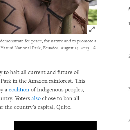
Click to expand 
monstrate for peace, for nature and to promote a
he Yasuni National Park, Ecuador, August 14, 2023.
©
to halt all current and future oil
l Park in the Amazon rainforest. This
by a
coalition
of Indigenous peoples,
ountry. Voters
also
chose to ban all
r the country’s capital, Quito.