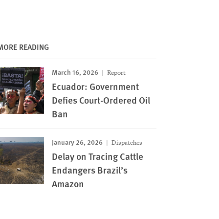
MORE READING
March 16, 2026
Report
Ecuador: Government
Defies Court-Ordered Oil
Ban
January 26, 2026
Dispatches
Delay on Tracing Cattle
Endangers Brazil’s
Amazon