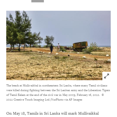
Click to
The beach at Mullivaikkal in northeastern Sri Lanka, where many Tamil civilians
were killed during fighting between the Sri Lankan army and the Liberation Tigers
of Tamil Eelam at the end of the civil war in May 2009, February 16, 2022.
©
2022 Creative Touch Imaging Ltd./NurPhoto via AP Images
On May 18, Tamils in Sri Lanka will mark Mullivaikkal