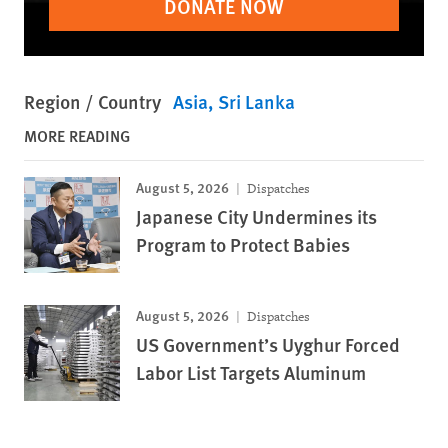
DONATE NOW
Region / Country
Asia
Sri Lanka
MORE READING
August 5, 2026
Dispatches
Japanese City Undermines its
Program to Protect Babies
August 5, 2026
Dispatches
US Government’s Uyghur Forced
Labor List Targets Aluminum