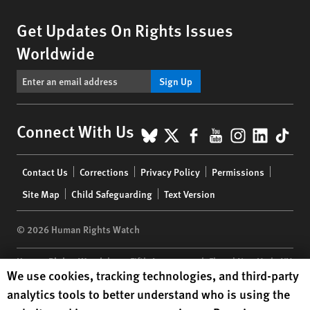
Get Updates On Rights Issues
Worldwide
Sign Up
BlueSky
X
Facebook
YouTube
Instagr
Linke
Tik
Connect With Us
Footer
Contact Us
Corrections
Privacy Policy
Permissions
menu
Site Map
Child Safeguarding
Text Version
© 2026 Human Rights Watch
Human Rights Watch
| 350 Fifth Avenue, 34th Floor | New York,
NY
Human Rights Watch cookie preferences
We use cookies, tracking technologies, and third-party
10118-3299
USA
|
t
1.212.290.4700
analytics tools to better understand who is using the
Human Rights Watch
is a 501(C)(3) nonprofit registered in the US