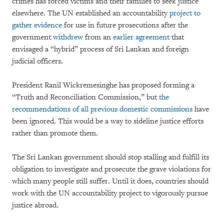
crimes has forced victims and their families to seek justice
elsewhere. The UN established an accountability
project to
gather evidence
for use in future prosecutions after the
government
withdrew
from an
earlier agreement
that
envisaged a “hybrid” process of Sri Lankan and foreign
judicial officers.
President Ranil Wickremesinghe has proposed forming a
“Truth and Reconciliation Commission,” but
the
recommendations of all previous domestic commissions
have
been ignored. This would be a way to sideline justice efforts
rather than promote them.
The Sri Lankan government should stop stalling and fulfill its
obligation to investigate and prosecute the grave violations for
which many people still suffer. Until it does, countries should
work with the UN accountability project to vigorously pursue
justice abroad.