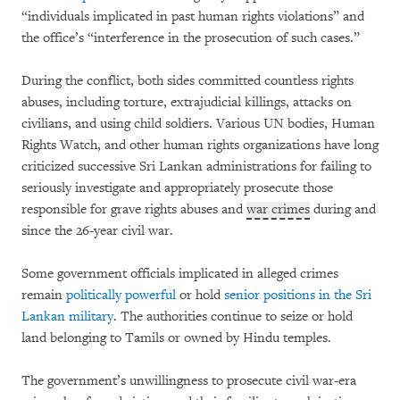
“individuals implicated in past human rights violations” and
the office’s “interference in the prosecution of such cases.”
During the conflict, both sides committed countless rights
abuses, including torture, extrajudicial killings, attacks on
civilians, and using child soldiers. Various UN bodies, Human
Rights Watch, and other human rights organizations have long
criticized successive Sri Lankan administrations for failing to
seriously investigate and appropriately prosecute those
responsible for grave rights abuses and
war crimes
during and
since the 26-year civil war.
Some government officials implicated in alleged crimes
remain
politically powerful
or hold
senior positions in the Sri
Lankan military
. The authorities continue to seize or hold
land belonging to Tamils or owned by Hindu temples.
The government’s unwillingness to prosecute civil war-era