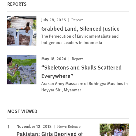
REPORTS
July 28, 2026
Report
Grabbed Land, Silenced Justice
The Persecution of Environmentalists and
Indigenous Leaders in Indonesia
May 18, 2026
Report
“Skeletons and Skulls Scattered
Everywhere”
Arakan Army Massacre of Rohingya Muslims in
Hoyyar Siri, Myanmar
MOST VIEWED
November 12, 2018
News Release
Pakistan: Girls Deprived of