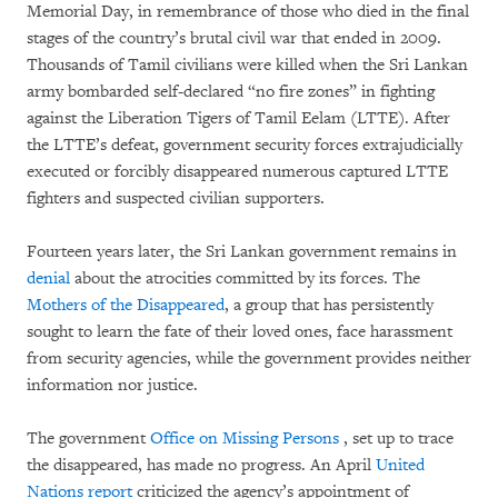
Memorial Day, in remembrance of those who died in the final
stages of the country’s brutal civil war that ended in 2009.
Thousands of Tamil civilians were killed when the Sri Lankan
army bombarded self-declared “no fire zones” in fighting
against the Liberation Tigers of Tamil Eelam (LTTE). After
the LTTE’s defeat, government security forces extrajudicially
executed or forcibly disappeared numerous captured LTTE
fighters and suspected civilian supporters.
Fourteen years later, the Sri Lankan government remains in
denial
about the atrocities committed by its forces. The
Mothers of the Disappeared
, a group that has persistently
sought to learn the fate of their loved ones, face harassment
from security agencies, while the government provides neither
information nor justice.
The government
Office on Missing Persons
, set up to trace
the disappeared, has made no progress. An April
United
Nations report
criticized the agency’s appointment of