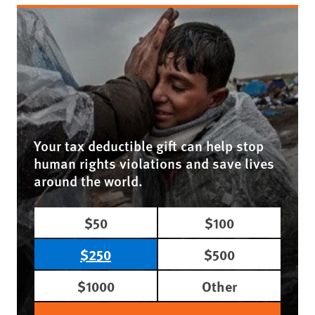
Your tax deductible gift can help stop
human rights violations and save lives
around the world.
$50
$100
$250
$500
$1000
Other