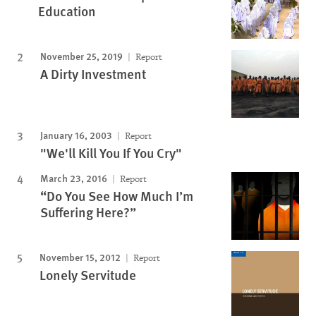
Education
November 25, 2019
Report
A Dirty Investment
January 16, 2003
Report
"We'll Kill You If You Cry"
March 23, 2016
Report
“Do You See How Much I’m
Suffering Here?”
November 15, 2012
Report
Lonely Servitude