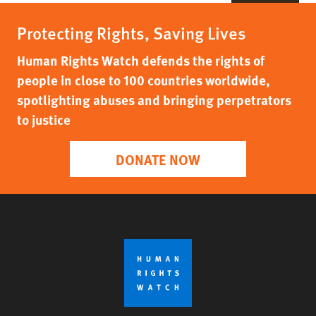
Protecting Rights, Saving Lives
Human Rights Watch defends the rights of
people in close to 100 countries worldwide,
spotlighting abuses and bringing perpetrators
to justice
DONATE NOW