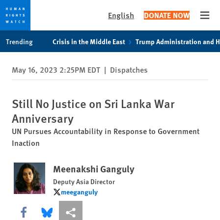
English
DONATE NOW
Open
Skip
Skip
Trending
Crisis in the Middle East
Trump Administration and 
to
to
cookie
main
May 16, 2023 2:25PM EDT
|
Dispatches
privacy
content
notice
Still No Justice on Sri Lanka War
Anniversary
UN Pursues Accountability in Response to Government
Inaction
Meenakshi Ganguly
Deputy Asia Director
meeganguly
meeganguly
Share this via Facebook
Share this via Bluesky
More sharing options