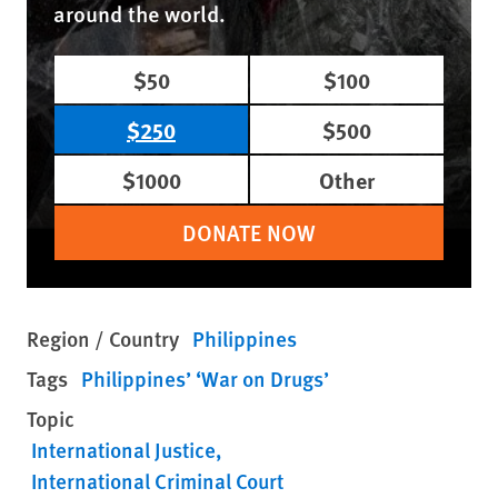
around the world.
$50
$100
$250
$500
$1000
Other
DONATE NOW
Region / Country
Philippines
Tags
Philippines’ ‘War on Drugs’
Topic
International Justice
International Criminal Court