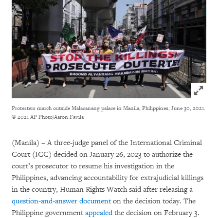
Click to
Protesters march outside Malacanang palace in Manila, Philippines, June 30, 2021.
© 2021 AP Photo/Aaron Favila
(Manila) – A three-judge panel of the International Criminal
Court (ICC) decided on January 26, 2023 to authorize the
court’s prosecutor to resume his investigation in the
Philippines, advancing accountability for extrajudicial killings
in the country, Human Rights Watch said after releasing a
question-and-answer document
on the decision today. The
Philippine government
appealed
the decision on February 3.