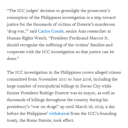
“The ICC judges’ decision to greenlight the prosecutor’s
resumption of the Philippines investigation is a step toward
justice for the thousands of victims of Duterte’s murderous
‘drug war,’” said
Carlos Conde
, senior Asia researcher at
Human Rights Watch. “President Ferdinand Marcos Jr.
should recognize the suffering of the victims’ families and
cooperate with the ICC investigation so that justice can be
done.”
The ICC investigation in the Philippines covers alleged crimes
committed from November 2011 to June 2016, including the
large number of extrajudicial killings in Davao City while
former President Rodrigo Duterte was its mayor, as well as
thousands of killings throughout the country during his
presidency’s “war on drugs” up until March 16, 2019, a day
before the Philippines’
withdrawal
from the ICC’s founding
treaty, the Rome Statute, took effect.