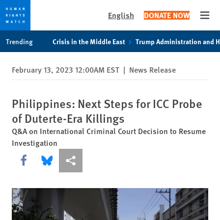
English
DONATE NOW
Open
Skip
Skip
Trending
Crisis in the Middle East
Trump Administration and 
to
to
cookie
main
February 13, 2023 12:00AM EST
|
News Release
privacy
content
notice
Philippines: Next Steps for ICC Probe
of Duterte-Era Killings
Q&A on International Criminal Court Decision to Resume
Investigation
Share this via Facebook
Share this via Bluesky
More sharing options