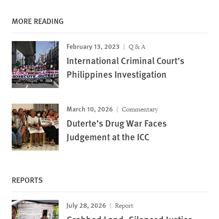
MORE READING
February 13, 2023
Q & A
International Criminal Court’s
Philippines Investigation
March 10, 2026
Commentary
Duterte’s Drug War Faces
Judgement at the ICC
REPORTS
July 28, 2026
Report