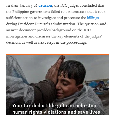
In their January 26
decision
, the ICC judges concluded that
the Philippine government failed to demonstrate that it took
sufficient action to investigate and prosecute the
killings
during President Duterte’s administration.
The question-and-
answer document provides background on the ICC
investigation and discusses the key elements of the judges’
decision, as well as next steps in the proceedings.
Your tax deductible gift can help stop
human rights violations and save lives