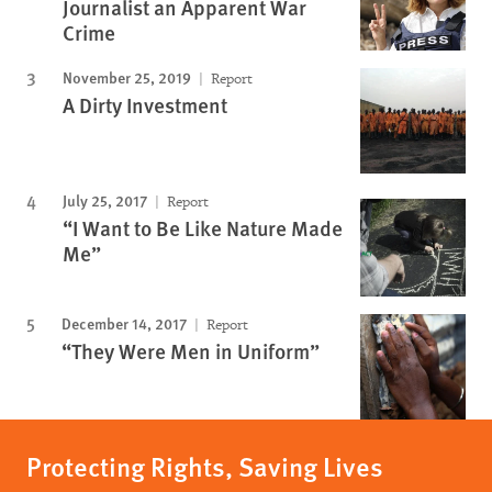
Journalist an Apparent War
Crime
November 25, 2019
Report
A Dirty Investment
July 25, 2017
Report
“I Want to Be Like Nature Made
Me”
December 14, 2017
Report
“They Were Men in Uniform”
Protecting Rights, Saving Lives