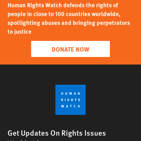
Human Rights Watch defends the rights of
people in close to 100 countries worldwide,
spotlighting abuses and bringing perpetrators
to justice
DONATE NOW
Get Updates On Rights Issues