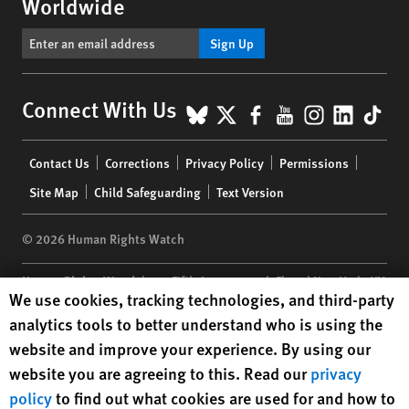
Worldwide
Sign Up
BlueSky
X
Facebook
YouTube
Instagr
Linke
Tik
Connect With Us
Footer
Contact Us
Corrections
Privacy Policy
Permissions
menu
Site Map
Child Safeguarding
Text Version
© 2026 Human Rights Watch
Human Rights Watch
| 350 Fifth Avenue, 34th Floor | New York,
NY
Human Rights Watch cookie preferences
We use cookies, tracking technologies, and third-party
10118-3299
USA
|
t
1.212.290.4700
analytics tools to better understand who is using the
Human Rights Watch
is a 501(C)(3) nonprofit registered in the US
website and improve your experience. By using our
under EIN: 13-2875808
website you are agreeing to this. Read our
privacy
policy
to find out what cookies are used for and how to