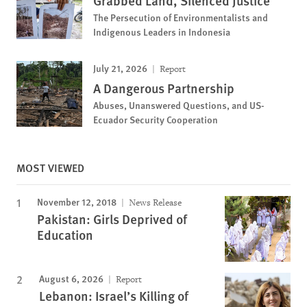
Grabbed Land, Silenced Justice
The Persecution of Environmentalists and
Indigenous Leaders in Indonesia
July 21, 2026
Report
A Dangerous Partnership
Abuses, Unanswered Questions, and US-
Ecuador Security Cooperation
MOST VIEWED
November 12, 2018
News Release
Pakistan: Girls Deprived of
Education
August 6, 2026
Report
Lebanon: Israel’s Killing of