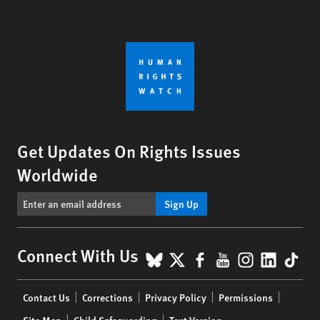
Get Updates On Rights Issues
Worldwide
Sign Up
BlueSky
X
Facebook
YouTube
Instagr
Linke
Tik
Connect With Us
Footer
Contact Us
Corrections
Privacy Policy
Permissions
menu