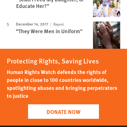
Educate Her?”
December 14, 2017
Report
“They Were Men in Uniform”
Protecting Rights, Saving Lives
Human Rights Watch defends the rights of
people in close to 100 countries worldwide,
spotlighting abuses and bringing perpetrators
to justice
DONATE NOW