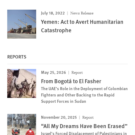
July 18, 2022
News Release
Yemen: Act to Avert Humanitarian
Catastrophe
REPORTS
May 25, 2026
Report
From Bogotá to El Fasher
The UAE’s Role in the Deployment of Colombian
Fighters and Other Backing to the Rapid
Support Forces in Sudan
November 20, 2025
Report
“All My Dreams Have Been Erased”
Israel’s Forced Displacement of Palestinians in