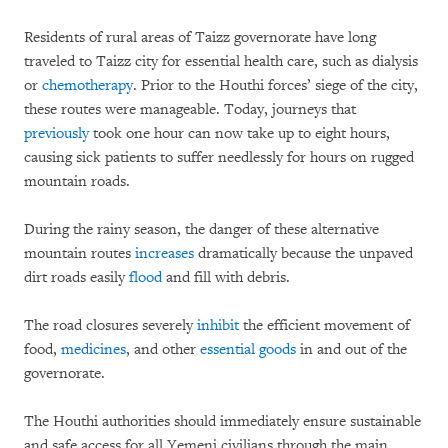
Residents of rural areas of Taizz governorate have long
traveled to Taizz city for essential health care, such as dialysis
or
chemotherapy
. Prior to the Houthi forces’ siege of the city,
these routes were manageable. Today, journeys that
previously
took one hour can now take up to eight hours,
causing sick patients to suffer needlessly for hours on rugged
mountain roads.
During the rainy season, the danger of these alternative
mountain routes
increases
dramatically because the unpaved
dirt roads easily
flood
and fill with debris.
The road closures severely
inhibit
the efficient movement of
food,
medicines
, and other
essential goods
in and out of the
governorate.
The Houthi authorities should immediately ensure sustainable
and safe access for all Yemeni civilians through the main