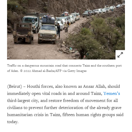
Click to
Traffic on a dangerous mountain road that connects Taizz and the southern port
of Aden.
© 2022 Ahmad al-Basha/AFP via Getty Images
(Beirut) – Houthi forces, also known as Ansar Allah, should
immediately open vital roads in and around Taizz,
Yemen’s
third-largest city, and restore freedom of movement for all
civilians to prevent further deterioration of the already grave
humanitarian crisis in Taizz, fifteen human rights groups said
today.