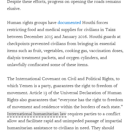
Despite these efforts, progress on opening the roads remains
elusive.
Human rights groups have
documented
Houthi forces
restricting food and medical supplies for civilians in Taizz
between December 2015 and January 2016. Houthi guards at
checkpoints prevented civilians from bringing in essential
items such as fruit, vegetables, cooking gas, vaccination doses,
dialysis treatment packets, and oxygen cylinders, and
unlawfully confiscated some of these items.
The International Covenant on Civil and Political Rights, to
which Yemen is a party, guarantees the right to freedom of
movement. Article 13 of the Universal Declaration of Human
Rights also guarantees that “everyone has the right to freedom
of movement and residence within the borders of each state.”
International humanitarian law
requires parties to a conflict
allow and facilitate rapid and unimpeded passage of impartial
humanitarian assistance to civilians in need. They should