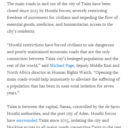
The main roads in and out of the city of Taizz have been
closed since 2015 by Houthi forces, severely restricting
freedom of movement for civilians and impeding the flow of
essential goods, medicine, and humanitarian access to the
city’s residents.
“Houthi restrictions have forced civilians to use dangerous
and poorly maintained mountain roads that are the only
connection between Taizz city’s besieged population and the
rest of the world,” said
Michael Page
, deputy Middle East and
North Africa director at Human Rights Watch. “Opening the
main roads would help immensely to alleviate the suffering of
a population that has been in near-total isolation for seven
years.”
Taizz is between the capital, Sanaa, controlled by the de facto
Houthi authorities, and the port city of Aden. Houthi forces
have
surrounded
Taizz since 2015, isolating the city and
blocking access to all major roads connecting Taizz to the rest