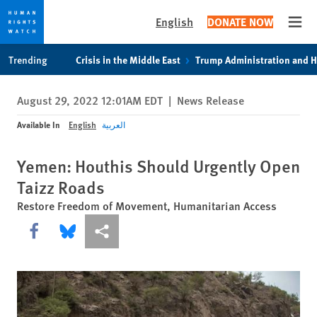
English
DONATE NOW
Open
Skip
Skip
Trending
Crisis in the Middle East
Trump Administration and 
to
to
cookie
main
August 29, 2022 12:01AM EDT
|
News Release
privacy
content
notice
Available In
English
العربية
Yemen: Houthis Should Urgently Open
Taizz Roads
Restore Freedom of Movement, Humanitarian Access
Share this via Facebook
Share this via Bluesky
More sharing options