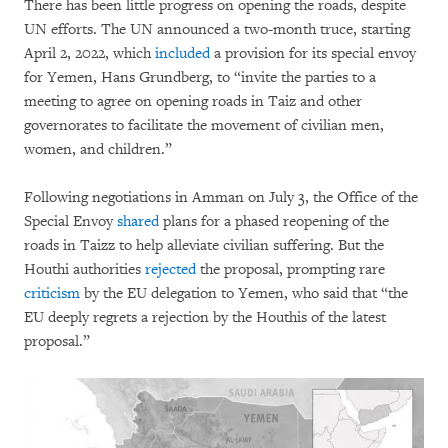
There has been little progress on opening the roads, despite
UN efforts. The UN announced a two-month truce, starting
April 2, 2022, which
included
a provision for its special envoy
for Yemen, Hans Grundberg, to “invite the parties to a
meeting to agree on opening roads in Taiz and other
governorates to facilitate the movement of civilian men,
women, and children.”
Following negotiations in Amman on July 3, the Office of the
Special Envoy
shared
plans for a phased reopening of the
roads in Taizz to help alleviate civilian suffering. But the
Houthi authorities
rejected
the proposal, prompting rare
criticism
by the EU delegation to Yemen, who said that “the
EU deeply regrets a rejection by the Houthis of the latest
proposal.”