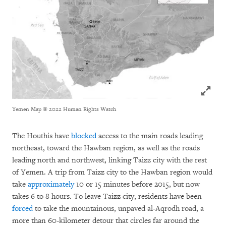
Click to
Yemen Map
© 2022 Human Rights Watch
The Houthis have
blocked
access to the main roads leading
northeast, toward the Hawban region, as well as the roads
leading north and northwest, linking Taizz city with the rest
of Yemen. A trip from Taizz city to the Hawban region would
take
approximately
10 or 15 minutes before 2015, but now
takes 6 to 8 hours. To leave Taizz city, residents have been
forced
to take the mountainous, unpaved al-Aqrodh road, a
more than 60-kilometer detour that circles far around the