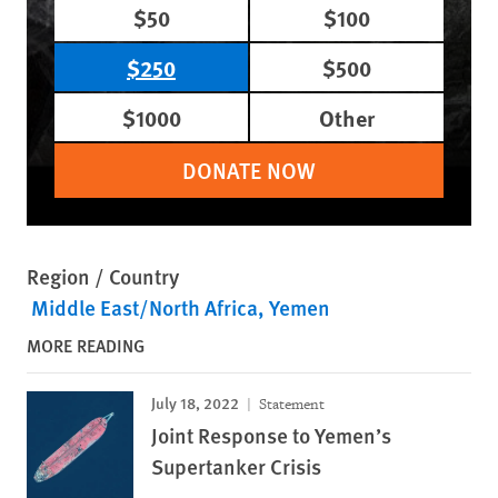
$50
$100
$250
$500
$1000
Other
DONATE NOW
Region / Country
Middle East/North Africa
Yemen
MORE READING
July 18, 2022
Statement
Joint Response to Yemen’s
Supertanker Crisis