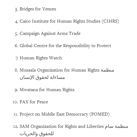
Bridges for Yemen
Cairo Institute for Human Rights Studies (CIHRS)
Campaign Against Arms Trade
Global Centre for the Responsibility to Protect
Human Rights Watch
Musaala Organization for Human Rights منظمة
مساءلة لحقوق الإنسان
Mwatana for Human Rights
PAX for Peace
Project on Middle East Democracy (POMED)
SAM Organization for Rights and Liberties منظمة سام
للحقوق والحريات