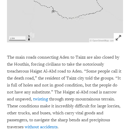
Click to
The main roads connecting Aden to Taizz are also closed by
the Houthis, forcing civilians to take the notoriously
treacherous Haigat Al-Abd road to Aden. “Some people call it
the death road,” the resident of Taizz city told the groups. “It
is full of holes and not in good condition, but the people do
not have any substitute.” The Haigat al-Abd road is narrow
and unpaved,
twisting
through steep mountainous terrain.
These conditions make it incredibly difficult for large lorries,
other trucks, and buses, which carry vital goods and
passengers, to navigate the sharp bends and precipitous
traverses
without
accidents
.