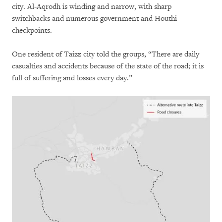
city. Al-Aqrodh is winding and narrow, with sharp
switchbacks and numerous government and Houthi
checkpoints.
One resident of Taizz city told the groups, “There are daily
casualties and accidents because of the state of the road; it is
full of suffering and losses every day.”