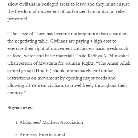
allow civilians in besieged areas to leave and they must ensure
the freedom of movement of authorized humanitarian relief
personnel.
“The siege of Taizz has become nothing more than a card on
the negotiating table. Civilians are paying a high cost to
exercise their right of movement and access basic needs such
as food, water and basic materials,” said Radhya Al-Mutwakel
Chairperson of Mwatana for Human Rights. “The Ansar Allah
armed group (Houthi) should immediately end undue
restrictions on movement by opening major roads and
allowing all Yemeni civilians to travel freely throughout their
country.”
Signatories:
Abductees’ Mothers Association
Amnesty International