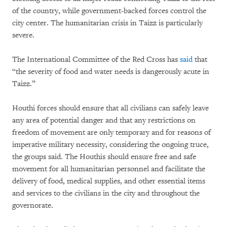
of the country, while government-backed forces control the
city center. The humanitarian crisis in Taizz is particularly
severe.
The International Committee of the Red Cross has
said
that
“the severity of food and water needs is dangerously acute in
Taizz.”
Houthi forces should ensure that all civilians can safely leave
any area of potential danger and that any restrictions on
freedom of movement are only temporary and for reasons of
imperative military necessity, considering the ongoing truce,
the groups said. The Houthis should ensure free and safe
movement for all humanitarian personnel and facilitate the
delivery of food, medical supplies, and other essential items
and services to the civilians in the city and throughout the
governorate.