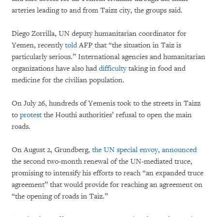
arteries leading to and from Taizz city, the groups said.
Diego Zorrilla, UN deputy humanitarian coordinator for
Yemen, recently
told
AFP that “the situation in Taiz is
particularly serious.” International agencies and humanitarian
organizations have also had
difficulty
taking in food and
medicine for the civilian population.
On July 26, hundreds of Yemenis took to the streets in Taizz
to
protest
the Houthi authorities’ refusal to open the main
roads.
On August 2, Grundberg,
the UN special envoy, announced
the second two-month renewal of the UN-mediated truce,
promising to intensify his efforts to reach “an expanded truce
agreement” that would provide for reaching an agreement on
“the opening of roads in Taiz.”