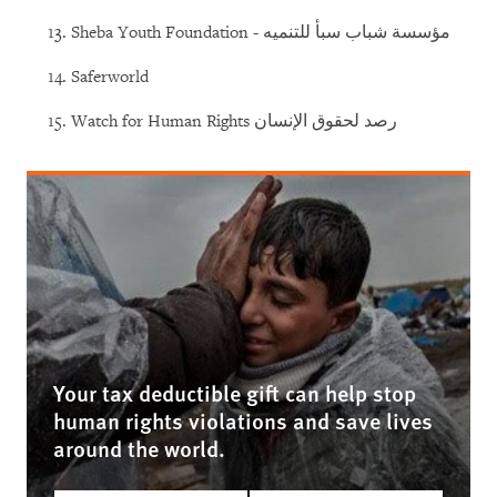
Sheba Youth Foundation - مؤسسة شباب سبأ للتنميه
Saferworld
Watch for Human Rights رصد لحقوق الإنسان
Your tax deductible gift can help stop
human rights violations and save lives
around the world.