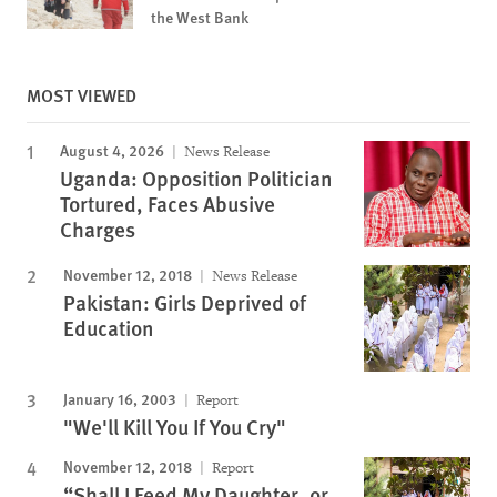
the West Bank
MOST VIEWED
August 4, 2026
News Release
Uganda: Opposition Politician
Tortured, Faces Abusive
Charges
November 12, 2018
News Release
Pakistan: Girls Deprived of
Education
January 16, 2003
Report
"We'll Kill You If You Cry"
November 12, 2018
Report
“Shall I Feed My Daughter, or