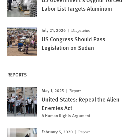
Labor List Targets Aluminum
July 21, 2026
Dispatches
US Congress Should Pass
Legislation on Sudan
REPORTS
May 1, 2025
Report
United States: Repeal the Alien
Enemies Act
A Human Rights Argument
February 5, 2020
Report