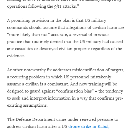
operations following the 9/11 attacks.”
A promising provision in the plan is that US military
commands should assume that allegations of civilian harm are
“more likely than not” accurate, a reversal of previous
practice that routinely denied that the US military had caused
any casualties or destroyed civilian property regardless of the
evidence.
Another noteworthy fix addresses misidentification of targets,
a recurring problem in which US personnel mistakenly
assume a civilian is a combatant. And new training will be
designed to guard against “confirmation bias” – the tendency
to seek and interpret information in a way that confirms pre-
existing assumptions.
The Defense Department came under renewed pressure to
address civilian harm after a US
drone strike in Kabul,