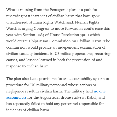
What is missing from the Pentagon’s plan is a path for
reviewing past instances of civilian harm that have gone
unaddressed, Human Rights Watch said. Human Rights
Watch is urging Congress to move forward in conference this
year with Section 1084 of House Resolution 7900 which
would create a bipartisan Commission on Civilian Harm. The
commission would provide an independent examination of
civilian casualty incidents in US military operations, recurring
causes, and lessons learned in both the prevention of and
response to civilian harm.
The plan also lacks provisions for an accountability system or
procedure for US military personnel whose actions or
negligence result in civilian harm. The military held
no one
accountable
for the August 2021 drone strike in Kabul, and
has repeatedly failed to hold any personnel responsible for
incidents of civilian harm.