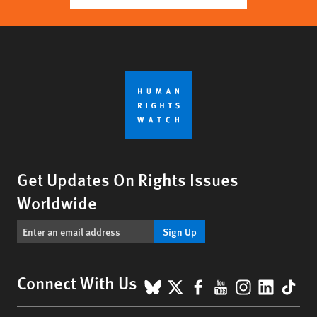
Get Updates On Rights Issues
Worldwide
Sign Up
BlueSky
X
Facebook
YouTube
Instagr
Linke
Tik
Connect With Us
Footer