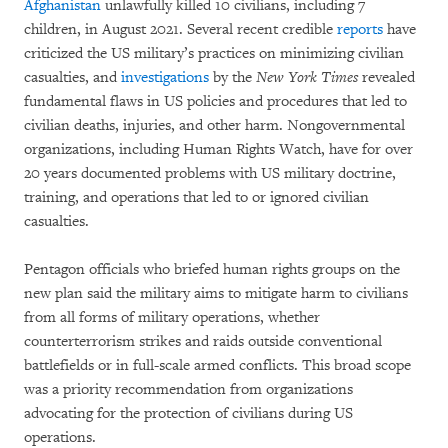
Afghanistan
unlawfully killed 10 civilians, including 7
children, in August 2021. Several recent credible
reports
have
criticized the US military’s practices on minimizing civilian
casualties, and
investigations
by the
New York Times
revealed
fundamental flaws in US policies and procedures that led to
civilian deaths, injuries, and other harm. Nongovernmental
organizations, including Human Rights Watch, have for over
20 years documented problems with US military doctrine,
training, and operations that led to or ignored civilian
casualties.
Pentagon officials who briefed human rights groups on the
new plan said the military aims to mitigate harm to civilians
from all forms of military operations, whether
counterterrorism strikes and raids outside conventional
battlefields or in full-scale armed conflicts. This broad scope
was a priority recommendation from organizations
advocating for the protection of civilians during US
operations.