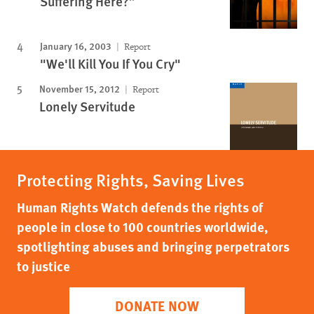
Suffering Here?”
January 16, 2003
Report
"We'll Kill You If You Cry"
November 15, 2012
Report
Lonely Servitude
Protecting Rights, Saving Lives
Human Rights Watch defends the rights of
people in close to 100 countries worldwide,
spotlighting abuses and bringing perpetrators
to justice
DONATE NOW