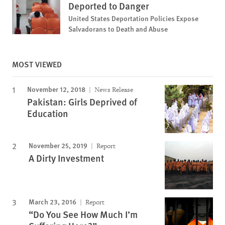
Deported to Danger
United States Deportation Policies Expose
Salvadorans to Death and Abuse
MOST VIEWED
November 12, 2018
News Release
Pakistan: Girls Deprived of
Education
November 25, 2019
Report
A Dirty Investment
March 23, 2016
Report
“Do You See How Much I’m