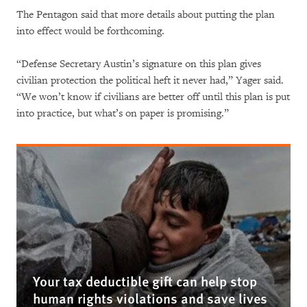
The Pentagon said that more details about putting the plan
into effect would be forthcoming.
“Defense Secretary Austin’s signature on this plan gives
civilian protection the political heft it never had,” Yager said.
“We won’t know if civilians are better off until this plan is put
into practice, but what’s on paper is promising.”
Your tax deductible gift can help stop
human rights violations and save lives