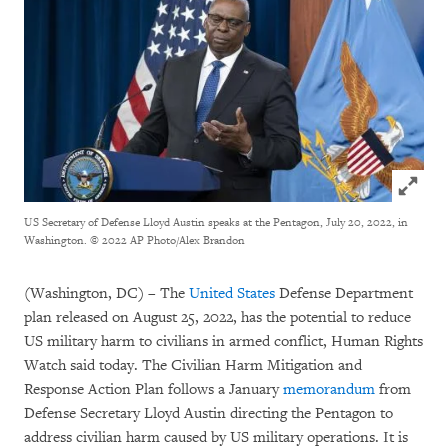
Click to
US Secretary of Defense Lloyd Austin speaks at the Pentagon, July 20, 2022, in
Washington.
© 2022 AP Photo/Alex Brandon
(Washington, DC) – The
United States
Defense Department
plan released on August 25, 2022, has the potential to reduce
US military harm to civilians in armed conflict, Human Rights
Watch said today. The Civilian Harm Mitigation and
Response Action Plan follows a January
memorandum
from
Defense Secretary Lloyd Austin directing the Pentagon to
address civilian harm caused by US military operations. It is