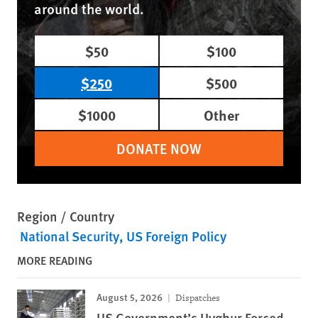
around the world.
$50
$100
$250
$500
$1000
Other
DONATE NOW
Region / Country
National Security
US Foreign Policy
MORE READING
August 5, 2026
Dispatches
US Government’s Uyghur Forced