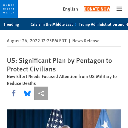
English
DONATE NOW
Open
Skip
Skip
Trending
Crisis in the Middle East
Trump Administration and 
to
to
cookie
main
August 26, 2022 12:25PM EDT
|
News Release
privacy
content
notice
US: Significant Plan by Pentagon to
Protect Civilians
New Effort Needs Focused Attention from US Military to
Reduce Deaths
Share this via Facebook
Share this via Bluesky
More sharing options