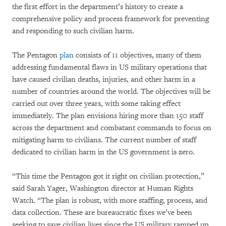
the first effort in the department’s history to create a
comprehensive policy and process framework for preventing
and responding to such civilian harm.
The Pentagon
plan
consists of 11 objectives, many of them
addressing fundamental flaws in US military operations that
have caused civilian deaths, injuries, and other harm in a
number of countries around the world. The objectives will be
carried out over three years, with some taking effect
immediately. The plan envisions hiring more than 150 staff
across the department and combatant commands to focus on
mitigating harm to civilians. The current number of staff
dedicated to civilian harm in the US government is zero.
“This time the Pentagon got it right on civilian protection,”
said Sarah Yager, Washington director at Human Rights
Watch. “The plan is robust, with more staffing, process, and
data collection. These are bureaucratic fixes we’ve been
seeking to save civilian lives since the US military ramped up