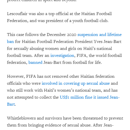
Lescouflair was also a top official at the Haitian Football
Federation, and was president of a youth football club.
This case follows the December 2020
suspension and lifetime
ban
for Haitian Football Federation President Yves Jean-Bart
for sexually abusing women and girls on Haiti’s national
football team. After an
investigation
, FIFA, the world football
federation,
banned
Jean-Bart from football for life.
However, FIFA has not removed other Haitian federation
officials who were
involved in covering up sexual abuse
and
who still work with Haiti’s women’s national team, and has
not attempted to collect the
US$1 million fine it issued Jean-
Bart
.
Whistleblowers and survivors have been threatened to prevent
them from bringing evidence of sexual abuse. After Jean-