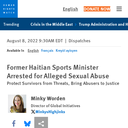
English
DONATE NOW
Open
Skip
Skip
Trending
Crisis in the Middle East
Trump Administration and 
to
to
cookie
main
August 8, 2022 9:30AM EDT
|
Dispatches
privacy
content
notice
Available In
English
Français
Kreyòl ayisyen
Former Haitian Sports Minister
Arrested for Alleged Sexual Abuse
Protect Survivors from Threats, Bring Abusers to Justice
Minky Worden
Director of Global Initiatives
MinkysHighjinks
MinkysHighjinks
Share this via Facebook
Share this via Bluesky
More sharing options