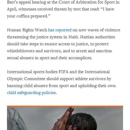
Bart’s appeal hearing at the Court of Arbitration for Sport in
April, witnesses received threats by text that read: “I have
your coffins prepared.”
Human Rights Watch
has reported
on new waves of violence
threatening the justice system in Haiti. Haitian authorities
should take steps to ensure access to justice, to protect
whistleblowers and survivors, and to arrest and sanction
sexual abusers in sport and their accomplices.
International sports bodies FIFA and the International
Olympic Committee should support athlete survivors by
banning child abusers from sport and upholding their own
child safeguarding policies
.