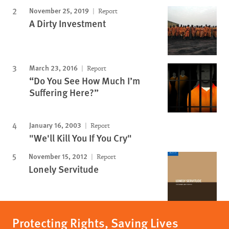
November 25, 2019
Report
A Dirty Investment
March 23, 2016
Report
“Do You See How Much I’m
Suffering Here?”
January 16, 2003
Report
"We'll Kill You If You Cry"
November 15, 2012
Report
Lonely Servitude
Protecting Rights, Saving Lives