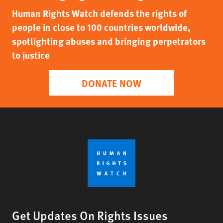
Human Rights Watch defends the rights of
people in close to 100 countries worldwide,
spotlighting abuses and bringing perpetrators
to justice
DONATE NOW
Get Updates On Rights Issues