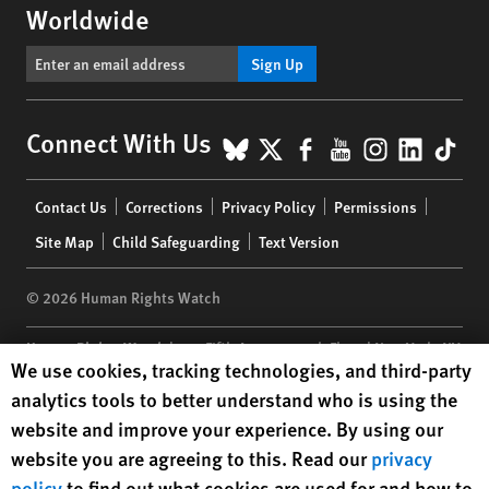
Worldwide
Sign Up
BlueSky
X
Facebook
YouTube
Instagr
Linke
Tik
Connect With Us
Footer
Contact Us
Corrections
Privacy Policy
Permissions
menu
Site Map
Child Safeguarding
Text Version
© 2026 Human Rights Watch
Human Rights Watch
| 350 Fifth Avenue, 34th Floor | New York,
NY
Human Rights Watch cookie preferences
We use cookies, tracking technologies, and third-party
10118-3299
USA
|
t
1.212.290.4700
analytics tools to better understand who is using the
Human Rights Watch
is a 501(C)(3) nonprofit registered in the US
website and improve your experience. By using our
under EIN: 13-2875808
website you are agreeing to this. Read our
privacy
policy
to find out what cookies are used for and how to