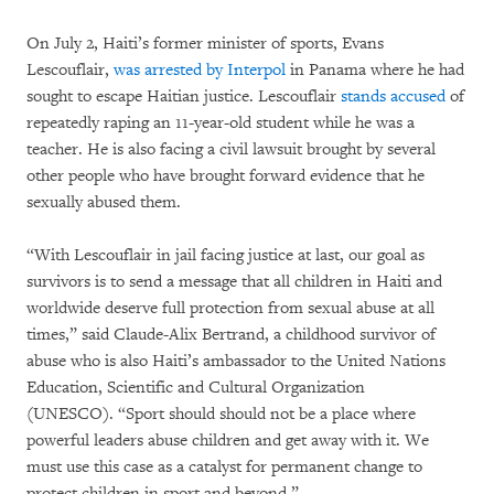
On July 2, Haiti’s former minister of sports, Evans
Lescouflair,
was arrested by Interpol
in Panama where he had
sought to escape Haitian justice. Lescouflair
stands accused
of
repeatedly raping an 11-year-old student while he was a
teacher. He is also facing a civil lawsuit brought by several
other people who have brought forward evidence that he
sexually abused them.
“With Lescouflair in jail facing justice at last, our goal as
survivors is to send a message that all children in Haiti and
worldwide deserve full protection from sexual abuse at all
times,” said Claude-Alix Bertrand, a childhood survivor of
abuse who is also Haiti’s ambassador to the United Nations
Education, Scientific and Cultural Organization
(UNESCO). “Sport should should not be a place where
powerful leaders abuse children and get away with it. We
must use this case as a catalyst for permanent change to
protect children in sport and beyond.”