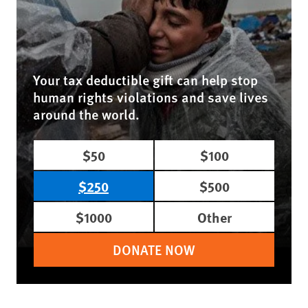
Your tax deductible gift can help stop
human rights violations and save lives
around the world.
$50
$100
$250
$500
$1000
Other
DONATE NOW