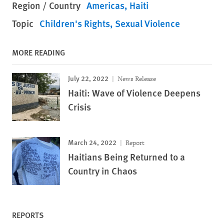
Region / Country
Americas
Haiti
Topic
Children's Rights
Sexual Violence
MORE READING
July 22, 2022
News Release
Haiti: Wave of Violence Deepens
Crisis
March 24, 2022
Report
Haitians Being Returned to a
Country in Chaos
REPORTS