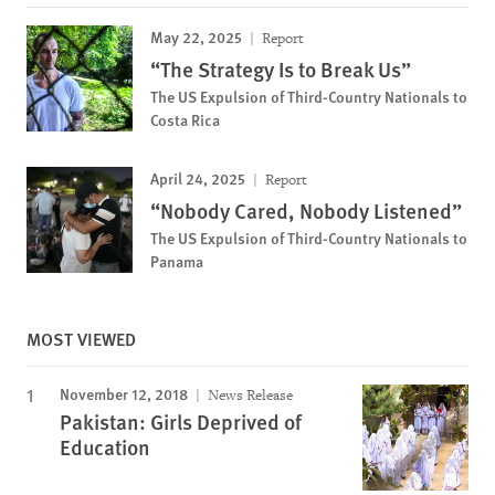
May 22, 2025
Report
“The Strategy Is to Break Us”
The US Expulsion of Third-Country Nationals to
Costa Rica
April 24, 2025
Report
“Nobody Cared, Nobody Listened”
The US Expulsion of Third-Country Nationals to
Panama
MOST VIEWED
November 12, 2018
News Release
Pakistan: Girls Deprived of
Education