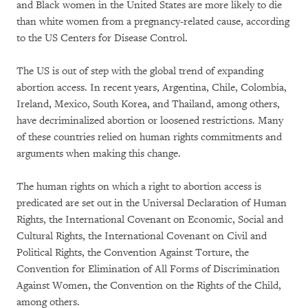
and Black women in the United States are more likely to die
than white women from a pregnancy-related cause, according
to the US Centers for Disease Control.
The US is out of step with the global trend of expanding
abortion access. In recent years, Argentina, Chile, Colombia,
Ireland, Mexico, South Korea, and Thailand, among others,
have decriminalized abortion or loosened restrictions. Many
of these countries relied on human rights commitments and
arguments when making this change.
The human rights on which a right to abortion access is
predicated are set out in the Universal Declaration of Human
Rights, the International Covenant on Economic, Social and
Cultural Rights, the International Covenant on Civil and
Political Rights, the Convention Against Torture, the
Convention for Elimination of All Forms of Discrimination
Against Women, the Convention on the Rights of the Child,
among others.