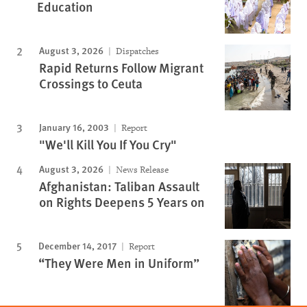
Education
August 3, 2026
Dispatches
Rapid Returns Follow Migrant
Crossings to Ceuta
January 16, 2003
Report
"We'll Kill You If You Cry"
August 3, 2026
News Release
Afghanistan: Taliban Assault
on Rights Deepens 5 Years on
December 14, 2017
Report
“They Were Men in Uniform”