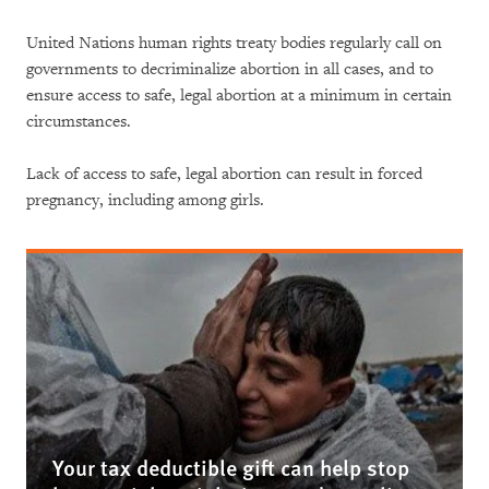
United Nations human rights treaty bodies regularly call on
governments to decriminalize abortion in all cases, and to
ensure access to safe, legal abortion at a minimum in certain
circumstances.
Lack of access to safe, legal abortion can result in forced
pregnancy, including among girls.
Your tax deductible gift can help stop