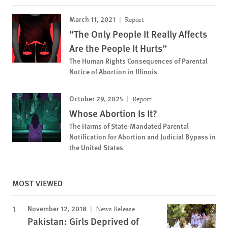
March 11, 2021
Report
“The Only People It Really Affects
Are the People It Hurts”
The Human Rights Consequences of Parental
Notice of Abortion in Illinois
October 29, 2025
Report
Whose Abortion Is It?
The Harms of State-Mandated Parental
Notification for Abortion and Judicial Bypass in
the United States
MOST VIEWED
November 12, 2018
News Release
Pakistan: Girls Deprived of