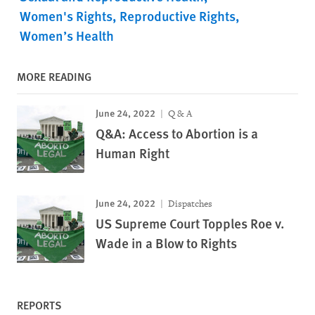
Women's Rights
Reproductive Rights
Women’s Health
MORE READING
June 24, 2022
Q & A
Q&A: Access to Abortion is a
Human Right
June 24, 2022
Dispatches
US Supreme Court Topples Roe v.
Wade in a Blow to Rights
REPORTS