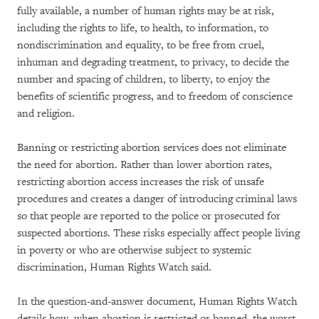
fully available, a number of human rights may be at risk,
including the rights to life, to health, to information, to
nondiscrimination and equality, to be free from cruel,
inhuman and degrading treatment, to privacy, to decide the
number and spacing of children, to liberty, to enjoy the
benefits of scientific progress, and to freedom of conscience
and religion.
Banning or restricting abortion services does not eliminate
the need for abortion. Rather than lower abortion rates,
restricting abortion access increases the risk of unsafe
procedures and creates a danger of introducing criminal laws
so that people are reported to the police or prosecuted for
suspected abortions. These risks especially affect people living
in poverty or who are otherwise subject to systemic
discrimination, Human Rights Watch said.
In the question-and-answer document, Human Rights Watch
details how, when abortion is restricted or banned, the worst