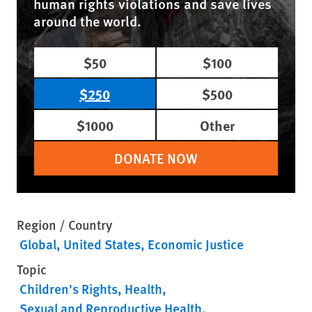
human rights violations and save lives
around the world.
$50
$100
$250
$500
$1000
Other
DONATE NOW
Region / Country
Global
United States
Economic Justice
Topic
Children's Rights
Health
Sexual and Reproductive Health