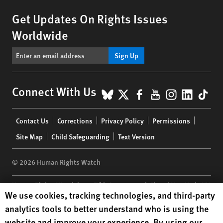
Get Updates On Rights Issues
Worldwide
Sign Up
BlueSky
X
Facebook
YouTube
Instagr
Linke
Tik
Connect With Us
Footer
Contact Us
Corrections
Privacy Policy
Permissions
menu
Site Map
Child Safeguarding
Text Version
© 2026 Human Rights Watch
Human Rights Watch
| 350 Fifth Avenue, 34th Floor | New York,
NY
Human Rights Watch cookie preferences
We use cookies, tracking technologies, and third-party
10118-3299
USA
|
t
1.212.290.4700
analytics tools to better understand who is using the
Human Rights Watch
is a 501(C)(3) nonprofit registered in the US
website and improve your experience. By using our