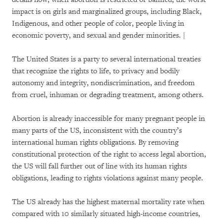
impact is on girls and marginalized groups, including Black,
Indigenous, and other people of color, people living in
economic poverty, and sexual and gender minorities. |
The United States is a party to several international treaties
that recognize the rights to life, to privacy and bodily
autonomy and integrity, nondiscrimination, and freedom
from cruel, inhuman or degrading treatment, among others.
Abortion is already inaccessible for many pregnant people in
many parts of the US, inconsistent with the country’s
international human rights obligations. By removing
constitutional protection of the right to access legal abortion,
the US will fall further out of line with its human rights
obligations, leading to rights violations against many people.
The US already has the highest maternal mortality rate when
compared with 10 similarly situated high-income countries,