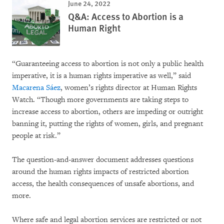
June 24, 2022
Q&A: Access to Abortion is a
Human Right
“Guaranteeing access to abortion is not only a public health
imperative, it is a human rights imperative as well,” said
Macarena Sáez
, women’s rights director at Human Rights
Watch. “Though more governments are taking steps to
increase access to abortion, others are impeding or outright
banning it, putting the rights of women, girls, and pregnant
people at risk.”
The question-and-answer document addresses questions
around the human rights impacts of restricted abortion
access, the health consequences of unsafe abortions, and
more.
Where safe and legal abortion services are restricted or not