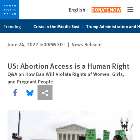
English
DONATE NOW
Open
Skip
Skip
Trending
Crisis in the Middle East
Trump Administration and 
to
to
cookie
main
June 24, 2022 5:00PM EDT
|
News Release
privacy
content
notice
US: Abortion Access is a Human Right
Q&A on How Ban Will Violate Rights of Women, Girls,
and Pregnant People
Share this via Facebook
Share this via Bluesky
More sharing options