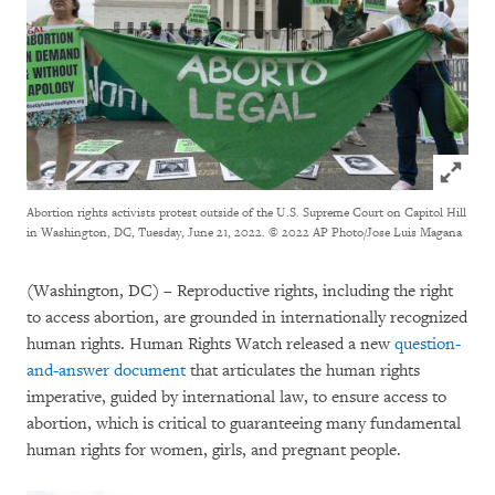
Click to
Abortion rights activists protest outside of the U.S. Supreme Court on Capitol Hill
in Washington, DC, Tuesday, June 21, 2022.
© 2022 AP Photo/Jose Luis Magana
(Washington, DC) – Reproductive rights, including the right
to access abortion, are grounded in internationally recognized
human rights. Human Rights Watch released a new
question-
and-answer document
that articulates the human rights
imperative, guided by international law, to ensure access to
abortion, which is critical to guaranteeing many fundamental
human rights for women, girls, and pregnant people.