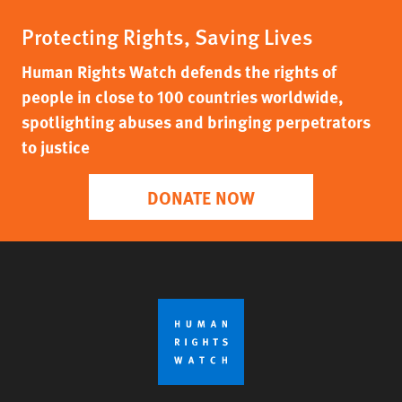
Protecting Rights, Saving Lives
Human Rights Watch defends the rights of
people in close to 100 countries worldwide,
spotlighting abuses and bringing perpetrators
to justice
DONATE NOW