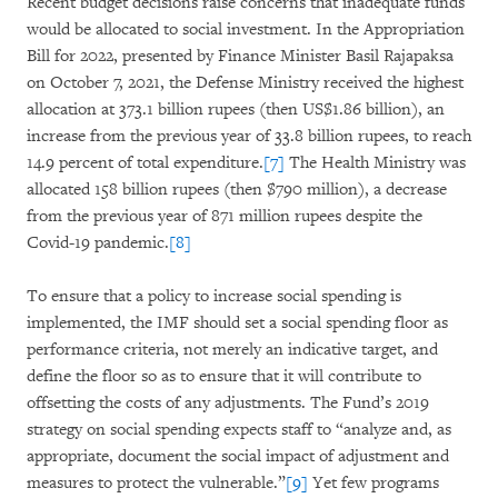
Recent budget decisions raise concerns that inadequate funds
would be allocated to social investment. In the Appropriation
Bill for 2022, presented by Finance Minister Basil Rajapaksa
on October 7, 2021, the Defense Ministry received the highest
allocation at 373.1 billion rupees (then US$1.86 billion), an
increase from the previous year of 33.8 billion rupees, to reach
14.9 percent of total expenditure.
[7]
The Health Ministry was
allocated 158 billion rupees (then $790 million), a decrease
from the previous year of 871 million rupees despite the
Covid-19 pandemic.
[8]
To ensure that a policy to increase social spending is
implemented, the IMF should set a social spending floor as
performance criteria, not merely an indicative target, and
define the floor so as to ensure that it will contribute to
offsetting the costs of any adjustments. The Fund’s 2019
strategy on social spending expects staff to “analyze and, as
appropriate, document the social impact of adjustment and
measures to protect the vulnerable.”
[9]
Yet few programs