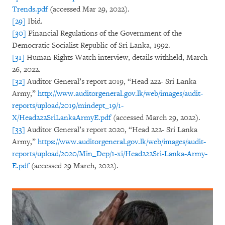
Trends.pdf
(accessed Mar 29, 2022).
[29]
Ibid.
[30]
Financial Regulations of the Government of the
Democratic Socialist Republic of Sri Lanka, 1992.
[31]
Human Rights Watch interview, details withheld, March
26, 2022.
[32]
Auditor General’s report 2019, “Head 222- Sri Lanka
Army,”
http://www.auditorgeneral.gov.lk/web/images/audit-
reports/upload/2019/mindept_19/1-
X/Head222SriLankaArmyE.pdf
(accessed March 29, 2022).
[33]
Auditor General’s report 2020, “Head 222- Sri Lanka
Army,”
https://www.auditorgeneral.gov.lk/web/images/audit-
reports/upload/2020/Min_Dep/1-xi/Head222Sri-Lanka-Army-
E.pdf
(accessed 29 March, 2022).