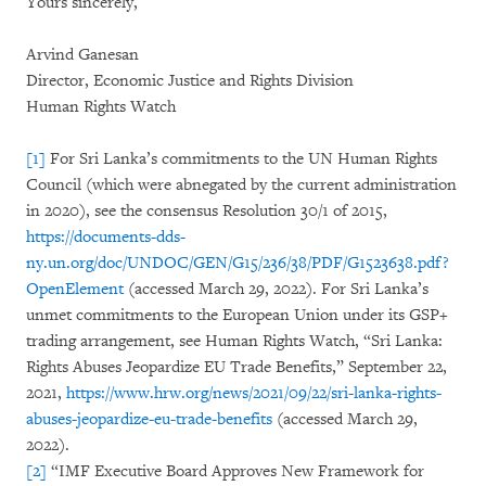
Yours sincerely,
Arvind Ganesan
Director, Economic Justice and Rights Division
Human Rights Watch
[1]
For Sri Lanka’s commitments to the UN Human Rights
Council (which were abnegated by the current administration
in 2020), see the consensus Resolution 30/1 of 2015,
https://documents-dds-
ny.un.org/doc/UNDOC/GEN/G15/236/38/PDF/G1523638.pdf?
OpenElement
(accessed March 29, 2022). For Sri Lanka’s
unmet commitments to the European Union under its GSP+
trading arrangement, see Human Rights Watch, “Sri Lanka:
Rights Abuses Jeopardize EU Trade Benefits,” September 22,
2021,
https://www.hrw.org/news/2021/09/22/sri-lanka-rights-
abuses-jeopardize-eu-trade-benefits
(accessed March 29,
2022).
[2]
“IMF Executive Board Approves New Framework for