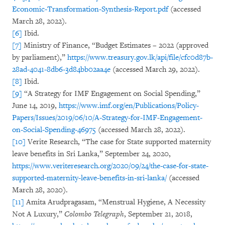
Economic-Transformation-Synthesis-Report.pdf
(accessed
March 28, 2022).
[6]
Ibid.
[7]
Ministry of Finance, “Budget Estimates – 2022 (approved
by parliament),”
https://www.treasury.gov.lk/api/file/cfc0d87b-
28ad-4041-8db6-3d84bb02aa4e
(accessed March 29, 2022).
[8]
Ibid.
[9]
“A Strategy for IMF Engagement on Social Spending,”
June 14, 2019,
https://www.imf.org/en/Publications/Policy-
Papers/Issues/2019/06/10/A-Strategy-for-IMF-Engagement-
on-Social-Spending-46975
(accessed March 28, 2022).
[10]
Verite Research, “The case for State supported maternity
leave benefits in Sri Lanka,”
September 24, 2020,
https://www.veriteresearch.org/2020/09/24/the-case-for-state-
supported-maternity-leave-benefits-in-sri-lanka/
(accessed
March 28, 2020).
[11]
Amita Arudpragasam, “Menstrual Hygiene, A Necessity
Not A Luxury,”
Colombo Telegraph
, September 21, 2018,