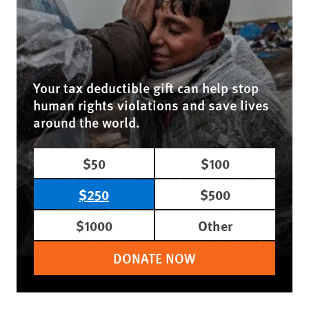
Your tax deductible gift can help stop
human rights violations and save lives
around the world.
$50
$100
$250
$500
$1000
Other
DONATE NOW