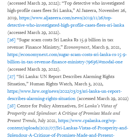
(accessed March 29, 2022); “Top detective who investigated
high-profile cases flees Sri Lanka,” Al Jazeera, November 26,
2019,
https://www.aljazeera.com/news/2019/11/26/top-
detective-who-investigated-high-profile-cases-flees-sri-lanka
(accessed March 29, 2022).
[26]
“Sugar scam costs Sri Lanka Rs 15.9 billion in tax
revenue: Finance Ministry,”
Economynext
, March 9, 2021,
https://economynext.com/sugar-scam-costs-sri-lanka-rs-15-9-
billion-in-tax-revenue-finance-ministry-79636/#modal-one
(accessed March 29, 2022).
[27]
“Sri Lanka: UN Report Describes Alarming Rights
Situation,” Human Rights Watch
,
March 3, 2022,
https://www.hrw.org/news/2022/03/03/sri-lanka-un-report-
describes-alarming-rights-situation
(accessed March 29, 2022)
[28]
Centre for Policy Alternatives,
Sri Lanka’s Vistas of
Prosperity and Splendour: A Critique of Promises Made and
Present Trends
, July 2021,
https://www.cpalanka.org/wp-
content/uploads/2021/07/Sri-Lankas-Vistas-of-Prosperity-and-
Splendour-A-Critique-of-Promises-Made-and-Present-