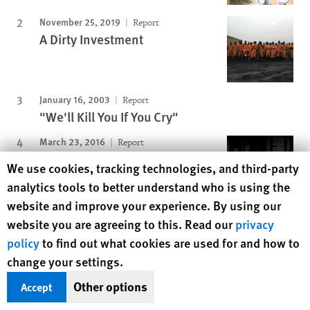
November 25, 2019
Report
A Dirty Investment
January 16, 2003
Report
"We'll Kill You If You Cry"
March 23, 2016
Report
“Do You See How Much I’m
Human Rights Watch cookie preferences
We use cookies, tracking technologies, and third-party
Suffering Here?”
analytics tools to better understand who is using the
website and improve your experience. By using our
November 15, 2012
Report
website you are agreeing to this. Read our
privacy
Lonely Servitude
policy
to find out what cookies are used for and how to
change your settings.
Other options
Accept
Protecting Rights, Saving Lives