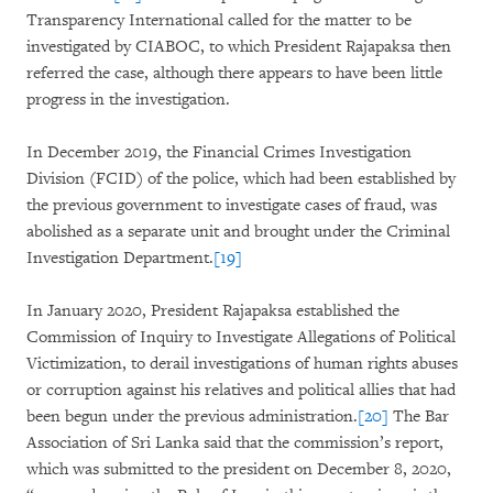
Transparency International called for the matter to be
investigated by CIABOC, to which President Rajapaksa then
referred the case, although there appears to have been little
progress in the investigation.
In December 2019, the Financial Crimes Investigation
Division (FCID) of the police, which had been established by
the previous government to investigate cases of fraud, was
abolished as a separate unit and brought under the Criminal
Investigation Department.
[19]
In January 2020, President Rajapaksa established the
Commission of Inquiry to Investigate Allegations of Political
Victimization, to derail investigations of human rights abuses
or corruption against his relatives and political allies that had
been begun under the previous administration.
[20]
The Bar
Association of Sri Lanka said that the commission’s report,
which was submitted to the president on December 8, 2020,