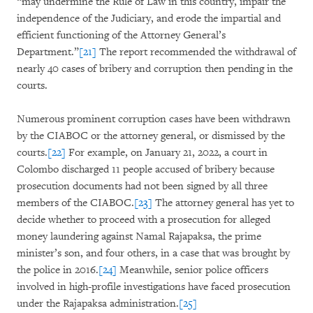
“may undermine the Rule of Law in this country, impair the
independence of the Judiciary, and erode the impartial and
efficient functioning of the Attorney General’s
Department.”
[21]
The report recommended the withdrawal of
nearly 40 cases of bribery and corruption then pending in the
courts.
Numerous prominent corruption cases have been withdrawn
by the CIABOC or the attorney general, or dismissed by the
courts.
[22]
For example, on January 21, 2022, a court in
Colombo discharged 11 people accused of bribery because
prosecution documents had not been signed by all three
members of the CIABOC.
[23]
The attorney general has yet to
decide whether to proceed with a prosecution for alleged
money laundering against Namal Rajapaksa, the prime
minister’s son, and four others, in a case that was brought by
the police in 2016.
[24]
Meanwhile, senior police officers
involved in high-profile investigations have faced prosecution
under the Rajapaksa administration.
[25]