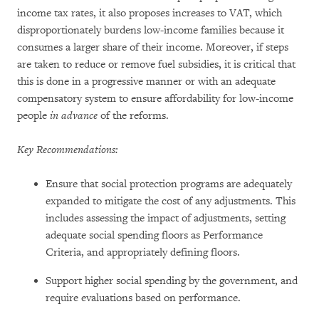
income tax rates, it also proposes increases to VAT, which
disproportionately burdens low-income families because it
consumes a larger share of their income. Moreover, if steps
are taken to reduce or remove fuel subsidies, it is critical that
this is done in a progressive manner or with an adequate
compensatory system to ensure affordability for low-income
people
in advance
of the reforms.
Key Recommendations:
Ensure that social protection programs are adequately
expanded to mitigate the cost of any adjustments. This
includes assessing the impact of adjustments, setting
adequate social spending floors as Performance
Criteria, and appropriately defining floors.
Support higher social spending by the government, and
require evaluations based on performance.