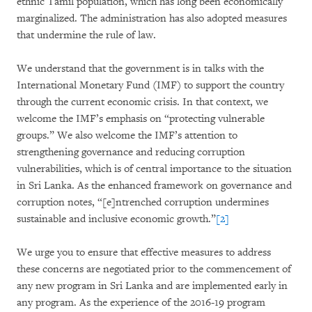
ethnic Tamil population, which has long been economically
marginalized. The administration has also adopted measures
that undermine the rule of law.
We understand that the government is in talks with the
International Monetary Fund (IMF) to support the country
through the current economic crisis. In that context, we
welcome the IMF’s emphasis on “protecting vulnerable
groups.” We also welcome the IMF’s attention to
strengthening governance and reducing corruption
vulnerabilities, which is of central importance to the situation
in Sri Lanka. As the enhanced framework on governance and
corruption notes, “[e]ntrenched corruption undermines
sustainable and inclusive economic growth.”
[2]
We urge you to ensure that effective measures to address
these concerns are negotiated prior to the commencement of
any new program in Sri Lanka and are implemented early in
any program. As the experience of the 2016-19 program