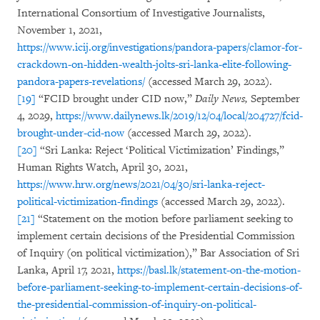
International Consortium of Investigative Journalists,
November 1, 2021,
https://www.icij.org/investigations/pandora-papers/clamor-for-
crackdown-on-hidden-wealth-jolts-sri-lanka-elite-following-
pandora-papers-revelations/
(accessed March 29, 2022).
[19]
“FCID brought under CID now,”
Daily News,
September
4, 2029,
https://www.dailynews.lk/2019/12/04/local/204727/fcid-
brought-under-cid-now
(accessed March 29, 2022).
[20]
“Sri Lanka: Reject ‘Political Victimization’ Findings,”
Human Rights Watch, April 30, 2021,
https://www.hrw.org/news/2021/04/30/sri-lanka-reject-
political-victimization-findings
(accessed March 29, 2022).
[21]
“Statement on the motion before parliament seeking to
implement certain decisions of the Presidential Commission
of Inquiry (on political victimization),” Bar Association of Sri
Lanka, April 17, 2021,
https://basl.lk/statement-on-the-motion-
before-parliament-seeking-to-implement-certain-decisions-of-
the-presidential-commission-of-inquiry-on-political-