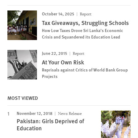
October 14, 2025
Report
Tax Giveaways, Struggling Schools
How Low Taxes Drove Sri Lanka’s Economic
Crisis and Squandered its Education Lead
June 22, 2015
Report
At Your Own Risk
Reprisals against Critics of World Bank Group
Projects
MOST VIEWED
November 12, 2018
News Release
Pakistan: Girls Deprived of
Education