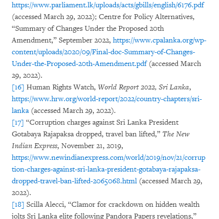
https://www.parliament.lk/uploads/acts/gbills/english/6176.pdf
(accessed March 29, 2022); Centre for Policy Alternatives,
“Summary of Changes Under the Proposed 20th
Amendment,” September 2022,
https://www.cpalanka.org/wp-
content/uploads/2020/09/Final-doc-Summary-of-Changes-
Under-the-Proposed-20th-Amendment.pdf
(accessed March
29, 2022).
[16]
Human Rights Watch,
World Report 2022, Sri Lanka
,
https://www.hrw.org/world-report/2022/country-chapters/sri-
lanka
(accessed March 29, 2022).
[17]
“Corruption charges against Sri Lanka President
Gotabaya Rajapaksa dropped, travel ban lifted,”
The New
Indian Express
, November 21, 2019,
https://www.newindianexpress.com/world/2019/nov/21/corrup
tion-charges-against-sri-lanka-president-gotabaya-rajapaksa-
dropped-travel-ban-lifted-2065068.html
(accessed March 29,
2022).
[18]
Scilla Alecci, “Clamor for crackdown on hidden wealth
jolts Sri Lanka elite following Pandora Papers revelations,”