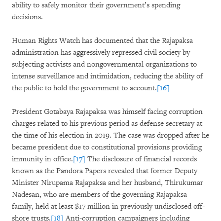
ability to safely monitor their government’s spending
decisions.
Human Rights Watch has documented that the Rajapaksa
administration has aggressively repressed civil society by
subjecting activists and nongovernmental organizations to
intense surveillance and intimidation, reducing the ability of
the public to hold the government to account.
[16]
President Gotabaya Rajapaksa was himself facing corruption
charges related to his previous period as defense secretary at
the time of his election in 2019. The case was dropped after he
became president due to constitutional provisions providing
immunity in office.
[17]
The disclosure of financial records
known as the Pandora Papers revealed that former Deputy
Minister Nirupama Rajapaksa and her husband, Thirukumar
Nadesan, who are members of the governing Rajapaksa
family, held at least $17 million in previously undisclosed off-
shore trusts.
[18]
Anti-corruption campaigners including