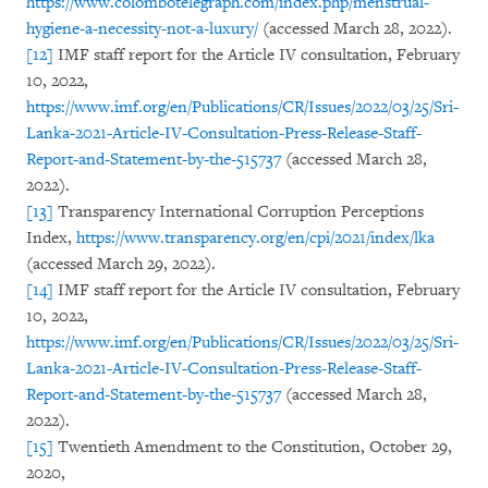
https://www.colombotelegraph.com/index.php/menstrual-
hygiene-a-necessity-not-a-luxury/
(accessed March 28, 2022).
[12]
IMF staff report for the Article IV consultation, February
10, 2022,
https://www.imf.org/en/Publications/CR/Issues/2022/03/25/Sri-
Lanka-2021-Article-IV-Consultation-Press-Release-Staff-
Report-and-Statement-by-the-515737
(accessed March 28,
2022).
[13]
Transparency International Corruption Perceptions
Index,
https://www.transparency.org/en/cpi/2021/index/lka
(accessed March 29, 2022).
[14]
IMF staff report for the Article IV consultation, February
10, 2022,
https://www.imf.org/en/Publications/CR/Issues/2022/03/25/Sri-
Lanka-2021-Article-IV-Consultation-Press-Release-Staff-
Report-and-Statement-by-the-515737
(accessed March 28,
2022).
[15]
Twentieth Amendment to the Constitution, October 29,
2020,