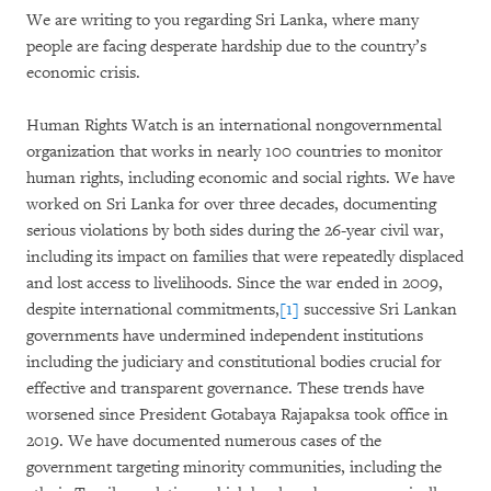
We are writing to you regarding Sri Lanka, where many
people are facing desperate hardship due to the country’s
economic crisis.
Human Rights Watch is an international nongovernmental
organization that works in nearly 100 countries to monitor
human rights, including economic and social rights. We have
worked on Sri Lanka for over three decades, documenting
serious violations by both sides during the 26-year civil war,
including its impact on families that were repeatedly displaced
and lost access to livelihoods. Since the war ended in 2009,
despite international commitments,
[1]
successive Sri Lankan
governments have undermined independent institutions
including the judiciary and constitutional bodies crucial for
effective and transparent governance. These trends have
worsened since President Gotabaya Rajapaksa took office in
2019. We have documented numerous cases of the
government targeting minority communities, including the