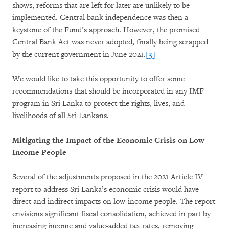
shows, reforms that are left for later are unlikely to be
implemented. Central bank independence was then a
keystone of the Fund’s approach. However, the promised
Central Bank Act was never adopted, finally being scrapped
by the current government in June 2021.
[3]
We would like to take this opportunity to offer some
recommendations that should be incorporated in any IMF
program in Sri Lanka to protect the rights, lives, and
livelihoods of all Sri Lankans.
Mitigating the Impact of the Economic Crisis on Low-
Income People
Several of the adjustments proposed in the 2021 Article IV
report to address Sri Lanka’s economic crisis would have
direct and indirect impacts on low-income people. The report
envisions significant fiscal consolidation, achieved in part by
increasing income and value-added tax rates, removing