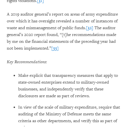
rights violations.
[31]
A 2019 auditor general’s report on areas of army expenditure
over which it has oversight revealed a number of instances of
waste and mismanagement of public funds.
[32]
The auditor
general’s 2020 report found, “[t]he recommendations made
by me on the financial statements of the preceding year had
not been implemented.”
[33]
Key Recommendations:
Make explicit that transparency measures that apply to
state-owned enterprises extend to military-owned
businesses, and independently verify that these
disclosures are made as part of reviews.
In view of the scale of military expenditure, require that
auditing of the Ministry of Defense meets the same
criteria as other departments, and verify this as part of