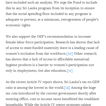
have included such an analysis. We urge the Fund to include
this in any Sri Lanka program from its inception to ensure
that the social spending floor included in any program is
adequate to prevent, at a minimum, retrogression of people’s
economic rights.
We also support the IMF’s recommendation to increase
female labor force participation. Research has shown that lack
of access to state-funded maternity leave is a leading cause of
women’s exclusion from the workforce.
[10]
Other research
has shown that a lack of access to affordable menstrual
hygiene products is a barrier to women’s participation not
only in employment, but also education.
[11]
As the recent Article IV report shows, Sri Lanka’s tax-to-GDP
ratio is among the lowest in the world.
[12]
Among the huge
tax cuts introduced by the current government shortly after
entering office, cuts to income taxes benefitted the wealthiest
households. While the Article IV report proposes raising