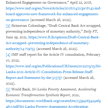
Enhanced Engagement on Governance,” April 22, 2018,
https://www.imf.org/en/News/Articles/2018/04/21/pr18142-imf-
board-approves-new-framework-for-enhanced-engagement-
on-governance
(accessed March 28, 2022).
[3]
Sirimevan Colombage, “Draft Central Bank Act scrapped,
preventing independence of monetary authority,”
Daily FT
,
June 29, 2021,
https://www.ft.lk/opinion/Draft-Central-Bank-
Act-scrapped--preventing-independence-of-monetary-
authority/14-719755
(accessed March 28, 2022).
[4]
IMF staff report for the Article IV consultation, February
10, 2022,
https://www.imf.org/en/Publications/CR/Issues/2022/03/25/Sri-
Lanka-2021-Article-IV-Consultation-Press-Release-Staff-
Report-and-Statement-by-the-515737
(accessed March 28,
2022).
[5]
World Bank,
Sri Lanka Poverty Assessment, Accelerating
Economic Transformation Synthesis Report
, 2021,
https://documents1.worldbank.org/curated/en/15394163424263
4615/pdf/Sri-Lanka-Poverty-Assessment-Accelerating-