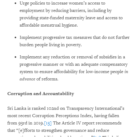
Urge policies to increase women’s access to
employment by reducing barriers, including by
providing state-funded maternity leave and access to
affordable menstrual hygiene.
Implement progressive tax measures that do not further
burden people living in poverty.
Implement any reduction or removal of subsidies in a
progressive manner or with an adequate compensatory
system to ensure affordability for low-income people
in
advance
of reforms.
Corruption and Accountability
Sri Lanka is ranked 102nd on Transparency International’s
most recent Corruption Perceptions Index, having fallen
from 93rd in 2019.
[13]
The Article IV report recommends
that “[e]fforts to strengthen governance and reduce