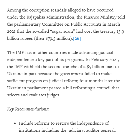
Among the corruption scandals alleged to have occurred
under the Rajapaksa administration, the Finance Ministry told
the parliamentary Committee on Public Accounts in March
2021 that the so-called “sugar scam” had cost the treasury 15.9
billion rupees (then $79.5 million).
[26]
The IMF has in other countries made advancing judicial
independence a key part of its programs. In February 2021,
the IMF withheld the second tranche of a $5 billion loan to
Ukraine in part because the government failed to make
sufficient progress on judicial reform; four months later the
Ukrainian parliament passed a bill reforming a council that
selects and evaluates judges.
Key Recommendations:
Include reforms to restore the independence of
institutions including the judiciary, auditor general,