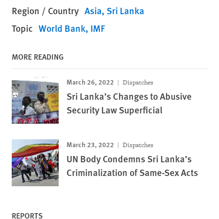
Region / Country
Asia
Sri Lanka
Topic
World Bank, IMF
MORE READING
March 26, 2022
Dispatches
Sri Lanka’s Changes to Abusive
Security Law Superficial
March 23, 2022
Dispatches
UN Body Condemns Sri Lanka’s
Criminalization of Same-Sex Acts
REPORTS