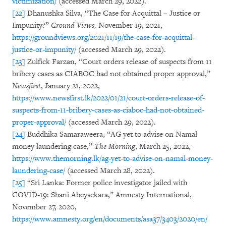
victimization/
(accessed March 29, 2022).
[22]
Dhanushka Silva, “The Case for Acquittal – Justice or
Impunity?”
Ground Views,
November 19, 2021,
https://groundviews.org/2021/11/19/the-case-for-acquittal-
justice-or-impunity/
(accessed March 29, 2022).
[23]
Zulfick Farzan, “Court orders release of suspects from 11
bribery cases as CIABOC had not obtained proper approval,”
Newsfirst
, January 21, 2022,
https://www.newsfirst.lk/2022/01/21/court-orders-release-of-
suspects-from-11-bribery-cases-as-ciaboc-had-not-obtained-
proper-approval/
(accessed March 29, 2022).
[24]
Buddhika Samaraweera, “AG yet to advise on Namal
money laundering case,”
The Morning
, March 25, 2022,
https://www.themorning.lk/ag-yet-to-advise-on-namal-money-
laundering-case/
(accessed March 28, 2022).
[25]
“Sri Lanka: Former police investigator jailed with
COVID-19: Shani Abeysekara,” Amnesty International,
November 27, 2020,
https://www.amnesty.org/en/documents/asa37/3403/2020/en/