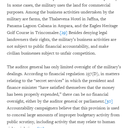
In some cases, the military uses the land for commercial
purposes. Among the business activities undertaken by the
military are farms, the Thalsevena Hotel in Jaffna, the
Panama Lagoon Cabana in Ampara, and the Eagles Heritage
Golf Course in Trincomalee.
[29]
Besides denying legal
landowners their rights, the military’s business activities are
not subject to public financial accountability, and make
civilian businesses subject to unfair competition.
The auditor general has only limited oversight of the military’s
dealings. According to financial regulation 237(D), in matters
relating to the “secret services” in which the president and
finance minister “have satisfied themselves that the money
has been properly expended,” there can be no financial
oversight, either by the auditor general or parliament.
[30]
Accountability campaigners believe that this provision is used
to conceal large amounts of improper budgetary activity from
public scrutiny, including activity that may relate to human