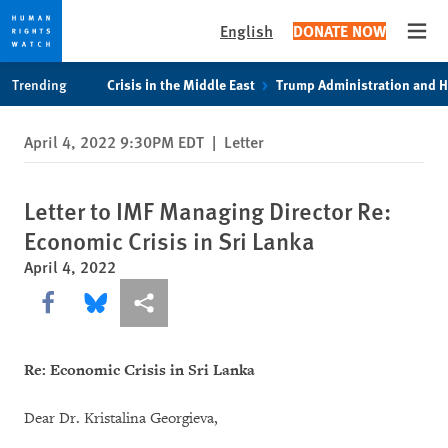
English
DONATE NOW
Open
Skip
Skip
Trending
Crisis in the Middle East
Trump Administration and 
to
to
cookie
main
April 4, 2022 9:30PM EDT
|
Letter
privacy
content
notice
Letter to IMF Managing Director Re:
Economic Crisis in Sri Lanka
April 4, 2022
Share this via Facebook
Share this via Bluesky
More sharing options
Re: Economic Crisis in Sri Lanka
Dear Dr. Kristalina Georgieva,