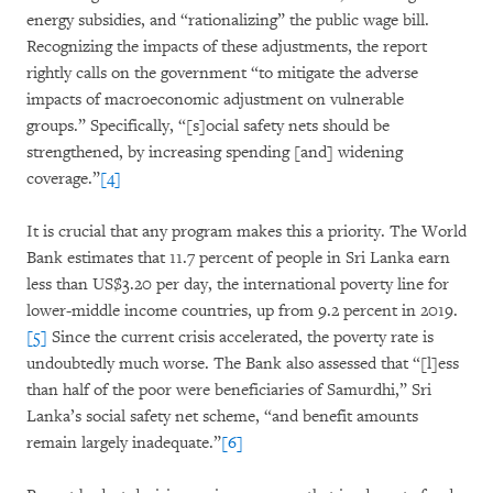
energy subsidies, and “rationalizing” the public wage bill.
Recognizing the impacts of these adjustments, the report
rightly calls on the government “to mitigate the adverse
impacts of macroeconomic adjustment on vulnerable
groups.” Specifically, “[s]ocial safety nets should be
strengthened, by increasing spending [and] widening
coverage.”
[4]
It is crucial that any program makes this a priority. The World
Bank estimates that 11.7 percent of people in Sri Lanka earn
less than US$3.20 per day, the international poverty line for
lower-middle income countries, up from 9.2 percent in 2019.
[5]
Since the current crisis accelerated, the poverty rate is
undoubtedly much worse. The Bank also assessed that “[l]ess
than half of the poor were beneficiaries of Samurdhi,” Sri
Lanka’s social safety net scheme, “and benefit amounts
remain largely inadequate.”
[6]