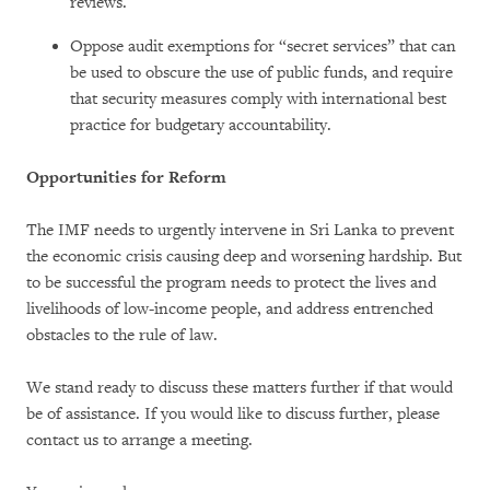
reviews.
Oppose audit exemptions for “secret services” that can
be used to obscure the use of public funds, and require
that security measures comply with international best
practice for budgetary accountability.
Opportunities for Reform
The IMF needs to urgently intervene in Sri Lanka to prevent
the economic crisis causing deep and worsening hardship. But
to be successful the program needs to protect the lives and
livelihoods of low-income people, and address entrenched
obstacles to the rule of law.
We stand ready to discuss these matters further if that would
be of assistance. If you would like to discuss further, please
contact us to arrange a meeting.