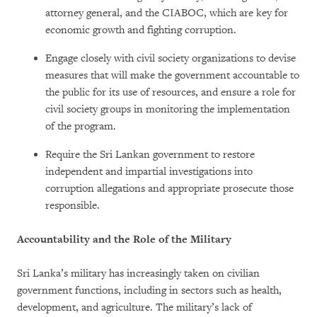
attorney general, and the CIABOC, which are key for
economic growth and fighting corruption.
Engage closely with civil society organizations to devise
measures that will make the government accountable to
the public for its use of resources, and ensure a role for
civil society groups in monitoring the implementation
of the program.
Require the Sri Lankan government to restore
independent and impartial investigations into
corruption allegations and appropriate prosecute those
responsible.
Accountability and the Role of the Military
Sri Lanka’s military has increasingly taken on civilian
government functions, including in sectors such as health,
development, and agriculture. The military’s lack of