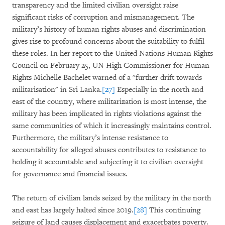
transparency and the limited civilian oversight raise
significant risks of corruption and mismanagement. The
military’s history of human rights abuses and discrimination
gives rise to profound concerns about the suitability to fulfil
these roles. In her report to the United Nations Human Rights
Council on February 25, UN High Commissioner for Human
Rights Michelle Bachelet warned of a "further drift towards
militarisation" in Sri Lanka.
[27]
Especially in the north and
east of the country, where militarization is most intense, the
military has been implicated in rights violations against the
same communities of which it increasingly maintains control.
Furthermore, the military’s intense resistance to
accountability for alleged abuses contributes to resistance to
holding it accountable and subjecting it to civilian oversight
for governance and financial issues.
The return of civilian lands seized by the military in the north
and east has largely halted since 2019.
[28]
This continuing
seizure of land causes displacement and exacerbates poverty.