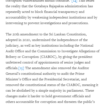
corruption vulnerabilities should continue.”
[14]
This belies
the reality that the Gotabaya Rajapaksa administration has
repeatedly acted to block financial transparency and
accountability by weakening independent institutions and by
intervening to prevent investigations and prosecutions.
The 20th amendment to the Sri Lankan Constitution,
adopted in 2020, undermined the independence of the
judiciary, as well as key institutions including the National
Audit Office and the Commission to Investigate Allegations of
Bribery or Corruption (CIABOC), by giving the president
unfettered control of appointments of senior judges and
officials.
[15]
The amendment also removed the Auditor
General’s constitutional authority to audit the Prime
Minister’s Office and the Presidential Secretariat, and
removed the constitutional status of the CIABOC, meaning it
can be abolished by a simple majority in parliament. These
changes make it harder to hold government officials and
others accountable for corruption and threaten the public’s