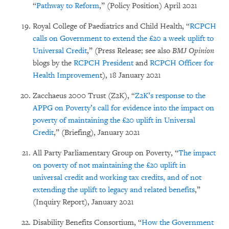
“
Pathway to Reform
,” (Policy Position) April 2021
Royal College of Paediatrics and Child Health, “
RCPCH
calls on Government to extend the £20 a week uplift to
Universal Credit
,” (Press Release; see also
BMJ Opinion
blogs by the
RCPCH President
and
RCPCH Officer for
Health Improvemen
t), 18 January 2021
Zacchaeus 2000 Trust (Z2K), “
Z2K’s response to the
APPG on Poverty’s call for evidence into the impact on
poverty of maintaining the £20 uplift in Universal
Credit
,” (Briefing), January 2021
All Party Parliamentary Group on Poverty, “
The impact
on poverty of not maintaining the £20 uplift in
universal credit and working tax credits, and of not
extending the uplift to legacy and related benefits
,”
(Inquiry Report), January 2021
Disability Benefits Consortium, “
How the Government