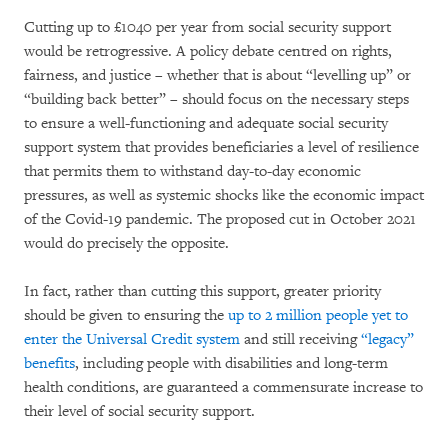
Cutting up to £1040 per year from social security support
would be retrogressive. A policy debate centred on rights,
fairness, and justice – whether that is about “levelling up” or
“building back better” – should focus on the necessary steps
to ensure a well-functioning and adequate social security
support system that provides beneficiaries a level of resilience
that permits them to withstand day-to-day economic
pressures, as well as systemic shocks like the economic impact
of the Covid-19 pandemic. The proposed cut in October 2021
would do precisely the opposite.
In fact, rather than cutting this support, greater priority
should be given to ensuring the
up to 2 million people yet to
enter the Universal Credit system
and still receiving
“legacy”
benefits
, including people with disabilities and long-term
health conditions, are guaranteed a commensurate increase to
their level of social security support.