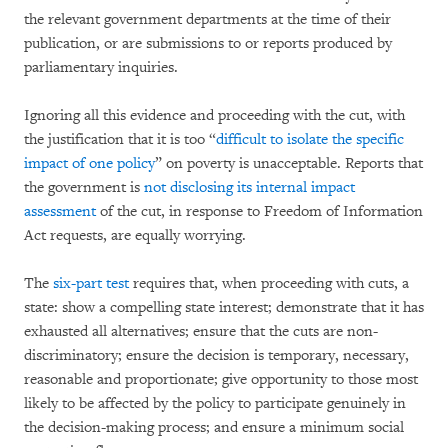
the relevant government departments at the time of their
publication, or are submissions to or reports produced by
parliamentary inquiries.
Ignoring all this evidence and proceeding with the cut, with
the justification that it is too “
difficult to isolate the specific
impact of one policy
” on poverty is unacceptable. Reports that
the government is
not disclosing its internal impact
assessment
of the cut, in response to Freedom of Information
Act requests, are equally worrying.
The
six-part test
requires that, when proceeding with cuts, a
state: show a compelling state interest; demonstrate that it has
exhausted all alternatives; ensure that the cuts are non-
discriminatory; ensure the decision is temporary, necessary,
reasonable and proportionate; give opportunity to those most
likely to be affected by the policy to participate genuinely in
the decision-making process; and ensure a minimum social