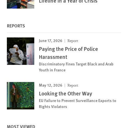
Lifeline in a Year of Crisis
REPORTS
June 17, 2026
Report
Paying the Price of Police
Harassment
Discriminatory Fines Target Black and Arab
Youth in France
May 12, 2026
Report
Looking the Other Way
EU Failure to Prevent Surveillance Exports to
Rights Violators
MOST VIEWED