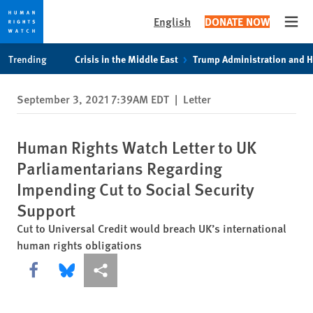
English
DONATE NOW
Open
Skip
Skip
Trending
Crisis in the Middle East
Trump Administration and 
to
to
cookie
main
September 3, 2021 7:39AM EDT
|
Letter
privacy
content
notice
Human Rights Watch Letter to UK
Parliamentarians Regarding
Impending Cut to Social Security
Support
Cut to Universal Credit would breach UK’s international
human rights obligations
Share this via Facebook
Share this via Bluesky
More sharing options