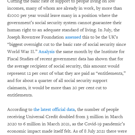
Cutting the basic rate of support to people living on low
incomes, many of whom are already in work, by more than
£1000 per year would leave many in a position where the
government’s social security system cannot guarantee their
human right to an adequate standard of living. In July, the
Joseph Rowntree Foundation
assessed
this to be the UK’s
“biggest overnight cut to the basic rate of social security since
World War II.”
Analysis
the same month by the Institute for
Fiscal Studies of recent government data has shown that for
the average recipient of social security, this amount would
represent 12 per cent of what they are paid as “entitlements,”
and for about a quarter of all social security support
claimants, it would be more than 20 per cent cut to
entitlements.
According to
the latest official data
, the number of people
receiving Universal Credit doubled from 3 million in March
2020 to 6 million in March 2021, as the Covid-19 pandemic’s
economic impact made itself felt. As of 8 July 2021 there were