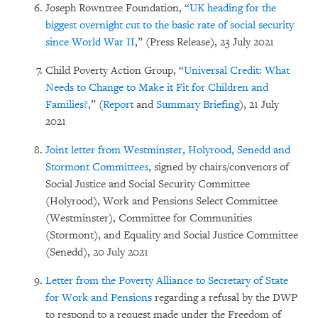
Joseph Rowntree Foundation, “
UK heading for the
biggest overnight cut to the basic rate of social security
since World War II
,” (Press Release), 23 July 2021
Child Poverty Action Group, “
Universal Credit: What
Needs to Change to Make it Fit for Children and
Families?
,” (
Report
and
Summary Briefing
), 21 July
2021
Joint letter from Westminster, Holyrood, Senedd and
Stormont Committees
, signed by chairs/convenors of
Social Justice and Social Security Committee
(Holyrood), Work and Pensions Select Committee
(Westminster), Committee for Communities
(Stormont), and Equality and Social Justice Committee
(Senedd), 20 July 2021
Letter from the Poverty Alliance to Secretary of State
for Work and Pensions
regarding a refusal by the DWP
to respond to a request made under the Freedom of