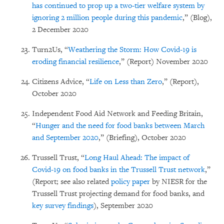
has continued to prop up a two-tier welfare system by
ignoring 2 million people during this pandemic
,” (Blog),
2 December 2020
Turn2Us, “
Weathering the Storm: How Covid-19 is
eroding financial resilience
,” (Report) November 2020
Citizens Advice, “
Life on Less than Zero
,” (Report),
October 2020
Independent Food Aid Network and Feeding Britain,
“
Hunger and the need for food banks between March
and September 2020
,” (Briefing), October 2020
Trussell Trust, “
Long Haul Ahead: The impact of
Covid-19 on food banks in the Trussell Trust network
,”
(Report; see also related
policy paper
by NIESR for the
Trussell Trust projecting demand for food banks, and
key survey findings
), September 2020