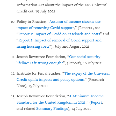
Information Act about the impact of the £20 Universal
Credit cut, 19 July 2021
Policy in Practice, “
Autumn of income shocks: the
impact of removing Covid support
,” (Reports , see
“
Report 1: Impact of Covid on caseloads and costs
” and
“
Report 2: Impact of removal of Covid support and
rising housing costs
”), July and August 2021
Joseph Rowntree Foundation, “
Our social security
lifeline: Is it strong enough?
”, (Report), 16 July 2021
Institute for Fiscal Studies, “
The expiry of the Universal
Credit uplift: impacts and policy options
,” (Research
Note), 15 July 2021
Joseph Rowntree Foundation, “
A Minimum Income
Standard for the United Kingdom in 2021
,” (
Report
,
and related
Summary Findings
), 14 July 2021