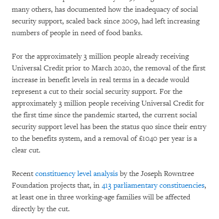
many others, has documented how the inadequacy of social
security support, scaled back since 2009, had left increasing
numbers of people in need of food banks.
For the approximately 3 million people already receiving
Universal Credit prior to March 2020, the removal of the first
increase in benefit levels in real terms in a decade would
represent a cut to their social security support. For the
approximately 3 million people receiving Universal Credit for
the first time since the pandemic started, the current social
security support level has been the status quo since their entry
to the benefits system, and a removal of £1040 per year is a
clear cut.
Recent
constituency level analysis
by the Joseph Rowntree
Foundation projects that, in
413 parliamentary constituencies
,
at least one in three working-age families will be affected
directly by the cut.