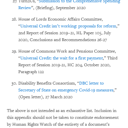
Turn2Us, “
Submission to the Comprehensive Spending
Review
”, (Briefing), September 2020
House of Lords Economic Affairs Committee,
“
Universal Credit isn’t working: proposals for reform
,”
2nd Report of Session 2019–21, HL Paper 105, July
2020, Conclusions and Recommendations 26-27
House of Commons Work and Pensions Committee,
“
Universal Credit: the wait for a first payment
,” Third
Report of Session 2019-21, HC 204, October 2020,
Paragraph 122
Disability Benefits Consortium, “
DBC letter to
Secretary of State on emergency Covid-19 measures
,”
(Open letter), 27 March 2020
The above is not intended as an exhaustive list. Inclusion in
this appendix should not be taken to constitute endorsement
by Human Rights Watch of the entirety of a document’s