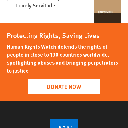
Lonely Servitude
Protecting Rights, Saving Lives
Human Rights Watch defends the rights of
people in close to 100 countries worldwide,
spotlighting abuses and bringing perpetrators
to justice
DONATE NOW