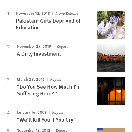
November 12, 2018
News Release
Pakistan: Girls Deprived of
Education
November 25, 2019
Report
A Dirty Investment
March 23, 2016
Report
“Do You See How Much I’m
Suffering Here?”
January 16, 2003
Report
"We'll Kill You If You Cry"
November 15, 2012
Report