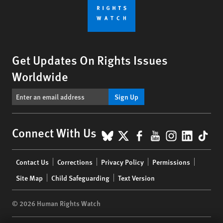
Get Updates On Rights Issues
Worldwide
Sign Up
BlueSky
X
Facebook
YouTube
Instagr
Linke
Tik
Connect With Us
Footer
Contact Us
Corrections
Privacy Policy
Permissions
menu
Site Map
Child Safeguarding
Text Version
© 2026 Human Rights Watch