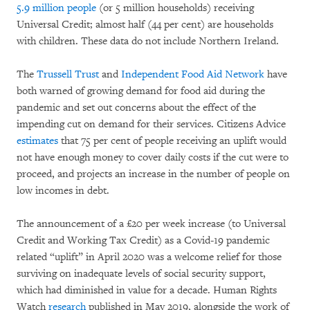
5.9 million people
(or 5 million households) receiving
Universal Credit; almost half (44 per cent) are households
with children. These data do not include Northern Ireland.
The
Trussell Trust
and
Independent Food Aid Network
have
both warned of growing demand for food aid during the
pandemic and set out concerns about the effect of the
impending cut on demand for their services. Citizens Advice
estimates
that 75 per cent of people receiving an uplift would
not have enough money to cover daily costs if the cut were to
proceed, and projects an increase in the number of people on
low incomes in debt.
The announcement of a £20 per week increase (to Universal
Credit and Working Tax Credit) as a Covid-19 pandemic
related “uplift” in April 2020 was a welcome relief for those
surviving on inadequate levels of social security support,
which had diminished in value for a decade. Human Rights
Watch
research
published in May 2019, alongside the work of