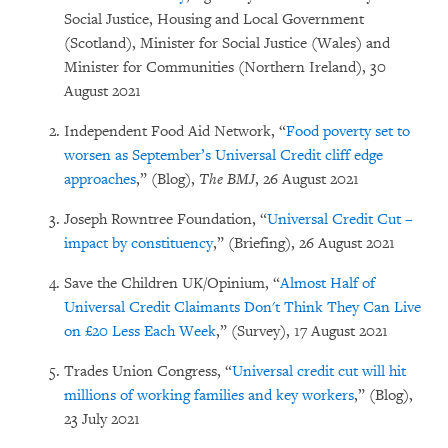
Social Justice, Housing and Local Government
(Scotland), Minister for Social Justice (Wales) and
Minister for Communities (Northern Ireland), 30
August 2021
Independent Food Aid Network, “
Food poverty set to
worsen as September’s Universal Credit cliff edge
approaches
,” (Blog),
The BMJ
, 26 August 2021
Joseph Rowntree Foundation, “
Universal Credit Cut –
impact by constituency
,” (Briefing), 26 August 2021
Save the Children UK/Opinium, “
Almost Half of
Universal Credit Claimants Don't Think They Can Live
on £20 Less Each Week
,” (Survey), 17 August 2021
Trades Union Congress, “
Universal credit cut will hit
millions of working families and key workers
,” (Blog),
23 July 2021