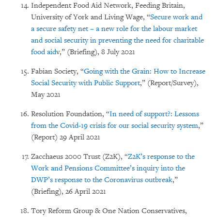
Independent Food Aid Network, Feeding Britain,
University of York and Living Wage, “
Secure work and
a secure safety net – a new role for the labour market
and social security in preventing the need for charitable
food aid
v,” (Briefing), 8 July 2021
Fabian Society, “
Going with the Grain: How to Increase
Social Security with Public Support
,” (Report/Survey),
May 2021
Resolution Foundation, “
In need of support?: Lessons
from the Covid-19 crisis for our social security system
,”
(Report) 29 April 2021
Zacchaeus 2000 Trust (Z2K), “
Z2K’s response to the
Work and Pensions Committee’s inquiry into the
DWP’s response to the Coronavirus outbreak
,”
(Briefing), 26 April 2021
Tory Reform Group & One Nation Conservatives,