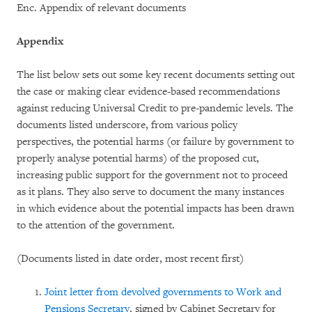
Enc. Appendix of relevant documents
Appendix
The list below sets out some key recent documents setting out
the case or making clear evidence-based recommendations
against reducing Universal Credit to pre-pandemic levels. The
documents listed underscore, from various policy
perspectives, the potential harms (or failure by government to
properly analyse potential harms) of the proposed cut,
increasing public support for the government not to proceed
as it plans. They also serve to document the many instances
in which evidence about the potential impacts has been drawn
to the attention of the government.
(Documents listed in date order, most recent first)
Joint letter from devolved governments to Work and
Pensions Secretary
, signed by Cabinet Secretary for