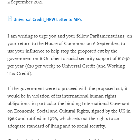
2 September 2021
Universal Credit_HRW Letter to MPs
I am writing to urge you and your fellow Parliamentarians, on
your return to the House of Commons on 6 September, to
use your influence to help stop the proposed cut by the
government on 6 October to social security support of £1040
per year (£20 per week) to Universal Credit (and Working
Tax Credit).
If the government were to proceed with the proposed cut, it
would be in violation of its international human rights
obligations, in particular the binding International Covenant
on Economic, Social and Cultural Rights, signed by the UK in
1968 and ratified in 1976, which sets out the rights to an
adequate standard of living and to social security.