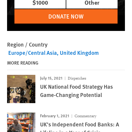
$1000
Other
DONATE NOW
Region / Country
Europe/Central Asia
United Kingdom
MORE READING
July 15, 2021
Dispatches
UK National Food Strategy Has
Game-Changing Potential
February 1, 2021
Commentary
UK’s Independent Food Banks: A