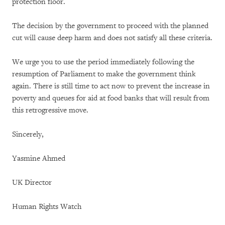
protection floor.
The decision by the government to proceed with the planned
cut will cause deep harm and does not satisfy all these criteria.
We urge you to use the period immediately following the
resumption of Parliament to make the government think
again. There is still time to act now to prevent the increase in
poverty and queues for aid at food banks that will result from
this retrogressive move.
Sincerely,
Yasmine Ahmed
UK Director
Human Rights Watch