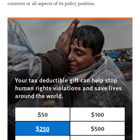
contents or all aspects of its policy position.
Your tax deductible gift can help stop
human rights violations and save lives
around the world.
$50
$100
$250
$500