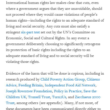
International human rights law makes clear that cuts, even
where a government argues that they are unavoidable, should
not proceed where they would cause violations of people’s
human rights—including the rights to an adequate standard of
living and social security. Any cuts must also satisfy a
stringent
six-part test
set out by the UN’s Committee on
Economic, Social and Cultural Rights. In any event a
government deliberately choosing to significantly retrogress
its protection of basic rights including the rights to an
adequate standard of living and to social security will be
violating those rights.
Evidence of the harm that will be done is copious, including in
research produced by
Child Poverty Action Group
,
Citizens
Advice
,
Feeding Britain
,
Independent Food Aid Network
,
Joseph Rowntree Foundation
,
Policy in Practice
,
Save the
Children UK
,
Trussell Trust
,
Turn2Us
, and
Zacchaeus 2000
Trust
, among others (see appendix). Many, if not most, of
these documents have been communicated directly either to