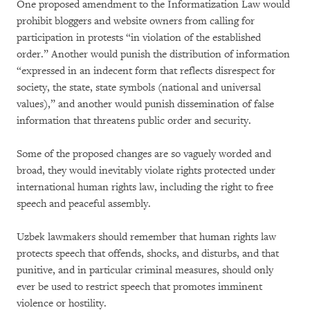
One proposed amendment to the Informatization Law would
prohibit bloggers and website owners from calling for
participation in protests “in violation of the established
order.” Another would punish the distribution of information
“expressed in an indecent form that reflects disrespect for
society, the state, state symbols (national and universal
values),” and another would punish dissemination of false
information that threatens public order and security.
Some of the proposed changes are so vaguely worded and
broad, they would inevitably violate rights protected under
international human rights law, including the right to free
speech and peaceful assembly.
Uzbek lawmakers should remember that human rights law
protects speech that offends, shocks, and disturbs, and that
punitive, and in particular criminal measures, should only
ever be used to restrict speech that promotes imminent
violence or hostility.