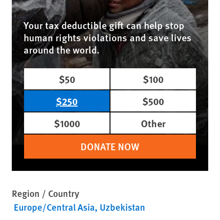
Your tax deductible gift can help stop
human rights violations and save lives
around the world.
$50
$100
$250
$500
$1000
Other
DONATE NOW
Region / Country
Europe/Central Asia
Uzbekistan