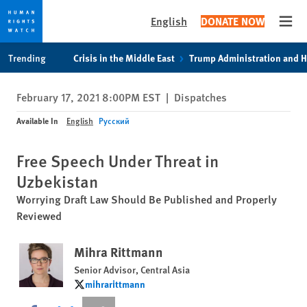
English
DONATE NOW
Open
Skip
Skip
Trending
Crisis in the Middle East
Trump Administration and 
to
to
cookie
main
February 17, 2021 8:00PM EST
|
Dispatches
privacy
content
notice
Available In
English
Русский
Free Speech Under Threat in
Uzbekistan
Worrying Draft Law Should Be Published and Properly
Reviewed
Mihra Rittmann
Senior Advisor, Central Asia
mihrarittmann
mihrarittmann