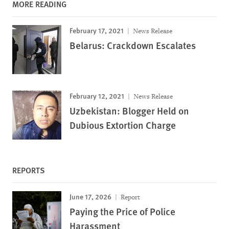
MORE READING
February 17, 2021
News Release
Belarus: Crackdown Escalates
February 12, 2021
News Release
Uzbekistan: Blogger Held on
Dubious Extortion Charge
REPORTS
June 17, 2026
Report
Paying the Price of Police
Harassment