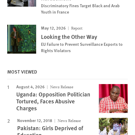
Discriminatory Fines Target Black and Arab
Youth in France
May 12, 2026
Report
Looking the Other Way
EU Failure to Prevent Surveillance Exports to
Rights Violators
MOST VIEWED
August 4, 2026
News Release
Uganda: Opposition Politician
Tortured, Faces Abusive
Charges
November 12, 2018
News Release
Pakistan: Girls Deprived of
Education