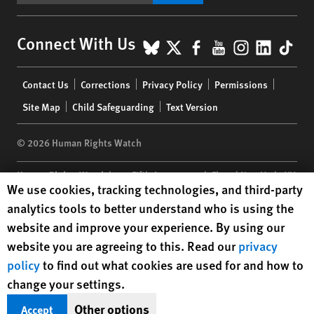
BlueSky
X
Facebook
YouTube
Instagr
Linke
Tik
Connect With Us
Footer
Contact Us
Corrections
Privacy Policy
Permissions
menu
Site Map
Child Safeguarding
Text Version
© 2026 Human Rights Watch
Human Rights Watch
| 350 Fifth Avenue, 34th Floor | New York,
NY
Human Rights Watch cookie preferences
We use cookies, tracking technologies, and third-party
10118-3299
USA
|
t
1.212.290.4700
analytics tools to better understand who is using the
Human Rights Watch
is a 501(C)(3) nonprofit registered in the US
website and improve your experience. By using our
under EIN: 13-2875808
website you are agreeing to this. Read our
privacy
policy
to find out what cookies are used for and how to
change your settings.
Other options
Accept