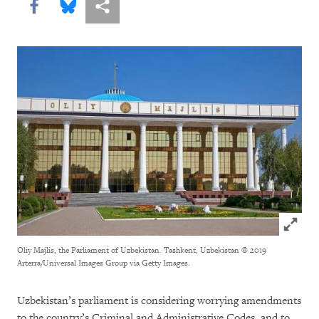
Share this via Facebook
Share this via Bluesky
More sharing options
Click to
Oliy Majlis, the Parliament of Uzbekistan.
Tashkent, Uzbekistan © 2019
Arterra/Universal Images Group via Getty Images.
Uzbekistan’s parliament is considering worrying amendments
to the country’s Criminal and Administrative Codes, and to