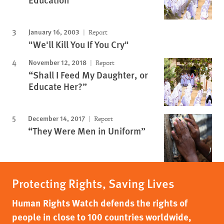
January 16, 2003
Report
"We'll Kill You If You Cry"
November 12, 2018
Report
“Shall I Feed My Daughter, or
Educate Her?”
December 14, 2017
Report
“They Were Men in Uniform”
Protecting Rights, Saving Lives
Human Rights Watch defends the rights of
people in close to 100 countries worldwide,