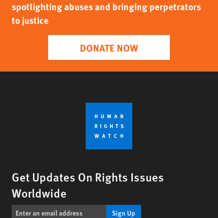
spotlighting abuses and bringing perpetrators
to justice
DONATE NOW
Get Updates On Rights Issues
Worldwide
Sign Up