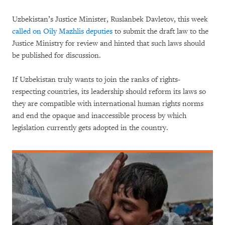
Uzbekistan’s Justice Minister, Ruslanbek Davletov, this week
called on Oily Mazhlis deputies
to submit the draft law to the
Justice Ministry for review and hinted that such laws should
be published for discussion.
If Uzbekistan truly wants to join the ranks of rights-
respecting countries, its leadership should reform its laws so
they are compatible with international human rights norms
and end the opaque and inaccessible process by which
legislation currently gets adopted in the country.