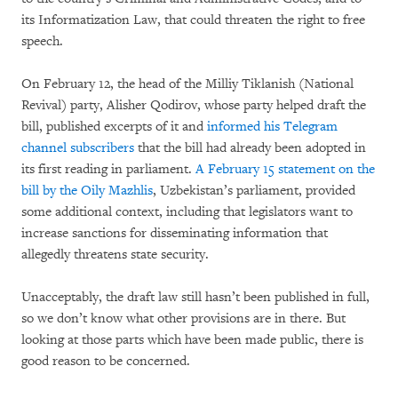
its Informatization Law, that could threaten the right to free
speech.
On February 12, the head of the Milliy Tiklanish (National
Revival) party, Alisher Qodirov, whose party helped draft the
bill, published excerpts of it and
informed his Telegram
channel subscribers
that the bill had already been adopted in
its first reading in parliament.
A February 15 statement on the
bill by the Oily Mazhlis
, Uzbekistan’s parliament, provided
some additional context, including that legislators want to
increase sanctions for disseminating information that
allegedly threatens state security.
Unacceptably, the draft law still hasn’t been published in full,
so we don’t know what other provisions are in there. But
looking at those parts which have been made public, there is
good reason to be concerned.