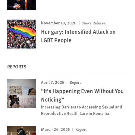
November 18, 2020
News Release
Hungary: Intensified Attack on
LGBT People
REPORTS
April 7, 2025
Report
“It’s Happening Even Without You
Noticing”
Increasing Barriers to Accessing Sexual and
Reproductive Health Care in Romania
March 24, 2025
Report