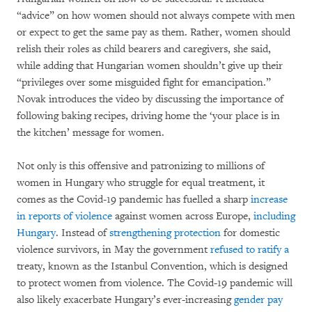
“advice” on how women should not always compete with men
or expect to get the same pay as them. Rather, women should
relish their roles as child bearers and caregivers, she said,
while adding that Hungarian women shouldn’t give up their
“privileges over some misguided fight for emancipation.”
Novak introduces the video by discussing the importance of
following baking recipes, driving home the ‘your place is in
the kitchen’ message for women.
Not only is this offensive and patronizing to millions of
women in Hungary who struggle for equal treatment, it
comes as the Covid-19 pandemic has fuelled a sharp
increase
in reports of violence
against women across Europe,
including
Hungary
. Instead of
strengthening protection
for domestic
violence survivors, in May the government
refused to ratify a
treaty, known as the Istanbul Convention, which is designed
to protect women from violence. The Covid-19 pandemic will
also likely exacerbate Hungary’s ever-increasing
gender pay