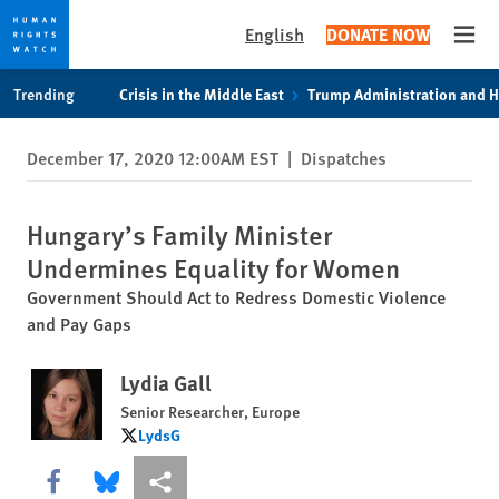
English
DONATE NOW
Open
Skip
Skip
Trending
Crisis in the Middle East
Trump Administration and 
to
to
cookie
main
December 17, 2020 12:00AM EST
|
Dispatches
privacy
content
notice
Hungary’s Family Minister
Undermines Equality for Women
Government Should Act to Redress Domestic Violence
and Pay Gaps
Lydia Gall
Senior Researcher, Europe
LydsG
LydsG
Share this via Facebook
Share this via Bluesky
More sharing options