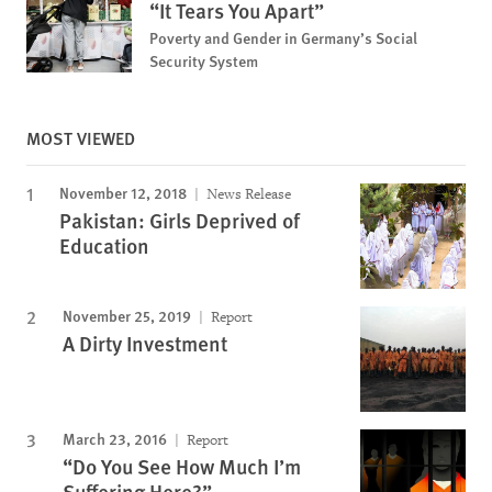
“It Tears You Apart”
Poverty and Gender in Germany’s Social
Security System
MOST VIEWED
November 12, 2018
News Release
Pakistan: Girls Deprived of
Education
November 25, 2019
Report
A Dirty Investment
March 23, 2016
Report
“Do You See How Much I’m
Suffering Here?”