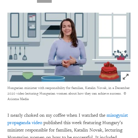
Click to
Hungarian minister with responsibility for families, Katalin Novak, in a December
2020 video lecturing Hungarian women about how they can achieve success.
©
Axioma Media
I nearly choked on my coffee when I watched the
misogynist
propaganda video
published this week featuring Hungary’s
minister responsible for families, Katalin Novak, lecturing
Hungarian women on how to be successful. It included