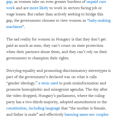
gap
, as women take on even greater burdens of
unpaid care
work
and are
more likely
to work in sectors facing job or
wage losses. But rather than actively seeking to bridge this
gap, the government chooses to view women as “
baby-making
machines
”.
The sad reality for women in Hungary is that they don’t get
paid as much as men, they can’t count on state protection
when their partners abuse them, and they can’t rely on their
government to champion their rights.
Decrying equality and promoting discriminatory stereotypes is
part of the government’s declared war on what it calls
“gender ideology,”
a term used
to push misinformation and
promote homophobic and misogynist agendas. The day after
the video dropped, Hungary’s parliament, where the ruling
party has a two-thirds majority, adopted amendments to the
constitution, including language
that “the mother is female,
and father is male” and effectively
banning same-sex couples