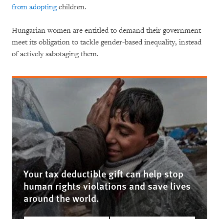
from adopting
children.
Hungarian women are entitled to demand their government
meet its obligation to tackle gender-based inequality, instead
of actively sabotaging them.
Your tax deductible gift can help stop
human rights violations and save lives
around the world.