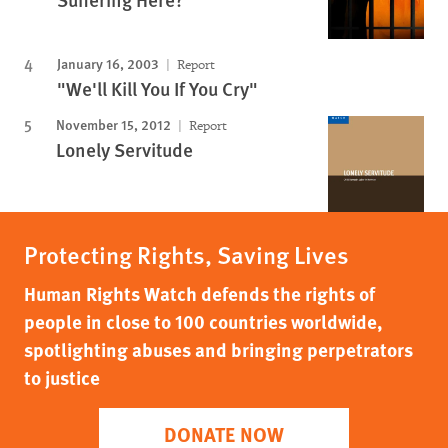
January 16, 2003
Report
"We'll Kill You If You Cry"
November 15, 2012
Report
Lonely Servitude
Protecting Rights, Saving Lives
Human Rights Watch defends the rights of
people in close to 100 countries worldwide,
spotlighting abuses and bringing perpetrators
to justice
DONATE NOW