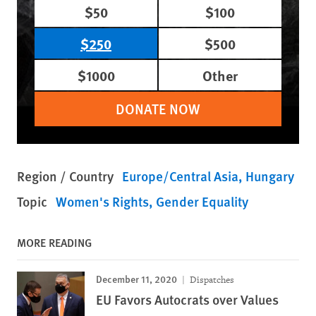
$50
$100
$250
$500
$1000
Other
DONATE NOW
Region / Country
Europe/Central Asia
Hungary
Topic
Women's Rights
Gender Equality
MORE READING
December 11, 2020
Dispatches
EU Favors Autocrats over Values