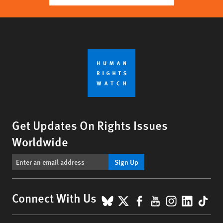
Get Updates On Rights Issues
Worldwide
Sign Up
BlueSky
X
Facebook
YouTube
Instagr
Linke
Tik
Connect With Us
Footer