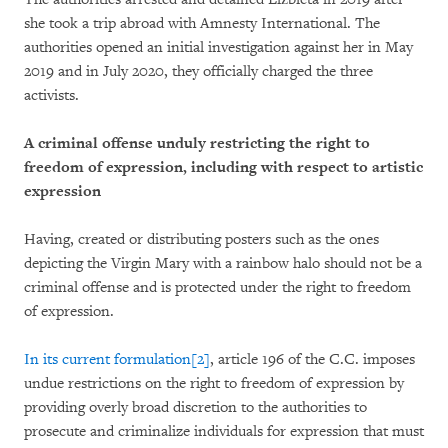
she took a trip abroad with Amnesty International. The
authorities opened an initial investigation against her in May
2019 and in July 2020, they officially charged the three
activists.
A criminal offense unduly restricting the right to
freedom of expression, including with respect to artistic
expression
Having, created or distributing posters such as the ones
depicting the Virgin Mary with a rainbow halo should not be a
criminal offense and is protected under the right to freedom
of expression.
In its current formulation
[2]
, article 196 of the C.C. imposes
undue restrictions on the right to freedom of expression by
providing overly broad discretion to the authorities to
prosecute and criminalize individuals for expression that must