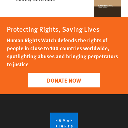
Protecting Rights, Saving Lives
Human Rights Watch defends the rights of
people in close to 100 countries worldwide,
spotlighting abuses and bringing perpetrators
to justice
DONATE NOW