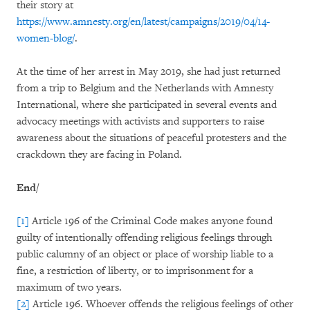
their story at
https://www.amnesty.org/en/latest/campaigns/2019/04/14-
women-blog/
.
At the time of her arrest in May 2019, she had just returned
from a trip to Belgium and the Netherlands with Amnesty
International, where she participated in several events and
advocacy meetings with activists and supporters to raise
awareness about the situations of peaceful protesters and the
crackdown they are facing in Poland.
End/
[1]
Article 196 of the Criminal Code makes anyone found
guilty of intentionally offending religious feelings through
public calumny of an object or place of worship liable to a
fine, a restriction of liberty, or to imprisonment for a
maximum of two years.
[2]
Article 196. Whoever offends the religious feelings of other