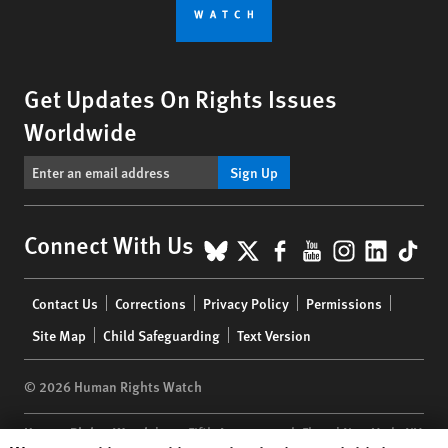
Get Updates On Rights Issues
Worldwide
Sign Up
BlueSky
X
Facebook
YouTube
Instagr
Linke
Tik
Connect With Us
Footer
Contact Us
Corrections
Privacy Policy
Permissions
menu
Site Map
Child Safeguarding
Text Version
© 2026 Human Rights Watch
Human Rights Watch
| 350 Fifth Avenue, 34th Floor | New York,
NY