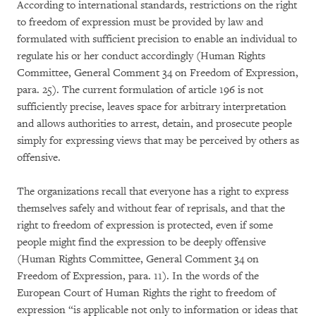
According to international standards, restrictions on the right
to freedom of expression must be provided by law and
formulated with sufficient precision to enable an individual to
regulate his or her conduct accordingly (Human Rights
Committee, General Comment 34 on Freedom of Expression,
para. 25). The current formulation of article 196 is not
sufficiently precise, leaves space for arbitrary interpretation
and allows authorities to arrest, detain, and prosecute people
simply for expressing views that may be perceived by others as
offensive.
The organizations recall that everyone has a right to express
themselves safely and without fear of reprisals, and that the
right to freedom of expression is protected, even if some
people might find the expression to be deeply offensive
(Human Rights Committee, General Comment 34 on
Freedom of Expression, para. 11). In the words of the
European Court of Human Rights the right to freedom of
expression “is applicable not only to information or ideas that