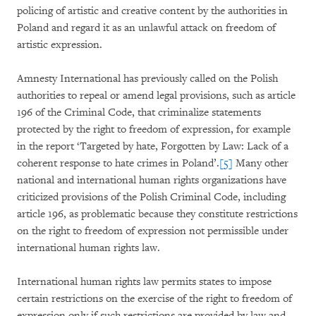
policing of artistic and creative content by the authorities in
Poland and regard it as an unlawful attack on freedom of
artistic expression.
Amnesty International has previously called on the Polish
authorities to repeal or amend legal provisions, such as article
196 of the Criminal Code, that criminalize statements
protected by the right to freedom of expression, for example
in the report ‘Targeted by hate, Forgotten by Law: Lack of a
coherent response to hate crimes in Poland’.
[5]
Many other
national and international human rights organizations have
criticized provisions of the Polish Criminal Code, including
article 196, as problematic because they constitute restrictions
on the right to freedom of expression not permissible under
international human rights law.
International human rights law permits states to impose
certain restrictions on the exercise of the right to freedom of
expression only if such restrictions are provided by law and