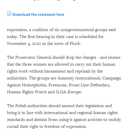
Download the statement here
expression, a coalition of six nongovernmental groups said
today. The first hearing in their case is scheduled for
November 4, 2020 in the town of Plock.
The Prosecutor General should drop the charges - and ensure
that the three women are allowed to carry out their human
rights work without harassment and reprisals by the
authorities. The groups are Amnesty International, Campaign
Against Homophobia, Freemuse, Front Line Defenders,
Human Rights Watch and ILGA-Europe.
The Polish authorities should amend their legislation and
bring it in line with international and regional human rights
standards and abstain from using it against activists to unduly
curtail their right to freedom of expression.