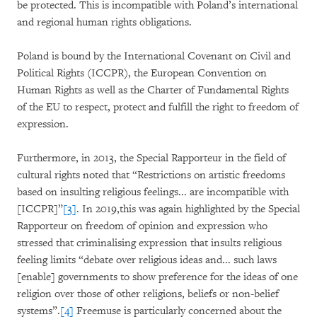
be protected. This is incompatible with Poland’s international
and regional human rights obligations.
Poland is bound by the International Covenant on Civil and
Political Rights (ICCPR), the European Convention on
Human Rights as well as the Charter of Fundamental Rights
of the EU to respect, protect and fulfill the right to freedom of
expression.
Furthermore, in 2013, the Special Rapporteur in the field of
cultural rights noted that “Restrictions on artistic freedoms
based on insulting religious feelings... are incompatible with
[ICCPR]”
[3]
. In 2019,this was again highlighted by the Special
Rapporteur on freedom of opinion and expression who
stressed that criminalising expression that insults religious
feeling limits “debate over religious ideas and... such laws
[enable] governments to show preference for the ideas of one
religion over those of other religions, beliefs or non-belief
systems”.
[4]
Freemuse is particularly concerned about the