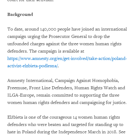
Background
To date, around 140,000 people have joined an international
campaign urging the Prosecutor General to drop the
unfounded charges against the three women human rights
defenders. The campaign is available at
https://www.amnesty.org/en/get-involved/take-action/poland-
activist-elzbieta-podlesna/
.
Amnesty International, Campaign Against Homophobia,
Freemuse, Front Line Defenders, Human Rights Watch and
ILGA-Europe, remain committed to supporting the three
women human rights defenders and campaigning for justice.
Elżbieta is one of the courageous 14 women human rights
defenders who were beaten and targeted for standing up to
hate in Poland during the Independence March in 2018. See