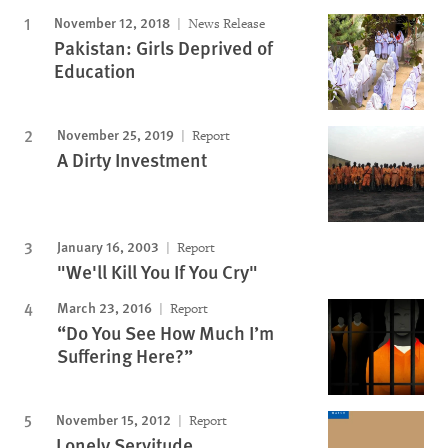
November 12, 2018
News Release
Pakistan: Girls Deprived of
Education
November 25, 2019
Report
A Dirty Investment
January 16, 2003
Report
"We'll Kill You If You Cry"
March 23, 2016
Report
“Do You See How Much I’m
Suffering Here?”
November 15, 2012
Report
Lonely Servitude