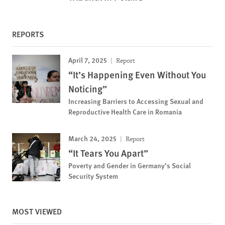
REPORTS
April 7, 2025
Report
“It’s Happening Even Without You
Noticing”
Increasing Barriers to Accessing Sexual and
Reproductive Health Care in Romania
March 24, 2025
Report
“It Tears You Apart”
Poverty and Gender in Germany’s Social
Security System
MOST VIEWED