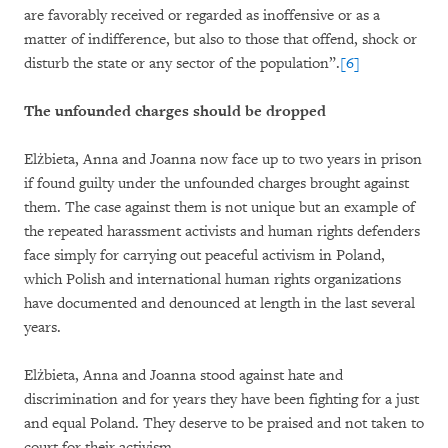
are favorably received or regarded as inoffensive or as a
matter of indifference, but also to those that offend, shock or
disturb the state or any sector of the population”.
[6]
The unfounded charges should be dropped
Elżbieta, Anna and Joanna now face up to two years in prison
if found guilty under the unfounded charges brought against
them. The case against them is not unique but an example of
the repeated harassment activists and human rights defenders
face simply for carrying out peaceful activism in Poland,
which Polish and international human rights organizations
have documented and denounced at length in the last several
years.
Elżbieta, Anna and Joanna stood against hate and
discrimination and for years they have been fighting for a just
and equal Poland. They deserve to be praised and not taken to
court for their activism.