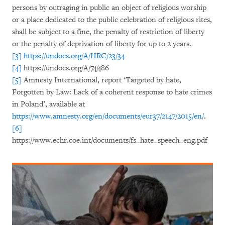
persons by outraging in public an object of religious worship
or a place dedicated to the public celebration of religious rites,
shall be subject to a fine, the penalty of restriction of liberty
or the penalty of deprivation of liberty for up to 2 years.
[3]
https://undocs.org/A/HRC/23/34
[4]
https://undocs.org/A/74/486
[5]
Amnesty International, report ‘Targeted by hate,
Forgotten by Law: Lack of a coherent response to hate crimes
in Poland’, available at
https://www.amnesty.org/en/documents/eur37/2147/2015/en/
.
[6]
https://www.echr.coe.int/documents/fs_hate_speech_eng.pdf