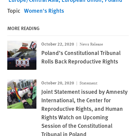
Topic
Women's Rights
MORE READING
October 22, 2020
News Release
Poland’s Constitutional Tribunal
Rolls Back Reproductive Rights
October 20, 2020
Statement
Joint Statement issued by Amnesty
International, the Center for
Reproductive Rights, and Human
Rights Watch on Upcoming
Session of the Constitutional
Tribunal in Poland