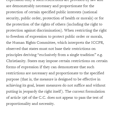
are demonstrably necessary and proportionate for the
protection of certain specified public interests (national
security, public order, protection of health or morals) or for
the protection of the rights of others (including the right to
protection against discrimination). When restricting the right
to freedom of expression to protect public order or morals,
the Human Rights Committee, which interprets the ICCPR,
observed that states must not base their restrictions on
principles deriving “exclusively from a single tradition” e.g.
Christianity. States may impose certain restrictions on certain
forms of expression if they can demonstrate that such
restrictions are necessary and proportionate to the specified
purpose (that is, the measure is designed to be effective in
achieving its goal, lesser measures do not suffice and without
putting in jeopardy the right itself). The current formulation
of article 196 of the C.C. does not appear to pass the test of
proportionality and necessity.