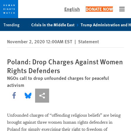
English
DONATE NOW
Open
Skip
Skip
Trending
Crisis in the Middle East
Trump Administration and 
to
to
cookie
main
November 2, 2020 12:00AM EST
|
Statement
privacy
content
notice
Poland: Drop Charges Against Women
Rights Defenders
NGOs call to drop unfounded charges for peaceful
activism
Share this via Facebook
Share this via Bluesky
More sharing options
Unfounded charges of “offending religious beliefs” are being
brought against three women human rights defenders in
Poland for simply exercising their right to freedom of