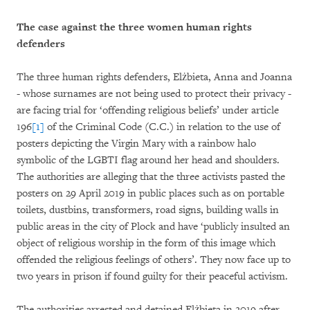
The case against the three women human rights
defenders
The three human rights defenders, Elżbieta, Anna and Joanna
- whose surnames are not being used to protect their privacy -
are facing trial for ‘offending religious beliefs’ under article
196
[1]
of the Criminal Code (C.C.) in relation to the use of
posters depicting the Virgin Mary with a rainbow halo
symbolic of the LGBTI flag around her head and shoulders.
The authorities are alleging that the three activists pasted the
posters on 29 April 2019 in public places such as on portable
toilets, dustbins, transformers, road signs, building walls in
public areas in the city of Plock and have ‘publicly insulted an
object of religious worship in the form of this image which
offended the religious feelings of others’. They now face up to
two years in prison if found guilty for their peaceful activism.
The authorities arrested and detained Elżbieta in 2019 after