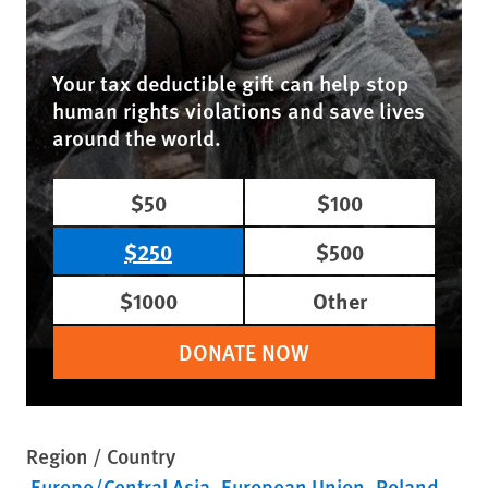
Your tax deductible gift can help stop
human rights violations and save lives
around the world.
$50
$100
$250
$500
$1000
Other
DONATE NOW
Region / Country
Europe/Central Asia
European Union
Poland