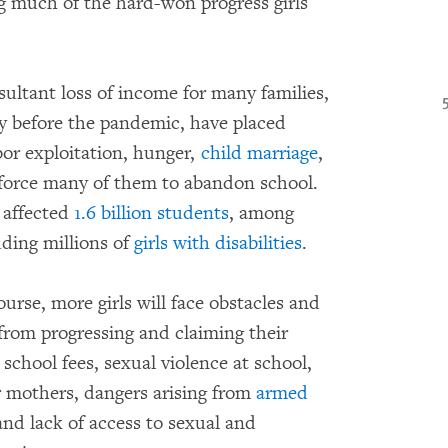
g much of the hard-won progress girls
ultant loss of income for many families,
ty before the pandemic, have placed
bor exploitation, hunger,
child marriage
,
 force many of them to abandon school.
 affected
1.6 billion students
, among
uding millions of
girls with disabilities
.
rse, more girls will face obstacles and
 from progressing and claiming their
 school fees, sexual violence at school,
r mothers, dangers arising from
armed
and lack of access to sexual and