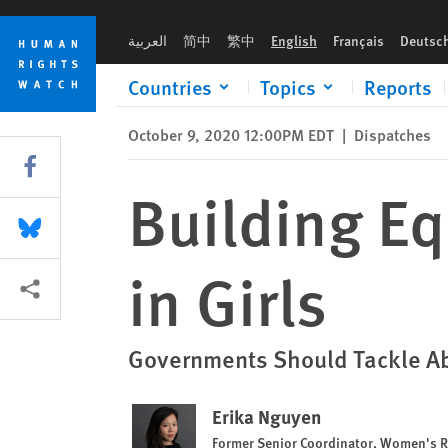
Skip
Skip
Building Equitable Futures by Investing in Girls
to
to
العربية
简中
繁中
English
Français
Deutsc
cookie
main
privacy
content
Countries
Topics
Reports
notice
October 9, 2020 12:00PM EDT
|
Dispatches
Share this via Facebook
Building Eq
Share this via Bluesky
in Girls
More sharing options
Governments Should Tackle Abu
Erika Nguyen
Former Senior Coordinator, Women's R