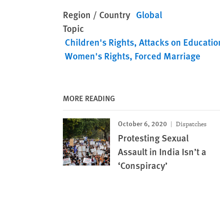
Region / Country
Global
Topic
Children's Rights
Attacks on Educatio
Women's Rights
Forced Marriage
MORE READING
October 6, 2020
Dispatches
Protesting Sexual
Assault in India Isn’t a
‘Conspiracy’