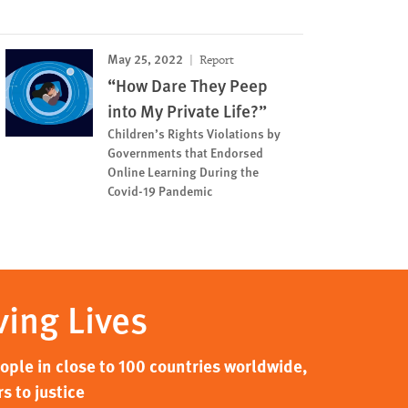
May 25, 2022
Report
“How Dare They Peep
into My Private Life?”
Children’s Rights Violations by
Governments that Endorsed
Online Learning During the
Covid-19 Pandemic
ving Lives
ple in close to 100 countries worldwide,
s to justice