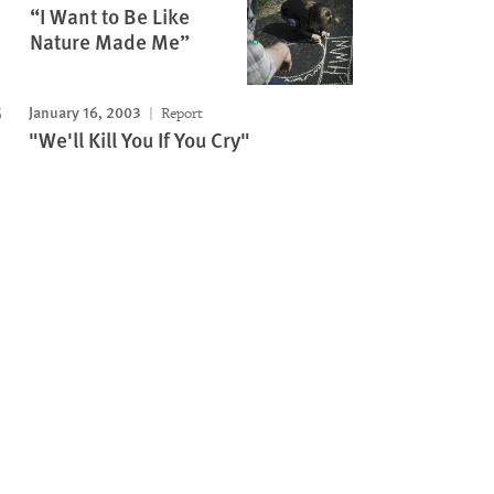
“I Want to Be Like
Nature Made Me”
January 16, 2003
Report
"We'll Kill You If You Cry"