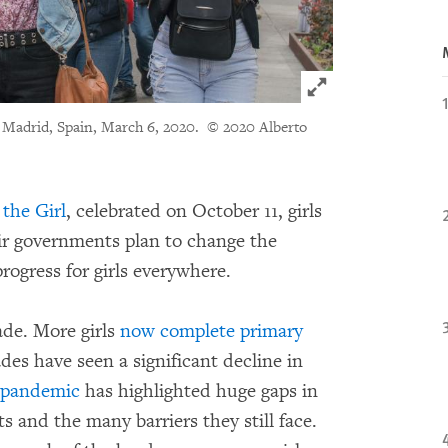
Click to expand 
in Madrid, Spain, March 6, 2020.
© 2020 Alberto
 the Girl
, celebrated on October 11, girls
ir governments plan to change the
rogress for girls everywhere.
de. More girls
now complete primary
des have seen a significant decline in
 pandemic
has highlighted huge gaps in
s and the many barriers they still face.