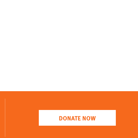
DONATE NOW