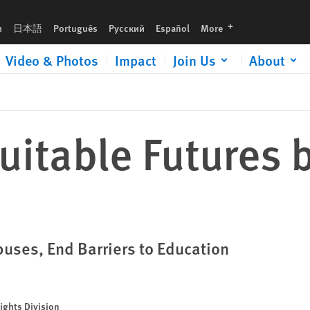
languages
h
日本語
Português
Русский
Español
More
Video & Photos
Impact
Join Us
About
uitable Futures 
ses, End Barriers to Education
ights Division