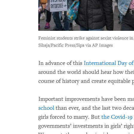
Feminist students strike against sexist violence 
Sibaja/Pacific Press/Sipa via AP Images
In advance of this
International Day of
around the world should hear how the
course of history and create equitable p
Important improvements have been ma
school
than ever, and the last two deca
girls forced to marry. But
the Covid-19
governments’ investments in girls’ right