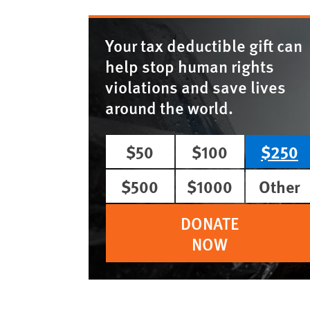
Your tax deductible gift can
help stop human rights
violations and save lives
around the world.
$50
$100
$250
$500
$1000
Other
DONATE
NOW