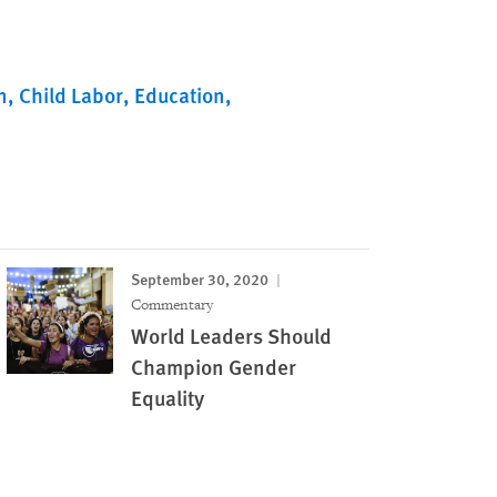
n
Child Labor
Education
September 30, 2020
Commentary
World Leaders Should
Champion Gender
Equality