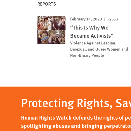
REPORTS
February 14, 2023
Report
“This Is Why We
Became Activists”
Violence Against Lesbian,
Bisexual, and Queer Women and
Non-Binary People
Protecting Rights, Sa
Human Rights Watch defends the rights of peo
spotlighting abuses and bringing perpetrator