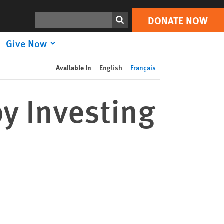
DONATE NOW
Print
Search
DONATE NOW
Give Now
Available In
English
Français
by Investing