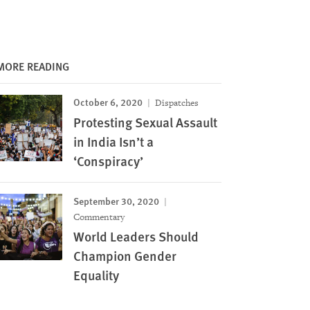
MORE READING
October 6, 2020
Dispatches
Protesting Sexual Assault
in India Isn’t a
‘Conspiracy’
September 30, 2020
Commentary
World Leaders Should
Champion Gender
Equality