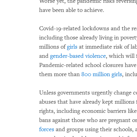
Worse yet, the pandemic risks reversin
have been able to achieve.
Covid-19-related lockdowns and the res
including those already living in pover
millions of
girls
at immediate risk of la
and
gender-based violence
, which will
Pandemic-related school closures have
them more than
800 million girls
, incl
Unless governments urgently change cou
abuses that have already kept millions
rights, including economic barriers like
bans against those who are pregnant o
forces
and groups using their schools, 