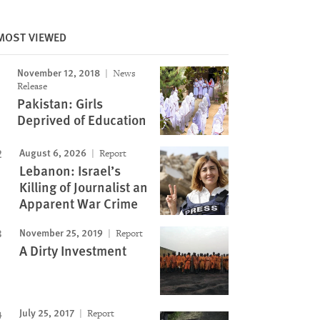
MOST VIEWED
Image
November 12, 2018
News
Release
Pakistan: Girls
Deprived of Education
August 6, 2026
Report
Lebanon: Israel’s
Killing of Journalist an
Apparent War Crime
November 25, 2019
Report
A Dirty Investment
July 25, 2017
Report