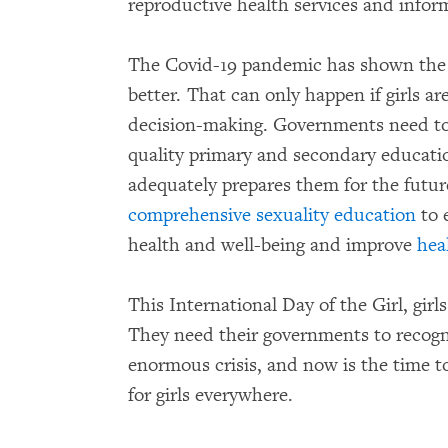
reproductive health services and info
The Covid-19 pandemic has shown the 
better. That can only happen if girls ar
decision-making. Governments need to en
quality primary and secondary education
adequately prepares them for the futur
comprehensive sexuality education
to 
health and well-being and improve
hea
This International Day of the Girl, gir
They need their governments to recogn
enormous crisis, and now is the time t
for girls everywhere.