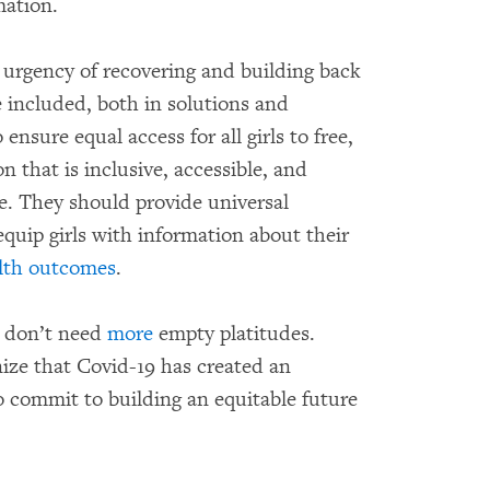
rmation.
urgency of recovering and building back
e included, both in solutions and
sure equal access for all girls to free,
 that is inclusive, accessible, and
e. They should provide universal
equip girls with information about their
lth outcomes
.
ls don’t need
more
empty platitudes.
ize that Covid-19 has created an
o commit to building an equitable future