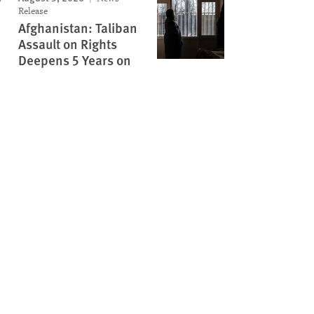
Release
Afghanistan: Taliban
Assault on Rights
Deepens 5 Years on