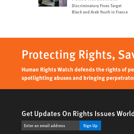
Discriminatory Fines Target
Black and Arab Youth in France
Protecting Rights, Sa
Human Rights Watch defends the rights of peo
spotlighting abuses and bringing perpetrator
Get Updates On Rights Issues Worl
Sign Up