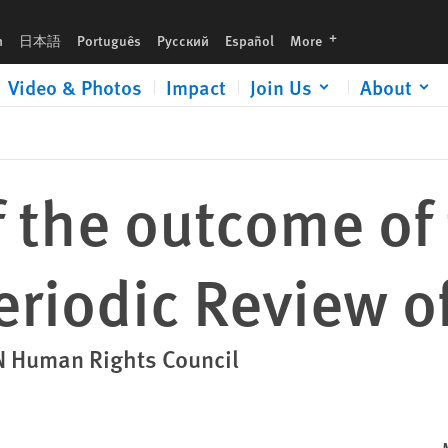
Turkey
languages
h
日本語
Português
Русский
Español
More
Video & Photos
Impact
Join Us
About
 the outcome of
eriodic Review o
UN Human Rights Council