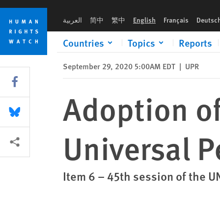
Skip
Skip
Adoption of the outcome of the Universal Periodic Review of 
to
to
العربية
简中
繁中
English
Français
Deutsc
cookie
main
privacy
content
Countries
Topics
Reports
notice
September 29, 2020 5:00AM EDT
|
UPR
Share this via Facebook
Adoption of
Share this via Bluesky
Universal P
More sharing options
Item 6 – 45th session of the 