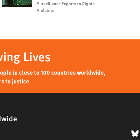
Surveillance Exports to Rights
Violators
ving Lives
ple in close to 100 countries worldwide,
s to justice
dwide
B