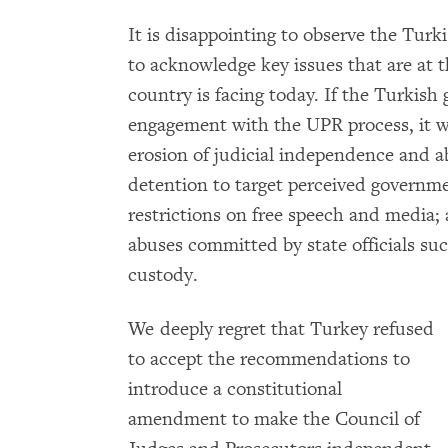
It is disappointing to observe the Turk
to acknowledge key issues that are at t
country is facing today. If the Turkish
engagement with the UPR process, it w
erosion of judicial independence and a
detention to target perceived governme
restrictions on free speech and media; 
abuses committed by state officials suc
custody.
We deeply regret that Turkey refused
to accept the recommendations to
introduce a constitutional
amendment to make the Council of