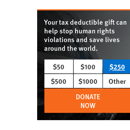
Your tax deductible gift can
help stop human rights
violations and save lives
around the world.
$50
$100
$250
$500
$1000
Other
DONATE
NOW