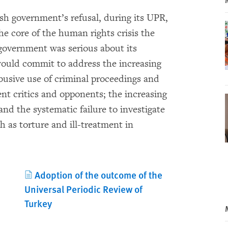
ish government’s refusal, during its UPR,
he core of the human rights crisis the
 government was serious about its
ould commit to address the increasing
busive use of criminal proceedings and
nt critics and opponents; the increasing
and the systematic failure to investigate
h as torture and ill-treatment in
Adoption of the outcome of the
Universal Periodic Review of
Turkey