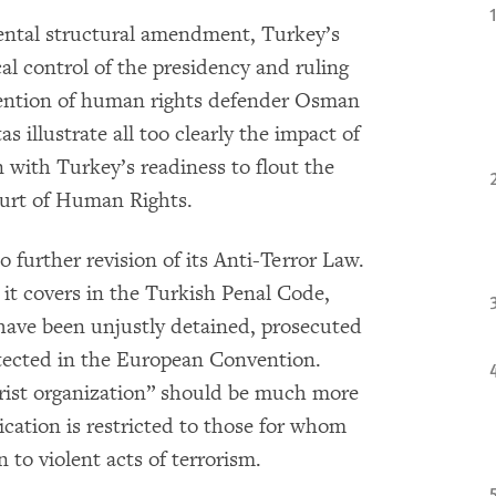
ental structural amendment, Turkey’s
cal control of the presidency and ruling
tention of human rights defender Osman
s illustrate all too clearly the impact of
n with Turkey’s readiness to flout the
ourt of Human Rights.
o further revision of its Anti-Terror Law.
it covers in the Turkish Penal Code,
have been unjustly detained, prosecuted
otected in the European Convention.
rist organization” should be much more
lication is restricted to those for whom
 to violent acts of terrorism.