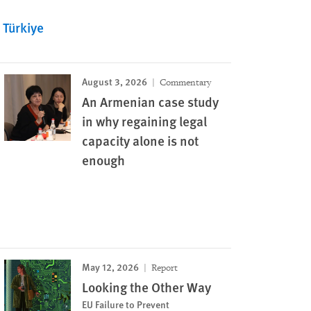
Türkiye
August 3, 2026
Commentary
An Armenian case study
in why regaining legal
capacity alone is not
enough
May 12, 2026
Report
Looking the Other Way
EU Failure to Prevent