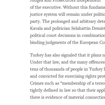
Judges and Prosecutors independent
of the executive. Without this fundam
justice system will remain under politi
party. The prolonged and arbitrary de
Kavala and politician Selahattin Demirta
political court decisions in combinatio
binding judgments of the European C
Turkey has also signaled that it plans n
Under that law, and the many offences 
tens of thousands of people in Turkey 
and convicted for exercising rights pr
Crimes such as “membership of a terro
tightly defined in law so that their app
there is evidence of material connection