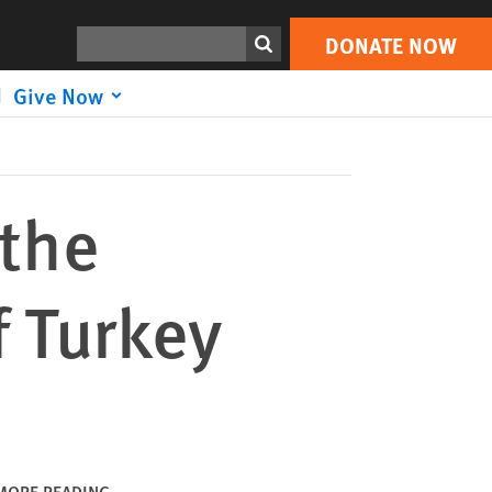
DONATE NOW
Print
Search
DONATE NOW
Give Now
 the
f Turkey
MORE READING