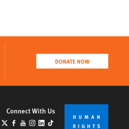
DONATE NOW
Connect With Us
lueSky
X
Facebook
YouTube
Instagram
LinkedIn
TikTok