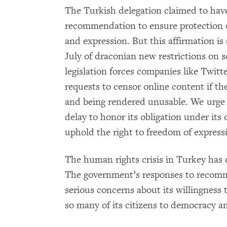
The Turkish delegation claimed to hav
recommendation to ensure protection o
and expression. But this affirmation is
July of draconian new restrictions on
legislation forces companies like Twit
requests to censor online content if t
and being rendered unusable. We urge 
delay to honor its obligation under its
uphold the right to freedom of express
The human rights crisis in Turkey has 
The government’s responses to recomm
serious concerns about its willingness 
so many of its citizens to democracy a