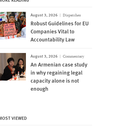
August 3, 2026
Dispatches
Robust Guidelines for EU
Companies Vital to
Accountability Law
August 3, 2026
Commentary
An Armenian case study
in why regaining legal
capacity alone is not
enough
MOST VIEWED