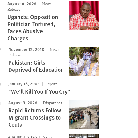
August 4, 2026
News
Release
Uganda: Opposition
Politician Tortured,
Faces Abusive
Charges
November 12, 2018
News
Release
Pakistan: Girls
Deprived of Education
January 16, 2003
Report
"We'll Kill You If You Cry"
August 3, 2026
Dispatches
Rapid Returns Follow
Migrant Crossings to
Ceuta
August 3, 2026
News