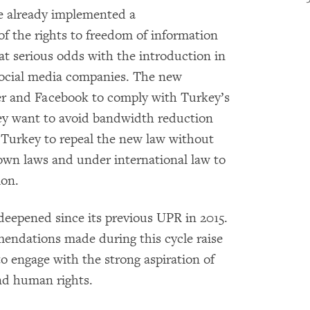
e already implemented a
f the rights to freedom of information
 at serious odds with the introduction in
 social media companies. The new
ter and Facebook to comply with Turkey’s
hey want to avoid bandwidth reduction
Turkey to repeal the new law without
 own laws and under international law to
ion.
deepened since its previous UPR in 2015.
endations made during this cycle raise
to engage with the strong aspiration of
nd human rights.