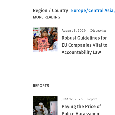
Region / Country
Europe/Central Asia
MORE READING
August 3, 2026
Dispatches
Robust Guidelines for
EU Companies Vital to
Accountability Law
REPORTS
June 17, 2026
Report
Paying the Price of
Police Harassment