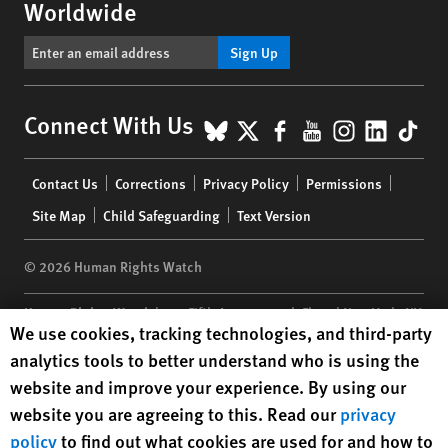
Worldwide
Sign Up
BlueSky
X
Facebook
YouTube
Instagr
Linke
Tik
Connect With Us
Footer
Contact Us
Corrections
Privacy Policy
Permissions
menu
Site Map
Child Safeguarding
Text Version
© 2026 Human Rights Watch
Human Rights Watch
| 350 Fifth Avenue, 34th Floor | New York,
NY
Human Rights Watch cookie preferences
We use cookies, tracking technologies, and third-party
10118-3299
USA
|
t
1.212.290.4700
analytics tools to better understand who is using the
Human Rights Watch
is a 501(C)(3) nonprofit registered in the US
website and improve your experience. By using our
under EIN: 13-2875808
website you are agreeing to this. Read our
privacy
policy
to find out what cookies are used for and how to