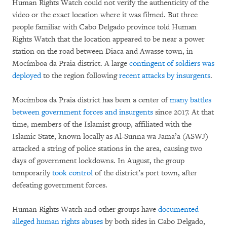
Human Rights Watch could not verify the authenticity of the
video or the exact location where it was filmed. But three
people familiar with Cabo Delgado province told Human
Rights Watch that the location appeared to be near a power
station on the road between Diaca and Awasse town, in
Mocímboa da Praia district. A large
contingent of soldiers was
deployed
to the region following
recent attacks by insurgents
.
Mocímboa da Praia district has been a center of
many battles
between government forces and insurgents
since 2017. At that
time, members of the Islamist group, affiliated with the
Islamic State, known locally as Al-Sunna wa Jama’a (ASWJ)
attacked a string of police stations in the area, causing two
days of government lockdowns. In August, the group
temporarily
took control
of the district’s port town, after
defeating government forces.
Human Rights Watch and other groups have
documented
alleged human rights abuses
by both sides in Cabo Delgado,