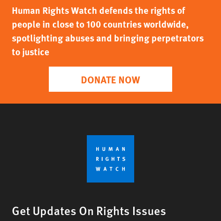
Human Rights Watch defends the rights of
people in close to 100 countries worldwide,
spotlighting abuses and bringing perpetrators
to justice
DONATE NOW
Get Updates On Rights Issues