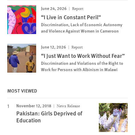
June 24, 2026
Report
“I Live in Constant Peril”
Discrimination, Lack of Economic Autonomy
and Violence Against Women in Cameroon
June 12, 2026
Report
“I Just Want to Work Without Fear”
Discrimination and Violations of the Right to
Work for Persons with Albinism in Malawi
MOST VIEWED
November 12, 2018
News Release
Pakistan: Girls Deprived of
Education