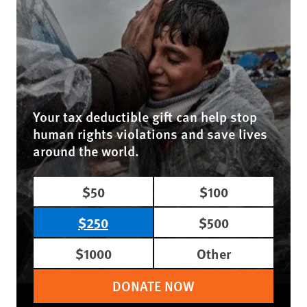
Your tax deductible gift can help stop
human rights violations and save lives
around the world.
$50
$100
$250
$500
$1000
Other
DONATE NOW