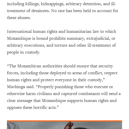
including killings, kidnappings, arbitrary detention, and ill-
treatment of detainees. No one has been held to account for
these abuses.
International human rights and humanitarian law to which
Mozambique is bound prohibits summary, extrajudicial, or
arbitrary executions, and torture and other ill-treatment of
people in custody.
“The Mozambican authorities should ensure that security
forces, including those deployed to areas of conflict, respect
human rights and protect everyone in their custody,”
Mavhinga said. “Properly punishing those who execute or
otherwise harm civilians and captured combatants will send a
clear message that Mozambique supports human rights and
opposes these horrific acts.”