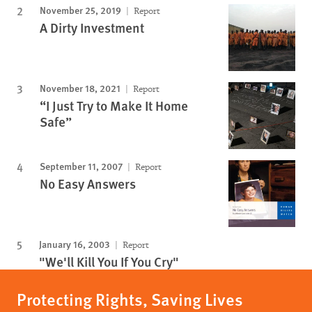
November 25, 2019
Report
A Dirty Investment
November 18, 2021
Report
“I Just Try to Make It Home
Safe”
September 11, 2007
Report
No Easy Answers
January 16, 2003
Report
"We'll Kill You If You Cry"
Protecting Rights, Saving Lives