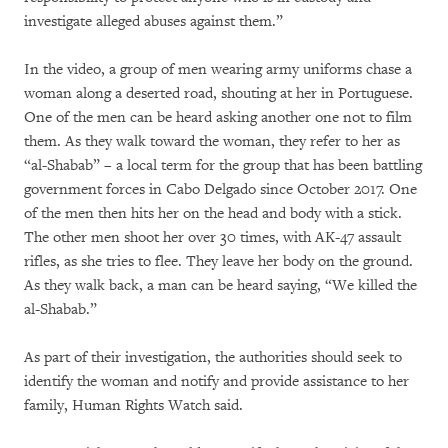
investigate alleged abuses against them.”
In the video, a group of men wearing army uniforms chase a
woman along a deserted road, shouting at her in Portuguese.
One of the men can be heard asking another one not to film
them. As they walk toward the woman, they refer to her as
“al-Shabab” – a local term for the group that has been battling
government forces in Cabo Delgado since October 2017. One
of the men then hits her on the head and body with a stick.
The other men shoot her over 30 times, with AK-47 assault
rifles, as she tries to flee. They leave her body on the ground.
As they walk back, a man can be heard saying, “We killed the
al-Shabab.”
As part of their investigation, the authorities should seek to
identify the woman and notify and provide assistance to her
family, Human Rights Watch said.