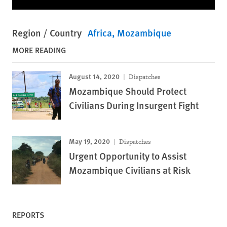
Region / Country
Africa
Mozambique
MORE READING
August 14, 2020
Dispatches
Mozambique Should Protect
Civilians During Insurgent Fight
May 19, 2020
Dispatches
Urgent Opportunity to Assist
Mozambique Civilians at Risk
REPORTS