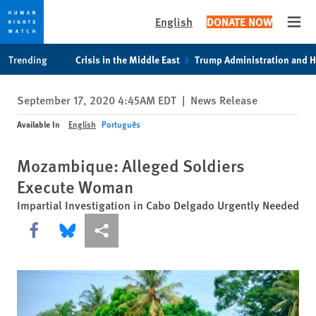
English
DONATE NOW
Open
Skip
Skip
Trending
Crisis in the Middle East
Trump Administration and 
to
to
cookie
main
September 17, 2020 4:45AM EDT
|
News Release
privacy
content
notice
Available In
English
Português
Mozambique: Alleged Soldiers
Execute Woman
Impartial Investigation in Cabo Delgado Urgently Needed
Share this via Facebook
Share this via Bluesky
More sharing options