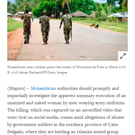
Click to
Mozambican army soldiers patrol the streets of Mocimboa da Praia in March 2018.
© 2018 Adrien Barbier/AFP/Getty Images
(Maputo) –
Mozambican
authorities should promptly and
impartially investigate the apparent summary execution of an
unarmed and naked woman by men wearing army uniforms.
The killing, which was captured on an unverified video that
went viral on social media, comes amid allegations of abuses
by government soldiers in the northern province of Cabo
Delgado, where they are battling an Islamist armed group.