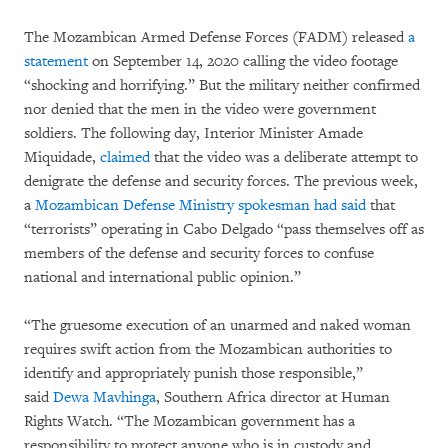
The Mozambican Armed Defense Forces (FADM) released
a
statement
on September 14, 2020 calling the video footage
“shocking and horrifying.” But the military neither confirmed
nor denied that the men in the video were government
soldiers. The following day, Interior Minister Amade
Miquidade,
claimed
that the video was a deliberate attempt to
denigrate the defense and security forces. The previous week,
a
Mozambican Defense Ministry spokesman had said
that
“terrorists” operating in Cabo Delgado “pass themselves off as
members of the defense and security forces to confuse
national and international public opinion.”
“The gruesome execution of an unarmed and naked woman
requires swift action from the Mozambican authorities to
identify and appropriately punish those responsible,”
said
Dewa Mavhinga
, Southern Africa director at Human
Rights Watch. “The Mozambican government has a
responsibility to protect anyone who is in custody and