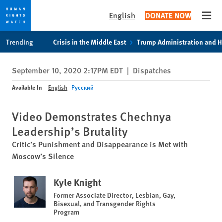
English
DONATE NOW
Open
Skip
Skip
Trending
Crisis in the Middle East
Trump Administration and 
to
to
cookie
main
September 10, 2020 2:17PM EDT
|
Dispatches
privacy
content
notice
Available In
English
Русский
Video Demonstrates Chechnya
Leadership’s Brutality
Critic’s Punishment and Disappearance is Met with
Moscow’s Silence
Kyle Knight
Former Associate Director, Lesbian, Gay,
Bisexual, and Transgender Rights
Program