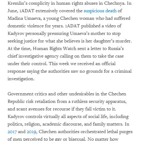
Kremlin’s complicity in human rights abuses in Chechnya. In
June, 1ADAT extensively covered the
suspicious death
of
Madina Umaeva, a young Chechen woman who had suffered
domestic violence for years. 1ADAT published a video of
Kadyrov personally pressuring Umaeva’s mother to stop
seeking justice for what she believes is her daughter’s murder.
At the time, Human Rights Watch sent a letter to Russia’s
chief investigative agency calling on them to take the case
under their control. This week we received an official
response saying the authorities saw no grounds for a criminal
investigation.
Government critics and other undesirables in the Chechen
Republic risk retaliation from a ruthless security apparatus,
and scant avenues for recourse if they fall victim to it.
Kadyrov controls virtually all aspects of social life, including
politics, religion, academic discourse, and family matters. In
2017
and
2019
, Chechen authorities orchestrated lethal purges
of men perceived to be gay or bisexual. No matter how