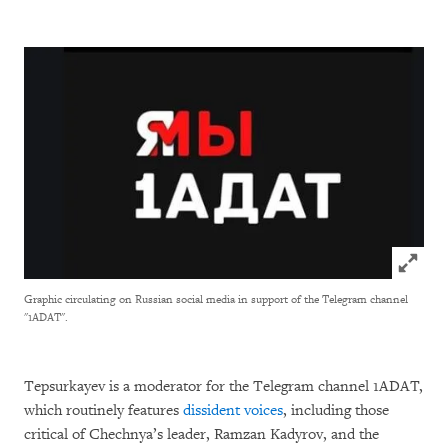
Click to
Graphic circulating on Russian social media in support of the Telegram channel
"1ADAT".
Tepsurkayev is a moderator for the Telegram channel 1ADAT,
which routinely features
dissident voices
, including those
critical of Chechnya’s leader, Ramzan Kadyrov, and the