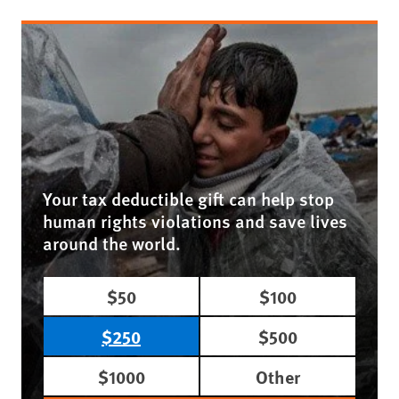
Your tax deductible gift can help stop
human rights violations and save lives
around the world.
$50
$100
$250
$500
$1000
Other