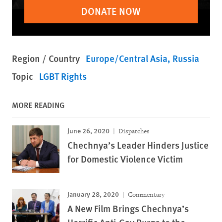
DONATE NOW
Region / Country
Europe/Central Asia
Russia
Topic
LGBT Rights
MORE READING
June 26, 2020
Dispatches
Chechnya’s Leader Hinders Justice
for Domestic Violence Victim
January 28, 2020
Commentary
A New Film Brings Chechnya’s