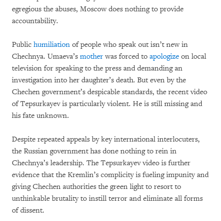
egregious the abuses, Moscow does nothing to provide
accountability.
Public
humiliation
of people who speak out isn’t new in
Chechnya. Umaeva’s
mother
was forced to
apologize
on local
television for speaking to the press and demanding an
investigation into her daughter’s death. But even by the
Chechen government’s despicable standards, the recent video
of Tepsurkayev is particularly violent. He is still missing and
his fate unknown.
Despite repeated appeals by key international interlocuters,
the Russian government has done nothing to rein in
Chechnya’s leadership. The Tepsurkayev video is further
evidence that the Kremlin’s complicity is fueling impunity and
giving Chechen authorities the green light to resort to
unthinkable brutality to instill terror and eliminate all forms
of dissent.