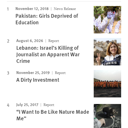
November 12, 2018
News Release
Pakistan: Girls Deprived of
Education
August 6, 2026
Report
Lebanon: Israel’s Killing of
Journalist an Apparent War
Crime
November 25, 2019
Report
A Dirty Investment
July 25, 2017
Report
“I Want to Be Like Nature Made
Me”