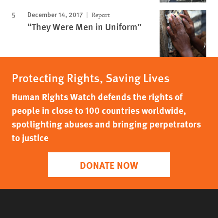
December 14, 2017
Report
“They Were Men in Uniform”
Protecting Rights, Saving Lives
Human Rights Watch defends the rights of
people in close to 100 countries worldwide,
spotlighting abuses and bringing perpetrators
to justice
DONATE NOW