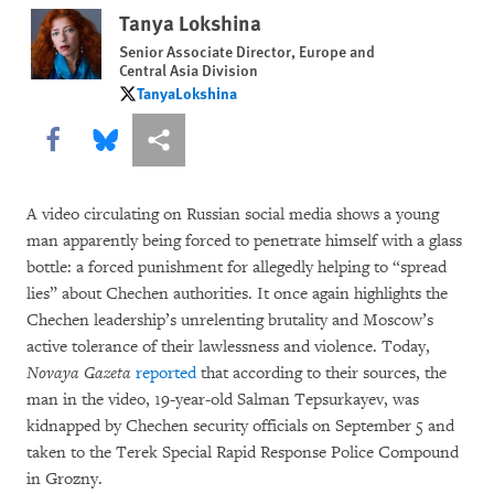
Tanya Lokshina
Senior Associate Director, Europe and
Central Asia Division
TanyaLokshina
TanyaLokshina
Share this via Facebook
Share this via Bluesky
More sharing options
A video circulating on Russian social media shows a young
man apparently being forced to penetrate himself with a glass
bottle: a forced punishment for allegedly helping to “spread
lies” about Chechen authorities. It once again highlights the
Chechen leadership’s unrelenting brutality and Moscow’s
active tolerance of their lawlessness and violence. Today,
Novaya Gazeta
reported
that according to their sources, the
man in the video, 19-year-old Salman Tepsurkayev, was
kidnapped by Chechen security officials on September 5 and
taken to the Terek Special Rapid Response Police Compound
in Grozny.