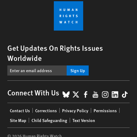
Get Updates On Rights Issues
Worldwide
Sign Up
BlueSky
X
Facebook
YouTube
Instagr
Linke
Tik
Connect With Us
Footer
Contact Us
Corrections
Privacy Policy
Permissions
menu
Site Map
Child Safeguarding
Text Version
© 2026 Human Rights Watch