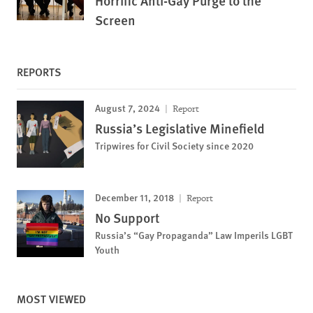
Horrific Anti-Gay Purge to the
Screen
REPORTS
August 7, 2024
Report
Russia’s Legislative Minefield
Tripwires for Civil Society since 2020
December 11, 2018
Report
No Support
Russia’s “Gay Propaganda” Law Imperils LGBT
Youth
MOST VIEWED