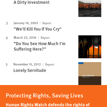
A Dirty Investment
January 16, 2003
Report
"We'll Kill You If You Cry"
March 23, 2016
Report
“Do You See How Much I’m
Suffering Here?”
November 15, 2012
Report
Lonely Servitude
Protecting Rights, Saving Lives
Human Rights Watch defends the rights of