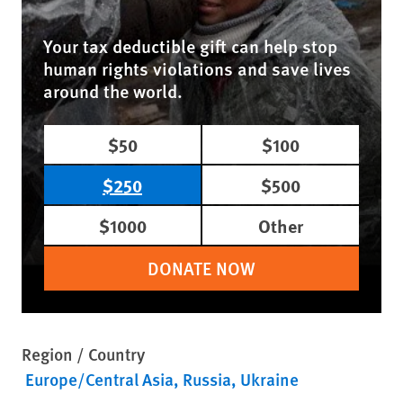
Your tax deductible gift can help stop
human rights violations and save lives
around the world.
$50
$100
$250
$500
$1000
Other
DONATE NOW
Region / Country
Europe/Central Asia
Russia
Ukraine