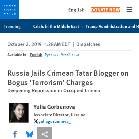
English
DONATE NOW
Open
Skip
Skip
Trending
Crisis in the Middle East
Trump Administration and 
to
to
cookie
main
October 2, 2019 11:28AM EDT
|
Dispatches
privacy
content
notice
Available In
English
Русский
Українська
Russia Jails Crimean Tatar Blogger on
Bogus ‘Terrorism’ Charges
Deepening Repression in Occupied Crimea
Yulia Gorbunova
Associate Director, Ukraine
yuliagorbunova_
yuliagorbunova_
Share this via Facebook
Share this via Bluesky
More sharing options