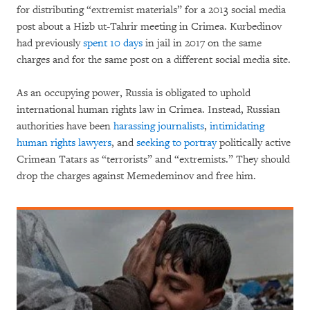
for distributing “extremist materials” for a 2013 social media
post about a Hizb ut-Tahrir meeting in Crimea. Kurbedinov
had previously
spent 10 days
in jail in 2017 on the same
charges and for the same post on a different social media site.
As an occupying power, Russia is obligated to uphold
international human rights law in Crimea. Instead, Russian
authorities have been
harassing journalists
,
intimidating
human rights lawyers
, and
seeking to portray
politically active
Crimean Tatars as “terrorists” and “extremists.” They should
drop the charges against Memedeminov and free him.