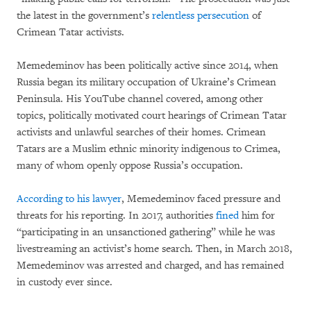
the latest in the government’s
relentless persecution
of
Crimean Tatar activists.
Memedeminov has been politically active since 2014, when
Russia began its military occupation of Ukraine’s Crimean
Peninsula. His YouTube channel covered, among other
topics, politically motivated court hearings of Crimean Tatar
activists and unlawful searches of their homes. Crimean
Tatars are a Muslim ethnic minority indigenous to Crimea,
many of whom openly oppose Russia’s occupation.
According to his lawyer
, Memedeminov faced pressure and
threats for his reporting. In 2017, authorities
fined
him for
“participating in an unsanctioned gathering” while he was
livestreaming an activist’s home search. Then, in March 2018,
Memedeminov was arrested and charged, and has remained
in custody ever since.