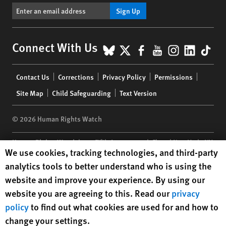
Sign Up
BlueSky
X
Facebook
YouTube
Instagr
Linke
Tik
Connect With Us
Footer
Contact Us
Corrections
Privacy Policy
Permissions
menu
Site Map
Child Safeguarding
Text Version
© 2026 Human Rights Watch
Human Rights Watch
| 350 Fifth Avenue, 34th Floor | New York,
NY
Human Rights Watch cookie preferences
We use cookies, tracking technologies, and third-party
10118-3299
USA
|
t
1.212.290.4700
analytics tools to better understand who is using the
Human Rights Watch
is a 501(C)(3) nonprofit registered in the US
website and improve your experience. By using our
under EIN: 13-2875808
website you are agreeing to this. Read our
privacy
policy
to find out what cookies are used for and how to
change your settings.