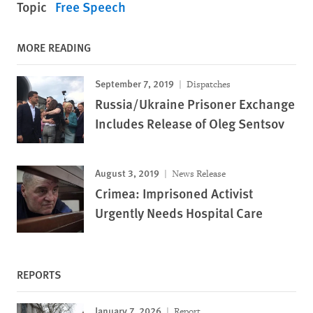
Topic
Free Speech
MORE READING
September 7, 2019
Dispatches
Russia/Ukraine Prisoner Exchange
Includes Release of Oleg Sentsov
August 3, 2019
News Release
Crimea: Imprisoned Activist
Urgently Needs Hospital Care
REPORTS
January 7, 2026
Report