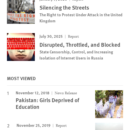
Silencing the Streets
The Right to Protest Under Attack in the United
Kingdom
July 30, 2025
Report
Disrupted, Throttled, and Blocked
State Censorship, Control, and Increasing
Isolation of Internet Users in Russia
MOST VIEWED
November 12, 2018
News Release
Pakistan: Girls Deprived of
Education
November 25, 2019
Report