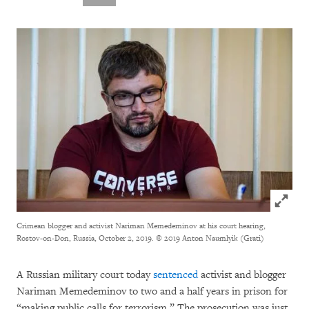
Click to
Crimean blogger and activist Nariman Memedeminov at his court hearing,
Rostov-on-Don, Russia, October 2, 2019.
© 2019 Anton Naumlyik (Grati)
A Russian military court today
sentenced
activist and blogger
Nariman Memedeminov to two and a half years in prison for
“making public calls for terrorism.” The prosecution was just