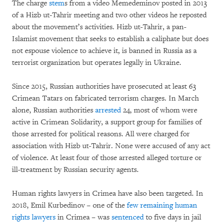
The charge
stem
s from a video Memedeminov posted in 2013
of a Hizb ut-Tahrir meeting and two other videos he reposted
about the movement’s activities. Hizb ut-Tahrir, a pan-
Islamist movement that seeks to establish a caliphate but does
not espouse violence to achieve it, is banned in Russia as a
terrorist organization but operates legally in Ukraine.
Since 2015, Russian authorities have prosecuted at least 63
Crimean Tatars on fabricated terrorism charges. In March
alone, Russian authorities
arrested
24, most of whom were
active in Crimean Solidarity, a support group for families of
those arrested for political reasons. All were charged for
association with Hizb ut-Tahrir. None were accused of any act
of violence. At least four of those arrested alleged torture or
ill-treatment by Russian security agents.
Human rights lawyers in Crimea have also been targeted. In
2018, Emil Kurbedinov – one of the
few remaining human
rights lawyers
in Crimea – was
sentenced
to five days in jail