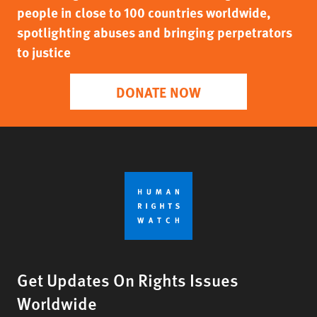
people in close to 100 countries worldwide,
spotlighting abuses and bringing perpetrators
to justice
DONATE NOW
Get Updates On Rights Issues
Worldwide