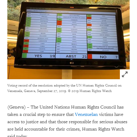
Click to
Voting record of the resolution adopted by the UN Human Rights Council on
Venezuela, Geneva, September 27, 2019.
© 2019 Human Rights Watch
(Geneva) – The United Nations Human Rights Council has
taken a crucial step to ensure that
Venezuelan
victims have
access to justice and that those responsible for serious abuses
are held accountable for their crimes, Human Rights Watch
said today.