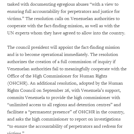
tasked with documenting egregious abuses “with a view to
ensuring full accountability for perpetrators and justice for
victims.” The resolution calls on Venezuelan authorities to
cooperate with the fact-finding mission, as well as with the
UN experts whom they have agreed to allow into the country.
The council president will appoint the fact-finding mission
and is to become operational immediately. The resolution
authorizes the creation of a full commission of inquiry if
Venezuelan authorities fail to meaningfully cooperate with the
Office of the High Commissioner for Human Rights
(OHCHR). An additional resolution, adopted by the Human
Rights Council on September 26, with Venezuela’s support,
commits Venezuela to provide the high commissioner with
“unlimited access to all regions and detention centres” and
facilitate a “permanent presence” of OHCHR in the country,
and asks the high commissioner to report on investigations
“to ensure the accountability of perpetrators and redress for
victims.”