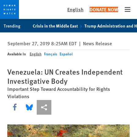
English
DONATE NOW
Open
Skip
Skip
Trending
Crisis in the Middle East
Trump Administration and 
to
to
cookie
main
September 27, 2019 8:25AM EDT
|
News Release
privacy
content
notice
Available In
English
Français
Español
Venezuela: UN Creates Independent
Investigative Body
Important Step Toward Accountability for Rights
Violations
Share this via Facebook
Share this via Bluesky
More sharing options