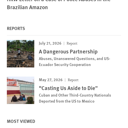
Brazilian Amazon
REPORTS
July 21, 2026
Report
A Dangerous Partnership
Abuses, Unanswered Questions, and US-
Ecuador Security Cooperation
May 27, 2026
Report
“Casting Us Aside to Die”
Cuban and Other Third-Country Nationals
Deported from the US to Mexico
MOST VIEWED