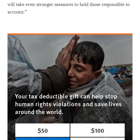
will take even stronger measures to hold those responsible to
account.”
Your tax deductible gift can help stop
human rights violations and save lives
around the world.
$50
$100