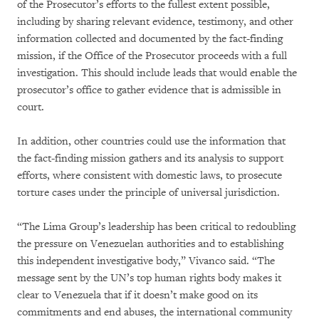
of the Prosecutor’s efforts to the fullest extent possible,
including by sharing relevant evidence, testimony, and other
information collected and documented by the fact-finding
mission, if the Office of the Prosecutor proceeds with a full
investigation. This should include leads that would enable the
prosecutor’s office to gather evidence that is admissible in
court.
In addition, other countries could use the information that
the fact-finding mission gathers and its analysis to support
efforts, where consistent with domestic laws, to prosecute
torture cases under the principle of universal jurisdiction.
“The Lima Group’s leadership has been critical to redoubling
the pressure on Venezuelan authorities and to establishing
this independent investigative body,” Vivanco said. “The
message sent by the UN’s top human rights body makes it
clear to Venezuela that if it doesn’t make good on its
commitments and end abuses, the international community