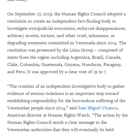
On September 27, 2019, the Human Rights Council adopted a
resolution to create an independent fact-finding body to
investigate extrajudicial executions, enforced disappearances,
arbitrary arrests, torture, and other cruel, inhumane, or
degrading treatment committed in Venezuela since 2014. The
resolution was presented by the Lima Group – composed of
states from the region including Argentina, Brazil, Canada,
Chile, Colombia, Guatemala, Guyana, Honduras, Paraguay,
and Peru. It was approved by a clear vote of 19 to 7.
“The creation of an independent investigative body to gather
evidence of serious violations is an important step toward
establishing responsibility for the horrendous suffering of the
Venezuelan people since 2014,” said
Jose Miguel Vivanco
,
Americas director at Human Rights Watch. “The action by the
Human Rights Council sends a clear message to the
Venezuelan authorities that they will eventually be held