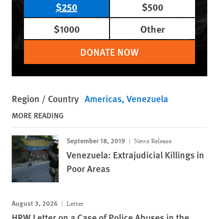
$250
$500
$1000
Other
DONATE NOW
Region / Country
Americas
Venezuela
MORE READING
September 18, 2019
News Release
Venezuela: Extrajudicial Killings in
Poor Areas
August 3, 2026
Letter
HRW Letter on a Case of Police Abuses in the