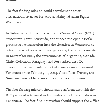
The fact-finding mission could complement other
international avenues for accountability, Human Rights
Watch said.
In February 2018, the International Criminal Court (ICC)
prosecutor, Fatou Bensouda, announced the opening of a
preliminary examination into the situation in Venezuela to
determine whether a full investigation by the court is merited.
In September 2018, the governments of Argentina, Canada,
Chile, Colombia, Paraguay, and Peru asked the ICC
prosecutor to investigate potential crimes against humanity in
Venezuela since February 12, 2014. Costa Rica, France, and
Germany later added their support to the submission.
The fact-finding mission should share information with the
ICC prosecutor to assist in her evaluation of the situation in
Venezuela. The fact-finding mission should support the Office