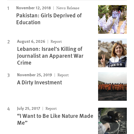
November 12, 2018
News Release
Pakistan: Girls Deprived of
Education
August 6, 2026
Report
Lebanon: Israel’s Killing of
Journalist an Apparent War
Crime
November 25, 2019
Report
A Dirty Investment
July 25, 2017
Report
“I Want to Be Like Nature Made
Me”