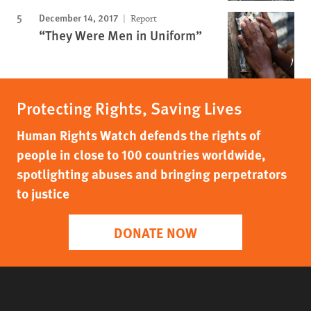
December 14, 2017
Report
“They Were Men in Uniform”
Protecting Rights, Saving Lives
Human Rights Watch defends the rights of
people in close to 100 countries worldwide,
spotlighting abuses and bringing perpetrators
to justice
DONATE NOW