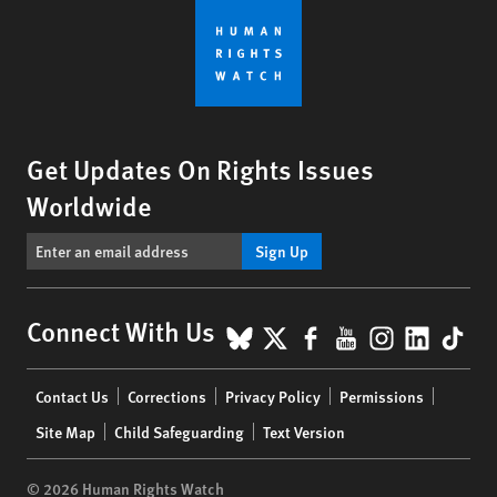
Get Updates On Rights Issues
Worldwide
Sign Up
BlueSky
X
Facebook
YouTube
Instagr
Linke
Tik
Connect With Us
Footer
Contact Us
Corrections
Privacy Policy
Permissions
menu
Site Map
Child Safeguarding
Text Version
© 2026 Human Rights Watch