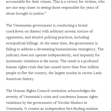
accountable for their crimes. This is a victory for victims, who
are one step closer to seeing those responsible for years of
abuse brought to justice.”
The Venezuelan government is conducting a brutal
crackdown on dissent with arbitrary arrests, torture of
opponents, and abusive policing practices, including
extrajudicial killings. At the same time, the government is
failing to address a devastating humanitarian emergency. The
judiciary does not operate independently, and impunity for
systematic violations is the norm. The result is a profound
human rights crisis that has caused more than four million
people to flee the country, the largest exodus in recent Latin
American history.
The Human Rights Council resolution acknowledges the
severity of Venezuela’s crisis and condemns human rights
violations by the government of Nicolás Maduro in
Venezuela. It creates an independent fact-finding mission