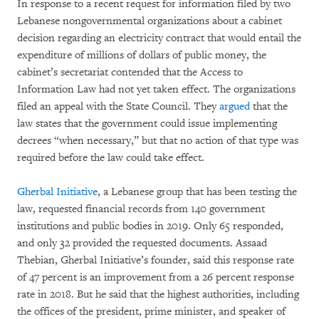
In response to a recent request for information filed by two
Lebanese nongovernmental organizations about a cabinet
decision regarding an electricity contract that would entail the
expenditure of millions of dollars of public money, the
cabinet’s secretariat contended that the Access to
Information Law had not yet taken effect. The organizations
filed an appeal with the State Council. They
argued
that the
law states that the government could issue implementing
decrees “when necessary,” but that no action of that type was
required before the law could take effect.
Gherbal Initiative
, a Lebanese group that has been testing the
law, requested financial records from 140 government
institutions and public bodies in 2019. Only 65 responded,
and only 32 provided the requested documents. Assaad
Thebian, Gherbal Initiative’s founder, said this response rate
of 47 percent is an improvement from a 26 percent response
rate in 2018. But he said that the highest authorities, including
the offices of the president, prime minister, and speaker of