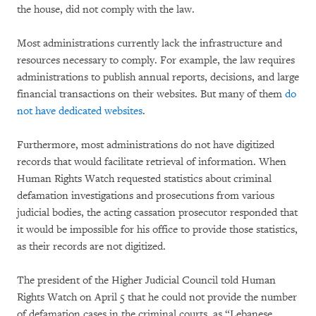
the house, did not comply with the law.
Most administrations currently lack the infrastructure and
resources necessary to comply. For example, the law requires
administrations to publish annual reports, decisions, and large
financial transactions on their websites. But many of them
do
not have dedicated websites
.
Furthermore, most administrations do not have digitized
records that would facilitate retrieval of information. When
Human Rights Watch requested statistics about criminal
defamation investigations and prosecutions from various
judicial bodies, the acting cassation prosecutor responded that
it would be impossible for his office to provide those statistics,
as their records are not digitized.
The president of the Higher Judicial Council told Human
Rights Watch on April 5 that he could not provide the number
of defamation cases in the criminal courts, as “Lebanese