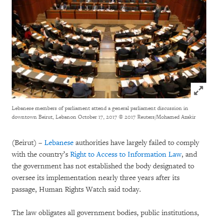
Click to
Lebanese members of parliament attend a general parliament discussion in
downtown Beirut, Lebanon October 17, 2017
© 2017 Reuters/Mohamed Azakir
(Beirut) –
Lebanese
authorities have largely failed to comply
with the country’s
Right to Access to Information Law
, and
the government has not established the body designated to
oversee its implementation nearly three years after its
passage, Human Rights Watch said today.
The law obligates all government bodies, public institutions,