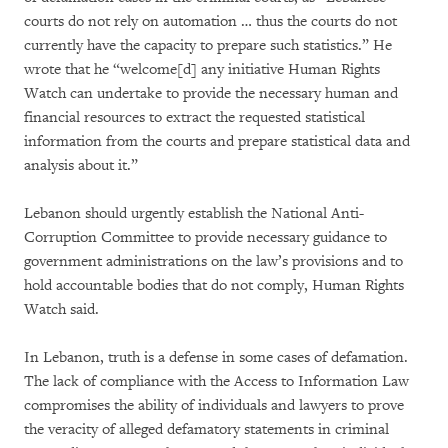
courts do not rely on automation … thus the courts do not
currently have the capacity to prepare such statistics.” He
wrote that he “welcome[d] any initiative Human Rights
Watch can undertake to provide the necessary human and
financial resources to extract the requested statistical
information from the courts and prepare statistical data and
analysis about it.”
Lebanon should urgently establish the National Anti-
Corruption Committee to provide necessary guidance to
government administrations on the law’s provisions and to
hold accountable bodies that do not comply, Human Rights
Watch said.
In Lebanon, truth is a defense in some cases of defamation.
The lack of compliance with the Access to Information Law
compromises the ability of individuals and lawyers to prove
the veracity of alleged defamatory statements in criminal