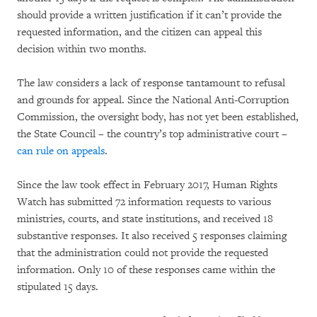
should provide a written justification if it can’t provide the
requested information, and the citizen can appeal this
decision within two months.
The law considers a lack of response tantamount to refusal
and grounds for appeal. Since the National Anti-Corruption
Commission, the oversight body, has not yet been established,
the State Council – the country’s top administrative court –
can rule on appeals
.
Since the law took effect in February 2017, Human Rights
Watch has submitted 72 information requests to various
ministries, courts, and state institutions, and received 18
substantive responses. It also received 5 responses claiming
that the administration could not provide the requested
information. Only 10 of these responses came within the
stipulated 15 days.