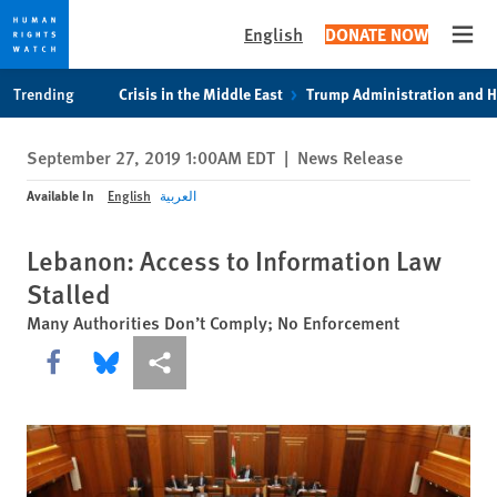
English
DONATE NOW
Open
Skip
Skip
Trending
Crisis in the Middle East
Trump Administration and 
to
to
cookie
main
September 27, 2019 1:00AM EDT
|
News Release
privacy
content
notice
Available In
English
العربية
Lebanon: Access to Information Law
Stalled
Many Authorities Don’t Comply; No Enforcement
Share this via Facebook
Share this via Bluesky
More sharing options