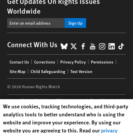
Get Updates On Rights Issues
Worldwide
Sign Up
BlueSky
X
Facebook
YouTube
Instagr
Linke
Tik
Connect With Us
Footer
Contact Us
Corrections
Privacy Policy
Permissions
menu
Site Map
Child Safeguarding
Text Version
© 2026 Human Rights Watch
Human Rights Watch
| 350 Fifth Avenue, 34th Floor | New York,
NY
Human Rights Watch cookie preferences
We use cookies, tracking technologies, and third-party
10118-3299
USA
|
t
1.212.290.4700
analytics tools to better understand who is using the
Human Rights Watch
is a 501(C)(3) nonprofit registered in the US
website and improve your experience. By using our
under EIN: 13-2875808
website you are agreeing to this. Read our
privacy