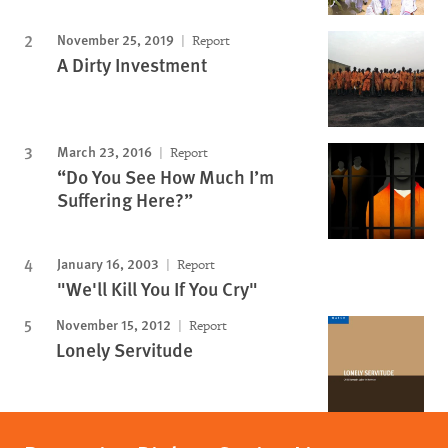
November 25, 2019
Report
A Dirty Investment
March 23, 2016
Report
“Do You See How Much I’m
Suffering Here?”
January 16, 2003
Report
"We'll Kill You If You Cry"
November 15, 2012
Report
Lonely Servitude