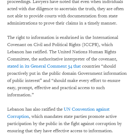
proceedings. Lawyers have noted that even when individuals
acted with due diligence to ascertain the truth, they are often
not able to provide courts with documentation from state
administrations to prove their claims in a timely manner.
The right to information is enshrined in the International
Covenant on Civil and Political Rights (ICCPR), which
Lebanon has ratified. The United Nations Human Rights
Committee, the authoritative interpreter of the covenant,
stated in its General Comment 34 that
countries “should
proactively put in the public domain Government information
of public interest” and “should make every effort to ensure
easy, prompt, effective and practical access to such
information.”
Lebanon has also ratified the
UN Convention against
Corruption
, which mandates state parties promote active
participation by the public in the fight against corruption by
ensuring that they have effective access to information.