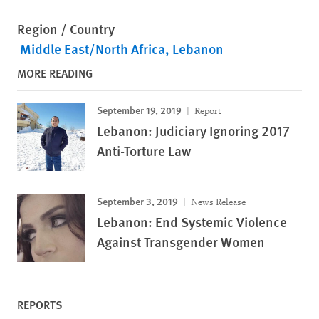
Region / Country
Middle East/North Africa
Lebanon
MORE READING
September 19, 2019
Report
Lebanon: Judiciary Ignoring 2017
Anti-Torture Law
September 3, 2019
News Release
Lebanon: End Systemic Violence
Against Transgender Women
REPORTS