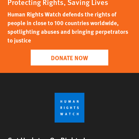
Protecting Rights, Saving Lives
Human Rights Watch defends the rights of
people in close to 100 countries worldwide,
spotlighting abuses and bringing perpetrators
to justice
DONATE NOW