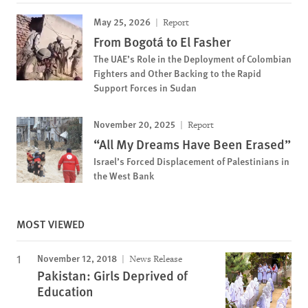
May 25, 2026
Report
From Bogotá to El Fasher
The UAE’s Role in the Deployment of Colombian
Fighters and Other Backing to the Rapid
Support Forces in Sudan
November 20, 2025
Report
“All My Dreams Have Been Erased”
Israel’s Forced Displacement of Palestinians in
the West Bank
MOST VIEWED
November 12, 2018
News Release
Pakistan: Girls Deprived of
Education