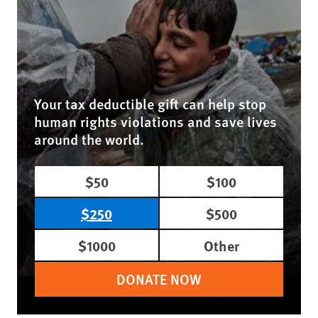
Your tax deductible gift can help stop
human rights violations and save lives
around the world.
$50
$100
$250
$500
$1000
Other
DONATE NOW