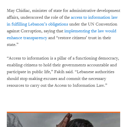
May Chidiac, minister of state for administrative development
affairs, underscored the role of the
access to information law
in fulfilling Lebanon’s obligations
under the UN Convention
against Corruption, saying that
implementing the law would
enhance transparency
and “restore citizens’ trust in their
state.”
“Access to information is a pillar of a functioning democracy,
enabling citizens to hold their governments accountable and
participate in public life,” Fakih said. “Lebanese authorities
should stop making excuses and commit the necessary
resources to carry out the Access to Information Law.”