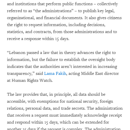
and institutions that perform public functions – collectively
referred to as “the administrations” – to publish key legal,
organizational, and financial documents. It also gives citizens
the right to request information, including decisions,
statistics, and contracts, from those administrations and to
receive a response within 15 days.
“Lebanon passed a law that in theory advances the right to
information, but the failure to establish the oversight body
indicates that the authorities aren’t interested in increasing
transparency,” said
Lama Fakih
, acting Middle East director
at Human Rights Watch.
The law provides that, in principle, all data should be
accessible, with exemptions for national security, foreign
relations, personal data, and trade secrets. The administration
that receives a request must immediately acknowledge receipt
and respond within 15 days, which can be extended for
another 15 days if the request is complex. The administration