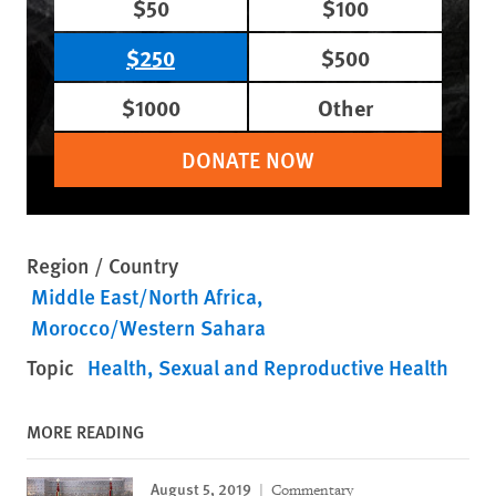
$50
$100
$250
$500
$1000
Other
DONATE NOW
Region / Country
Middle East/North Africa
Morocco/Western Sahara
Topic
Health
Sexual and Reproductive Health
MORE READING
August 5, 2019
Commentary