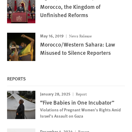
Morocco, the Kingdom of
Unfinished Reforms
May 16, 2019
News Release
Morocco/Western Sahara: Law
Misused to Silence Reporters
REPORTS
January 28, 2025
Report
“Five Babies in One Incubator”
Violations of Pregnant Women’s Rights Amid
Israel’s Assault on Gaza
December 4, 2024
Report