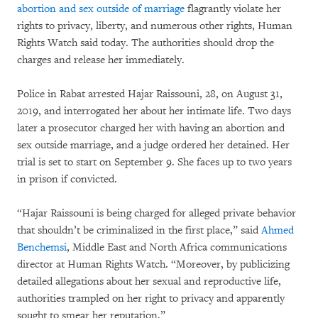
abortion and sex outside of marriage
flagrantly violate her
rights to privacy, liberty, and numerous other rights, Human
Rights Watch said today. The authorities should drop the
charges and release her immediately.
Police in Rabat arrested Hajar Raissouni, 28, on August 31,
2019, and interrogated her about her intimate life. Two days
later a prosecutor charged her with having an abortion and
sex outside marriage
,
and a judge ordered her detained. Her
trial is set to start on September 9. She faces up to two years
in prison if convicted.
“Hajar Raissouni is being charged for alleged private behavior
that shouldn’t be criminalized in the first place,” said
Ahmed
Benchemsi
, Middle East and North Africa communications
director at Human Rights Watch. “Moreover, by publicizing
detailed allegations about her sexual and reproductive life,
authorities trampled on her right to privacy and apparently
sought to smear her reputation.”