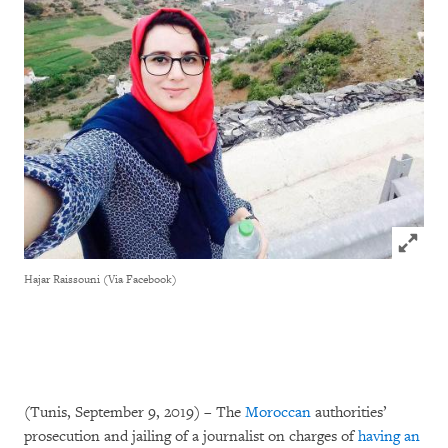
Click to
Hajar Raissouni (Via Facebook)
(Tunis, September 9, 2019) – The
Moroccan
authorities’
prosecution and jailing of a journalist on charges of
having an