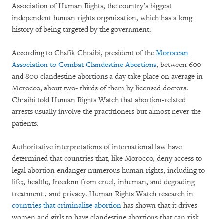
Association of Human Rights, the country’s biggest
independent human rights organization, which has a long
history of being targeted by the government.
According to Chafik Chraibi, president of the
Moroccan
Association to Combat Clandestine Abortions
, between 600
and 800 clandestine abortions a day take place on average in
Morocco, about two
-
thirds of them by licensed doctors.
Chraibi told Human Rights Watch that abortion-related
arrests usually involve the practitioners but almost never the
patients.
Authoritative interpretations of international law have
determined that countries that, like Morocco, deny access to
legal abortion endanger numerous human rights, including to
life
;
,
health
;
,
freedom from cruel, inhuman, and degrading
treatment
;
,
and privacy. Human Rights Watch research in
countries that criminalize abortion
has shown that it drives
women and girls to have clandestine abortions that can risk