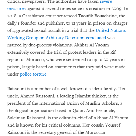
critical newspapers. The authorities have taken
severe
measures
against it several times since its creation in 2009. In
2018, a Casablanca court sentenced Taoufik Bouachrine, the
daily’s founder and publisher, to 12 years in prison on charges
of aggravated sexual assault in a trial that the
United Nations
Working Group on Arbitrary Detention concluded
was
marred by due-process violations. Akhbar Al Yaoum
extensively covered the trial of protest leaders in the Rif
region of Morocco, who were sentenced to up to 20 years in
prison, largely based on statements that they said were made
under
police torture
.
Raissouni is a member of a well-known dissident family. Her
uncle, Ahmed Raissouni, a leading Islamist thinker, is the
president of the International Union of Muslim Scholars, a
theological organization based in Qatar. Another uncle,
Suleiman Raissouni, is the editor-in-chief of Akhbar Al Yaoum
and is known for his critical columns. Her cousin Youssef
Raissouni is the secretary general of the Moroccan