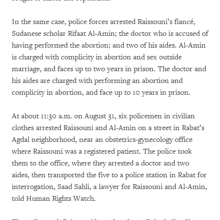
In the same case, police forces arrested Raissouni’s fiancé,
Sudanese scholar Rifaat Al-Amin; the doctor who is accused of
having performed the abortion; and two of his aides. Al-Amin
is charged with complicity in abortion and sex outside
marriage, and faces up to two years in prison. The doctor and
his aides are charged with performing an abortion and
complicity in abortion, and face up to 10 years in prison.
At about 11:30 a.m. on August 31, six policemen in civilian
clothes arrested Raissouni and Al-Amin on a street in Rabat’s
Agdal neighborhood, near an obstetrics-gynecology office
where Raissouni was a registered patient. The police took
them to the office, where they arrested a doctor and two
aides, then transported the five to a police station in Rabat for
interrogation, Saad Sahli, a lawyer for Raissouni and Al-Amin,
told Human Rights Watch.