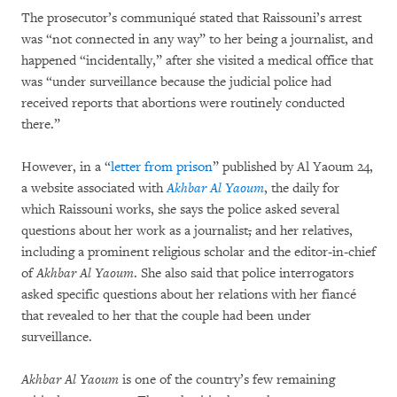
The prosecutor’s communiqué stated that Raissouni’s arrest
was “not connected in any way” to her being a journalist, and
happened “incidentally,” after she visited a medical office that
was “under surveillance because the judicial police had
received reports that abortions were routinely conducted
there.”
However, in a “
letter from prison
” published by Al Yaoum 24,
a website associated with
Akhbar Al Yaoum
, the daily for
which Raissouni works, she says the police asked several
questions about her work as a journalist
,
and her relatives,
including a prominent religious scholar and the editor-in-chief
of
Akhbar Al Yaoum
. She also said that police interrogators
asked specific questions about her relations with her fiancé
that revealed to her that the couple had been under
surveillance.
Akhbar Al Yaoum
is one of the country’s few remaining