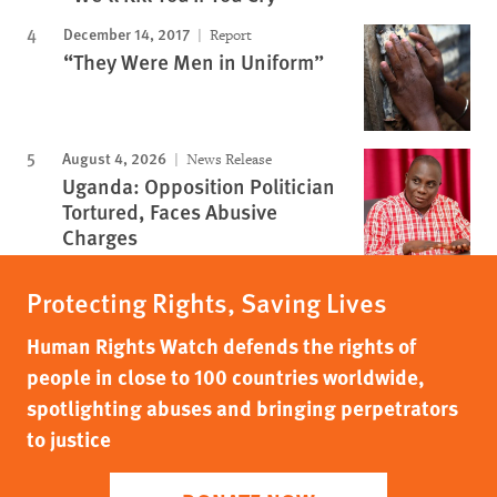
December 14, 2017
Report
“They Were Men in Uniform”
August 4, 2026
News Release
Uganda: Opposition Politician
Tortured, Faces Abusive
Charges
Protecting Rights, Saving Lives
Human Rights Watch defends the rights of
people in close to 100 countries worldwide,
spotlighting abuses and bringing perpetrators
to justice