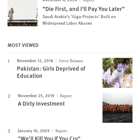
“Die First, and I'll Pay You Later”
Saudi Arabia’s ‘Giga-Projects’ Built on
Widespread Labor Abuses
MOST VIEWED
November 12, 2018
News Release
Pakistan: Girls Deprived of
Education
November 25, 2019
Report
A Dirty Investment
January 16, 2003
Report
"We'll Kill You If You Cry"