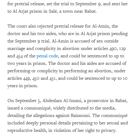
for pretrial release, set the trial to September 9, and sent her
to Al Arjat prison in Salé, a town near Rabat.
The court also rejected pretrial release for Al-Amin, the
doctor and his two aides, who are in Al Arjat prison pending
the September 9 trial. Al-Amin is accused of sex outside
marriage and complicity in abortion under articles 490, 129
and 454 of the
penal code
, and could be sentenced to up to
two years in prison. The doctor and his aides are accused of
performing or complicity in performing an abortion, under
articles 449, 450 and 451, and could be sentenced to up to 10
years in prison.
On September 5, Abdeslam Al-Imani, a prosecutor in Rabat,
issued a communiqué, widely distributed to the media,
detailing the allegations against Raissouni. The communiqué
included deeply personal details pertaining to her sexual and
reproductive health, in violation of her right to privacy.