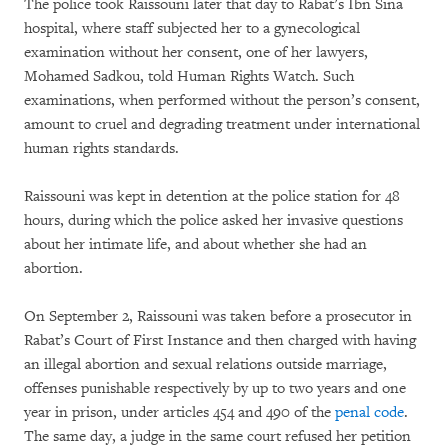
The police took Raissouni later that day to Rabat’s Ibn Sina
hospital, where staff subjected her to a gynecological
examination without her consent, one of her lawyers,
Mohamed Sadkou, told Human Rights Watch. Such
examinations, when performed without the person’s consent,
amount to cruel and degrading treatment under international
human rights standards.
Raissouni was kept in detention at the police station for 48
hours, during which the police asked her invasive questions
about her intimate life, and about whether she had an
abortion.
On September 2, Raissouni was taken before a prosecutor in
Rabat’s Court of First Instance and then charged with having
an illegal abortion and sexual relations outside marriage,
offenses punishable respectively by up to two years and one
year in prison, under articles 454 and 490 of the
penal code
.
The same day, a judge in the same court refused her petition