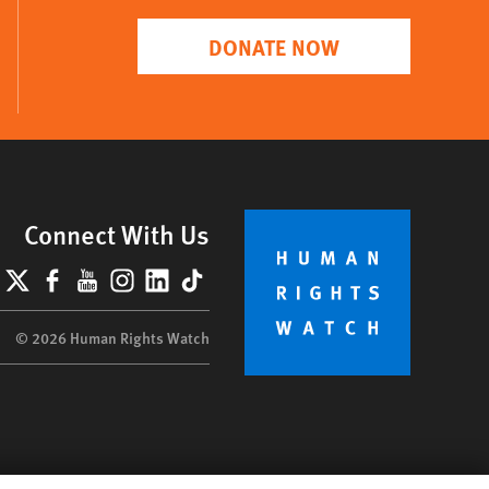
DONATE NOW
Connect With Us
lueSky
X
Facebook
YouTube
Instagram
LinkedIn
TikTok
© 2026 Human Rights Watch