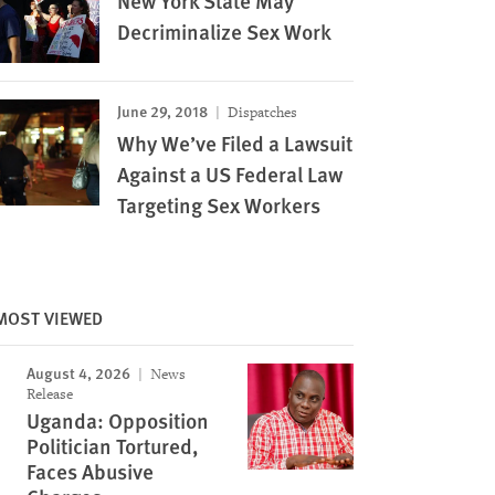
New York State May
Decriminalize Sex Work
June 29, 2018
Dispatches
Why We’ve Filed a Lawsuit
Against a US Federal Law
Targeting Sex Workers
MOST VIEWED
Image
August 4, 2026
News
Release
Uganda: Opposition
Politician Tortured,
Faces Abusive