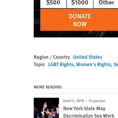
$500
$1000
Other
DONATE
NOW
Region / Country
United States
Topic
LGBT Rights
Women's Rights
S
MORE READING
June 11, 2019
Dispatches
New York State May
Decriminalize Sex Work