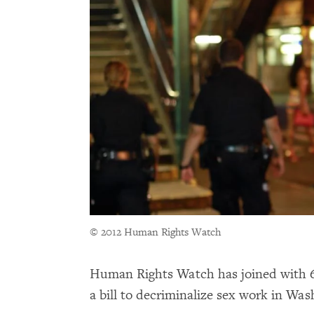
© 2012 Human Rights Watch
Human Rights Watch has joined with 61 
a bill to decriminalize sex work in Wa