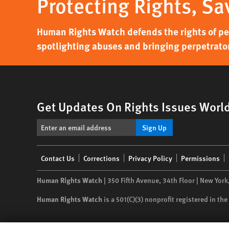
Protecting Rights, Sa
Human Rights Watch defends the rights of peo
spotlighting abuses and bringing perpetrator
Get Updates On Rights Issues Worl
Sign Up
Footer
Contact Us
Corrections
Privacy Policy
Permissions
menu
Human Rights Watch
| 350 Fifth Avenue, 34th Floor | New York
Human Rights Watch
is a 501(C)(3) nonprofit registered in t