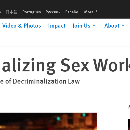
languages
h
日本語
Português
Русский
Español
More
Video & Photos
Impact
Join Us
About
alizing Sex Wor
 of Decriminalization Law