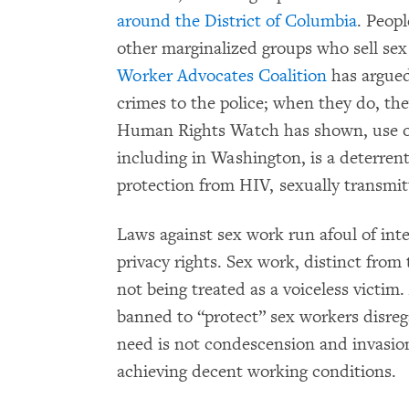
around the District of Columbia
. Peop
other marginalized groups who sell sex 
Worker Advocates Coalition
has argued
crimes to the police; when they do, the
Human Rights Watch has shown, use 
including in Washington, is a deterrent
protection from HIV, sexually transmit
Laws against sex work run afoul of int
privacy rights. Sex work, distinct from 
not being treated as a voiceless victi
banned to “protect” sex workers disre
need is not condescension and invasion 
achieving decent working conditions.