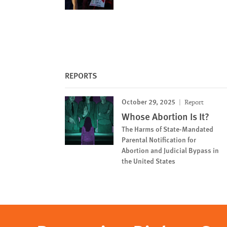
REPORTS
October 29, 2025
Report
Whose Abortion Is It?
The Harms of State-Mandated
Parental Notification for
Abortion and Judicial Bypass in
the United States