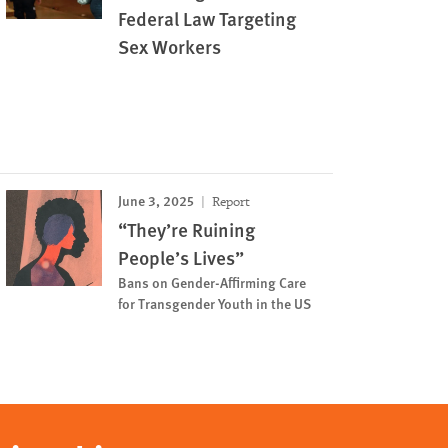
Federal Law Targeting
Sex Workers
June 3, 2025
Report
“They’re Ruining
People’s Lives”
Bans on Gender-Affirming Care
for Transgender Youth in the US