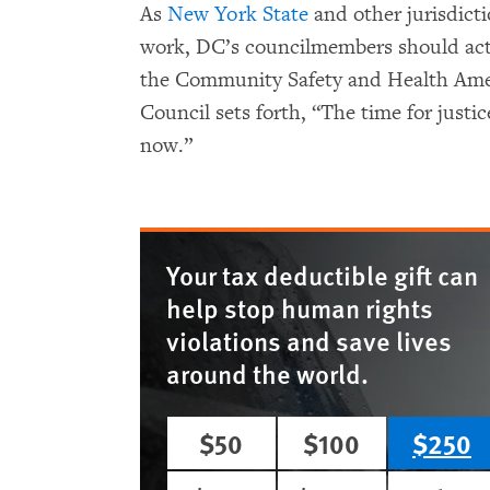
As
New York State
and other jurisdicti
work, DC’s councilmembers should act
the Community Safety and Health Amen
Council sets forth, “The time for justi
now.”
Your tax deductible gift can
help stop human rights
violations and save lives
around the world.
$50
$100
$250