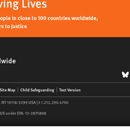
ving Lives
ple in close to 100 countries worldwide,
s to justice
dwide
B
Site Map
Child Safeguarding
Text Version
,
NY
10118-3299
USA
|
t
1.212.290.4700
he US under EIN: 13-2875808