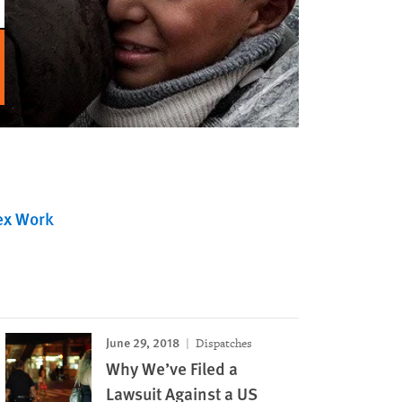
ex Work
June 29, 2018
Dispatches
Why We’ve Filed a
Lawsuit Against a US