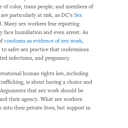
le of color, trans people, and members of
are particularly at risk, as DC’s
Sex
. Many sex workers fear reporting
y face humiliation and even arrest. As
of
condoms as evidence of sex work
,
 to safer sex practice that undermines
ted infections, and pregnancy.
ernational human rights law, including
trafficking, is about having a choice and
m. Arguments that sex work should be
gard their agency. What sex workers
into their private lives, but support in