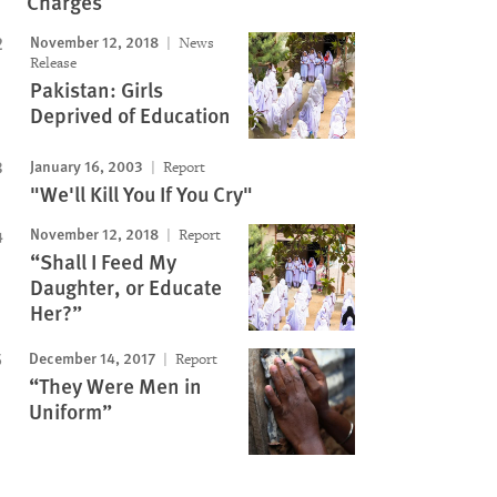
Charges
November 12, 2018
News
Release
Pakistan: Girls
Deprived of Education
January 16, 2003
Report
"We'll Kill You If You Cry"
November 12, 2018
Report
“Shall I Feed My
Daughter, or Educate
Her?”
December 14, 2017
Report
“They Were Men in
Uniform”