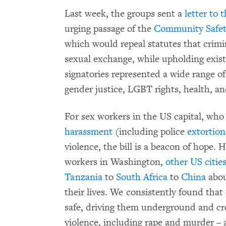
Last week, the groups sent a
letter to 
urging passage of the
Community Safet
which would repeal statutes that crimi
sexual exchange, while upholding existi
signatories represented a wide range of
gender justice, LGBT rights, health, and 
For sex workers in the US capital, wh
harassment
(including police
extortion
violence, the bill is a beacon of hope
workers in Washington,
other US citie
Tanzania
to
South Africa
to
China
abou
their lives. We consistently found that
safe, driving them underground and crea
violence, including rape and murder – a