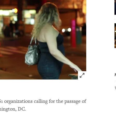
Click to expand 
organizations calling for the passage of
shington, DC.