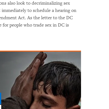
ons also look to decriminalizing sex
 immediately to schedule a hearing on
dment Act. As the letter to the DC
ce for people who trade sex in DC is