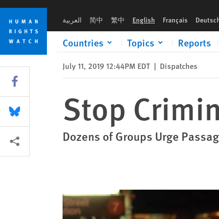
Skip
Skip
Stop Criminalizing Sex Work in DC
to
to
العربية
简中
繁中
English
Français
Deutsc
cookie
main
privacy
content
Countries
Topics
Reports
notice
July 11, 2019 12:44PM EDT
|
Dispatches
Share this via Facebook
Stop Crimin
Share this via Bluesky
Dozens of Groups Urge Passage
More sharing options