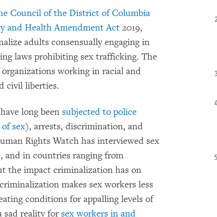
the Council of the District of Columbia
y and Health Amendment Act
2019,
nalize adults consensually engaging in
ng laws prohibiting sex trafficking. The
 organizations working in racial and
civil liberties.
o have long been
subjected to police
 of sex
), arrests, discrimination, and
. Human Rights Watch has interviewed sex
s
, and in countries ranging from
t the impact criminalization has on
 criminalization makes sex workers less
ting conditions for appalling levels of
 sad reality for
sex workers in and