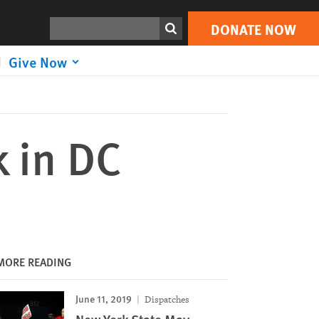
DONATE NOW
Print
Search
DONATE NOW
Give Now
k in DC
MORE READING
June 11, 2019
Dispatches