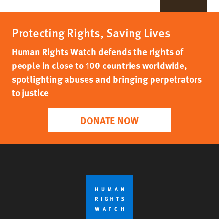
Protecting Rights, Saving Lives
Human Rights Watch defends the rights of
people in close to 100 countries worldwide,
spotlighting abuses and bringing perpetrators
to justice
DONATE NOW