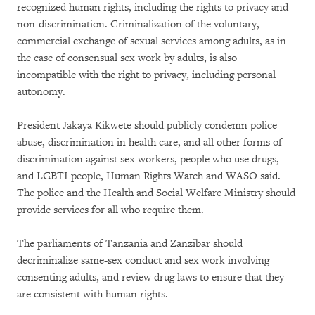
recognized human rights, including the rights to privacy and
non-discrimination. Criminalization of the voluntary,
commercial exchange of sexual services among adults, as in
the case of consensual sex work by adults, is also
incompatible with the right to privacy, including personal
autonomy.
President Jakaya Kikwete should publicly condemn police
abuse, discrimination in health care, and all other forms of
discrimination against sex workers, people who use drugs,
and LGBTI people, Human Rights Watch and WASO said.
The police and the Health and Social Welfare Ministry should
provide services for all who require them.
The parliaments of Tanzania and Zanzibar should
decriminalize same-sex conduct and sex work involving
consenting adults, and review drug laws to ensure that they
are consistent with human rights.