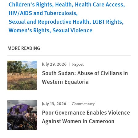
Children's Rights
Health
Health Care Access
HIV/AIDS and Tuberculosis
Sexual and Reproductive Health
LGBT Rights
Women's Rights
Sexual Violence
MORE READING
July 29, 2026
Report
South Sudan: Abuse of Civilians in
Western Equatoria
July 13, 2026
Commentary
Poor Governance Enables Violence
Against Women in Cameroon