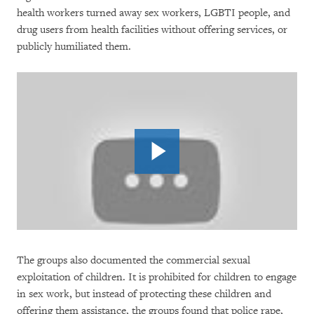
health workers turned away sex workers, LGBTI people, and
drug users from health facilities without offering services, or
publicly humiliated them.
The groups also documented the commercial sexual
exploitation of children. It is prohibited for children to engage
in sex work, but instead of protecting these children and
offering them assistance, the groups found that police rape,