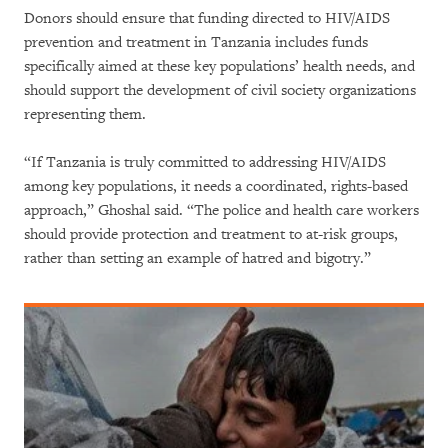
Donors should ensure that funding directed to HIV/AIDS
prevention and treatment in Tanzania includes funds
specifically aimed at these key populations’ health needs, and
should support the development of civil society organizations
representing them.
“If Tanzania is truly committed to addressing HIV/AIDS
among key populations, it needs a coordinated, rights-based
approach,” Ghoshal said. “The police and health care workers
should provide protection and treatment to at-risk groups,
rather than setting an example of hatred and bigotry.”