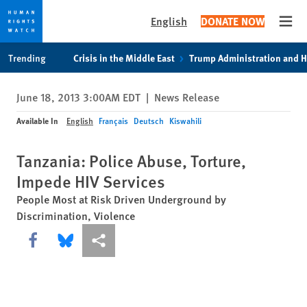
English
DONATE NOW
Open
Skip
Skip
Trending
Crisis in the Middle East
Trump Administration and 
to
to
cookie
main
June 18, 2013 3:00AM EDT
|
News Release
privacy
content
notice
Available In
English
Français
Deutsch
Kiswahili
Tanzania: Police Abuse, Torture,
Impede HIV Services
People Most at Risk Driven Underground by
Discrimination, Violence
Share this via Facebook
Share this via Bluesky
More sharing options