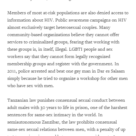
Members of most at-risk populations are also denied access to
information about HIV. Public awareness campaigns on HIV
almost exclusively target heterosexual couples. Many
community-based organizations believe they cannot offer
services to criminalized groups, fearing that working with
these groups is, in itself, illegal. LGBTI people and sex
workers say that they cannot form legally recognized
membership groups and register with the government. In
2011, police arrested and beat one gay man in Dar es Salaam
simply because he tried to organize a workshop for other men
who have sex with men.
Tanzanian law punishes consensual sexual conduct between
adult males with 30 years to life in prison, one of the harshest
sentences for same-sex intimacy in the world. In
semiautonomous Zanzibar, the law prohibits consensual
same-sex sexual relations between men, with a penalty of up