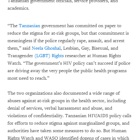
Tanzanian government officials, service providers, and
academics.
“The
Tanzanian
government has committed on paper to
reduce the stigma for at-risk groups, but that commitment is
meaningless if the police regularly rape, assault, and arrest
them,” said
Neela Ghoshal
, Lesbian, Gay, Bisexual, and
Transgender
(LGBT) Rights
researcher at Human Rights
Watch. “The government’s HIV policy can’t succeed if police
are driving away the very people the public health programs
most need to reach.”
The two organizations also documented a wide range of
abuses against at-risk groups in the health sector, including
denial of services, verbal harassment and abuse, and
violations of confidentiality. Tanzanian HIV/AIDS policy calls
for efforts to reduce stigma against marginalized groups, and
authorities have taken some measures to do so. But Human
Rights Watch and WASO identified dozens of cases in which