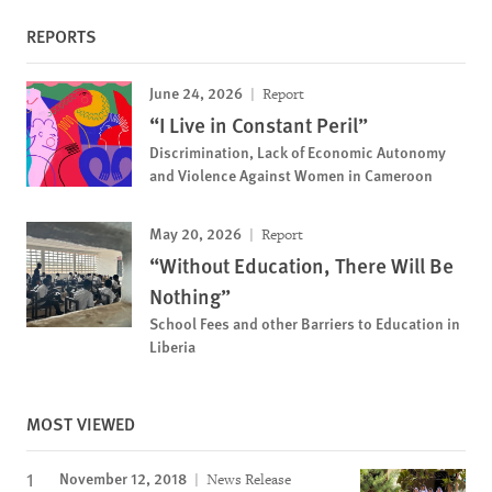
REPORTS
June 24, 2026
Report
“I Live in Constant Peril”
Discrimination, Lack of Economic Autonomy
and Violence Against Women in Cameroon
May 20, 2026
Report
“Without Education, There Will Be
Nothing”
School Fees and other Barriers to Education in
Liberia
MOST VIEWED
November 12, 2018
News Release