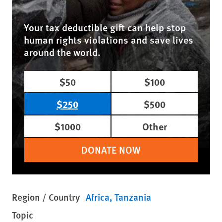
Your tax deductible gift can help stop
human rights violations and save lives
around the world.
$50
$100
$250
$500
$1000
Other
DONATE NOW
Region / Country
Africa
Tanzania
Topic