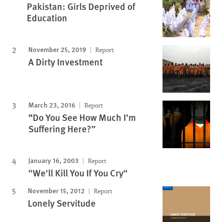
Pakistan: Girls Deprived of
Education
November 25, 2019
Report
A Dirty Investment
March 23, 2016
Report
“Do You See How Much I’m
Suffering Here?”
January 16, 2003
Report
"We'll Kill You If You Cry"
November 15, 2012
Report
Lonely Servitude