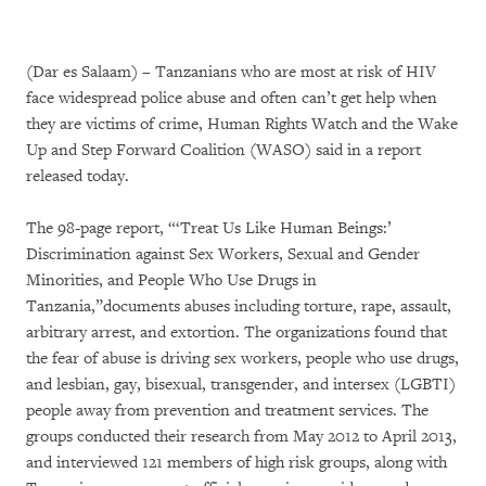
(Dar es Salaam) – Tanzanians who are most at risk of HIV
face widespread police abuse and often can’t get help when
they are victims of crime, Human Rights Watch and the Wake
Up and Step Forward Coalition (WASO) said in a report
released today.
The 98-page report, “‘Treat Us Like Human Beings:’
Discrimination against Sex Workers, Sexual and Gender
Minorities, and People Who Use Drugs in
Tanzania,”documents abuses including torture, rape, assault,
arbitrary arrest, and extortion. The organizations found that
the fear of abuse is driving sex workers, people who use drugs,
and lesbian, gay, bisexual, transgender, and intersex (LGBTI)
people away from prevention and treatment services. The
groups conducted their research from May 2012 to April 2013,
and interviewed 121 members of high risk groups, along with