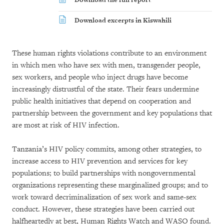
Download the full report
Download excerpts in Kiswahili
These human rights violations contribute to an environment
in which men who have sex with men, transgender people,
sex workers, and people who inject drugs have become
increasingly distrustful of the state. Their fears undermine
public health initiatives that depend on cooperation and
partnership between the government and key populations that
are most at risk of HIV infection.
Tanzania’s HIV policy commits, among other strategies, to
increase access to HIV prevention and services for key
populations; to build partnerships with nongovernmental
organizations representing these marginalized groups; and to
work toward decriminalization of sex work and same-sex
conduct. However, these strategies have been carried out
halfheartedly at best, Human Rights Watch and WASO found.