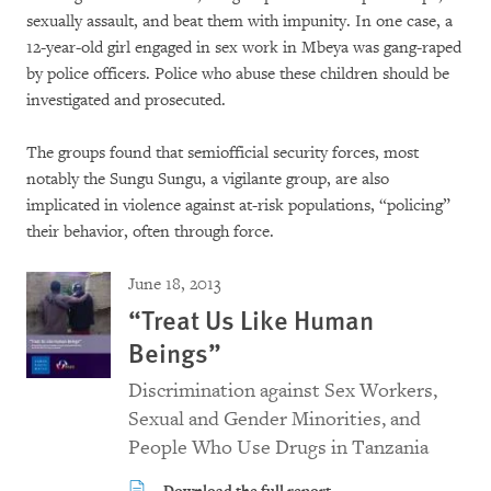
sexually assault, and beat them with impunity. In one case, a
12-year-old girl engaged in sex work in Mbeya was gang-raped
by police officers. Police who abuse these children should be
investigated and prosecuted.
The groups found that semiofficial security forces, most
notably the Sungu Sungu, a vigilante group, are also
implicated in violence against at-risk populations, “policing”
their behavior, often through force.
June 18, 2013
“Treat Us Like Human
Beings”
Discrimination against Sex Workers,
Sexual and Gender Minorities, and
People Who Use Drugs in Tanzania