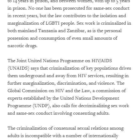
to 14 years in prison, and between women, with up to 5 years
in prison. No one has been prosecuted for same-sex conduct
in recent years, but the law contributes to the isolation and
marginalization of LGBTI people. Sex work is criminalized in
both mainland Tanzania and Zanzibar, as is the personal
possession and consumption of even small amounts of
narcotic drugs.
The Joint United Nations Programme on HIV/AIDS
(UNAIDS) says that criminalization of key populations drives
them underground and away from HIV services, resulting in
further marginalization, discrimination, and violence. The
Global Commission on HIV and the Law, a commission of
experts established by the United Nations Development
Programme (UNDP), also calls for decriminalizing sex work
and same-sex conduct involving consenting adults.
The criminalization of consensual sexual relations among
adults is incompatible with a number of internationally