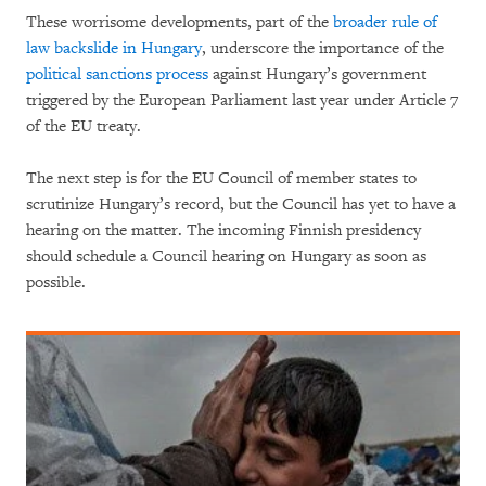
These worrisome developments, part of the
broader rule of
law backslide in Hungary
, underscore the importance of the
political sanctions process
against Hungary’s government
triggered by the European Parliament last year under Article 7
of the EU treaty.
The next step is for the EU Council of member states to
scrutinize Hungary’s record, but the Council has yet to have a
hearing on the matter. The incoming Finnish presidency
should schedule a Council hearing on Hungary as soon as
possible.