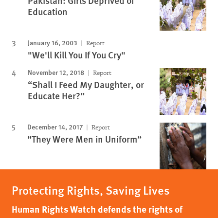
Pakistan: Girls Deprived of
Education
January 16, 2003
Report
"We'll Kill You If You Cry"
November 12, 2018
Report
“Shall I Feed My Daughter, or
Educate Her?”
December 14, 2017
Report
“They Were Men in Uniform”
Protecting Rights, Saving Lives
Human Rights Watch defends the rights of