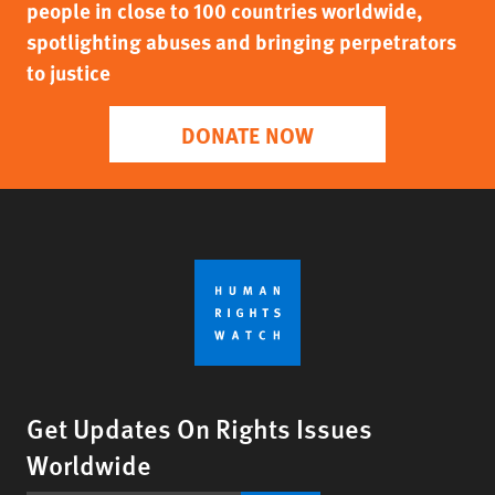
people in close to 100 countries worldwide,
spotlighting abuses and bringing perpetrators
to justice
DONATE NOW
Get Updates On Rights Issues
Worldwide