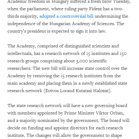
Academic freedom in Hungary suffered a fresh blow Tuesday,
when the parliament, where ruling party Fidesz has a two-
thirds majority,
adopted a controversial bill
undermining the
independence of the Hungarian Academy of Sciences. The
country’s president is expected to sign it into law.
The Academy, comprised of distinguished scientists and
intellectuals, has a research network of 15 institutes and 150
research groups comprising about 3,000 scientific
researchers. The new bill will increase state control over the
Academy by removing the 15 research institutes from the
main academy and placing them in a newly established state
research network (Eotvos Lorand Kutatasi Halozat).
The state research network will have a new governing board
with members appointed by Prime Minister Viktor Orban,
and a majority nominated by the government. The board will
decide on funding and appoint directors for each research
institute. The changes will allow the government to shape