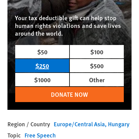
Your tax deductible gift can help stop
human rights violations and save lives
around the world.
$50
$100
$250
$500
$1000
Other
DONATE NOW
Region / Country
Europe/Central Asia
Hungary
Topic
Free Speech