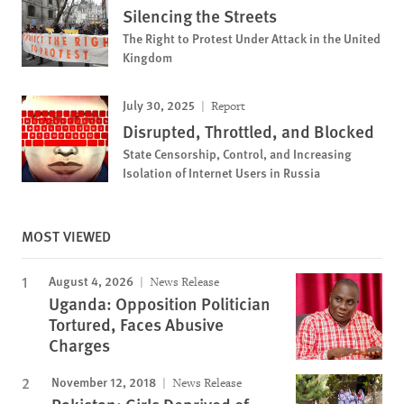
Silencing the Streets
The Right to Protest Under Attack in the United
Kingdom
July 30, 2025
Report
Disrupted, Throttled, and Blocked
State Censorship, Control, and Increasing
Isolation of Internet Users in Russia
MOST VIEWED
August 4, 2026
News Release
Uganda: Opposition Politician
Tortured, Faces Abusive
Charges
November 12, 2018
News Release