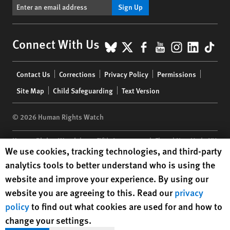
Sign Up
BlueSky
X
Facebook
YouTube
Instagr
Linke
Tik
Connect With Us
Footer
Contact Us
Corrections
Privacy Policy
Permissions
menu
Site Map
Child Safeguarding
Text Version
© 2026 Human Rights Watch
Human Rights Watch
| 350 Fifth Avenue, 34th Floor | New York,
NY
Human Rights Watch cookie preferences
We use cookies, tracking technologies, and third-party
10118-3299
USA
|
t
1.212.290.4700
analytics tools to better understand who is using the
Human Rights Watch
is a 501(C)(3) nonprofit registered in the US
website and improve your experience. By using our
under EIN: 13-2875808
website you are agreeing to this. Read our
privacy
policy
to find out what cookies are used for and how to
change your settings.