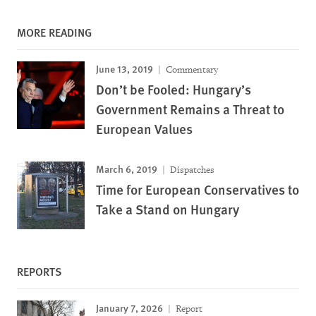
MORE READING
June 13, 2019
Commentary
Don’t be Fooled: Hungary’s
Government Remains a Threat to
European Values
March 6, 2019
Dispatches
Time for European Conservatives to
Take a Stand on Hungary
REPORTS
January 7, 2026
Report