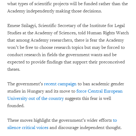
what types of scientific projects will be funded rather than the
Academy independently making those decisions.
Emese Szilagyi, Scientific Secretary of the Institute for Legal
Studies at the Academy of Sciences, told Human Rights Watch
that among Academy researchers, there is fear the Academy
won’t be free to choose research topics but may be forced to
conduct research in fields the government wants and be
expected to provide findings that support their preconceived
theses.
The government’s
recent campaign
to ban academic gender
studies in Hungary and its move to
force Central European
University out of the country
suggests this fear is well
founded.
These moves highlight the government’s wider efforts
to
silence critical voices
and discourage independent thought.