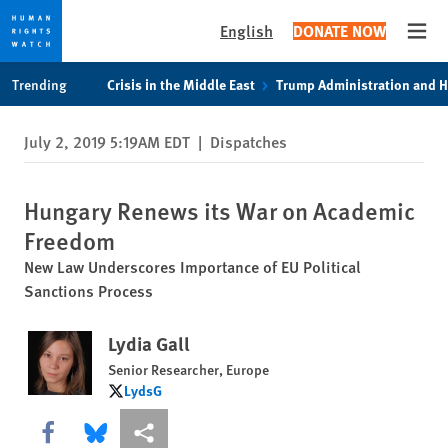
English
DONATE NOW
Open
Skip
Skip
Trending
Crisis in the Middle East
Trump Administration and 
to
to
cookie
main
July 2, 2019 5:19AM EDT
|
Dispatches
privacy
content
notice
Hungary Renews its War on Academic
Freedom
New Law Underscores Importance of EU Political
Sanctions Process
Lydia Gall
Senior Researcher, Europe
LydsG
LydsG
Share this via Facebook
Share this via Bluesky
More sharing options