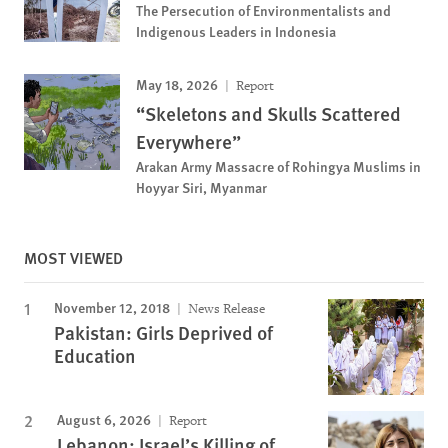
The Persecution of Environmentalists and
Indigenous Leaders in Indonesia
May 18, 2026
Report
“Skeletons and Skulls Scattered
Everywhere”
Arakan Army Massacre of Rohingya Muslims in
Hoyyar Siri, Myanmar
MOST VIEWED
November 12, 2018
News Release
Pakistan: Girls Deprived of
Education
August 6, 2026
Report
Lebanon: Israel’s Killing of