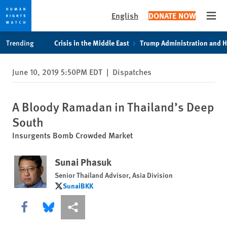
English
DONATE NOW
Open
Skip
Skip
Trending
Crisis in the Middle East
Trump Administration and 
to
to
cookie
main
June 10, 2019 5:50PM EDT
|
Dispatches
privacy
content
notice
A Bloody Ramadan in Thailand’s Deep
South
Insurgents Bomb Crowded Market
Sunai Phasuk
Senior Thailand Advisor, Asia Division
SunaiBKK
SunaiBKK
Share this via Facebook
Share this via Bluesky
More sharing options