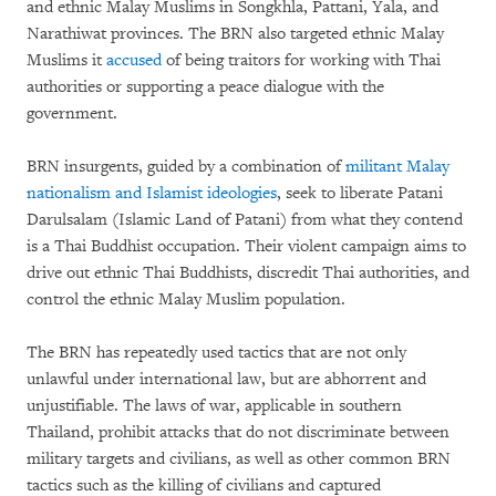
and ethnic Malay Muslims in Songkhla, Pattani, Yala, and
Narathiwat provinces. The BRN also targeted ethnic Malay
Muslims it
accused
of being traitors for working with Thai
authorities or supporting a peace dialogue with the
government.
BRN insurgents, guided by a combination of
militant Malay
nationalism and Islamist ideologies
, seek to liberate Patani
Darulsalam (Islamic Land of Patani) from what they contend
is a Thai Buddhist occupation. Their violent campaign aims to
drive out ethnic Thai Buddhists, discredit Thai authorities, and
control the ethnic Malay Muslim population.
The BRN has repeatedly used tactics that are not only
unlawful under international law, but are abhorrent and
unjustifiable. The laws of war, applicable in southern
Thailand, prohibit attacks that do not discriminate between
military targets and civilians, as well as other common BRN
tactics such as the killing of civilians and captured