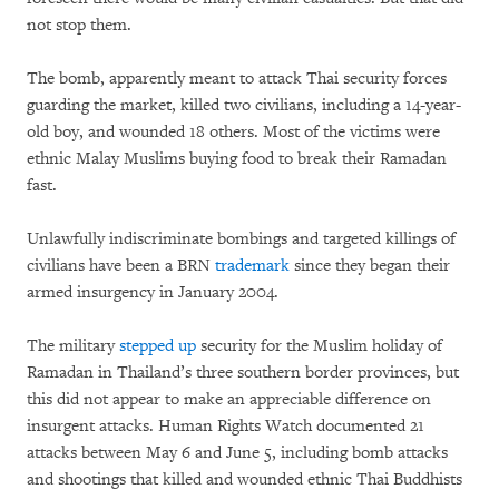
not stop them.
The bomb, apparently meant to attack Thai security forces
guarding the market, killed two civilians, including a 14-year-
old boy, and wounded 18 others. Most of the victims were
ethnic Malay Muslims buying food to break their Ramadan
fast.
Unlawfully indiscriminate bombings and targeted killings of
civilians have been a BRN
trademark
since they began their
armed insurgency in January 2004.
The military
stepped up
security for the Muslim holiday of
Ramadan in Thailand’s three southern border provinces, but
this did not appear to make an appreciable difference on
insurgent attacks. Human Rights Watch documented 21
attacks between May 6 and June 5, including bomb attacks
and shootings that killed and wounded ethnic Thai Buddhists