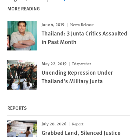
MORE READING
June 4, 2019
News Release
Thailand: 3 Junta Critics Assaulted
in Past Month
May 22, 2019
Dispatches
Unending Repression Under
Thailand’s Military Junta
REPORTS
July 28, 2026
Report
Grabbed Land, Silenced Justice