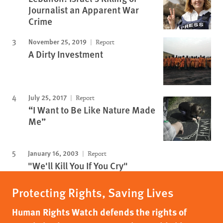
Journalist an Apparent War
Crime
November 25, 2019
Report
A Dirty Investment
July 25, 2017
Report
“I Want to Be Like Nature Made
Me”
January 16, 2003
Report
"We'll Kill You If You Cry"
Protecting Rights, Saving Lives
Human Rights Watch defends the rights of