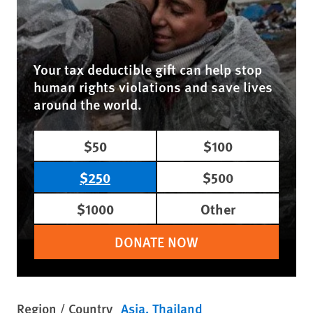
Your tax deductible gift can help stop
human rights violations and save lives
around the world.
$50
$100
$250
$500
$1000
Other
DONATE NOW
Region / Country
Asia
Thailand