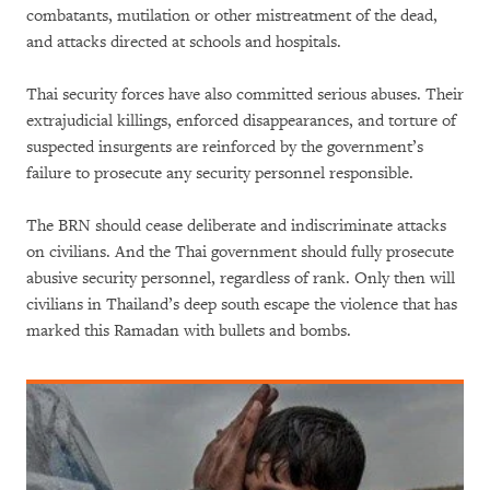
combatants, mutilation or other mistreatment of the dead,
and attacks directed at schools and hospitals.
Thai security forces have also committed serious abuses. Their
extrajudicial killings, enforced disappearances, and torture of
suspected insurgents are reinforced by the government’s
failure to prosecute any security personnel responsible.
The BRN should cease deliberate and indiscriminate attacks
on civilians. And the Thai government should fully prosecute
abusive security personnel, regardless of rank. Only then will
civilians in Thailand’s deep south escape the violence that has
marked this Ramadan with bullets and bombs.