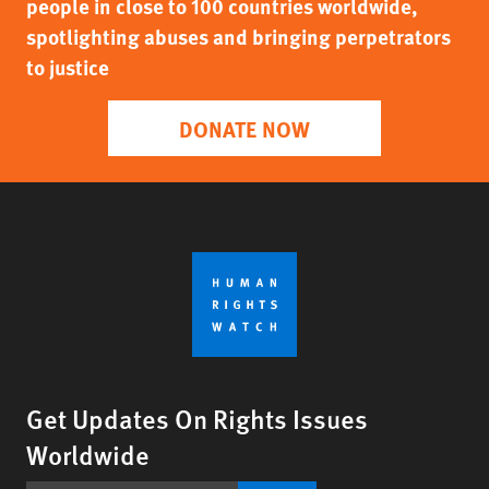
people in close to 100 countries worldwide,
spotlighting abuses and bringing perpetrators
to justice
DONATE NOW
Get Updates On Rights Issues
Worldwide