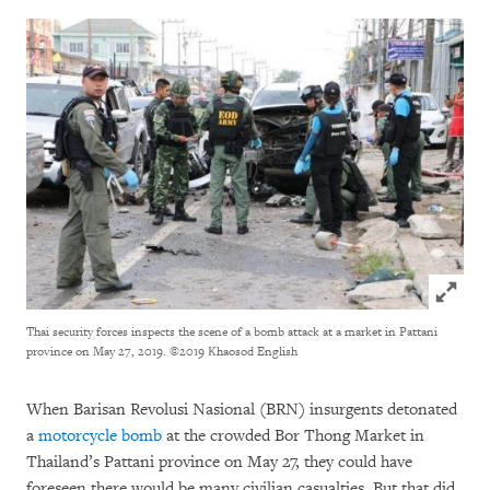
Click to
Thai security forces inspects the scene of a bomb attack at a market in Pattani
province on May 27, 2019.
©2019 Khaosod English
When Barisan Revolusi Nasional (BRN) insurgents detonated
a
motorcycle bomb
at the crowded Bor Thong Market in
Thailand’s Pattani province on May 27, they could have
foreseen there would be many civilian casualties. But that did