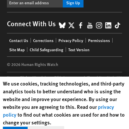
Sign Up
BlueSky
X
Facebook
YouTube
Instagr
Linke
Tik
Connect With Us
Footer
Contact Us
Corrections
Privacy Policy
Permissions
menu
Site Map
Child Safeguarding
Text Version
© 2026 Human Rights Watch
Human Rights Watch
| 350 Fifth Avenue, 34th Floor | New York,
NY
Human Rights Watch cookie preferences
We use cookies, tracking technologies, and third-party
10118-3299
USA
|
t
1.212.290.4700
analytics tools to better understand who is using the
Human Rights Watch
is a 501(C)(3) nonprofit registered in the US
website and improve your experience. By using our
under EIN: 13-2875808
website you are agreeing to this. Read our
privacy
policy
to find out what cookies are used for and how to
change your settings.