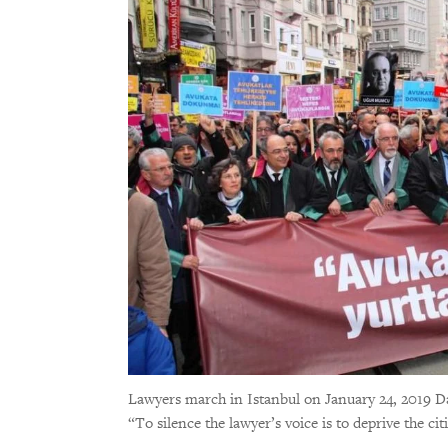
Lawyers march in Istanbul on January 24, 2019 D
“To silence the lawyer’s voice is to deprive the ci