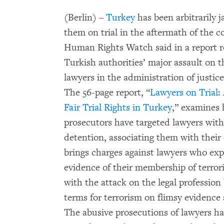
(Berlin) –
Turkey
has been arbitrarily 
them on trial in the aftermath of the co
Human Rights Watch said in a report re
Turkish authorities’ major assault on the
lawyers in the administration of justice
The 56-page report, “
Lawyers on Trial:
Fair Trial Rights in Turkey
,” examines 
prosecutors have targeted lawyers with 
detention, associating them with their
brings charges against lawyers who expo
evidence of their membership of terror
with the attack on the legal profession
terms for terrorism on flimsy evidence a
The abusive prosecutions of lawyers h