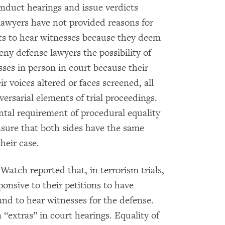
nduct hearings and issue verdicts
 lawyers have not provided reasons for
sts to hear witnesses because they deem
deny defense lawyers the possibility of
ses in person in court because their
r voices altered or faces screened, all
ersarial elements of trial proceedings.
ntal requirement of procedural equality
sure that both sides have the same
heir case.
tch reported that, in terrorism trials,
onsive to their petitions to have
and to hear witnesses for the defense.
 “extras” in court hearings. Equality of