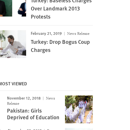
Turkey: Baseless Charges
Over Landmark 2013
Protests
February 21, 2019
News Release
Turkey: Drop Bogus Coup
Charges
MOST VIEWED
November 12, 2018
News
Image
Release
Pakistan: Girls
Deprived of Education