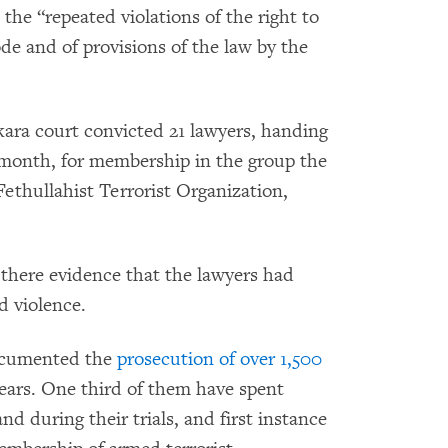
he “repeated violations of the right to
code and of provisions of the law by the
ara court convicted 21 lawyers, handing
 month, for membership in the group the
Fethullahist Terrorist Organization,
 there evidence that the lawyers had
ed violence.
documented the
prosecution of over 1,500
years. One third of them have spent
d during their trials, and first instance