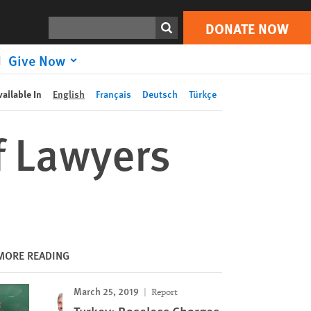
DONATE NOW
Print
Search
DONATE NOW
Give Now
vailable In
English
Français
Deutsch
Türkçe
f Lawyers
MORE READING
March 25, 2019
Report