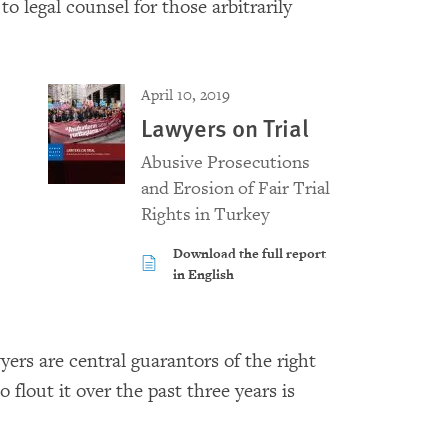
 legal counsel for those arbitrarily
April 10, 2019
Lawyers on Trial
Abusive Prosecutions
and Erosion of Fair Trial
Rights in Turkey
Download the full report
in English
rs are central guarantors of the right
o flout it over the past three years is