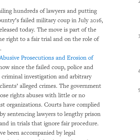
jailing hundreds of lawyers and putting
untry’s failed military coup in July 2016,
leased today. The move is part of the
 right to a fair trial and on the role of
.
 Abusive Prosecutions and Erosion of
how since the failed coup, police and
criminal investigation and arbitrary
 clients’ alleged crimes. The government
se rights abuses with little or no
ist organizations. Courts have complied
 by sentencing lawyers to lengthy prison
nd in trials that ignore fair procedure.
ave been accompanied by legal