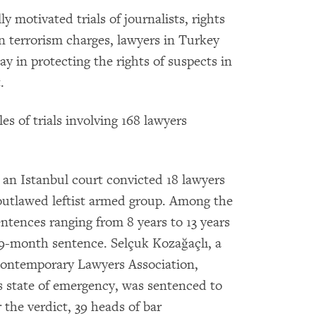
ly motivated trials of journalists, rights
n terrorism charges, lawyers in Turkey
lay in protecting the rights of suspects in
.
 of trials involving 168 lawyers
 an Istanbul court convicted 18 lawyers
 outlawed leftist armed group. Among the
entences ranging from 8 years to 13 years
9-month sentence. Selçuk Kozağaçlı, a
Contemporary Lawyers Association,
 state of emergency, was sentenced to
 the verdict, 39 heads of bar