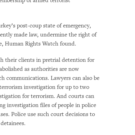
embership of armed terrorist
rkey’s post-coup state of emergency,
ently made law, undermine the right of
nse, Human Rights Watch found.
their clients in pretrial detention for
 abolished as authorities are now
uch communications. Lawyers can also be
 terrorism investigation for up to two
stigation for terrorism. And courts can
g investigation files of people in police
ses. Police use such court decisions to
 detainees.