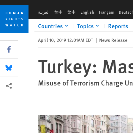
Skip
Skip
Turkey: Mass Prosecution of Lawyers
to
to
العربية
简中
繁中
English
Français
Deutsc
cookie
main
privacy
content
Countries
Topics
Reports
notice
April 10, 2019 12:01AM EDT
|
News Release
Share this via Facebook
Turkey: Mas
Share this via Bluesky
Misuse of Terrorism Charge Un
More sharing options