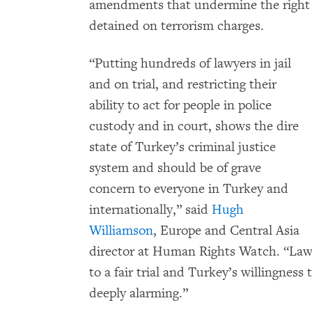
amendments that undermine the right to
detained on terrorism charges.
“Putting hundreds of lawyers in jail
and on trial, and restricting their
ability to act for people in police
custody and in court, shows the dire
state of Turkey’s criminal justice
system and should be of grave
concern to everyone in Turkey and
internationally,” said
Hugh
Williamson
, Europe and Central Asia
director at Human Rights Watch. “Lawye
to a fair trial and Turkey’s willingness t
deeply alarming.”