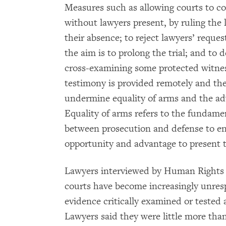
Measures such as allowing courts to co
without lawyers present, by ruling the
their absence; to reject lawyers’ reque
the aim is to prolong the trial; and to 
cross-examining some protected witnes
testimony is provided remotely and thei
undermine equality of arms and the adv
Equality of arms refers to the fundame
between prosecution and defense to en
opportunity and advantage to present t
Lawyers interviewed by Human Rights Wa
courts have become increasingly unresp
evidence critically examined or tested 
Lawyers said they were little more than