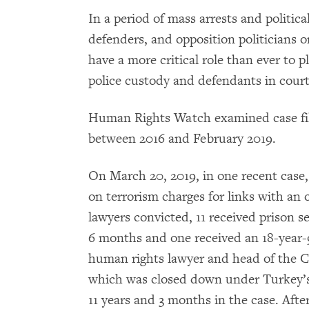
In a period of mass arrests and political
defenders, and opposition politicians o
have a more critical role than ever to p
police custody and defendants in court
Human Rights Watch examined case files
between 2016 and February 2019.
On March 20, 2019, in one recent case,
on terrorism charges for links with an
lawyers convicted, 11 received prison s
6 months and one received an 18-year-
human rights lawyer and head of the 
which was closed down under Turkey’s
11 years and 3 months in the case. After