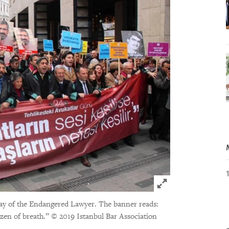
Click to expand 
ay of the Endangered Lawyer. The banner reads:
tizen of breath.”
© 2019 Istanbul Bar Association