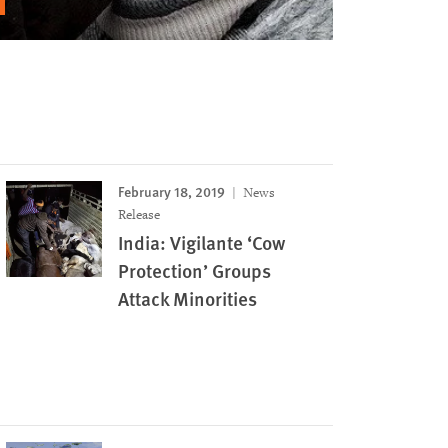
February 18, 2019
News
Release
India: Vigilante ‘Cow
Protection’ Groups
Attack Minorities