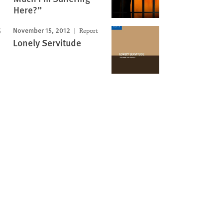
Here?”
November 15, 2012
Report
Lonely Servitude