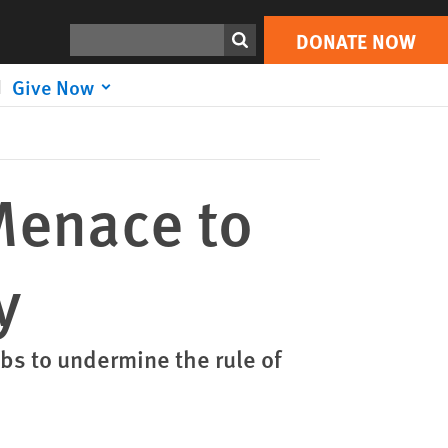
DONATE NOW
Print
Search
DONATE NOW
Give Now
Menace to
y
obs to undermine the rule of