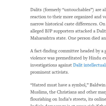
Dalits (formerly “untouchables”) are als
reaction to their more organized and v
narrow historical caste differences. On
alleged BJP supporters attacked a Dali
Maharashtra state. One person died and
A fact-finding committee headed by a g
violence was premeditated by Hindu ex
investigations against
Dalit intellectual
prominent activists.
“Hatred must have a symbol,” Baldwin wr
Muslims, the Christians and other marg
flourishing on India’s streets, its onli