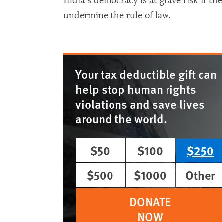
India’s democracy is at grave risk if t
undermine the rule of law.
Your tax deductible gift can
help stop human rights
violations and save lives
around the world.
$50
$100
$250
$500
$1000
Other
DONATE
NOW