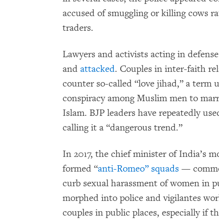
accused of smuggling or killing cows ra
traders.
Lawyers and activists acting in defens
and
attacked
. Couples in inter-faith r
counter so-called “love jihad,” a term 
conspiracy among Muslim men to mar
Islam. BJP leaders have repeatedly used
calling it a “dangerous trend.”
In 2017, the chief minister of India’s 
formed “
anti-Romeo” squads
— commonl
curb sexual harassment of women in pu
morphed into police and vigilantes wor
couples in public places, especially if