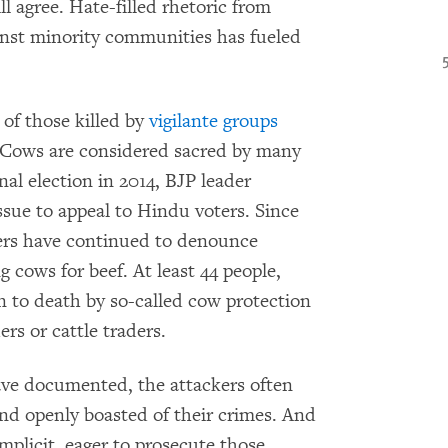
l agree. Hate-filled rhetoric from
gainst minority communities has fueled
s of those killed by
vigilante groups
. Cows are considered sacred by many
al election in 2014, BJP leader
sue to appeal to Hindu voters. Since
ers have continued to denounce
ng cows for beef. At least 44 people,
 to death by so-called cow protection
rs or cattle traders.
ve documented, the attackers often
and openly boasted of their crimes. And
omplicit, eager to prosecute those