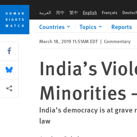
Skip
Skip
India’s Violent Mobs Are a Menace to Minorities — and Demo
to
to
العربية
简中
繁中
English
Français
Deutsc
cookie
main
privacy
content
Countries
Topics
Reports
notice
March 18, 2019 11:51AM EDT
|
Commentary
Share this via Facebook
India’s Vio
Share this via Bluesky
Minorities
More sharing options
India’s democracy is at grave 
law