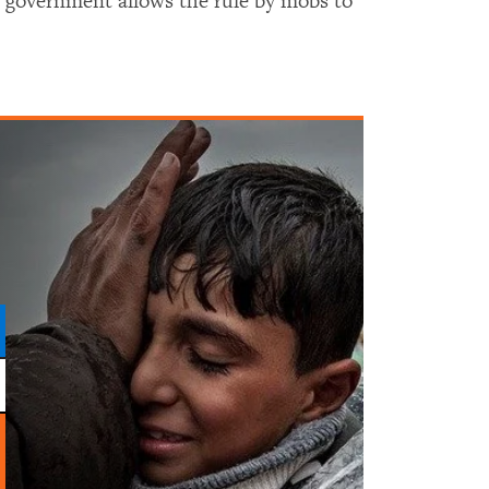
he government allows the rule by mobs to