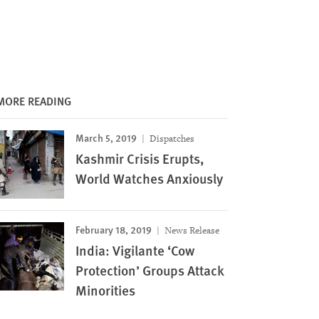
MORE READING
March 5, 2019
Dispatches
Kashmir Crisis Erupts,
World Watches Anxiously
February 18, 2019
News Release
India: Vigilante ‘Cow
Protection’ Groups Attack
Minorities