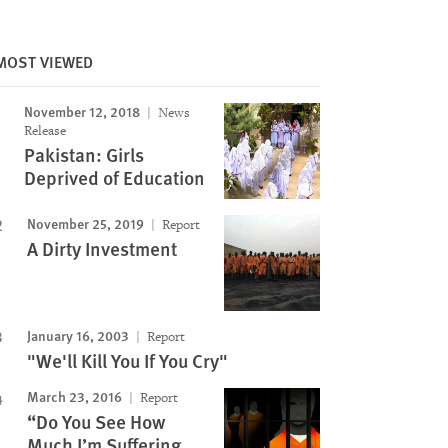
MOST VIEWED
November 12, 2018
News
Release
Pakistan: Girls
Deprived of Education
November 25, 2019
Report
A Dirty Investment
January 16, 2003
Report
"We'll Kill You If You Cry"
March 23, 2016
Report
“Do You See How
Much I’m Suffering