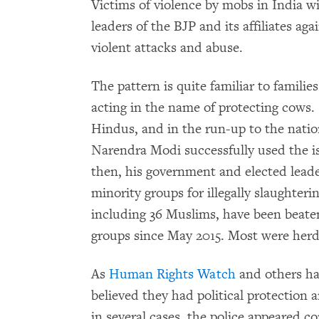
Victims of violence by mobs in India wil
leaders of the BJP and its affiliates a
violent attacks and abuse.
The pattern is quite familiar to familie
acting in the name of protecting cows
Hindus, and in the run-up to the nation
Narendra Modi successfully used the is
then, his government and elected lead
minority groups for illegally slaughteri
including 36 Muslims, have been beaten
groups since May 2015. Most were herde
As
Human Rights Watch
and others ha
believed they had political protection 
in several cases, the police appeared c