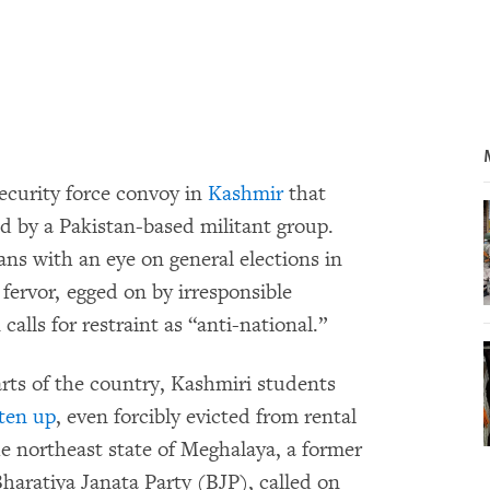
ecurity force convoy in
Kashmir
that
ed by a Pakistan-based militant group.
ans with an eye on general elections in
 fervor, egged on by irresponsible
alls for restraint as “anti-national.”
arts of the country, Kashmiri students
ten up
, even forcibly evicted from rental
e northeast state of Meghalaya, a former
Bharatiya Janata Party (BJP), called on