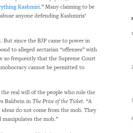
rything Kashmiri
.” Many claiming to be
o abuse anyone defending Kashmiris’
. But since the BJP came to power in
ond to alleged sectarian “offenses” with
aw so frequently that the Supreme Court
 mobocracy cannot be permitted to
he real will of the people who rule the
es Baldwin in
The Price of the Ticket
. “A
 ideas do not come from the mob. They
d manipulates the mob.”