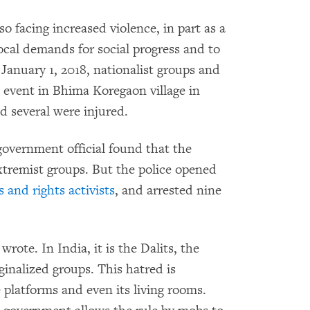
o facing increased violence, in part as a
ocal demands for social progress and to
 January 1, 2018, nationalist groups and
t event in Bhima Koregaon village in
 several were injured.
overnment official found that the
tremist groups. But the police opened
s and rights activists
, and arrested nine
ote. In India, it is the Dalits, the
inalized groups. This hatred is
ne platforms and even its living rooms.