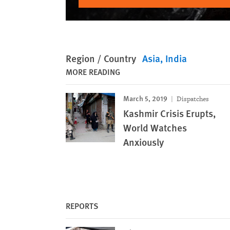
Region / Country
Asia
India
MORE READING
March 5, 2019
Dispatches
Kashmir Crisis Erupts,
World Watches
Anxiously
REPORTS