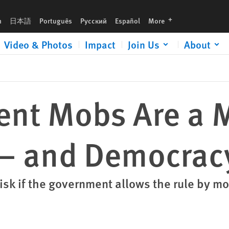
cracy
languages
h
日本語
Português
Русский
Español
More
Video & Photos
Impact
Join Us
About
lent Mobs Are a 
 — and Democrac
risk if the government allows the rule by m