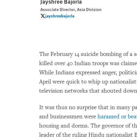
Jayshree Bajoria
Associate Director, Asia Division
jayshreebajoria
jayshreebajoria
The February 14 suicide bombing of a s
killed over 40 Indian troops was claim
While Indians expressed anger, politici
April were quick to whip up nationalist
television networks that shouted down c
It was thus no surprise that in many p
and businessmen were
harassed or bea
housing and dorms. The governor of th
leader of the ruling Hindu nationalist 