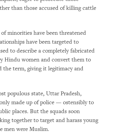
ther than those accused of killing cattle
e of minorities have been threatened
elationships have been targeted to
used to describe a completely fabricated
ry Hindu women and convert them to
 the term, giving it legitimacy and
most populous state, Uttar Pradesh,
y made up of police — ostensibly to
blic places. But the squads soon
king together to target and harass young
 the men were Muslim.