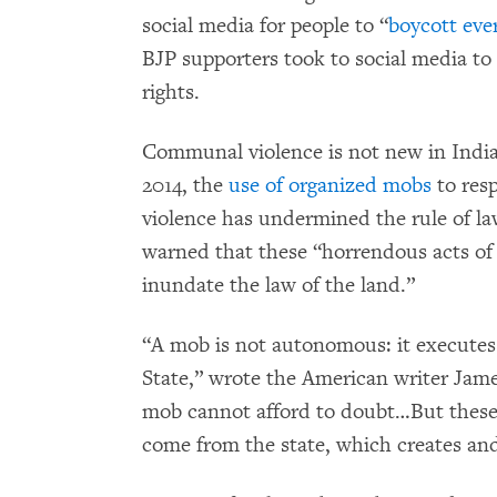
social media for people to “
boycott eve
BJP supporters took to social media t
rights.
Communal violence is not new in India
2014, the
use of organized mobs
to resp
violence has undermined the rule of l
warned that these “horrendous acts of
inundate the law of the land.”
“A mob is not autonomous: it executes t
State,” wrote the American writer Jam
mob cannot afford to doubt…But these
come from the state, which creates an