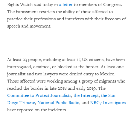
Rights Watch said today in
a letter
to members of Congress.
The harassment restricts the ability of those affected to
practice their professions and interferes with their freedom of
speech and movement.
At least 23 people, including at least 15 US citizens, have been
interrogated, detained, or blocked at the border. At least one
journalist and two lawyers were denied entry to Mexico.
Those affected were working among a group of migrants who
reached the border in late 2018 and early 2019. The
Committee to Protect Journalists
,
the Intercept
,
the San
Diego Tribune
,
National Public Radio
, and
NBC7 Investigates
have reported on the incidents.