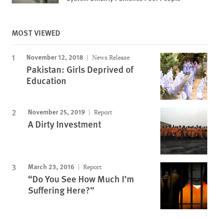
MOST VIEWED
November 12, 2018
News Release
Pakistan: Girls Deprived of
Education
November 25, 2019
Report
A Dirty Investment
March 23, 2016
Report
“Do You See How Much I’m
Suffering Here?”