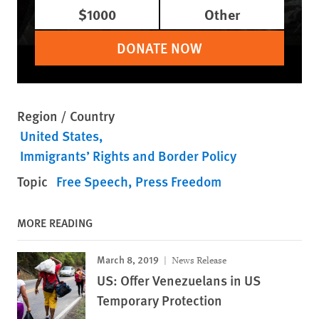
$1000
Other
DONATE NOW
Region / Country
United States
Immigrants’ Rights and Border Policy
Topic
Free Speech
Press Freedom
MORE READING
March 8, 2019
News Release
US: Offer Venezuelans in US
Temporary Protection