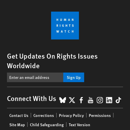
Get Updates On Rights Issues
Worldwide
Sign Up
BlueSky
X
Facebook
YouTube
Instagr
Linke
Tik
Connect With Us
Footer
Contact Us
Corrections
Privacy Policy
Permissions
menu
Site Map
Child Safeguarding
Text Version