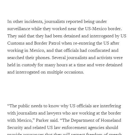
In other incidents, journalists reported being under
surveillance while they worked near the US-Mexico border.
They said that they had been detained and interrogated by US
Customs and Border Patrol when re-entering the US after
working in Mexico, and that officials had confiscated and
searched their phones. Several journalists and activists were
held in custody for many hours at a time and were detained
and interrogated on multiple occasions.
“The public needs to know why US officials are interfering
with journalists and lawyers who are working at the border
with Mexico,” Parker said. “The Department of Homeland
Security and related US law enforcement agencies should
provide assurances that they will respect freedom of speech