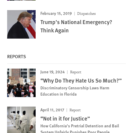
February 15, 2019
Dispatches
Trump’s National Emergency?
Think Again
REPORTS
June 19, 2024
Report
“Why Do They Hate Us So Much?”
Discriminatory Censorship Laws Harm
Education in Florida
April 11, 2017
Report
“Not in it for Justice”
How California’s Pretrial Detention and Bail
System Unfairly Punishes Poor People