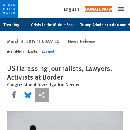
English
DONATE NOW
Open
Skip
Skip
Trending
Crisis in the Middle East
Trump Administration and 
to
to
cookie
main
March 8, 2019 11:00AM EST
|
News Release
privacy
content
notice
Available In
English
Español
US Harassing Journalists, Lawyers,
Activists at Border
Congressional Investigation Needed
Share this via Facebook
Share this via Bluesky
More sharing options