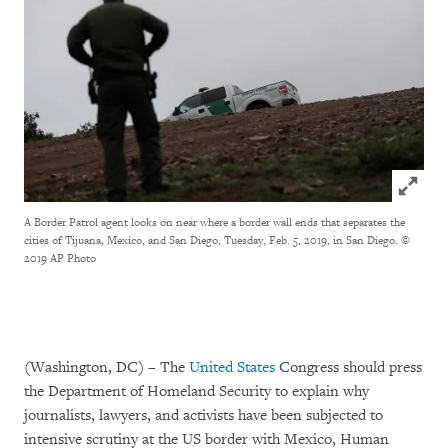
Click to
A Border Patrol agent looks on near where a border wall ends that separates the
cities of Tijuana, Mexico, and San Diego, Tuesday, Feb. 5, 2019, in San Diego.
©
2019 AP Photo
(Washington, DC) – The
United States
Congress should press
the Department of Homeland Security to explain why
journalists, lawyers, and activists have been subjected to
intensive scrutiny at the US border with Mexico, Human