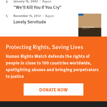
January 16, 2003
Report
"We'll Kill You If You Cry"
November 15, 2012
Report
Lonely Servitude
Protecting Rights, Saving Lives
Human Rights Watch defends the rights of
people in close to 100 countries worldwide,
spotlighting abuses and bringing perpetrators
to justice
DONATE NOW