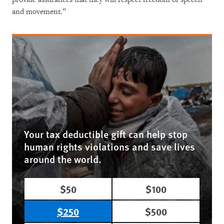
and movement.”
Your tax deductible gift can help stop
human rights violations and save lives
around the world.
$50
$100
$250
$500