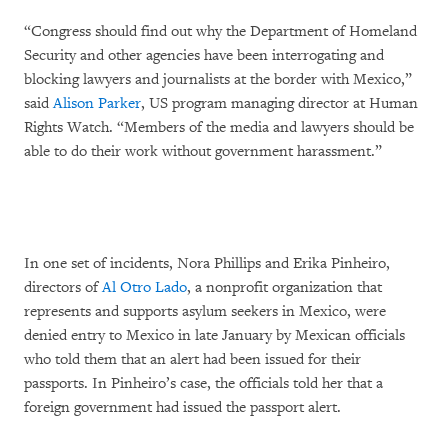
“Congress should find out why the Department of Homeland
Security and other agencies have been interrogating and
blocking lawyers and journalists at the border with Mexico,”
said
Alison Parker
, US program managing director at Human
Rights Watch. “Members of the media and lawyers should be
able to do their work without government harassment.”
In one set of incidents, Nora Phillips and Erika Pinheiro,
directors of
Al Otro Lado
, a nonprofit organization that
represents and supports asylum seekers in Mexico, were
denied entry to Mexico in late January by Mexican officials
who told them that an alert had been issued for their
passports. In Pinheiro’s case, the officials told her that a
foreign government had issued the passport alert.