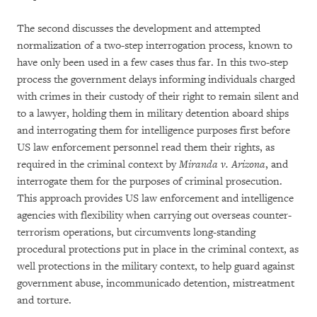
The second discusses the development and attempted
normalization of a two-step interrogation process, known to
have only been used in a few cases thus far. In this two-step
process the government delays informing individuals charged
with crimes in their custody of their right to remain silent and
to a lawyer, holding them in military detention aboard ships
and interrogating them for intelligence purposes first before
US law enforcement personnel read them their rights, as
required in the criminal context by
Miranda v. Arizona
, and
interrogate them for the purposes of criminal prosecution.
This approach provides US law enforcement and intelligence
agencies with flexibility when carrying out overseas counter-
terrorism operations, but circumvents long-standing
procedural protections put in place in the criminal context, as
well protections in the military context, to help guard against
government abuse, incommunicado detention, mistreatment
and torture.