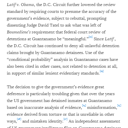
Latif v. Obama
, the D.C. Circuit further lowered the review
standard by requiring courts to presume the accuracy of the
government’s evidence, subject to rebuttal, prompting
dissenting Judge David Tatel to ask what was left of
Boumediene’s
requirement that federal court review of
[22]
detentions at Guantanamo be “meaningful.”
Since
Latif
,
the D.C. Circuit has continued to deny all unlawful detention
claims brought by Guantanamo detainees. Use of the
“conditional probability” analysis in Guantanamo cases have
also been cited in other cases, not related to detention at all,
[23]
in support of similar lenient evidentiary standards.
The decision to give the government’s evidence great
deference is particularly troubling given that over the years
the US government has detained inmates at Guantanamo
[24]
[25]
based on inaccurate analysis of evidence,
misinformation,
evidence derived from torture or that is unreliable in other
[26]
[27]
ways,
and mistaken identity.
An independent assessment