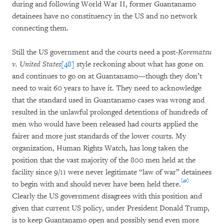
during and following World War II, former Guantanamo
detainees have no constituency in the US and no network
connecting them.
Still the US government and the courts need a post-
Korematsu
v. United States
[48]
style reckoning about what has gone on
and continues to go on at Guantanamo­—though they don’t
need to wait 60 years to have it. They need to acknowledge
that the standard used in Guantanamo cases was wrong and
resulted in the unlawful prolonged detentions of hundreds of
men who would have been released had courts applied the
fairer and more just standards of the lower courts. My
organization, Human Rights Watch, has long taken the
position that the vast majority of the 800 men held at the
facility since 9/11 were never legitimate “law of war” detainees
[49]
to begin with and should never have been held there.
Clearly the US government disagrees with this position and
given that current US policy, under President Donald Trump,
is to keep Guantanamo open and possibly send even more