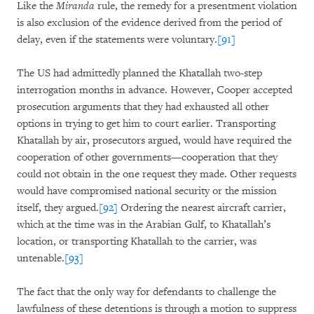
Like the
Miranda
rule, the remedy for a presentment violation
is also exclusion of the evidence derived from the period of
delay, even if the statements were voluntary.
[91]
The US had admittedly planned the Khatallah two-step
interrogation months in advance. However, Cooper accepted
prosecution arguments that they had exhausted all other
options in trying to get him to court earlier. Transporting
Khatallah by air, prosecutors argued, would have required the
cooperation of other governments—cooperation that they
could not obtain in the one request they made. Other requests
would have compromised national security or the mission
itself, they argued.
[92]
Ordering the nearest aircraft carrier,
which at the time was in the Arabian Gulf, to Khatallah’s
location, or transporting Khatallah to the carrier, was
untenable.
[93]
The fact that the only way for defendants to challenge the
lawfulness of these detentions is through a motion to suppress