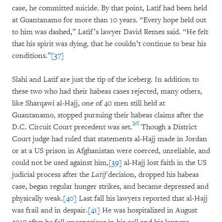
case, he committed suicide. By that point, Latif had been held
at Guantanamo for more than 10 years. “Every hope held out
to him was dashed,” Latif’s lawyer David Remes said. “He felt
that his spirit was dying, that he couldn’t continue to bear his
conditions.”
[37]
Slahi and Latif are just the tip of the iceberg. In addition to
these two who had their habeas cases rejected, many others,
like Sharqawi al-Hajj, one of 40 men still held at
Guantanamo, stopped pursuing their habeas claims after the
[38]
D.C. Circuit Court precedent was set.
Though a District
Court judge had ruled that statements al-Hajj made in Jordan
or at a US prison in Afghanistan were coerced, unreliable, and
could not be used against him,
[39]
al-Hajj lost faith in the US
judicial process after the
Latif
decision, dropped his habeas
case, began regular hunger strikes, and became depressed and
physically weak.
[40]
Last fall his lawyers reported that al-Hajj
was frail and in despair.
[41]
He was hospitalized in August