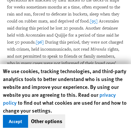
operations are shackled by their ankles to the decks of ships
for weeks sometimes months at a time, often exposed to the
rain and sun, forced to defecate in buckets, sleep when they
could on rubber mats, and deprived of food.
[95]
Arcentales
said during this period he lost 20 pounds. Another detainee
held with Arcentales and Quijije for a period of time said he
lost 50 pounds.
[96]
During this period, they were not charged
with crimes, held incommunicado, not read
Miranda
rights,
and not permitted to speak to friends or family members,
who in many cases were not informed of their loved ones’
Human Rights Watch cookie preferences
We use cookies, tracking technologies, and third-party
whereabouts or whether they were alive or dead.
[97]
analytics tools to better understand who is using the
These types of detentions and arrests are becoming more
website and improve your experience. By using our
common. Between 1990 and 2000 such detentions averaged
website you are agreeing to this. Read our
privacy
about 200 per year.
[98]
Then, in 2012, the Department of
policy
to find out what cookies are used for and how to
Defense’s Southern Command launched “Operation Martillo”
change your settings.
or “hammer” aimed at shutting down drug smuggling routes.
[99]
This effort was largely ushered in by Trump’s current
Other options
Accept
Chief of Staff John Kelly who, from 2012 to 2016 served as the