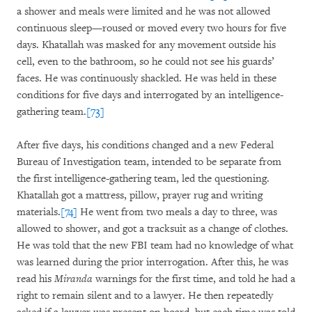
a shower and meals were limited and he was not allowed
continuous sleep—roused or moved every two hours for five
days. Khatallah was masked for any movement outside his
cell, even to the bathroom, so he could not see his guards’
faces. He was continuously shackled. He was held in these
conditions for five days and interrogated by an intelligence-
gathering team.
[73]
After five days, his conditions changed and a new Federal
Bureau of Investigation team, intended to be separate from
the first intelligence-gathering team, led the questioning.
Khatallah got a mattress, pillow, prayer rug and writing
materials.
[74]
He went from two meals a day to three, was
allowed to shower, and got a tracksuit as a change of clothes.
He was told that the new FBI team had no knowledge of what
was learned during the prior interrogation. After this, he was
read his
Miranda
warnings for the first time, and told he had a
right to remain silent and to a lawyer. He then repeatedly