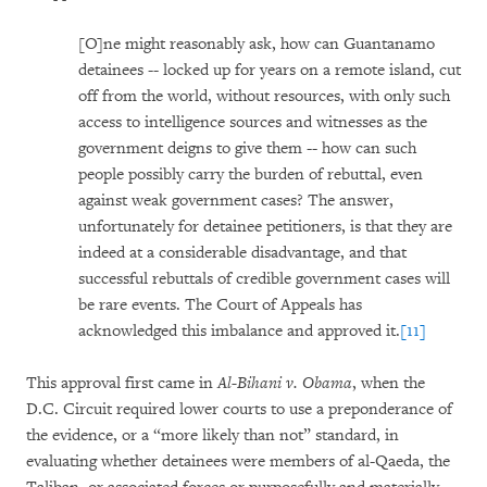
[O]ne might reasonably ask, how can Guantanamo
detainees -- locked up for years on a remote island, cut
off from the world, without resources, with only such
access to intelligence sources and witnesses as the
government deigns to give them -- how can such
people possibly carry the burden of rebuttal, even
against weak government cases? The answer,
unfortunately for detainee petitioners, is that they are
indeed at a considerable disadvantage, and that
successful rebuttals of credible government cases will
be rare events. The Court of Appeals has
acknowledged this imbalance and approved it.
[11]
This approval first came in
Al-Bihani v. Obama
, when the
D.C. Circuit required lower courts to use a preponderance of
the evidence, or a “more likely than not” standard, in
evaluating whether detainees were members of al-Qaeda, the