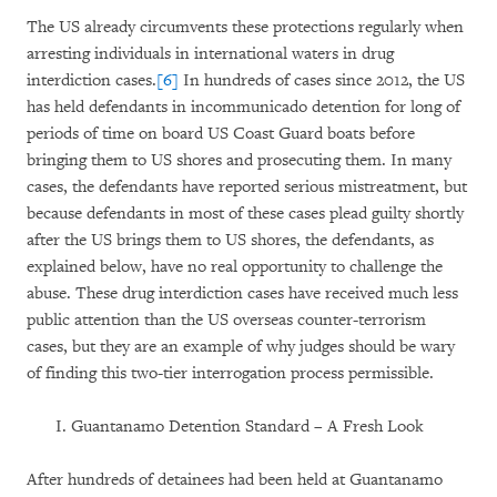
The US already circumvents these protections regularly when
arresting individuals in international waters in drug
interdiction cases.
[6]
In hundreds of cases since 2012, the US
has held defendants in incommunicado detention for long of
periods of time on board US Coast Guard boats before
bringing them to US shores and prosecuting them. In many
cases, the defendants have reported serious mistreatment, but
because defendants in most of these cases plead guilty shortly
after the US brings them to US shores, the defendants, as
explained below, have no real opportunity to challenge the
abuse. These drug interdiction cases have received much less
public attention than the US overseas counter-terrorism
cases, but they are an example of why judges should be wary
of finding this two-tier interrogation process permissible.
Guantanamo Detention Standard – A Fresh Look
After hundreds of detainees had been held at Guantanamo