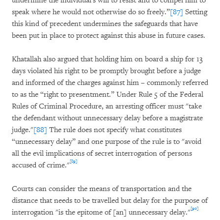
undermine the individual's will to resist and to compel him to
speak where he would not otherwise do so freely.”
[87]
Setting
this kind of precedent undermines the safeguards that have
been put in place to protect against this abuse in future cases.
Khatallah also argued that holding him on board a ship for 13
days violated his right to be promptly brought before a judge
and informed of the charges against him – commonly referred
to as the “right to presentment.” Under Rule 5 of the Federal
Rules of Criminal Procedure, an arresting officer must "take
the defendant without unnecessary delay before a magistrate
judge."
[88]
The rule does not specify what constitutes
“unnecessary delay” and one purpose of the rule is to "avoid
all the evil implications of secret interrogation of persons
[89]
accused of crime."
Courts can consider the means of transportation and the
distance that needs to be travelled but delay for the purpose of
[90]
interrogation "is the epitome of [an] unnecessary delay."