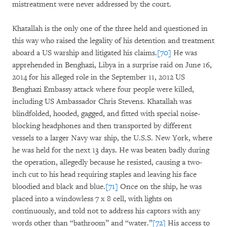
mistreatment were never addressed by the court.
Khatallah is the only one of the three held and questioned in
this way who raised the legality of his detention and treatment
aboard a US warship and litigated his claims.
[70]
He was
apprehended in Benghazi, Libya in a surprise raid on June 16,
2014 for his alleged role in the September 11, 2012 US
Benghazi Embassy attack where four people were killed,
including US Ambassador Chris Stevens. Khatallah was
blindfolded, hooded, gagged, and fitted with special noise-
blocking headphones and then transported by different
vessels to a larger Navy war ship, the U.S.S. New York, where
he was held for the next 13 days. He was beaten badly during
the operation, allegedly because he resisted, causing a two-
inch cut to his head requiring staples and leaving his face
bloodied and black and blue.
[71]
Once on the ship, he was
placed into a windowless 7 x 8 cell, with lights on
continuously, and told not to address his captors with any
words other than “bathroom” and “water.”
[72]
His access to