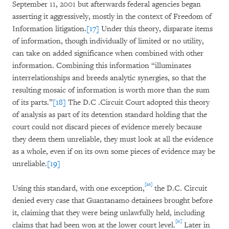
September 11, 2001 but afterwards federal agencies began
asserting it aggressively, mostly in the context of Freedom of
Information litigation.
[17]
Under this theory, disparate items
of information, though individually of limited or no utility,
can take on added significance when combined with other
information. Combining this information “illuminates
interrelationships and breeds analytic synergies, so that the
resulting mosaic of information is worth more than the sum
of its parts.”
[18]
The D.C .Circuit Court adopted this theory
of analysis as part of its detention standard holding that the
court could not discard pieces of evidence merely because
they deem them unreliable, they must look at all the evidence
as a whole, even if on its own some pieces of evidence may be
unreliable.
[19]
[20]
Using this standard, with one exception,
the D.C. Circuit
denied every case that Guantanamo detainees brought before
it, claiming that they were being unlawfully held, including
[21]
claims that had been won at the lower court level.
Later in