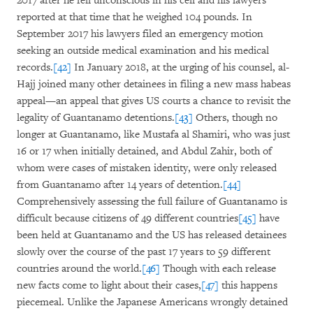
2017 after he fell unconscious in his cell and his lawyers
reported at that time that he weighed 104 pounds. In
September 2017 his lawyers filed an emergency motion
seeking an outside medical examination and his medical
records.
[42]
In January 2018, at the urging of his counsel, al-
Hajj joined many other detainees in filing a new mass habeas
appeal—an appeal that gives US courts a chance to revisit the
legality of Guantanamo detentions.
[43]
Others, though no
longer at Guantanamo, like Mustafa al Shamiri, who was just
16 or 17 when initially detained, and Abdul Zahir, both of
whom were cases of mistaken identity, were only released
from Guantanamo after 14 years of detention.
[44]
Comprehensively assessing the full failure of Guantanamo is
difficult because citizens of 49 different countries
[45]
have
been held at Guantanamo and the US has released detainees
slowly over the course of the past 17 years to 59 different
countries around the world.
[46]
Though with each release
new facts come to light about their cases,
[47]
this happens
piecemeal. Unlike the Japanese Americans wrongly detained