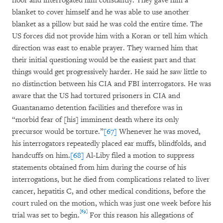
floor and interrogated him constantly. They gave him a
blanket to cover himself and he was able to use another
blanket as a pillow but said he was cold the entire time. The
US forces did not provide him with a Koran or tell him which
direction was east to enable prayer. They warned him that
their initial questioning would be the easiest part and that
things would get progressively harder. He said he saw little to
no distinction between his CIA and FBI interrogators. He was
aware that the US had tortured prisoners in CIA and
Guantanamo detention facilities and therefore was in
“morbid fear of [his] imminent death where its only
precursor would be torture.”
[67]
Whenever he was moved,
his interrogators repeatedly placed ear muffs, blindfolds, and
handcuffs on him.
[68]
Al-Liby filed a motion to suppress
statements obtained from him during the course of his
interrogations, but he died from complications related to liver
cancer, hepatitis C, and other medical conditions, before the
court ruled on the motion, which was just one week before his
[69]
trial was set to begin.
For this reason his allegations of