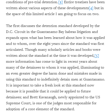
conditions of pre-trial detention.
[3]
Entire treatises have been
written about various aspects of these developments
[4]
but in
the space of this limited article I am going to focus on two.
The first discusses the detention standard developed by the
D.C. Circuit in the Guantanamo Bay habeas litigation and
expands upon what has been learned about how it was applied
and to whom, over the eight years since the standard was first
articulated. Though many scholarly articles and books were
written about the standard at the time it was developed,
[5]
more information has come to light in recent years about
many of the detainees to whom it was applied, illuminating to
an even greater degree the harm done and mistakes made in
using this standard to indefinitely detain men at Guantanamo.
It is important to take a fresh look at this standard now
because it is possible that it could be applied to future
detainees; and Brett Kavanaugh, newly appointed to the US
Supreme Court, is one of the judges most responsible for
adoption of a core element of the standard.