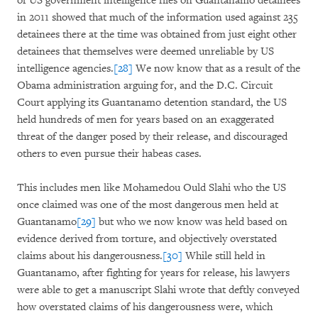
of US government intelligence files on Guantanamo detainees
in 2011 showed that much of the information used against 235
detainees there at the time was obtained from just eight other
detainees that themselves were deemed unreliable by US
intelligence agencies.
[28]
We now know that as a result of the
Obama administration arguing for, and the D.C. Circuit
Court applying its Guantanamo detention standard, the US
held hundreds of men for years based on an exaggerated
threat of the danger posed by their release, and discouraged
others to even pursue their habeas cases.
This includes men like Mohamedou Ould Slahi who the US
once claimed was one of the most dangerous men held at
Guantanamo
[29]
but who we now know was held based on
evidence derived from torture, and objectively overstated
claims about his dangerousness.
[30]
While still held in
Guantanamo, after fighting for years for release, his lawyers
were able to get a manuscript Slahi wrote that deftly conveyed
how overstated claims of his dangerousness were, which