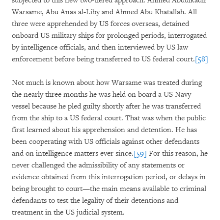
subjected to this new two-tiered approach: Ahmed Abdulkadir
Warsame, Abu Anas al-Liby and Ahmed Abu Khatallah. All
three were apprehended by US forces overseas, detained
onboard US military ships for prolonged periods, interrogated
by intelligence officials, and then interviewed by US law
enforcement before being transferred to US federal court.
[58]
Not much is known about how Warsame was treated during
the nearly three months he was held on board a US Navy
vessel because he pled guilty shortly after he was transferred
from the ship to a US federal court. That was when the public
first learned about his apprehension and detention. He has
been cooperating with US officials against other defendants
and on intelligence matters ever since.
[59]
For this reason, he
never challenged the admissibility of any statements or
evidence obtained from this interrogation period, or delays in
being brought to court—the main means available to criminal
defendants to test the legality of their detentions and
treatment in the US judicial system.