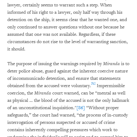
lawyer, certainly seems to warrant such a step. When
informed of his right to a lawyer, only half way through his
detention on the ship, it seems clear that he wanted one, and
only continued to answer questions without one because he
assumed that one was not available. Regardless, if these
circumstances do not rise to the level of warranting sanction,
it should.
The purpose of issuing the warnings required by
Miranda
is to
deter police abuse, guard against the inherent coercive nature
of incommunicado detention, and ensure that statements
[85]
obtained from the accused were voluntary.
Impermissible
coercion, the
Miranda
court warned, can be “mental as well
as physical … the blood of the accused is not the only hallmark
of an unconstitutional inquisition."
[86]
“Without proper
safeguards,” the court had warned, “the process of in-custody
interrogation of persons suspected or accused of crime
contains inherently compelling pressures which work to