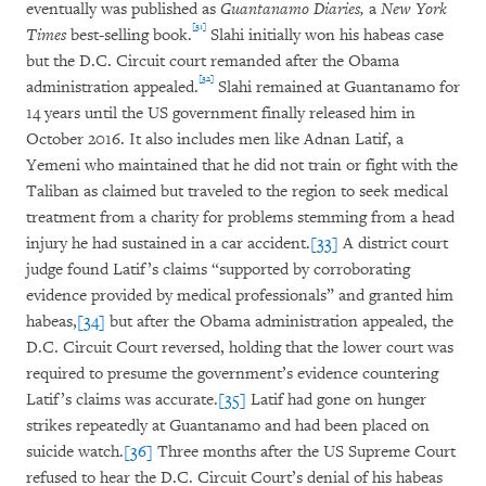
eventually was published as
Guantanamo Diaries,
a
New York
[31]
Times
best-selling book.
Slahi initially won his habeas case
but the D.C. Circuit court remanded after the Obama
[32]
administration appealed.
Slahi remained at Guantanamo for
14 years until the US government finally released him in
October 2016. It also includes men like Adnan Latif, a
Yemeni who maintained that he did not train or fight with the
Taliban as claimed but traveled to the region to seek medical
treatment from a charity for problems stemming from a head
injury he had sustained in a car accident.
[33]
A district court
judge found Latif’s claims “supported by corroborating
evidence provided by medical professionals” and granted him
habeas,
[34]
but after the Obama administration appealed, the
D.C. Circuit Court reversed, holding that the lower court was
required to presume the government’s evidence countering
Latif’s claims was accurate.
[35]
Latif had gone on hunger
strikes repeatedly at Guantanamo and had been placed on
suicide watch.
[36]
Three months after the US Supreme Court
refused to hear the D.C. Circuit Court’s denial of his habeas