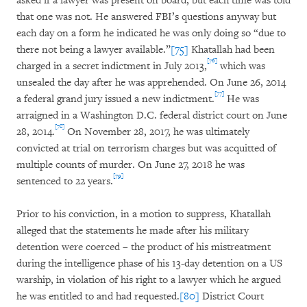
asked if a lawyer was present on board, but each time was told
that one was not. He answered FBI’s questions anyway but
each day on a form he indicated he was only doing so “due to
there not being a lawyer available.”
[75]
Khatallah had been
[76]
charged in a secret indictment in July 2013,
which was
unsealed the day after he was apprehended. On June 26, 2014
[77]
a federal grand jury issued a new indictment.
He was
arraigned in a Washington D.C. federal district court on June
[78]
28, 2014.
On November 28, 2017, he was ultimately
convicted at trial on terrorism charges but was acquitted of
multiple counts of murder. On June 27, 2018 he was
[79]
sentenced to 22 years.
Prior to his conviction, in a motion to suppress, Khatallah
alleged that the statements he made after his military
detention were coerced – the product of his mistreatment
during the intelligence phase of his 13-day detention on a US
warship, in violation of his right to a lawyer which he argued
he was entitled to and had requested.
[80]
District Court