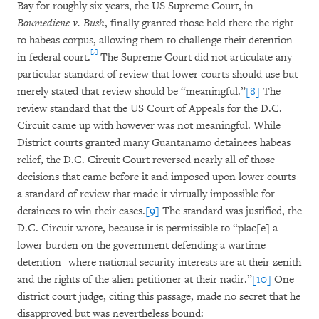
Bay for roughly six years, the US Supreme Court, in
Boumediene v. Bush
, finally granted those held there the right
to habeas corpus, allowing them to challenge their detention
[7]
in federal court.
The Supreme Court did not articulate any
particular standard of review that lower courts should use but
merely stated that review should be “meaningful.”
[8]
The
review standard that the US Court of Appeals for the D.C.
Circuit came up with however was not meaningful. While
District courts granted many Guantanamo detainees habeas
relief, the D.C. Circuit Court reversed nearly all of those
decisions that came before it and imposed upon lower courts
a standard of review that made it virtually impossible for
detainees to win their cases.
[9]
The standard was justified, the
D.C. Circuit wrote, because it is permissible to “plac[e] a
lower burden on the government defending a wartime
detention--where national security interests are at their zenith
and the rights of the alien petitioner at their nadir.”
[10]
One
district court judge, citing this passage, made no secret that he
disapproved but was nevertheless bound: