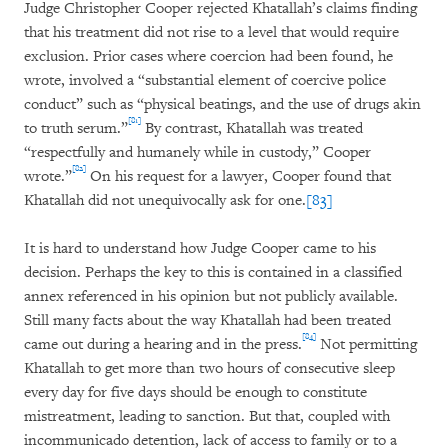
Judge Christopher Cooper rejected Khatallah’s claims finding
that his treatment did not rise to a level that would require
exclusion. Prior cases where coercion had been found, he
wrote, involved a “substantial element of coercive police
conduct” such as “physical beatings, and the use of drugs akin
[81]
to truth serum.”
By contrast, Khatallah was treated
“respectfully and humanely while in custody,” Cooper
[82]
wrote.”
On his request for a lawyer, Cooper found that
Khatallah did not unequivocally ask for one.
[83]
It is hard to understand how Judge Cooper came to his
decision. Perhaps the key to this is contained in a classified
annex referenced in his opinion but not publicly available.
Still many facts about the way Khatallah had been treated
[84]
came out during a hearing and in the press.
Not permitting
Khatallah to get more than two hours of consecutive sleep
every day for five days should be enough to constitute
mistreatment, leading to sanction. But that, coupled with
incommunicado detention, lack of access to family or to a