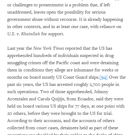
or challenges to presentment is a problem that, if left
unaddressed, leaves open the possibility for serious
government abuse without recourse. It is already happening
in other contexts, and in at least one case, with reliance on
U.S. v. Khatallah
for support.
Last year the
New York Times
reported that the US has
apprehended hundreds of individuals suspected in drug
smuggling crimes off the Pacific coast and were detaining
them in conditions they allege are inhumane for weeks or
months on board mostly US Coast Guard ships.
[94]
Over the
past six years, the US has arrested roughly 2,700 people in
such operations. Two of those apprehended, Johnny
Arcentales and Carols Quijije, from Ecuador, said they were
held on board various US ships for 77 days, at one point with
20 others, before they were brought to the US for trial.
According to their accounts, and the accounts of others
collected from court cases, detainees held as part of these