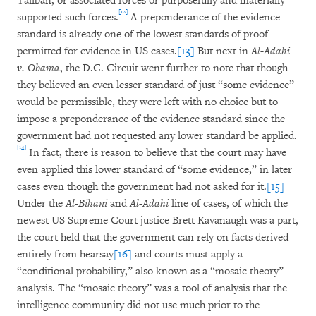
Taliban, or associated forces or purposefully and materially
[12]
supported such forces.
A preponderance of the evidence
standard is already one of the lowest standards of proof
permitted for evidence in US cases.
[13]
But next in
Al-Adahi
v. Obama
, the D.C. Circuit went further to note that though
they believed an even lesser standard of just “some evidence”
would be permissible, they were left with no choice but to
impose a preponderance of the evidence standard since the
government had not requested any lower standard be applied.
[14]
In fact, there is reason to believe that the court may have
even applied this lower standard of “some evidence,” in later
cases even though the government had not asked for it.
[15]
Under the
Al-Bihani
and
Al-Adahi
line of cases, of which the
newest US Supreme Court justice Brett Kavanaugh was a part,
the court held that the government can rely on facts derived
entirely from hearsay
[16]
and courts must apply a
“conditional probability,” also known as a “mosaic theory”
analysis. The “mosaic theory” was a tool of analysis that the
intelligence community did not use much prior to the