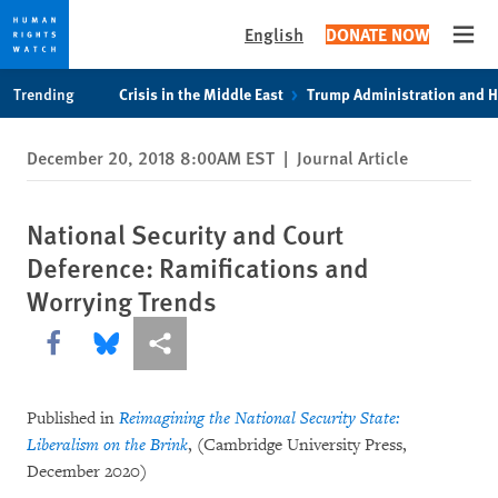
English
DONATE NOW
Open
Skip
Skip
Trending
Crisis in the Middle East
Trump Administration and 
to
to
cookie
main
December 20, 2018 8:00AM EST
|
Journal Article
privacy
content
notice
National Security and Court
Deference: Ramifications and
Worrying Trends
Share this via Facebook
Share this via Bluesky
More sharing options
Published in
Reimagining the National Security State:
Liberalism on the Brink
, (Cambridge University Press,
December 2020)