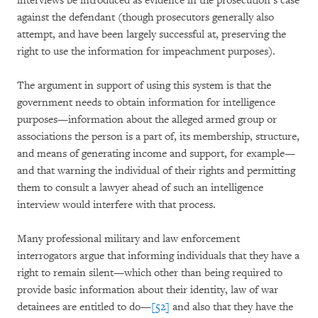
interviews be introduced as evidence in the prosecution’s case
against the defendant (though prosecutors generally also
attempt, and have been largely successful at, preserving the
right to use the information for impeachment purposes).
The argument in support of using this system is that the
government needs to obtain information for intelligence
purposes—information about the alleged armed group or
associations the person is a part of, its membership, structure,
and means of generating income and support, for example—
and that warning the individual of their rights and permitting
them to consult a lawyer ahead of such an intelligence
interview would interfere with that process.
Many professional military and law enforcement
interrogators argue that informing individuals that they have a
right to remain silent—which other than being required to
provide basic information about their identity, law of war
detainees are entitled to do—
[52]
and also that they have the