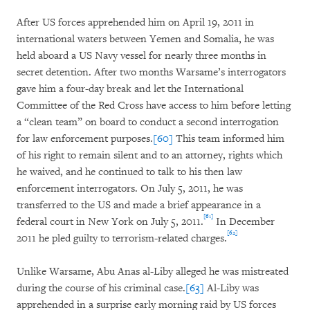
After US forces apprehended him on April 19, 2011 in
international waters between Yemen and Somalia, he was
held aboard a US Navy vessel for nearly three months in
secret detention. After two months Warsame’s interrogators
gave him a four-day break and let the International
Committee of the Red Cross have access to him before letting
a “clean team” on board to conduct a second interrogation
for law enforcement purposes.
[60]
This team informed him
of his right to remain silent and to an attorney, rights which
he waived, and he continued to talk to his then law
enforcement interrogators. On July 5, 2011, he was
transferred to the US and made a brief appearance in a
[61]
federal court in New York on July 5, 2011.
In December
[62]
2011 he pled guilty to terrorism-related charges.
Unlike Warsame, Abu Anas al-Liby alleged he was mistreated
during the course of his criminal case.
[63]
Al-Liby was
apprehended in a surprise early morning raid by US forces