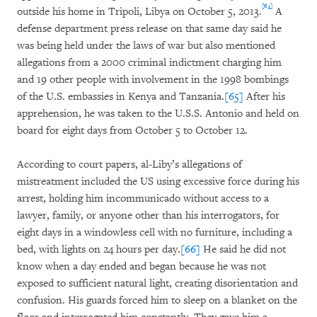
[64]
outside his home in Tripoli, Libya on October 5, 2013.
A
defense department press release on that same day said he
was being held under the laws of war but also mentioned
allegations from a 2000 criminal indictment charging him
and 19 other people with involvement in the 1998 bombings
of the U.S. embassies in Kenya and Tanzania.
[65]
After his
apprehension, he was taken to the U.S.S. Antonio and held on
board for eight days from October 5 to October 12.
According to court papers, al-Liby’s allegations of
mistreatment included the US using excessive force during his
arrest, holding him incommunicado without access to a
lawyer, family, or anyone other than his interrogators, for
eight days in a windowless cell with no furniture, including a
bed, with lights on 24 hours per day.
[66]
He said he did not
know when a day ended and began because he was not
exposed to sufficient natural light, creating disorientation and
confusion. His guards forced him to sleep on a blanket on the