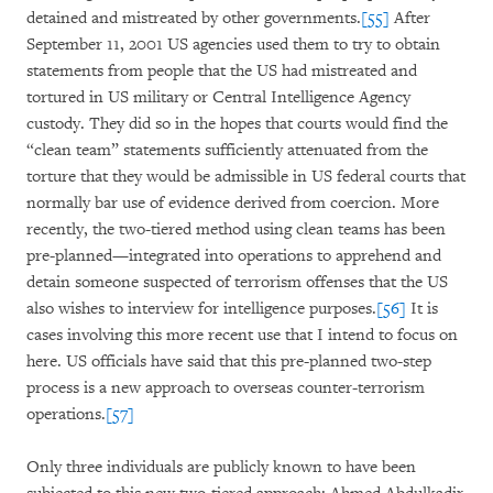
detained and mistreated by other governments.
[55]
After
September 11, 2001 US agencies used them to try to obtain
statements from people that the US had mistreated and
tortured in US military or Central Intelligence Agency
custody. They did so in the hopes that courts would find the
“clean team” statements sufficiently attenuated from the
torture that they would be admissible in US federal courts that
normally bar use of evidence derived from coercion. More
recently, the two-tiered method using clean teams has been
pre-planned—integrated into operations to apprehend and
detain someone suspected of terrorism offenses that the US
also wishes to interview for intelligence purposes.
[56]
It is
cases involving this more recent use that I intend to focus on
here. US officials have said that this pre-planned two-step
process is a new approach to overseas counter-terrorism
operations.
[57]
Only three individuals are publicly known to have been