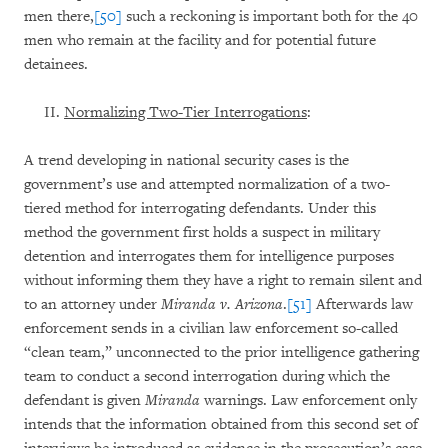
men there,
[50]
such a reckoning is important both for the 40
men who remain at the facility and for potential future
detainees.
Normalizing Two-Tier Interrogations
:
A trend developing in national security cases is the
government’s use and attempted normalization of a two-
tiered method for interrogating defendants. Under this
method the government first holds a suspect in military
detention and interrogates them for intelligence purposes
without informing them they have a right to remain silent and
to an attorney under
Miranda v. Arizona
.
[51]
Afterwards law
enforcement sends in a civilian law enforcement so-called
“clean team,” unconnected to the prior intelligence gathering
team to conduct a second interrogation during which the
defendant is given
Miranda
warnings. Law enforcement only
intends that the information obtained from this second set of