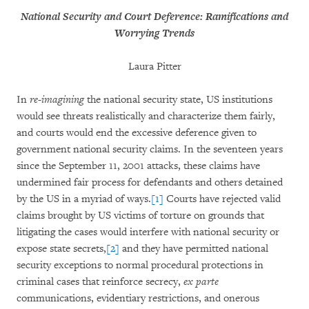
National Security and Court Deference: Ramifications and
Worrying Trends
Laura Pitter
In
re-imagining
the national security state, US institutions
would see threats realistically and characterize them fairly,
and courts would end the excessive deference given to
government national security claims. In the seventeen years
since the September 11, 2001 attacks, these claims have
undermined fair process for defendants and others detained
by the US in a myriad of ways.
[1]
Courts have rejected valid
claims brought by US victims of torture on grounds that
litigating the cases would interfere with national security or
expose state secrets,
[2]
and they have permitted national
security exceptions to normal procedural protections in
criminal cases that reinforce secrecy,
ex parte
communications, evidentiary restrictions, and onerous