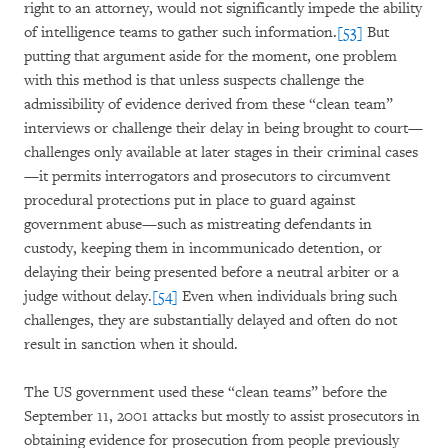
right to an attorney, would not significantly impede the ability
of intelligence teams to gather such information.
[53]
But
putting that argument aside for the moment, one problem
with this method is that unless suspects challenge the
admissibility of evidence derived from these “clean team”
interviews or challenge their delay in being brought to court—
challenges only available at later stages in their criminal cases
—it permits interrogators and prosecutors to circumvent
procedural protections put in place to guard against
government abuse—such as mistreating defendants in
custody, keeping them in incommunicado detention, or
delaying their being presented before a neutral arbiter or a
judge without delay.
[54]
Even when individuals bring such
challenges, they are substantially delayed and often do not
result in sanction when it should.
The US government used these “clean teams” before the
September 11, 2001 attacks but mostly to assist prosecutors in
obtaining evidence for prosecution from people previously