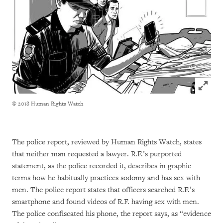
Click to
© 2018 Human Rights Watch
The police report, reviewed by Human Rights Watch, states
that neither man requested a lawyer. R.F.’s purported
statement, as the police recorded it, describes in graphic
terms how he habitually practices sodomy and has sex with
men. The police report states that officers searched R.F.’s
smartphone and found videos of R.F. having sex with men.
The police confiscated his phone, the report says, as “evidence