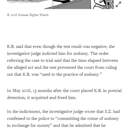
Click to
© 2018 Human Rights Watch
K.B. said that even though the test result was negative, the
investigative judge indicted him for sodomy. The order
referring the case to trial said that the time elapsed between
the alleged act and the test prevented the court from ruling
out that K.B. was “used to the practice of sodomy.”
In May 2018, 13 months after the court placed K.B. in pretrial
detention, it acquitted and freed him.
In the indictment, the investigative judge wrote that S.Z. had
confessed to the police to “committing the crime of sodomy
in exchange for money” and that he admitted that he