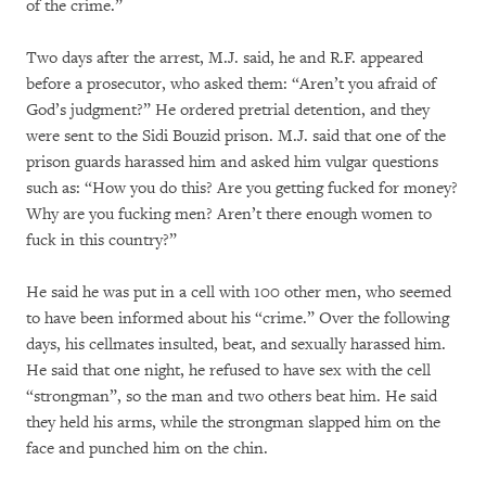
of the crime.”
Two days after the arrest, M.J. said, he and R.F. appeared
before a prosecutor, who asked them: “Aren’t you afraid of
God’s judgment?” He ordered pretrial detention, and they
were sent to the Sidi Bouzid prison. M.J. said that one of the
prison guards harassed him and asked him vulgar questions
such as: “How you do this? Are you getting fucked for money?
Why are you fucking men? Aren’t there enough women to
fuck in this country?”
He said he was put in a cell with 100 other men, who seemed
to have been informed about his “crime.” Over the following
days, his cellmates insulted, beat, and sexually harassed him.
He said that one night, he refused to have sex with the cell
“strongman”, so the man and two others beat him. He said
they held his arms, while the strongman slapped him on the
face and punched him on the chin.