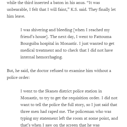
while the third inserted a baton in his anus. “It was
unbearable, I felt that I will faint,” K.S. said. They finally let
him leave.
I was shivering and bleeding [when I reached my
friend’s house]. The next day, I went to Fattouma
Bourguiba hospital in Monastir. I just wanted to get
medical treatment and to check that I did not have
internal hemorrhaging.
But, he said, the doctor refused to examine him without a
police order:
I went to the Skanes district police station in
Monastir, to try to get the requisition order. I did not
want to tell the police the full story, so I just said that
three men had raped me. The policeman who was
typing my statement left the room at some point, and
that’s when I saw on the screen that he was