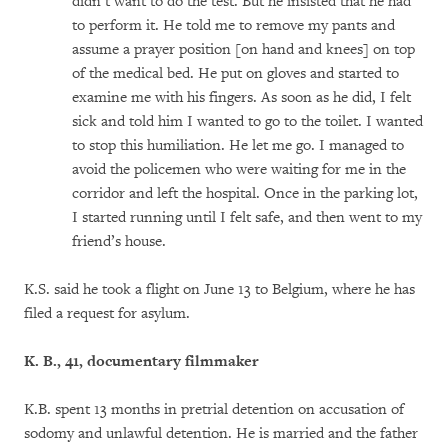
didn’t want to do the test. But he insisted that he had
to perform it. He told me to remove my pants and
assume a prayer position [on hand and knees] on top
of the medical bed. He put on gloves and started to
examine me with his fingers. As soon as he did, I felt
sick and told him I wanted to go to the toilet. I wanted
to stop this humiliation. He let me go. I managed to
avoid the policemen who were waiting for me in the
corridor and left the hospital. Once in the parking lot,
I started running until I felt safe, and then went to my
friend’s house.
K.S. said he took a flight on June 13 to Belgium, where he has
filed a request for asylum.
K. B
., 41, documentary filmmaker
K.B. spent 13 months in pretrial detention on accusation of
sodomy and unlawful detention. He is married and the father