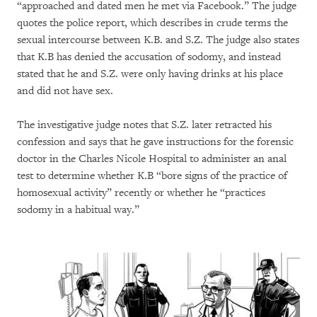
“approached and dated men he met via Facebook.” The judge
quotes the police report, which describes in crude terms the
sexual intercourse between K.B. and S.Z. The judge also states
that K.B has denied the accusation of sodomy, and instead
stated that he and S.Z. were only having drinks at his place
and did not have sex.
The investigative judge notes that S.Z. later retracted his
confession and says that he gave instructions for the forensic
doctor in the Charles Nicole Hospital to administer an anal
test to determine whether K.B “bore signs of the practice of
homosexual activity” recently or whether he “practices
sodomy in a habitual way.”