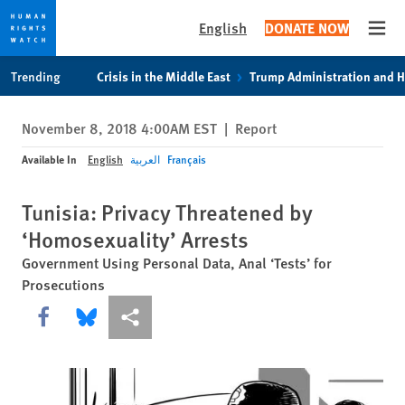
English
DONATE NOW
Open
Skip
Skip
Trending
Crisis in the Middle East
Trump Administration and 
to
to
cookie
main
November 8, 2018 4:00AM EST
|
Report
privacy
content
notice
Available In
English
العربية
Français
Tunisia: Privacy Threatened by
‘Homosexuality’ Arrests
Government Using Personal Data, Anal ‘Tests’ for
Prosecutions
Share this via Facebook
Share this via Bluesky
More sharing options