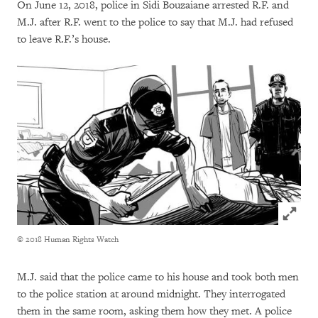
On June 12, 2018, police in Sidi Bouzaiane arrested R.F. and
M.J. after R.F. went to the police to say that M.J. had refused
to leave R.F.’s house.
Click to
© 2018 Human Rights Watch
M.J. said that the police came to his house and took both men
to the police station at around midnight. They interrogated
them in the same room, asking them how they met. A police