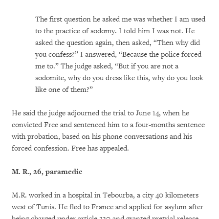
The first question he asked me was whether I am used
to the practice of sodomy. I told him I was not. He
asked the question again, then asked, “Then why did
you confess?” I answered, “Because the police forced
me to.” The judge asked, “But if you are not a
sodomite, why do you dress like this, why do you look
like one of them?”
He said the judge adjourned the trial to June 14, when he
convicted Free and sentenced him to a four-months sentence
with probation, based on his phone conversations and his
forced confession. Free has appealed.
M. R., 26, paramedic
M.R. worked in a hospital in Tebourba, a city 40 kilometers
west of Tunis. He fled to France and applied for asylum after
being charged under article 230 and granted pretrial release.