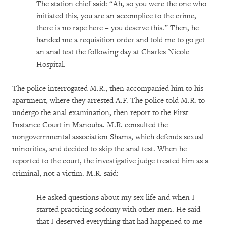
The station chief said: “Ah, so you were the one who
initiated this, you are an accomplice to the crime,
there is no rape here – you deserve this.” Then, he
handed me a requisition order and told me to go get
an anal test the following day at Charles Nicole
Hospital.
The police interrogated M.R., then accompanied him to his
apartment, where they arrested A.F. The police told M.R. to
undergo the anal examination, then report to the First
Instance Court in Manouba. M.R. consulted the
nongovernmental association Shams, which defends sexual
minorities, and decided to skip the anal test. When he
reported to the court, the investigative judge treated him as a
criminal, not a victim. M.R. said:
He asked questions about my sex life and when I
started practicing sodomy with other men. He said
that I deserved everything that had happened to me