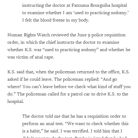
instructing the doctor at Fatouma Bourguiba hospital
to examine whether I am ‘used to practicing sodomy.’
I felt the blood freeze in my body.
Human Rights Watch reviewed the June 9 police requisition
order, in which the chief instructs the doctor to examine
whether K.S. was “used to practicing sodomy” and whether he
was victim of anal rape.
K.S. said that, when the policeman returned to the office, K.S.
asked if he could leave. The policeman replied: “And go
where? You can’t leave before we check what kind of stuff you
do.” The policeman called for a patrol car to drive K.S. to the
hospital.
The doctor told me that he has a requisition order to
perform an anal test. “We want to check whether this
is a habit,” he said. I was terrified. I told him that I