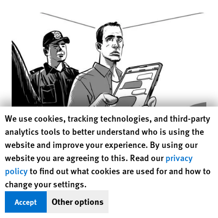
Click to
Human Rights Watch cookie preferences
We use cookies, tracking technologies, and third-party
analytics tools to better understand who is using the
© 2018 Human Rights Watch
website and improve your experience. By using our
website you are agreeing to this. Read our
privacy
After a week in detention, he appeared before an investigative
policy
to find out what cookies are used for and how to
judge, who asked him about his sexual behavior. M.J. said he
change your settings.
admitted that he is gay. He said he had done nothing wrong,
Other options
Accept
but the judge replied, “You are harming society.”