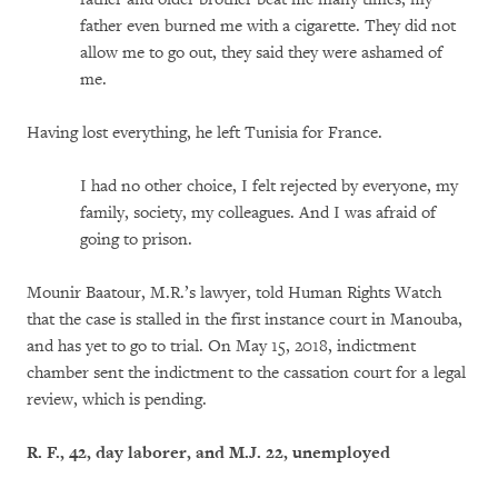
father even burned me with a cigarette. They did not
allow me to go out, they said they were ashamed of
me.
Having lost everything, he left Tunisia for France.
I had no other choice, I felt rejected by everyone, my
family, society, my colleagues. And I was afraid of
going to prison.
Mounir Baatour, M.R.’s lawyer, told Human Rights Watch
that the case is stalled in the first instance court in Manouba,
and has yet to go to trial. On May 15, 2018, indictment
chamber sent the indictment to the cassation court for a legal
review, which is pending.
R. F., 42, day laborer, and M.J. 22, unemployed