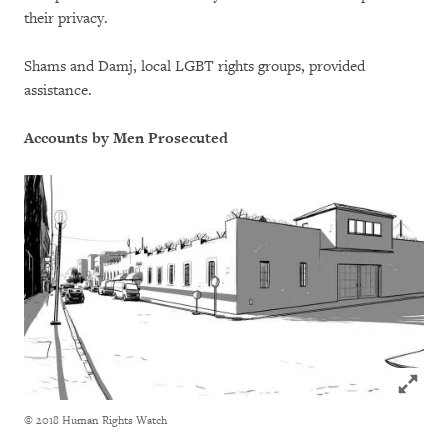
their privacy.
Shams and Damj, local LGBT rights groups, provided
assistance.
Accounts by Men Prosecuted
Click to
© 2018 Human Rights Watch