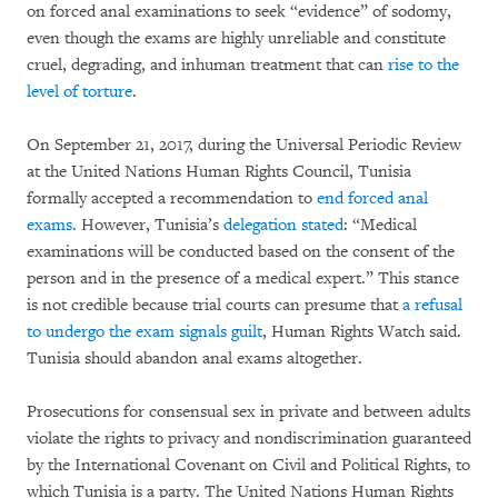
on forced anal examinations to seek “evidence” of sodomy,
even though the exams are highly unreliable and constitute
cruel, degrading, and inhuman treatment that can
rise to the
level of torture
.
On September 21, 2017, during the Universal Periodic Review
at the United Nations Human Rights Council, Tunisia
formally accepted a recommendation to
end forced anal
exams
. However, Tunisia’s
delegation stated
: “Medical
examinations will be conducted based on the consent of the
person and in the presence of a medical expert.” This stance
is not credible because trial courts can presume that
a refusal
to undergo the exam signals guilt
, Human Rights Watch said.
Tunisia should abandon anal exams altogether.
Prosecutions for consensual sex in private and between adults
violate the rights to privacy and nondiscrimination guaranteed
by the International Covenant on Civil and Political Rights, to
which Tunisia is a party. The United Nations Human Rights