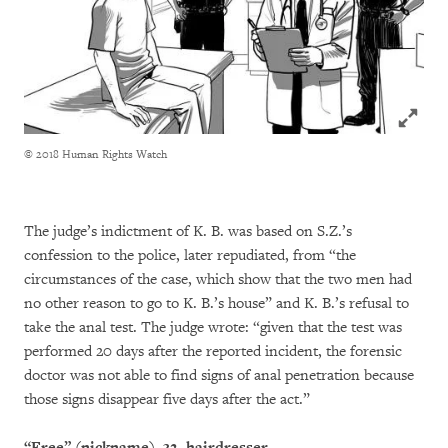
Click to
© 2018 Human Rights Watch
The judge’s indictment of K. B. was based on S.Z.’s
confession to the police, later repudiated, from “the
circumstances of the case, which show that the two men had
no other reason to go to K. B.’s house” and K. B.’s refusal to
take the anal test. The judge wrote: “given that the test was
performed 20 days after the reported incident, the forensic
doctor was not able to find signs of anal penetration because
those signs disappear five days after the act.”
“Free” (nickname), 32, hairdresser