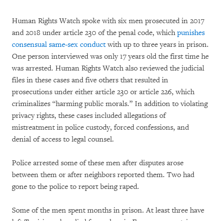
Human Rights Watch spoke with six men prosecuted in 2017
and 2018 under article 230 of the penal code, which
punishes
consensual same-sex conduct
with up to three years in prison.
One person interviewed was only 17 years old the first time he
was arrested. Human Rights Watch also reviewed the judicial
files in these cases and five others that resulted in
prosecutions under either article 230 or article 226, which
criminalizes “harming public morals.” In addition to violating
privacy rights, these cases included allegations of
mistreatment in police custody, forced confessions, and
denial of access to legal counsel.
Police arrested some of these men after disputes arose
between them or after neighbors reported them. Two had
gone to the police to report being raped.
Some of the men spent months in prison. At least three have