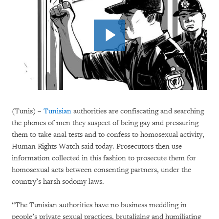
(Tunis) –
Tunisian
authorities are confiscating and searching
the phones of men they suspect of being gay and pressuring
them to take anal tests and to confess to homosexual activity,
Human Rights Watch said today. Prosecutors then use
information collected in this fashion to prosecute them for
homosexual acts between consenting partners, under the
country’s harsh sodomy laws.
“The Tunisian authorities have no business meddling in
people’s private sexual practices, brutalizing and humiliating