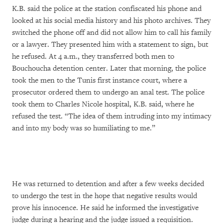
K.B. said the police at the station confiscated his phone and
looked at his social media history and his photo archives. They
switched the phone off and did not allow him to call his family
or a lawyer. They presented him with a statement to sign, but
he refused. At 4 a.m., they transferred both men to
Bouchoucha detention center. Later that morning, the police
took the men to the Tunis first instance court, where a
prosecutor ordered them to undergo an anal test. The police
took them to Charles Nicole hospital, K.B. said, where he
refused the test. “The idea of them intruding into my intimacy
and into my body was so humiliating to me.”
He was returned to detention and after a few weeks decided
to undergo the test in the hope that negative results would
prove his innocence. He said he informed the investigative
judge during a hearing and the judge issued a requisition.