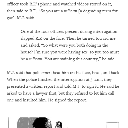
officer took R.F.’s phone and watched videos stored on it,
then said to R.F., “So you are a
miboun
[a degrading term for
gay]. M.J. said:
One of the four officers present during interrogation
slapped R.F. on the face. Then he turned toward me
and asked, “So what were you both doing in the
house? I’m sure you were having sex, so you too must
be a
miboun
. You are staining this country,” he said.
M.J. said that policemen beat him on his face, head, and back.
When the police finished the interrogation at 3 a.m., they
presented a written report and told M.J. to sign it. He said he
asked to have a lawyer first, but they refused to let him call
one and insulted him. He signed the report.