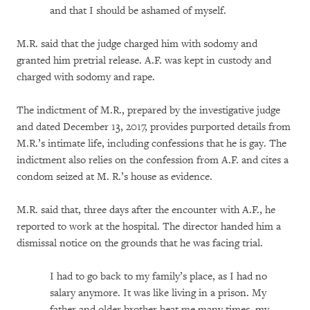
and that I should be ashamed of myself.
M.R. said that the judge charged him with sodomy and
granted him pretrial release. A.F. was kept in custody and
charged with sodomy and rape.
The indictment of M.R., prepared by the investigative judge
and dated December 13, 2017, provides purported details from
M.R.’s intimate life, including confessions that he is gay. The
indictment also relies on the confession from A.F. and cites a
condom seized at M. R.’s house as evidence.
M.R. said that, three days after the encounter with A.F., he
reported to work at the hospital. The director handed him a
dismissal notice on the grounds that he was facing trial.
I had to go back to my family’s place, as I had no
salary anymore. It was like living in a prison. My
father and older brother beat me many times, my