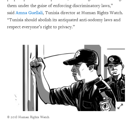
them under the guise of enforcing discriminatory laws,”
said
Amna Guellali
, Tunisia director at Human Rights Watch.
“Tunisia should abolish its antiquated anti-sodomy laws and
respect everyone’s right to privacy.”
Click to
© 2018 Human Rights Watch