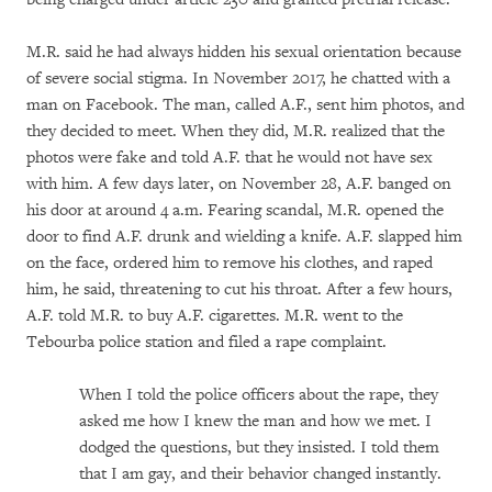
M.R. said he had always hidden his sexual orientation because
of severe social stigma. In November 2017, he chatted with a
man on Facebook. The man, called A.F., sent him photos, and
they decided to meet. When they did, M.R. realized that the
photos were fake and told A.F. that he would not have sex
with him. A few days later, on November 28, A.F. banged on
his door at around 4 a.m. Fearing scandal, M.R. opened the
door to find A.F. drunk and wielding a knife. A.F. slapped him
on the face, ordered him to remove his clothes, and raped
him, he said, threatening to cut his throat. After a few hours,
A.F. told M.R. to buy A.F. cigarettes. M.R. went to the
Tebourba police station and filed a rape complaint.
When I told the police officers about the rape, they
asked me how I knew the man and how we met. I
dodged the questions, but they insisted. I told them
that I am gay, and their behavior changed instantly.