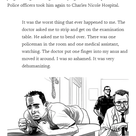
Police officers took him again to Charles Nicole Hospital.
It was the worst thing that ever happened to me. The
doctor asked me to strip and get on the examination
table. He asked me to bend over. There was one
policeman in the room and one medical assistant,
watching. The doctor put one finger into my anus and
moved it around. I was so ashamed. It was very
dehumanizing.