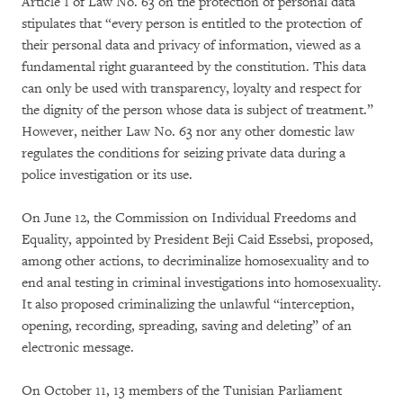
Article 1 of Law No. 63 on the protection of personal data
stipulates that “every person is entitled to the protection of
their personal data and privacy of information, viewed as a
fundamental right guaranteed by the constitution. This data
can only be used with transparency, loyalty and respect for
the dignity of the person whose data is subject of treatment.”
However, neither Law No. 63 nor any other domestic law
regulates the conditions for seizing private data during a
police investigation or its use.
On June 12, the Commission on Individual Freedoms and
Equality, appointed by President Beji Caid Essebsi, proposed,
among other actions, to decriminalize homosexuality and to
end anal testing in criminal investigations into homosexuality.
It also proposed criminalizing the unlawful “interception,
opening, recording, spreading, saving and deleting” of an
electronic message.
On October 11, 13 members of the Tunisian Parliament