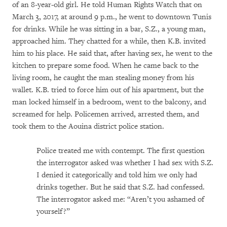
of an 8-year-old girl. He told Human Rights Watch that on
March 3, 2017, at around 9 p.m., he went to downtown Tunis
for drinks. While he was sitting in a bar, S.Z., a young man,
approached him. They chatted for a while, then K.B. invited
him to his place. He said that, after having sex, he went to the
kitchen to prepare some food. When he came back to the
living room, he caught the man stealing money from his
wallet. K.B. tried to force him out of his apartment, but the
man locked himself in a bedroom, went to the balcony, and
screamed for help. Policemen arrived, arrested them, and
took them to the Aouina district police station.
Police treated me with contempt. The first question
the interrogator asked was whether I had sex with S.Z.
I denied it categorically and told him we only had
drinks together. But he said that S.Z. had confessed.
The interrogator asked me: “Aren’t you ashamed of
yourself?”