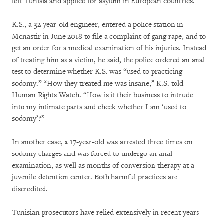
left Tunisia and applied for asylum in European countries.
K.S., a 32-year-old engineer, entered a police station in
Monastir in June 2018 to file a complaint of gang rape, and to
get an order for a medical examination of his injuries. Instead
of treating him as a victim, he said, the police ordered an anal
test to determine whether K.S. was “used to practicing
sodomy.” “How they treated me was insane,” K.S. told
Human Rights Watch. “How is it their business to intrude
into my intimate parts and check whether I am ‘used to
sodomy’?”
In another case, a 17-year-old was arrested three times on
sodomy charges and was forced to undergo an anal
examination, as well as months of conversion therapy at a
juvenile detention center. Both harmful practices are
discredited.
Tunisian prosecutors have relied extensively in recent years