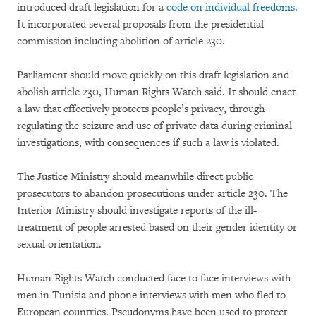
introduced draft legislation for a
code on individual freedoms
.
It incorporated several proposals from the presidential
commission including abolition of article 230.
Parliament should move quickly on this draft legislation and
abolish article 230, Human Rights Watch said. It should enact
a law that effectively protects people’s privacy, through
regulating the seizure and use of private data during criminal
investigations, with consequences if such a law is violated.
The Justice Ministry should meanwhile direct public
prosecutors to abandon prosecutions under article 230. The
Interior Ministry should investigate reports of the ill-
treatment of people arrested based on their gender identity or
sexual orientation.
Human Rights Watch conducted face to face interviews with
men in Tunisia and phone interviews with men who fled to
European countries. Pseudonyms have been used to protect