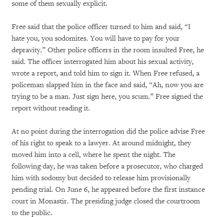
some of them sexually explicit.
Free said that the police officer turned to him and said, “I
hate you, you sodomites. You will have to pay for your
depravity.” Other police officers in the room insulted Free, he
said. The officer interrogated him about his sexual activity,
wrote a report, and told him to sign it. When Free refused, a
policeman slapped him in the face and said, “Ah, now you are
trying to be a man. Just sign here, you scum.” Free signed the
report without reading it.
At no point during the interrogation did the police advise Free
of his right to speak to a lawyer. At around midnight, they
moved him into a cell, where he spent the night. The
following day, he was taken before a prosecutor, who charged
him with sodomy but decided to release him provisionally
pending trial. On June 6, he appeared before the first instance
court in Monastir. The presiding judge closed the courtroom
to the public.