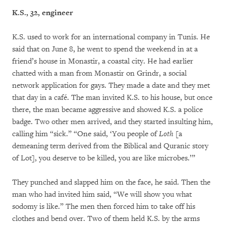
K.S.,
32, engineer
K.S. used to work for an international company in Tunis. He
said that on June 8, he went to spend the weekend in at a
friend’s house in Monastir, a coastal city. He had earlier
chatted with a man from Monastir on Grindr, a social
network application for gays. They made a date and they met
that day in a café. The man invited K.S. to his house, but once
there, the man became aggressive and showed K.S. a police
badge. Two other men arrived, and they started insulting him,
calling him “sick.” “One said, ‘You people of
Loth
[a
demeaning term derived from the Biblical and Quranic story
of Lot], you deserve to be killed, you are like microbes.’”
They punched and slapped him on the face, he said. Then the
man who had invited him said, “We will show you what
sodomy is like.” The men then forced him to take off his
clothes and bend over. Two of them held K.S. by the arms