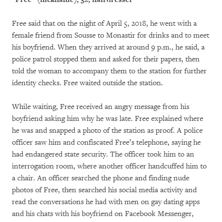
Free said that on the night of April 5, 2018, he went with a
female friend from Sousse to Monastir for drinks and to meet
his boyfriend. When they arrived at around 9 p.m., he said, a
police patrol stopped them and asked for their papers, then
told the woman to accompany them to the station for further
identity checks. Free waited outside the station.
While waiting, Free received an angry message from his
boyfriend asking him why he was late. Free explained where
he was and snapped a photo of the station as proof. A police
officer saw him and confiscated Free’s telephone, saying he
had endangered state security. The officer took him to an
interrogation room, where another officer handcuffed him to
a chair. An officer searched the phone and finding nude
photos of Free, then searched his social media activity and
read the conversations he had with men on gay dating apps
and his chats with his boyfriend on Facebook Messenger,