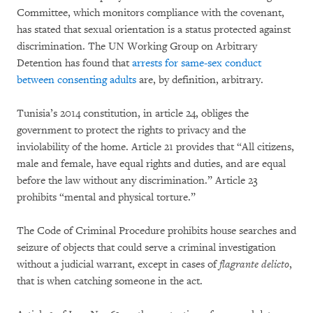
Committee, which monitors compliance with the covenant,
has stated that sexual orientation is a status protected against
discrimination. The UN Working Group on Arbitrary
Detention has found that
arrests for same-sex conduct
between consenting adults
are, by definition, arbitrary.
Tunisia’s 2014 constitution, in article 24, obliges the
government to protect the rights to privacy and the
inviolability of the home. Article 21 provides that “All citizens,
male and female, have equal rights and duties, and are equal
before the law without any discrimination.” Article 23
prohibits “mental and physical torture.”
The Code of Criminal Procedure prohibits house searches and
seizure of objects that could serve a criminal investigation
without a judicial warrant, except in cases of
flagrante delicto
,
that is when catching someone in the act.