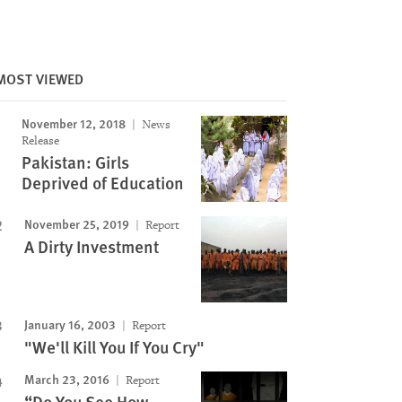
Image
MOST VIEWED
November 12, 2018
News
Release
Pakistan: Girls
Deprived of Education
November 25, 2019
Report
A Dirty Investment
January 16, 2003
Report
"We'll Kill You If You Cry"
March 23, 2016
Report
“Do You See How