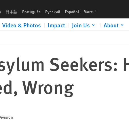
languages
h
日本語
Português
Русский
Español
More
Video & Photos
Impact
Join Us
About
ylum Seekers: H
ed, Wrong
Division