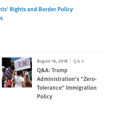
ts’ Rights and Border Policy
s
August 16, 2018
Q & A
Q&A: Trump
Administration’s "Zero-
Tolerance" Immigration
Policy