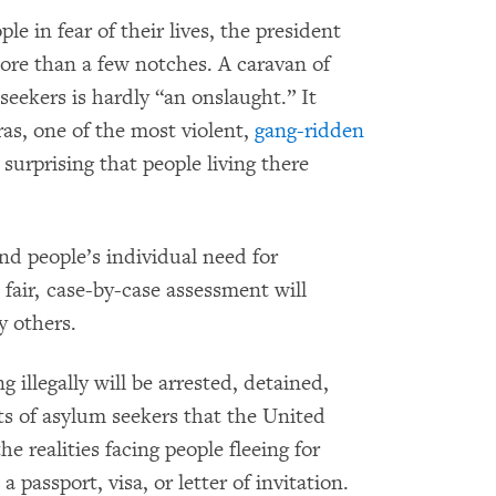
e in fear of their lives, the president
ore than a few notches. A caravan of
eekers is hardly “an onslaught.” It
as, one of the most violent,
gang-ridden
 surprising that people living there
nd people’s individual need for
a fair, case-by-case assessment will
 others.
 illegally will be arrested, detained,
hts of asylum seekers that the United
he realities facing people fleeing for
 passport, visa, or letter of invitation.