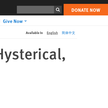
DONATE NOW
Print
Search
DONATE NOW
Give Now
Available In
English
简体中文
ysterical,