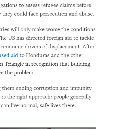
gations to assess refugee claims before
 they could face persecution and abuse.
ries will only make worse the conditions
 The US has directed foreign aid to tackle
 economic drivers of displacement. After
ased aid
to Honduras and the other
n Triangle in recognition that building
ve the problem.
 them ending corruption and impunity
s is the right approach: people generally
can live normal, safe lives there.