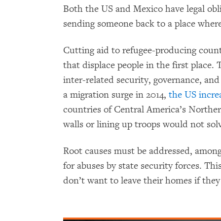
Both the US and Mexico have legal obli
sending someone back to a place where
Cutting aid to refugee-producing count
that displace people in the first place.
inter-related security, governance, and
a migration surge in 2014,
the US incre
countries of Central America’s Norther
walls or lining up troops would not sol
Root causes must be addressed, among
for abuses by state security forces. Thi
don’t want to leave their homes if they 