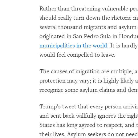
Rather than threatening vulnerable peopl
should really turn down the rhetoric m
several thousand migrants and asylum s
originated in San Pedro Sula in Hondur
municipalities in the world.
It is hardly
would feel compelled to leave.
The causes of migration are multiple, a
protection may vary; it is highly likely 
recognize some asylum claims and deny
Trump’s tweet that every person arriving
and sent back willfully ignores the rig
States has long agreed to respect, and t
their lives. Asylum seekers do not need a