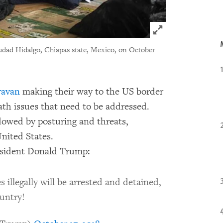
Click to expand 
udad Hidalgo, Chiapas state, Mexico, on October
ravan
making their way to the US border
ath issues that need to be addressed.
dowed by posturing and threats,
United States.
resident Donald Trump:
illegally will be arrested and detained,
ountry!