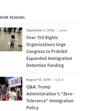
MORE READING
September 5, 2018
Letter
Over 150 Rights
Organizations Urge
Congress to Prohibit
Expanded Immigration
Detention Funding
August 16, 2018
Q & A
Q&A: Trump
Administration’s "Zero-
Tolerance" Immigration
Policy