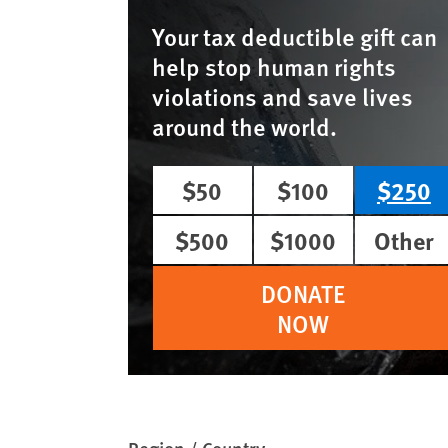
Your tax deductible gift can
help stop human rights
violations and save lives
around the world.
$50
$100
$250
$500
$1000
Other
DONATE
NOW