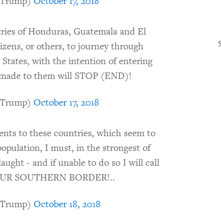
dTrump)
October 17, 2018
ries of Honduras, Guatemala and El
tizens, or others, to journey through
 States, with the intention of entering
ts made to them will STOP (END)!
dTrump)
October 17, 2018
ments to these countries, which seem to
opulation, I must, in the strongest of
ught - and if unable to do so I will call
E OUR SOUTHERN BORDER!..
dTrump)
October 18, 2018