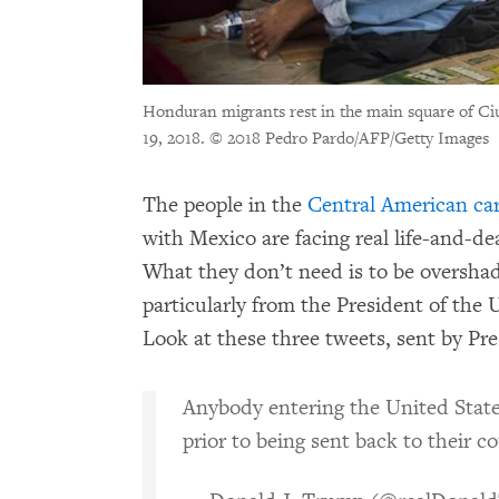
Honduran migrants rest in the main square of Ci
19, 2018.
© 2018 Pedro Pardo/AFP/Getty Images
The people in the
Central American ca
with Mexico are facing real life-and-de
What they don’t need is to be oversha
particularly from the President of the 
Look at these three tweets, sent by P
Anybody entering the United States 
prior to being sent back to their c