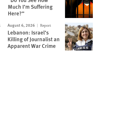
Much I’m Suffering
Here?”
August 6, 2026
Report
Lebanon: Israel’s
Killing of Journalist an
Apparent War Crime