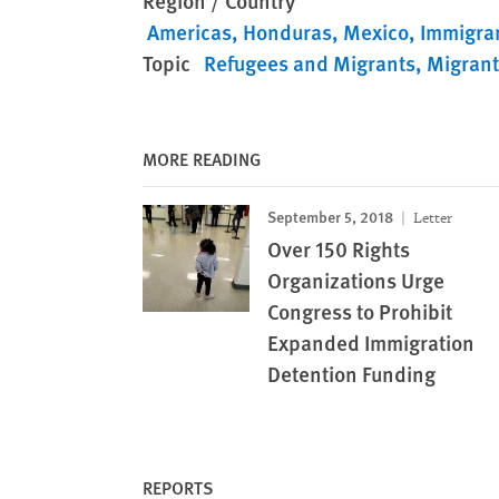
Region / Country
Americas
Honduras
Mexico
Immigran
Topic
Refugees and Migrants
Migrant
MORE READING
September 5, 2018
Letter
Over 150 Rights
Organizations Urge
Congress to Prohibit
Expanded Immigration
Detention Funding
REPORTS