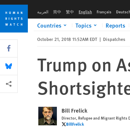
Skip
Skip
Trump on Asylum Seekers: Hysterical, Shortsighted, Wrong
to
to
العربية
简中
繁中
English
Français
Deutsc
cookie
main
privacy
content
Countries
Topics
Reports
notice
October 21, 2018 11:52AM EDT
|
Dispatches
Share this via Facebook
Trump on As
Share this via Bluesky
Shortsight
More sharing options
Bill Frelick
Director, Refugee and Migrant Rights 
BillFrelick
BillFrelick