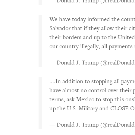
— Donald J. Trump (@realDonal
We have today informed the count
Salvador that if they allow their ci
their borders and up to the United
our country illegally, all paymen
— Donald J. Trump (@realDonal
....In addition to stopping all pay
have almost no control over their p
terms, ask Mexico to stop this onsla
up the U.S. Military and CLOS
— Donald J. Trump (@realDonal