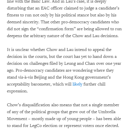
line with the Basic Law. And in Lau’s case, it is deeply
disturbing that an EAC officer claimed to judge a candidate’s
fitness to run not only by his political stance but also by his
deemed sincerity. That other pro-democracy candidates who
did not sign the “confirmation form” are being allowed to run
deepens the arbitrary nature of the Chow and Lau decisions.
It is unclear whether Chow and Lau intend to appeal the
decision in the courts, but the court has yet to hand down a
decision on challenges filed by Leung and Chan over one year
ago. Pro-democracy candidates are wondering where they
stand vis-à-vis Beijing and the Hong Kong government’s
acceptability barometer, which will
likely
further chill
expression.
Chow’s disqualification also means that not a single member
of any of the political groups that grew out of the Umbrella
Movement – mostly made up of young people – has been able
to stand for LegCo election or represent voters once elected.