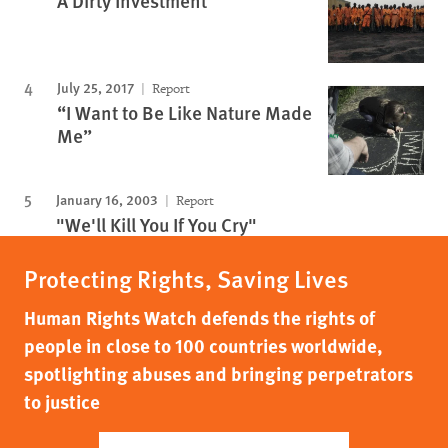
A Dirty Investment
July 25, 2017
Report
“I Want to Be Like Nature Made
Me”
January 16, 2003
Report
"We'll Kill You If You Cry"
Protecting Rights, Saving Lives
Human Rights Watch defends the rights of
people in close to 100 countries worldwide,
spotlighting abuses and bringing perpetrators
to justice