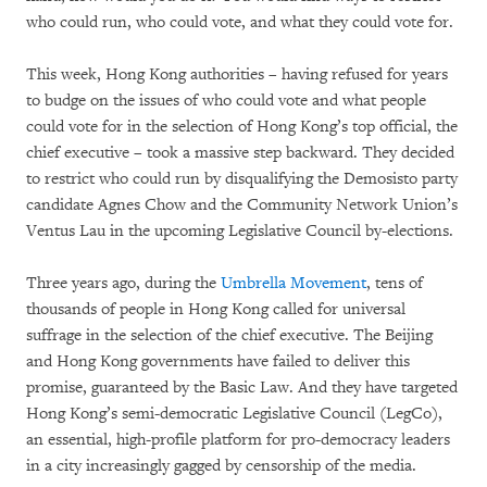
who could run, who could vote, and what they could vote for.
This week, Hong Kong authorities – having refused for years
to budge on the issues of who could vote and what people
could vote for in the selection of Hong Kong’s top official, the
chief executive – took a massive step backward. They decided
to restrict who could run by disqualifying the Demosisto party
candidate Agnes Chow and the Community Network Union’s
Ventus Lau in the upcoming Legislative Council by-elections.
Three years ago, during the
Umbrella Movement
, tens of
thousands of people in Hong Kong called for universal
suffrage in the selection of the chief executive. The Beijing
and Hong Kong governments have failed to deliver this
promise, guaranteed by the Basic Law. And they have targeted
Hong Kong’s semi-democratic Legislative Council (LegCo),
an essential, high-profile platform for pro-democracy leaders
in a city increasingly gagged by censorship of the media.