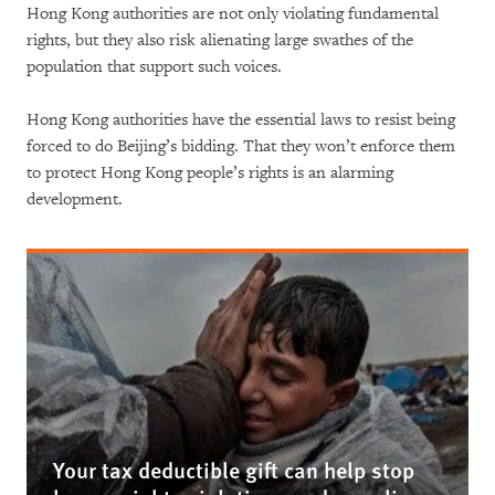
Hong Kong authorities are not only violating fundamental
rights, but they also risk alienating large swathes of the
population that support such voices.
Hong Kong authorities have the essential laws to resist being
forced to do Beijing’s bidding. That they won’t enforce them
to protect Hong Kong people’s rights is an alarming
development.
Your tax deductible gift can help stop