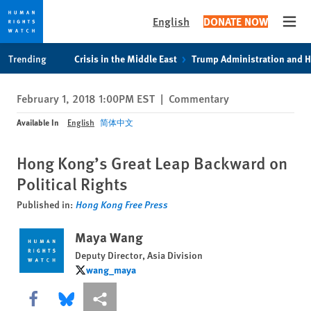
English
DONATE NOW
Open
Skip
Skip
Trending
Crisis in the Middle East
Trump Administration and 
to
to
cookie
main
February 1, 2018 1:00PM EST
|
Commentary
privacy
content
notice
Available In
English
简体中文
Hong Kong’s Great Leap Backward on
Political Rights
Published in:
Hong Kong Free Press
Maya Wang
Deputy Director, Asia Division
wang_maya
wang_maya
Share this via Facebook
Share this via Bluesky
More sharing options