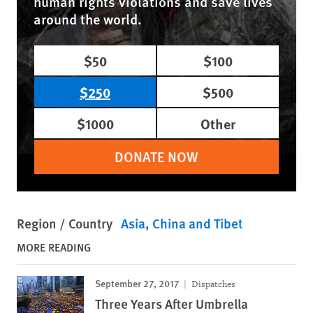
human rights violations and save lives
around the world.
$50
$100
$250
$500
$1000
Other
DONATE NOW
Region / Country
Asia
China and Tibet
MORE READING
September 27, 2017
Dispatches
Three Years After Umbrella