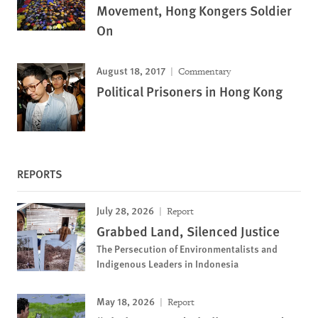
Movement, Hong Kongers Soldier
On
August 18, 2017
Commentary
Political Prisoners in Hong Kong
REPORTS
July 28, 2026
Report
Grabbed Land, Silenced Justice
The Persecution of Environmentalists and
Indigenous Leaders in Indonesia
May 18, 2026
Report