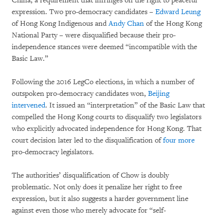
China, a requirement that infringes on the right to peaceful
expression. Two pro-democracy candidates –
Edward Leung
of Hong Kong Indigenous and
Andy Chan
of the Hong Kong
National Party – were disqualified because their pro-
independence stances were deemed “incompatible with the
Basic Law.”
Following the 2016 LegCo elections, in which a number of
outspoken pro-democracy candidates won,
Beijing
intervened
. It issued an “interpretation” of the Basic Law that
compelled the Hong Kong courts to disqualify two legislators
who explicitly advocated independence for Hong Kong. That
court decision later led to the disqualification of
four more
pro-democracy legislators.
The authorities’ disqualification of Chow is doubly
problematic. Not only does it penalize her right to free
expression, but it also suggests a harder government line
against even those who merely advocate for “self-