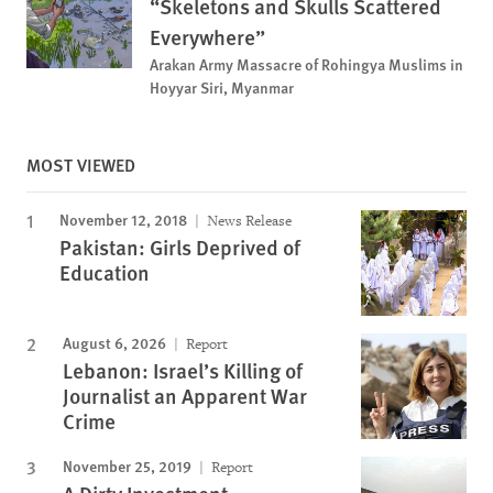
“Skeletons and Skulls Scattered
Everywhere”
Arakan Army Massacre of Rohingya Muslims in
Hoyyar Siri, Myanmar
MOST VIEWED
November 12, 2018
News Release
Pakistan: Girls Deprived of
Education
August 6, 2026
Report
Lebanon: Israel’s Killing of
Journalist an Apparent War
Crime
November 25, 2019
Report