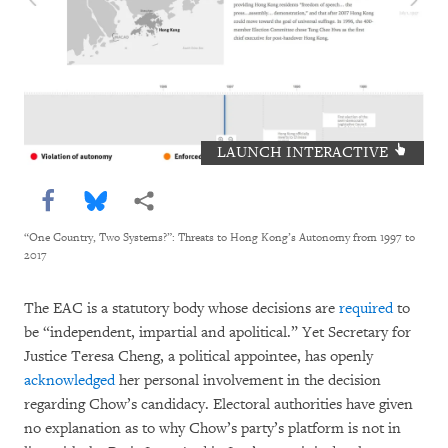
LAUNCH INTERACTIVE
Share this via Facebook
Share this via Bluesky
More sharing options
“One Country, Two Systems?”: Threats to Hong Kong’s Autonomy from 1997 to
2017
The EAC is a statutory body whose decisions are
required
to
be “independent, impartial and apolitical.” Yet Secretary for
Justice Teresa Cheng, a political appointee, has openly
acknowledged
her personal involvement in the decision
regarding Chow’s candidacy. Electoral authorities have given
no explanation as to why Chow’s party’s platform is not in