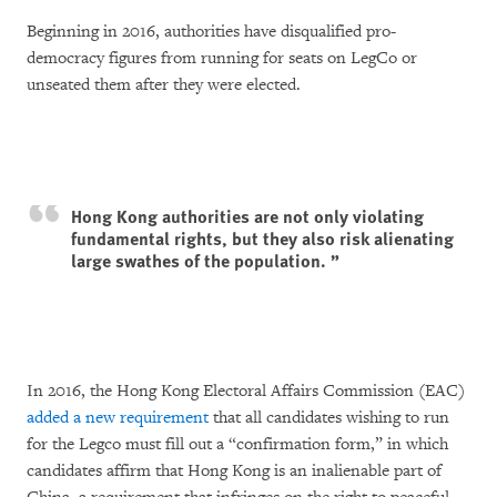
Beginning in 2016, authorities have disqualified pro-
democracy figures from running for seats on LegCo or
unseated them after they were elected.
Hong Kong authorities are not only violating
fundamental rights, but they also risk alienating
large swathes of the population.
In 2016, the Hong Kong Electoral Affairs Commission (EAC)
added a new requirement
that all candidates wishing to run
for the Legco must fill out a “confirmation form,” in which
candidates affirm that Hong Kong is an inalienable part of