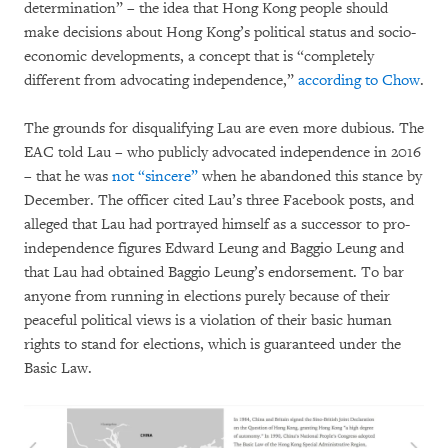
determination” – the idea that Hong Kong people should
make decisions about Hong Kong’s political status and socio-
economic developments, a concept that is “completely
different from advocating independence,”
according to Chow
.
The grounds for disqualifying Lau are even more dubious. The
EAC told Lau – who publicly advocated independence in 2016
– that he was
not “sincere”
when he abandoned this stance by
December. The officer cited Lau’s three Facebook posts, and
alleged that Lau had portrayed himself as a successor to pro-
independence figures Edward Leung and Baggio Leung and
that Lau had obtained Baggio Leung’s endorsement. To bar
anyone from running in elections purely because of their
peaceful political views is a violation of their basic human
rights to stand for elections, which is guaranteed under the
Basic Law.