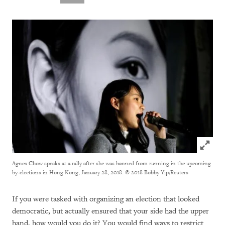
Click to
Agnes Chow speaks at a rally after she was banned from running in the upcoming
by-elections in Hong Kong, January 28, 2018.
© 2018 Bobby Yip/Reuters
If you were tasked with organizing an election that looked
democratic, but actually ensured that your side had the upper
hand, how would you do it? You would find ways to restrict