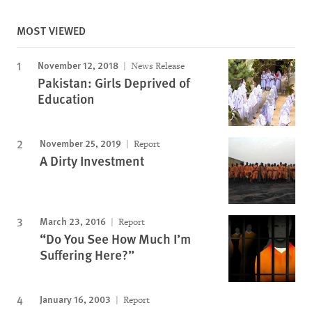
MOST VIEWED
November 12, 2018
News Release
Pakistan: Girls Deprived of
Education
November 25, 2019
Report
A Dirty Investment
March 23, 2016
Report
“Do You See How Much I’m
Suffering Here?”
January 16, 2003
Report