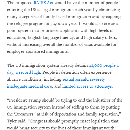
The proposed
RAISE Act
would halve the number of people
entering the US as legal immigrants each year by eliminating
many categories of family-based immigration and by capping
the refugee program at 50,000 a year. It would also create a
point system that prioritizes applicants with high levels of
education, English-language fluency, and high salary offers,
without increasing overall the number of visas available for
employer-sponsored immigrants.
The US immigration system already detains
41,000 people a
day, a record high
. People in detention often experience
abusive conditions, including
sexual assault
,
severely
inadequate medical care
, and
limited access to attorneys
.
“President Trump should be trying to end the injustices of the
US immigration system instead of adding to them by putting
the ‘Dreamers,’ at risk of deportation and family separation,”
Tyler said. “Congress should promptly enact legislation that
would bring security to the lives of these immigrant youth.”