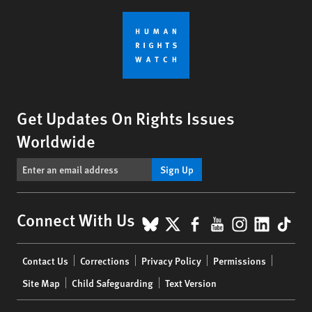
Get Updates On Rights Issues
Worldwide
Sign Up
BlueSky
X
Facebook
YouTube
Instagr
Linke
Tik
Connect With Us
Footer
Contact Us
Corrections
Privacy Policy
Permissions
menu
Site Map
Child Safeguarding
Text Version