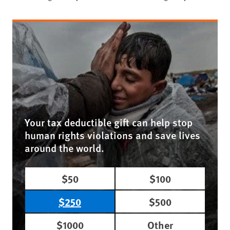
Your tax deductible gift can help stop
human rights violations and save lives
around the world.
$50
$100
$250
$500
$1000
Other