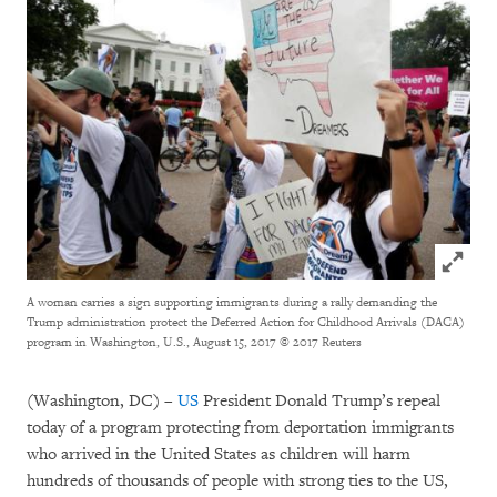
Click to
A woman carries a sign supporting immigrants during a rally demanding the
Trump administration protect the Deferred Action for Childhood Arrivals (DACA)
program in Washington, U.S., August 15, 2017
© 2017 Reuters
(Washington, DC) –
US
President Donald Trump’s repeal
today of a program protecting from deportation immigrants
who arrived in the United States as children will harm
hundreds of thousands of people with strong ties to the US,