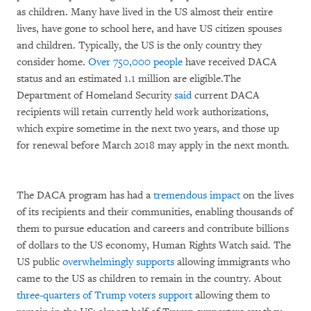
as children. Many have lived in the US almost their entire
lives, have gone to school here, and have US citizen spouses
and children. Typically, the US is the only country they
consider home.
Over 750,000 people
have received DACA
status and an estimated 1.1 million are eligible.The
Department of Homeland Security
said
current DACA
recipients will retain currently held work authorizations,
which expire sometime in the next two years, and those up
for renewal before March 2018 may apply in the next month.
The DACA program has had a
tremendous impact
on the lives
of its recipients and their communities, enabling thousands of
them to pursue education and careers and contribute billions
of dollars to the US economy, Human Rights Watch said. The
US public
overwhelmingly supports
allowing immigrants who
came to the US as children to remain in the country. About
three-quarters of Trump voters support
allowing them to