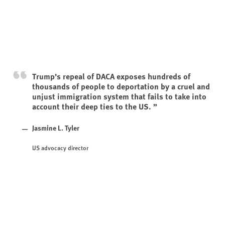
Trump’s repeal of DACA exposes hundreds of
thousands of people to deportation by a cruel and
unjust immigration system that fails to take into
account their deep ties to the US.
Jasmine L. Tyler
US advocacy director