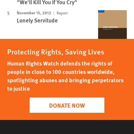
"We'll Kill You If You Cry"
November 15, 2012
Report
Lonely Servitude
Protecting Rights, Saving Lives
Human Rights Watch defends the rights of
people in close to 100 countries worldwide,
spotlighting abuses and bringing perpetrators
to justice
DONATE NOW