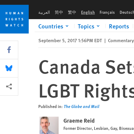
Skip
Skip
Canada Sets International Example in LGBT Rights
to
to
العربية
简中
繁中
English
Français
Deutsc
cookie
main
privacy
content
Countries
Topics
Reports
notice
September 5, 2017 1:56PM EDT
|
Commentary
Share this via Facebook
Canada Sets
Share this via Bluesky
LGBT Right
More sharing options
Published in:
The Globe and Mail
Graeme Reid
Former Director, Lesbian, Gay, Bisexu