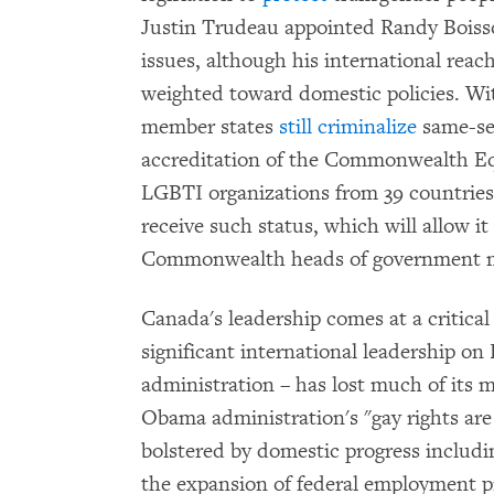
Justin Trudeau appointed Randy Boiss
issues, although his international reach
weighted toward domestic policies. W
member states
still criminalize
same-sex
accreditation of the Commonwealth Eq
LGBTI organizations from 39 countries
receive such status, which will allow it 
Commonwealth heads of government m
Canada's leadership comes at a critica
significant international leadership 
administration – has lost much of its m
Obama administration's "gay rights are
bolstered by domestic progress includi
the expansion of federal employment p