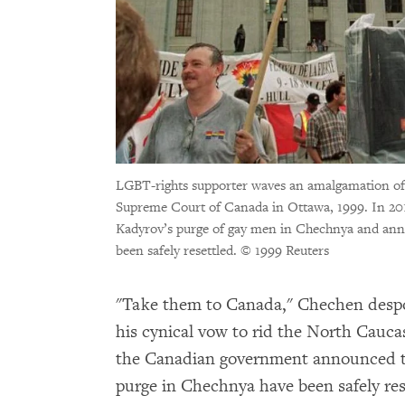
LGBT-rights supporter waves an amalgamation of 
Supreme Court of Canada in Ottawa, 1999. In 
Kadyrov’s purge of gay men in Chechnya and anno
been safely resettled.
© 1999 Reuters
"Take them to Canada," Chechen desp
his cynical vow to rid the North Caucas
the Canadian government announced tha
purge in Chechnya have been safely res