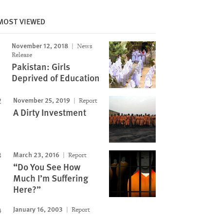
MOST VIEWED
November 12, 2018
News
Release
Pakistan: Girls
Deprived of Education
Image
November 25, 2019
Report
A Dirty Investment
March 23, 2016
Report
“Do You See How
Much I’m Suffering
Here?”
January 16, 2003
Report