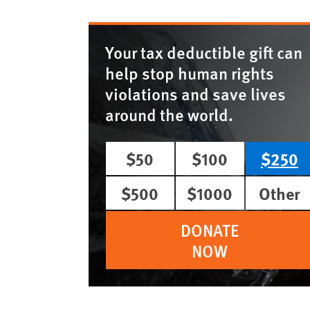
Your tax deductible gift can
help stop human rights
violations and save lives
around the world.
$50
$100
$250
$500
$1000
Other
DONATE
NOW