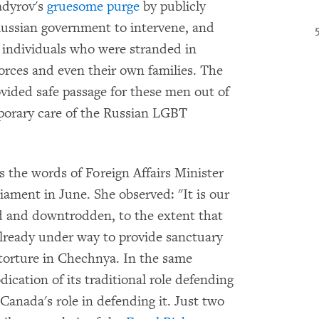
adyrov's
gruesome purge
by publicly
Russian government to intervene, and
 individuals who were stranded in
forces and even their own families. The
ovided safe passage for these men out of
porary care of the Russian LGBT
s the words of Foreign Affairs Minister
iament in June. She observed: "It is our
ed and downtrodden, to the extent that
 already under way to provide sanctuary
 torture in Chechnya. In the same
ication of its traditional role defending
 Canada's role in defending it. Just two