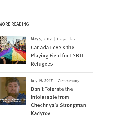
MORE READING
May 5, 2017
Dispatches
Canada Levels the
Playing Field for LGBTI
Refugees
July 19, 2017
Commentary
Don’t Tolerate the
Intolerable from
Chechnya’s Strongman
Kadyrov