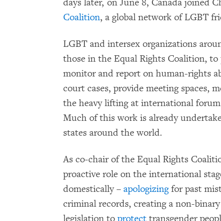
days later, on June 8, Canada joined Ch
Coalition
, a global network of LGBT fri
LGBT and intersex organizations around
those in the Equal Rights Coalition, to
monitor and report on human-rights ab
court cases, provide meeting spaces, 
the heavy lifting at international for
Much of this work is already undertak
states around the world.
As co-chair of the Equal Rights Coaliti
proactive role on the international sta
domestically –
apologizing
for past mis
criminal records, creating a non-binar
legislation to
protect
transgender peopl