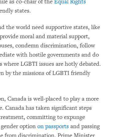
ile as co-chair of the
Equal Rights
endly states.
 the world need supportive states, like
 provide moral and material support,
uses, condemn discrimination, follow
mediate with hostile governments and do
ums where LGBTI issues are hotly debated.
en by the missions of LGBTI friendly
on, Canada is well-placed to play a more
ge. Canada has taken significant steps
treatment, committing to expunge
y gender option
on passports
and passing
e from discrimination. Prime Minister