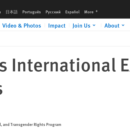
languages
h
日本語
Português
Русский
Español
More
Video & Photos
Impact
Join Us
About
 International 
s
al, and Transgender Rights Program