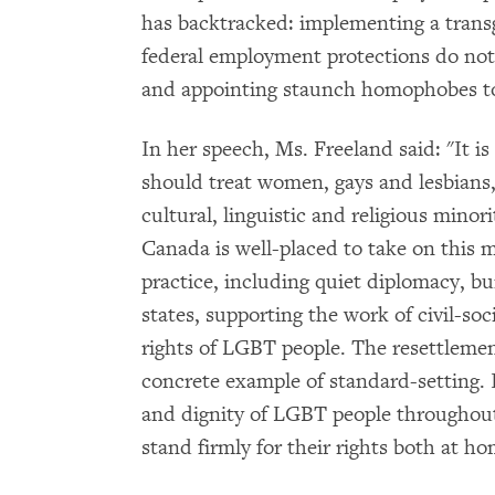
has backtracked: implementing a transg
federal employment protections do not
and appointing staunch homophobes to
In her speech, Ms. Freeland said: "It is
should treat women, gays and lesbians, 
cultural, linguistic and religious minor
Canada is well-placed to take on this m
practice, including quiet diplomacy, bu
states, supporting the work of civil-so
rights of LGBT people. The resettlemen
concrete example of standard-setting. I
and dignity of LGBT people throughou
stand firmly for their rights both at h