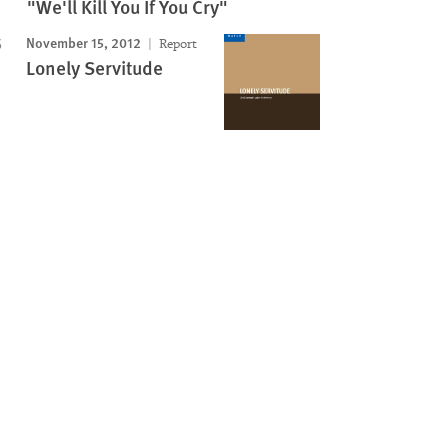
"We'll Kill You If You Cry"
November 15, 2012
Report
Lonely Servitude