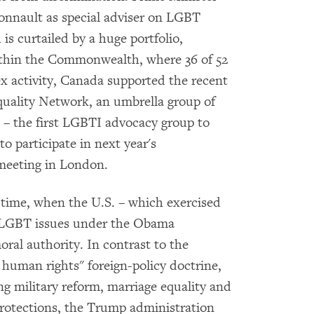
onnault as special adviser on LGBT
 is curtailed by a huge portfolio,
ithin the Commonwealth, where 36 of 52
 activity, Canada supported the recent
uality Network, an umbrella group of
 – the first LGBTI advocacy group to
to participate in next year's
eeting in London.
l time, when the U.S. – which exercised
on LGBT issues under the Obama
oral authority. In contrast to the
 human rights" foreign-policy doctrine,
ng military reform, marriage equality and
rotections, the Trump administration