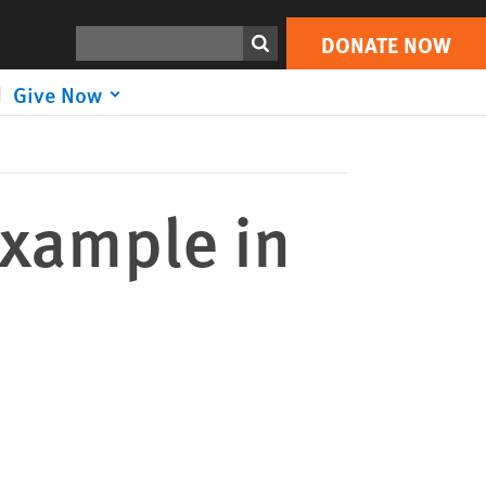
DONATE NOW
Print
Search
DONATE NOW
Give Now
Example in