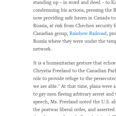
standing up – in word and deed – to K
condemning his actions, pressing the 
now providing safe haven in Canada to
Russia, at risk from Chechen security 
Canadian group,
Rainbow Railroad
, pr
Russia where they were under the tem
network.
It is a humanitarian gesture that echoe
Chrystia Freeland to the Canadian Parl
role to provide refuge to the persecut
we are able." At that time, plans were
to gay men fleeing arbitrary arrest and
speech, Ms. Freeland noted the U.S. abd
the postwar liberal order, and asserted