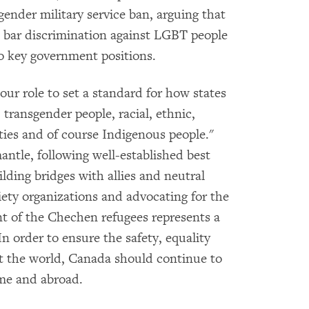
ender military service ban, arguing that
 bar discrimination against LGBT people
 key government positions.
 our role to set a standard for how states
transgender people, racial, ethnic,
ities and of course Indigenous people."
antle, following well-established best
ilding bridges with allies and neutral
ciety organizations and advocating for the
t of the Chechen refugees represents a
n order to ensure the safety, equality
t the world, Canada should continue to
ome and abroad.