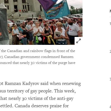
Click to expand 
the Canadian and rainbow flags in front of the
2017, Canadian government condemned Ramzen
unced that nearly 30 victims of the purge have
ot Ramzan Kadyrov said when renewing
us territory of gay people. This week,
t nearly 30 victims of the anti-gay
ettled. Canada deserves praise for