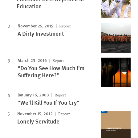
Education
November 25, 2019
Report
A Dirty Investment
March 23, 2016
Report
“Do You See How Much I’m
Suffering Here?”
January 16, 2003
Report
"We'll Kill You If You Cry"
November 15, 2012
Report
Lonely Servitude