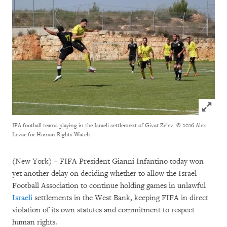
Click to
IFA football teams playing in the Israeli settlement of Givat Ze’ev.
© 2016 Alex
Levac for Human Rights Watch
(New York) – FIFA President Gianni Infantino today won
yet another delay on deciding whether to allow the Israel
Football Association to continue holding games in unlawful
Israeli
settlements in the West Bank, keeping FIFA in direct
violation of its own statutes and commitment to respect
human rights.