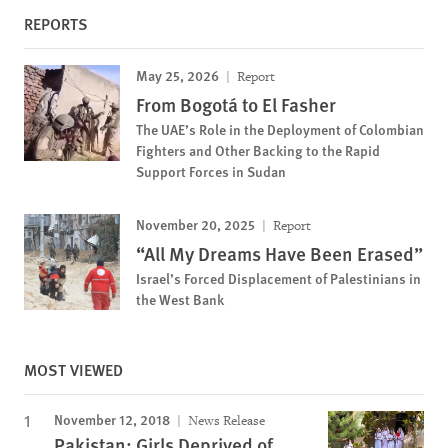
REPORTS
May 25, 2026
Report
From Bogotá to El Fasher
The UAE’s Role in the Deployment of Colombian
Fighters and Other Backing to the Rapid
Support Forces in Sudan
November 20, 2025
Report
“All My Dreams Have Been Erased”
Israel’s Forced Displacement of Palestinians in
the West Bank
MOST VIEWED
November 12, 2018
News Release
Pakistan: Girls Deprived of