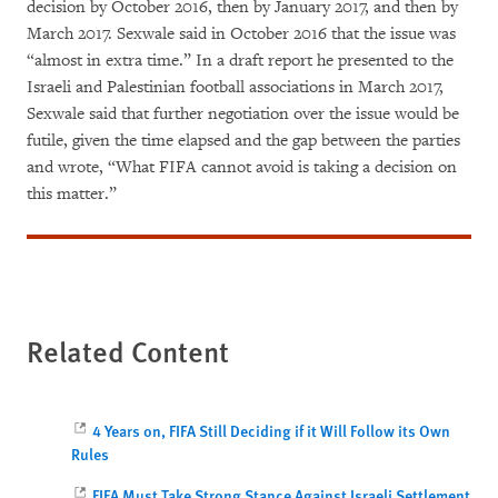
decision by October 2016, then by January 2017, and then by
March 2017. Sexwale said in October 2016 that the issue was
“almost in extra time.” In a draft report he presented to the
Israeli and Palestinian football associations in March 2017,
Sexwale said that further negotiation over the issue would be
futile, given the time elapsed and the gap between the parties
and wrote, “What FIFA cannot avoid is taking a decision on
this matter.”
Related Content
4 Years on, FIFA Still Deciding if it Will Follow its Own
Rules
FIFA Must Take Strong Stance Against Israeli Settlement