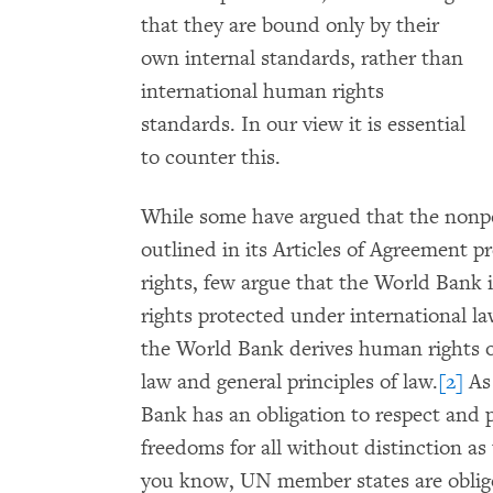
that they are bound only by their
own internal standards, rather than
international human rights
standards. In our view it is essential
to counter this.
While some have argued that the nonp
outlined in its Articles of Agreement 
rights, few argue that the World Bank i
rights protected under international la
the World Bank derives human rights o
law and general principles of law.
[2]
As 
Bank has an obligation to respect an
freedoms for all without distinction as t
you know, UN member states are oblige