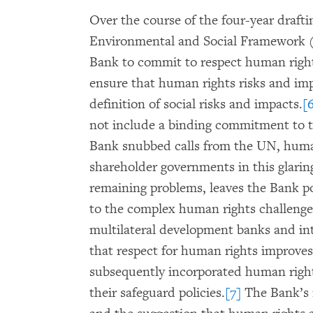
Over the course of the four-year draft
Environmental and Social Framework 
Bank to commit to respect human right
ensure that human rights risks and im
definition of social risks and impacts.
[
not include a binding commitment to t
Bank snubbed calls from the UN, human
shareholder governments in this glarin
remaining problems, leaves the Bank po
to the complex human rights challenge
multilateral development banks and in
that respect for human rights improv
subsequently incorporated human righ
their safeguard policies.
[7]
The Bank’s 