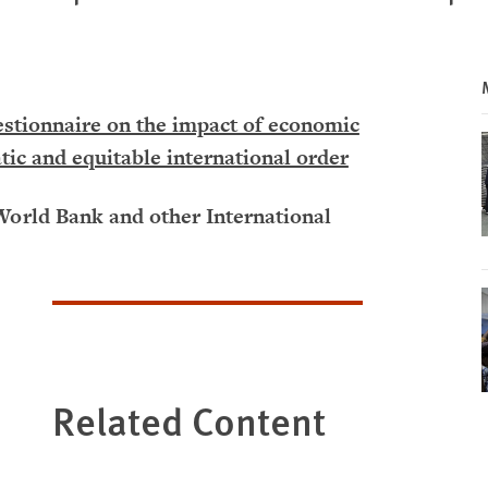
tionnaire on the impact of economic
tic and equitable international order
World Bank and other International
Related Content