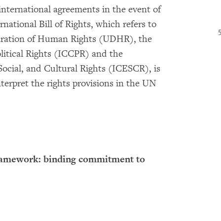
international agreements in the event of
national Bill of Rights, which refers to
laration of Human Rights (UDHR), the
litical Rights (ICCPR) and the
ocial, and Cultural Rights (ICESCR), is
terpret the rights provisions in the UN
ramework: binding commitment to