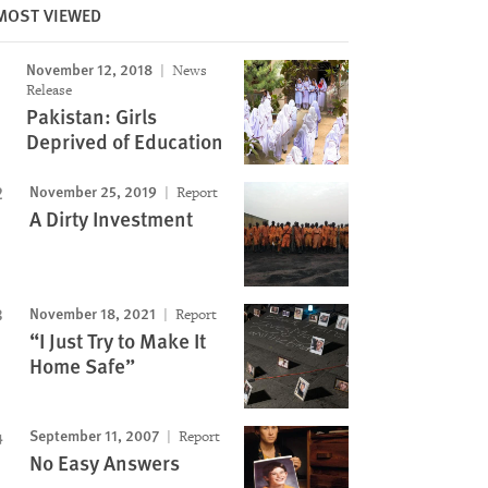
MOST VIEWED
November 12, 2018
News
Release
Pakistan: Girls
Deprived of Education
November 25, 2019
Report
A Dirty Investment
November 18, 2021
Report
“I Just Try to Make It
Home Safe”
September 11, 2007
Report
No Easy Answers