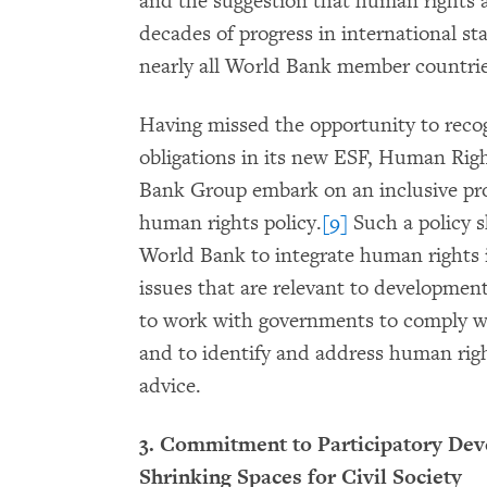
and the suggestion that human rights 
decades of progress in international s
nearly all World Bank member countrie
Having missed the opportunity to reco
obligations in its new ESF, Human Ri
Bank Group embark on an inclusive pro
human rights policy.
[9]
Such a policy 
World Bank to integrate human rights 
issues that are relevant to development 
to work with governments to comply w
and to identify and address human right
advice.
3. Commitment to Participatory Dev
Shrinking Spaces for Civil Society