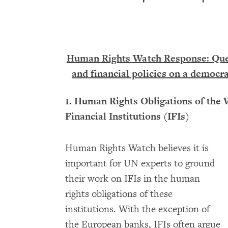
Human Rights Watch Response: Ques
and financial policies on a democra
1. Human Rights Obligations of the 
Financial Institutions (IFIs)
Human Rights Watch believes it is
important for UN experts to ground
their work on IFIs in the human
rights obligations of these
institutions. With the exception of
the European banks, IFIs often argue