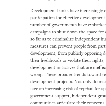
Development banks have increasingly 
participation for effective development
number of governments have embarked
campaigns to shut down the space for ci
so far as to criminalize independent h
measures can prevent people from parti
development, from publicly opposing d
their livelihoods or violate their right
development initiatives that are ineffe
wrong. These broader trends toward re
development projects. Not only do ma
face an increasing risk of reprisal for 
government support, independent grou
communities articulate their concerns