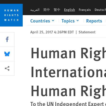
Skip
Skip
Human Rights Watch Submission re International Financial I
to
to
العربية
简中
繁中
English
Français
Deutsc
cookie
main
privacy
content
Countries
Topics
Reports
notice
April 25, 2017 4:26PM EDT
|
Statement
Share this via Facebook
Human Righ
Share this via Bluesky
Internation
More sharing options
Human Rig
To the UN Independent Expert 