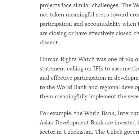
projects face similar challenges. The 
not taken meaningful steps toward cre
participation and accountability when t
are closing or have effectively closed c
dissent.
Human Rights Watch was one of 169 org
statement calling on IFIs to assume the
and effective participation in developm
to the World Bank and regional devel
them meaningfully implement the sev
For example, the World Bank, Internat
Asian Development Bank are invested in
sector in Uzbekistan. The Uzbek gove