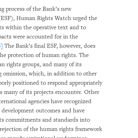
ing process of the Bank’s new
(ESF), Human Rights Watch urged the
s within the operative text and to
pacts were accounted for in the
6]
The Bank’s final ESF, however, does
he protection of human rights. The
 rights groups, and many of its
g omission, which, in addition to other
orly positioned to respond appropriately
s many of its projects encounter. Other
ternational agencies have recognized
es development outcomes and have
ts commitments and standards into
rejection of the human rights framework