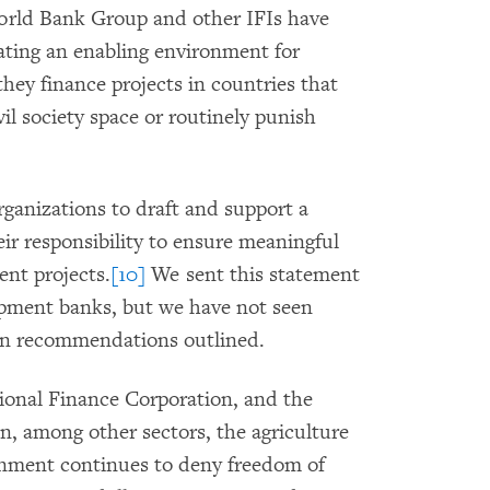
World Bank Group and other IFIs have
ating an enabling environment for
hey finance projects in countries that
ivil society space or routinely punish
anizations to draft and support a
ir responsibility to ensure meaningful
ent projects.
[10]
We sent this statement
opment banks, but we have not seen
en recommendations outlined.
ional Finance Corporation, and the
, among other sectors, the agriculture
rnment continues to deny freedom of