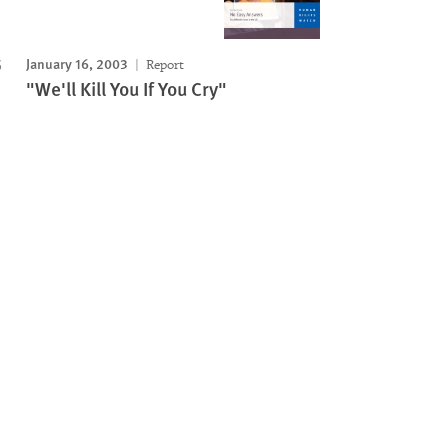
January 16, 2003
Report
"We'll Kill You If You Cry"