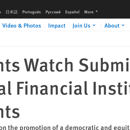
nstitutions and Human Rights
languages
h
日本語
Português
Русский
Español
More
Video & Photos
Impact
Join Us
About
ts Watch Submi
al Financial Inst
hts
on the promotion of a democratic and equit