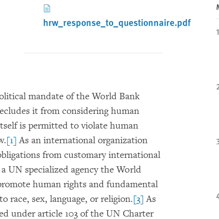
hrw_response_to_questionnaire.pdf
olitical mandate of the World Bank
precludes it from considering human
tself is permitted to violate human
w.
[1]
As an international organization
bligations from customary international
a UN specialized agency the World
d promote human rights and fundamental
o race, sex, language, or religion.
[3]
As
d under article 103 of the UN Charter