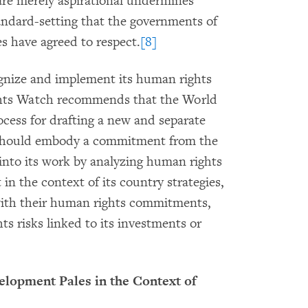
are merely aspirational undermines
tandard-setting that the governments of
s have agreed to respect.
[8]
gnize and implement its human rights
ghts Watch recommends that the World
cess for drafting a new and separate
should embody a commitment from the
into its work by analyzing human rights
in the context of its country strategies,
ith their human rights commitments,
s risks linked to its investments or
elopment Pales in the Context of