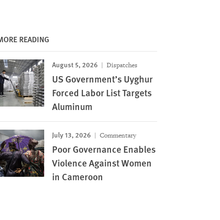
MORE READING
August 5, 2026
Dispatches
US Government’s Uyghur
Forced Labor List Targets
Aluminum
July 13, 2026
Commentary
Poor Governance Enables
Violence Against Women
in Cameroon