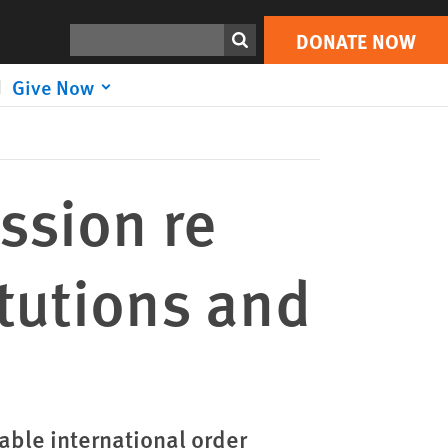
DONATE NOW
Print
Search
DONATE NOW
Give Now
ssion re
itutions and
able international order