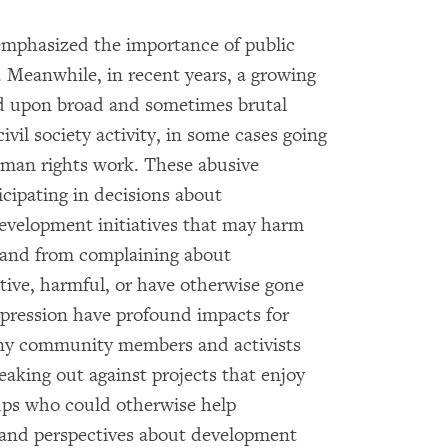
emphasized the importance of public
. Meanwhile, in recent years, a growing
 upon broad and sometimes brutal
vil society activity, in some cases going
uman rights work. These abusive
cipating in decisions about
evelopment initiatives that may harm
s, and from complaining about
ctive, harmful, or have otherwise gone
pression have profound impacts for
ny community members and activists
speaking out against projects that enjoy
ps who could otherwise help
 and perspectives about development