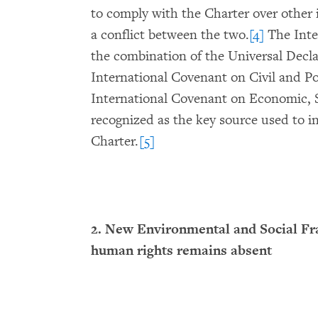
to comply with the Charter over other 
a conflict between the two.
[4]
The Inter
the combination of the Universal Dec
International Covenant on Civil and Po
International Covenant on Economic, S
recognized as the key source used to in
Charter.
[5]
2. New Environmental and Social F
human rights remains absent