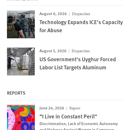
August 6, 2026
Dispatches
Technology Expands ICE’s Capacity
for Abuse
August 5, 2026
Dispatches
US Government’s Uyghur Forced
Labor List Targets Aluminum
REPORTS
June 24, 2026
Report
“I Live in Constant Peril”
Discrimination, Lack of Economic Autonomy
and Violence Against Women in Cameroon