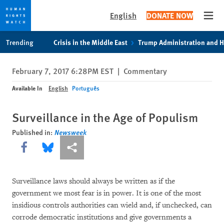
English
DONATE NOW
Open
Skip
Skip
Trending
Crisis in the Middle East
Trump Administration and 
to
to
cookie
main
February 7, 2017 6:28PM EST
|
Commentary
privacy
content
notice
Available In
English
Português
Surveillance in the Age of Populism
Published in:
Newsweek
Share this via Facebook
Share this via Bluesky
More sharing options
Surveillance laws should always be written as if the
government we most fear is in power. It is one of the most
insidious controls authorities can wield and, if unchecked, can
corrode democratic institutions and give governments a