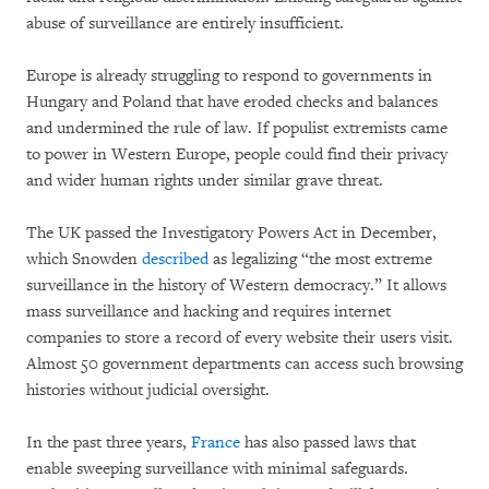
abuse of surveillance are entirely insufficient.
Europe is already struggling to respond to governments in
Hungary and Poland that have eroded checks and balances
and undermined the rule of law. If populist extremists came
to power in Western Europe, people could find their privacy
and wider human rights under similar grave threat.
The UK passed the Investigatory Powers Act in December,
which Snowden
described
as legalizing “the most extreme
surveillance in the history of Western democracy.” It allows
mass surveillance and hacking and requires internet
companies to store a record of every website their users visit.
Almost 50 government departments can access such browsing
histories without judicial oversight.
In the past three years,
France
has also passed laws that
enable sweeping surveillance with minimal safeguards.