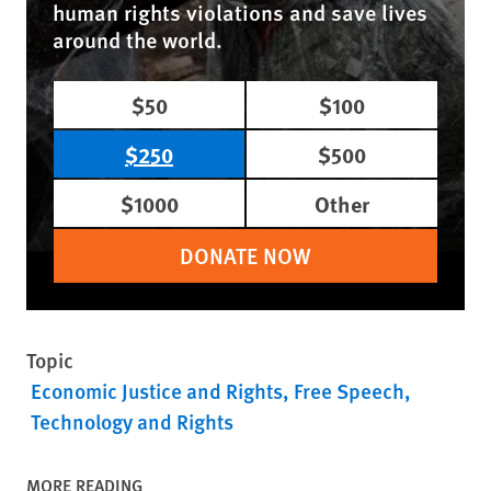
human rights violations and save lives
around the world.
$50
$100
$250
$500
$1000
Other
DONATE NOW
Topic
Economic Justice and Rights
Free Speech
Technology and Rights
MORE READING