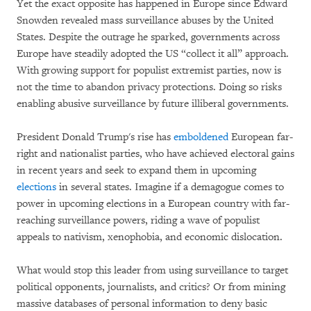
Yet the exact opposite has happened in Europe since Edward
Snowden revealed mass surveillance abuses by the United
States. Despite the outrage he sparked, governments across
Europe have steadily adopted the US “collect it all” approach.
With growing support for populist extremist parties, now is
not the time to abandon privacy protections. Doing so risks
enabling abusive surveillance by future illiberal governments.
President Donald Trump's rise has
emboldened
European far-
right and nationalist parties, who have achieved electoral gains
in recent years and seek to expand them in upcoming
elections
in several states. Imagine if a demagogue comes to
power in upcoming elections in a European country with far-
reaching surveillance powers, riding a wave of populist
appeals to nativism, xenophobia, and economic dislocation.
What would stop this leader from using surveillance to target
political opponents, journalists, and critics? Or from mining
massive databases of personal information to deny basic