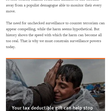
away from a populist demagogue able to monitor their every
move.
The need for unchecked surveillance to counter terrorism can
appear compelling, while the harm seems hypothetical. But
history shows the speed with which the harm can become all
too real. That is why we must constrain surveillance powers
today.
Your tax deductible gift can help stop