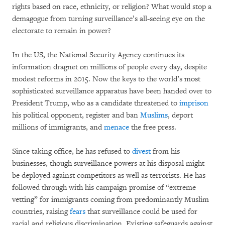
rights based on race, ethnicity, or religion? What would stop a
demagogue from turning surveillance’s all-seeing eye on the
electorate to remain in power?
In the US, the National Security Agency continues its
information dragnet on millions of people every day, despite
modest reforms in 2015. Now the keys to the world’s most
sophisticated surveillance apparatus have been handed over to
President Trump, who as a candidate threatened to
imprison
his political opponent, register and ban
Muslims
, deport
millions of immigrants, and
menace
the free press.
Since taking office, he has refused to
divest
from his
businesses, though surveillance powers at his disposal might
be deployed against competitors as well as terrorists. He has
followed through with his campaign promise of “extreme
vetting” for immigrants coming from predominantly Muslim
countries, raising
fears
that surveillance could be used for
racial and religious discrimination. Existing safeguards against