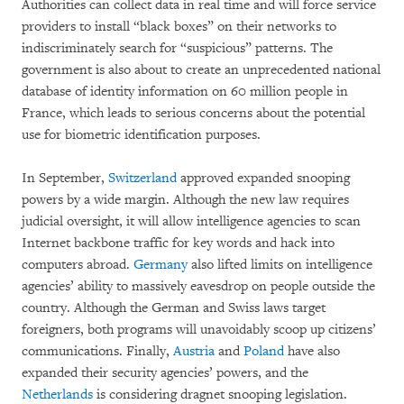
Authorities can collect data in real time and will force service
providers to install “black boxes” on their networks to
indiscriminately search for “suspicious” patterns. The
government is also about to create an unprecedented national
database of identity information on 60 million people in
France, which leads to serious concerns about the potential
use for biometric identification purposes.
In September,
Switzerland
approved expanded snooping
powers by a wide margin. Although the new law requires
judicial oversight, it will allow intelligence agencies to scan
Internet backbone traffic for key words and hack into
computers abroad.
Germany
also lifted limits on intelligence
agencies’ ability to massively eavesdrop on people outside the
country. Although the German and Swiss laws target
foreigners, both programs will unavoidably scoop up citizens’
communications. Finally,
Austria
and
Poland
have also
expanded their security agencies’ powers, and the
Netherlands
is considering dragnet snooping legislation.