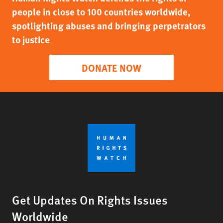
people in close to 100 countries worldwide,
spotlighting abuses and bringing perpetrators
to justice
DONATE NOW
Get Updates On Rights Issues
Worldwide