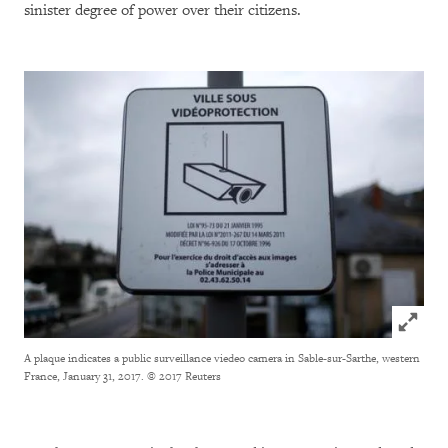
sinister degree of power over their citizens.
Click to
A plaque indicates a public surveillance viedeo camera in Sable-sur-Sarthe, western
France, January 31, 2017.
© 2017 Reuters