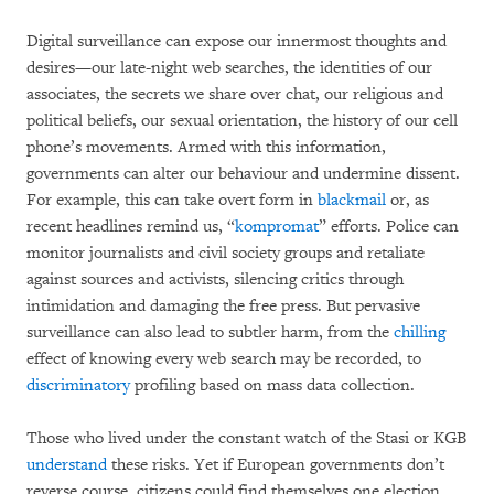
Digital surveillance can expose our innermost thoughts and
desires—our late-night web searches, the identities of our
associates, the secrets we share over chat, our religious and
political beliefs, our sexual orientation, the history of our cell
phone’s movements. Armed with this information,
governments can alter our behaviour and undermine dissent.
For example, this can take overt form in
blackmail
or, as
recent headlines remind us, “
kompromat
” efforts. Police can
monitor journalists and civil society groups and retaliate
against sources and activists, silencing critics through
intimidation and damaging the free press. But pervasive
surveillance can also lead to subtler harm, from the
chilling
effect of knowing every web search may be recorded, to
discriminatory
profiling based on mass data collection.
Those who lived under the constant watch of the Stasi or KGB
understand
these risks. Yet if European governments don’t
reverse course, citizens could find themselves one election