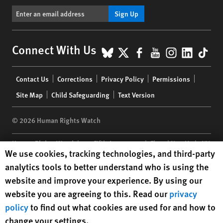
Sign Up
BlueSky
X
Facebook
YouTube
Instagr
Linke
Tik
Connect With Us
Footer
Contact Us
Corrections
Privacy Policy
Permissions
menu
Site Map
Child Safeguarding
Text Version
© 2026 Human Rights Watch
Human Rights Watch
| 350 Fifth Avenue, 34th Floor | New York,
NY
Human Rights Watch cookie preferences
We use cookies, tracking technologies, and third-party
10118-3299
USA
|
t
1.212.290.4700
analytics tools to better understand who is using the
Human Rights Watch
is a 501(C)(3) nonprofit registered in the US
website and improve your experience. By using our
under EIN: 13-2875808
website you are agreeing to this. Read our
privacy
policy
to find out what cookies are used for and how to
change your settings.