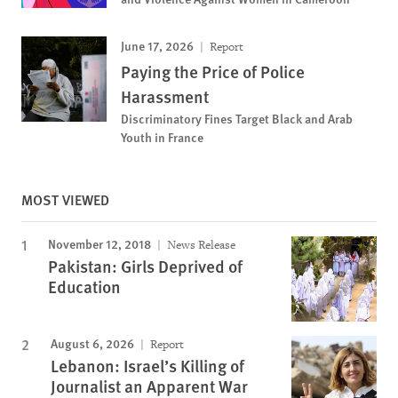
June 17, 2026
Report
Paying the Price of Police
Harassment
Discriminatory Fines Target Black and Arab
Youth in France
MOST VIEWED
November 12, 2018
News Release
Pakistan: Girls Deprived of
Education
August 6, 2026
Report
Lebanon: Israel’s Killing of
Journalist an Apparent War