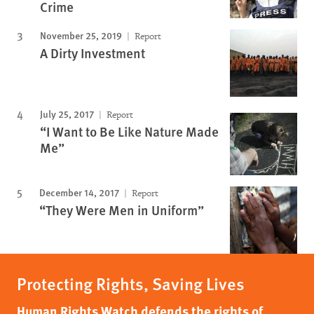
Crime
November 25, 2019
Report
A Dirty Investment
July 25, 2017
Report
“I Want to Be Like Nature Made
Me”
December 14, 2017
Report
“They Were Men in Uniform”
Protecting Rights, Saving Lives
Human Rights Watch defends the rights of