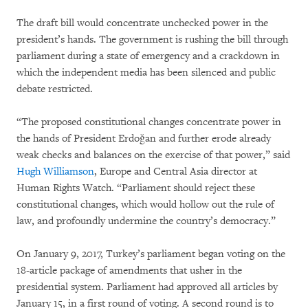
The draft bill would concentrate unchecked power in the
president’s hands. The government is rushing the bill through
parliament during a state of emergency and a crackdown in
which the independent media has been silenced and public
debate restricted.
“The proposed constitutional changes concentrate power in
the hands of President Erdoğan and further erode already
weak checks and balances on the exercise of that power,” said
Hugh Williamson
, Europe and Central Asia director at
Human Rights Watch. “Parliament should reject these
constitutional changes, which would hollow out the rule of
law, and profoundly undermine the country’s democracy.”
On January 9, 2017, Turkey’s parliament began voting on the
18-article package of amendments that usher in the
presidential system. Parliament had approved all articles by
January 15, in a first round of voting. A second round is to