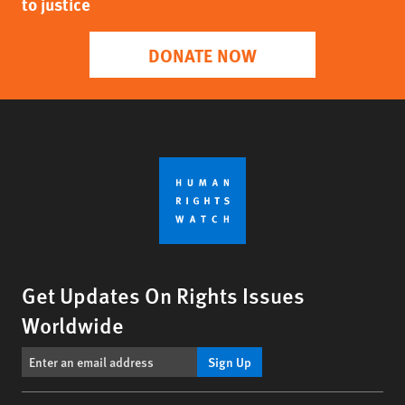
to justice
DONATE NOW
Get Updates On Rights Issues
Worldwide
Sign Up