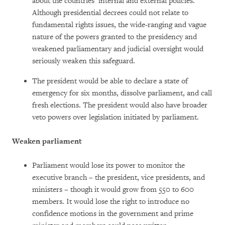
about the countries’ internal and external policies.”
Although presidential decrees could not relate to
fundamental rights issues, the wide-ranging and vague
nature of the powers granted to the presidency and
weakened parliamentary and judicial oversight would
seriously weaken this safeguard.
The president would be able to declare a state of
emergency for six months, dissolve parliament, and call
fresh elections. The president would also have broader
veto powers over legislation initiated by parliament.
Weaken parliament
Parliament would lose its power to monitor the
executive branch – the president, vice presidents, and
ministers – though it would grow from 550 to 600
members. It would lose the right to introduce no
confidence motions in the government and prime