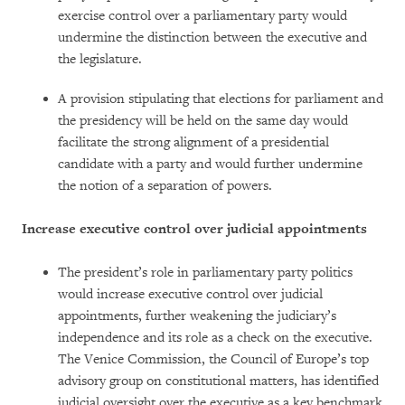
exercise control over a parliamentary party would
undermine the distinction between the executive and
the legislature.
A provision stipulating that elections for parliament and
the presidency will be held on the same day would
facilitate the strong alignment of a presidential
candidate with a party and would further undermine
the notion of a separation of powers.
Increase executive control over judicial appointments
The president’s role in parliamentary party politics
would increase executive control over judicial
appointments, further weakening the judiciary’s
independence and its role as a check on the executive.
The Venice Commission, the Council of Europe’s top
advisory group on constitutional matters, has identified
judicial oversight over the executive as a key benchmark