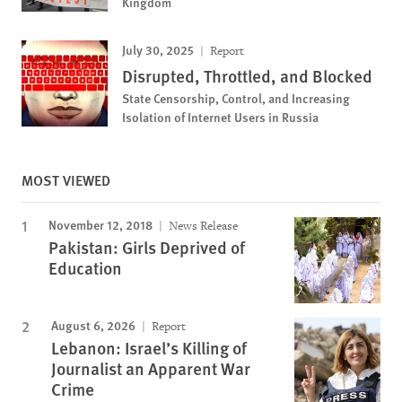
Kingdom
July 30, 2025
Report
Disrupted, Throttled, and Blocked
State Censorship, Control, and Increasing
Isolation of Internet Users in Russia
MOST VIEWED
November 12, 2018
News Release
Pakistan: Girls Deprived of
Education
August 6, 2026
Report
Lebanon: Israel’s Killing of
Journalist an Apparent War
Crime