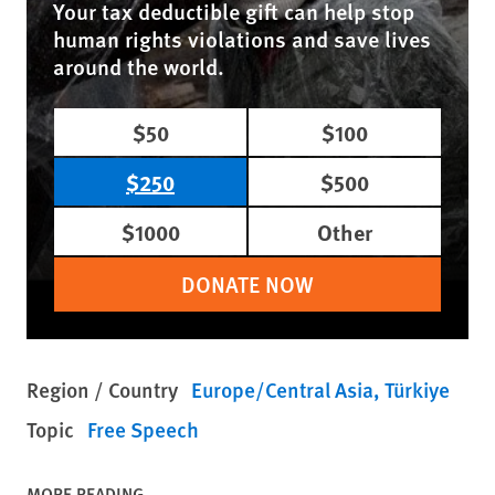
Your tax deductible gift can help stop
human rights violations and save lives
around the world.
$50
$100
$250
$500
$1000
Other
DONATE NOW
Region / Country
Europe/Central Asia
Türkiye
Topic
Free Speech
MORE READING