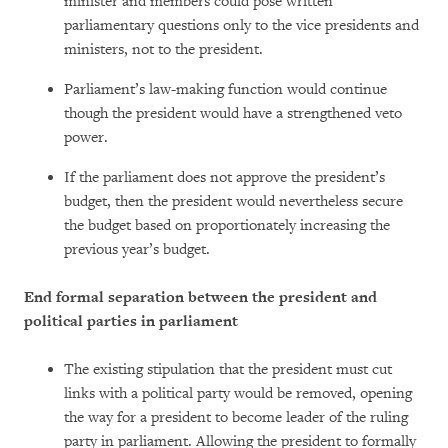
minister and members could pose written
parliamentary questions only to the vice presidents and
ministers, not to the president.
Parliament’s law-making function would continue
though the president would have a strengthened veto
power.
If the parliament does not approve the president’s
budget, then the president would nevertheless secure
the budget based on proportionately increasing the
previous year’s budget.
End formal separation between the president and
political parties in parliament
The existing stipulation that the president must cut
links with a political party would be removed, opening
the way for a president to become leader of the ruling
party in parliament. Allowing the president to formally