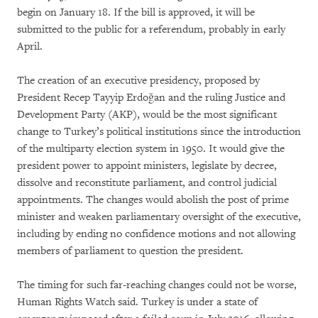
begin on January 18. If the bill is approved, it will be
submitted to the public for a referendum, probably in early
April.
The creation of an executive presidency, proposed by
President Recep Tayyip Erdoğan and the ruling Justice and
Development Party (AKP), would be the most significant
change to Turkey’s political institutions since the introduction
of the multiparty election system in 1950. It would give the
president power to appoint ministers, legislate by decree,
dissolve and reconstitute parliament, and control judicial
appointments. The changes would abolish the post of prime
minister and weaken parliamentary oversight of the executive,
including by ending no confidence motions and not allowing
members of parliament to question the president.
The timing for such far-reaching changes could not be worse,
Human Rights Watch said. Turkey is under a state of