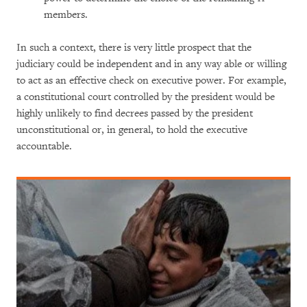
members.
In such a context, there is very little prospect that the
judiciary could be independent and in any way able or willing
to act as an effective check on executive power. For example,
a constitutional court controlled by the president would be
highly unlikely to find decrees passed by the president
unconstitutional or, in general, to hold the executive
accountable.