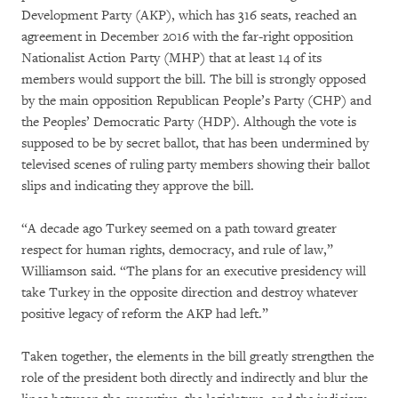
Development Party (AKP), which has 316 seats, reached an
agreement in December 2016 with the far-right opposition
Nationalist Action Party (MHP) that at least 14 of its
members would support the bill. The bill is strongly opposed
by the main opposition Republican People’s Party (CHP) and
the Peoples’ Democratic Party (HDP). Although the vote is
supposed to be by secret ballot, that has been undermined by
televised scenes of ruling party members showing their ballot
slips and indicating they approve the bill.
“A decade ago Turkey seemed on a path toward greater
respect for human rights, democracy, and rule of law,”
Williamson said. “The plans for an executive presidency will
take Turkey in the opposite direction and destroy whatever
positive legacy of reform the AKP had left.”
Taken together, the elements in the bill greatly strengthen the
role of the president both directly and indirectly and blur the