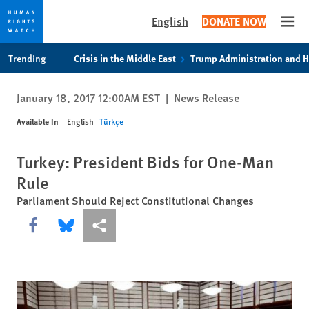
English
DONATE NOW
Open
Skip
Skip
Trending
Crisis in the Middle East
Trump Administration and 
to
to
cookie
main
January 18, 2017 12:00AM EST
|
News Release
privacy
content
notice
Available In
English
Türkçe
Turkey: President Bids for One-Man
Rule
Parliament Should Reject Constitutional Changes
Share this via Facebook
Share this via Bluesky
More sharing options