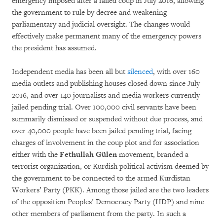
emergency imposed after a failed coup in July 2016, allowing
the government to rule by decree and weakening
parliamentary and judicial oversight. The changes would
effectively make permanent many of the emergency powers
the president has assumed.
Independent media has been all but
silenced
, with over 160
media outlets and publishing houses closed down since July
2016, and over 140 journalists and media workers currently
jailed pending trial. Over 100,000 civil servants have been
summarily dismissed or suspended without due process, and
over 40,000 people have been jailed pending trial, facing
charges of involvement in the coup plot and for association
either with the
Fethullah
Gülen
movement, branded a
terrorist organization, or Kurdish political activism deemed by
the government to be connected to the armed Kurdistan
Workers’ Party (PKK). Among those jailed are the two leaders
of the opposition Peoples’ Democracy Party (HDP) and nine
other members of parliament from the party. In such a