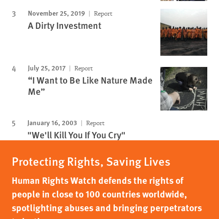
November 25, 2019
Report
A Dirty Investment
July 25, 2017
Report
“I Want to Be Like Nature Made
Me”
January 16, 2003
Report
"We'll Kill You If You Cry"
Protecting Rights, Saving Lives
Human Rights Watch defends the rights of
people in close to 100 countries worldwide,
spotlighting abuses and bringing perpetrators