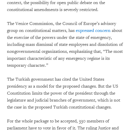
context, the possibility for open public debate on the
constitutional amendments is severely restricted.
The Venice Commission, the Council of Europe’s advisory
group on constitutional matters, has
expressed concern
about
the exercise of the powers under the state of emergency,
including mass dismissal of state employees and dissolution of
nongovernmental organizations, emphasizing that, “The most
important characteristic of any emergency regime is its
temporary character.”
The Turkish government has cited the United States
presidency as a model for the proposed changes. But the US
Constitution limits the power of the president through the
legislature and judicial branches of government, which is not
the case in the proposed Turkish constitutional changes.
For the whole package to be accepted, 330 members of
parliament have to vote in favor of it. The ruling Justice and