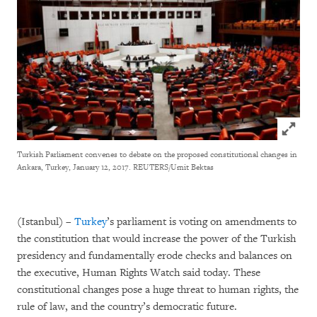
Click to
Turkish Parliament convenes to debate on the proposed constitutional changes in
Ankara, Turkey, January 12, 2017.
REUTERS/Umit Bektas
(Istanbul) –
Turkey
’s parliament is voting on amendments to
the constitution that would increase the power of the Turkish
presidency and fundamentally erode checks and balances on
the executive, Human Rights Watch said today. These
constitutional changes pose a huge threat to human rights, the
rule of law, and the country’s democratic future.