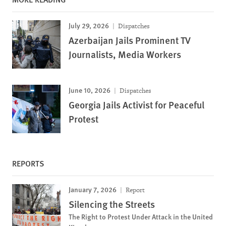
July 29, 2026
Dispatches
Azerbaijan Jails Prominent TV
Journalists, Media Workers
June 10, 2026
Dispatches
Georgia Jails Activist for Peaceful
Protest
REPORTS
January 7, 2026
Report
Silencing the Streets
The Right to Protest Under Attack in the United