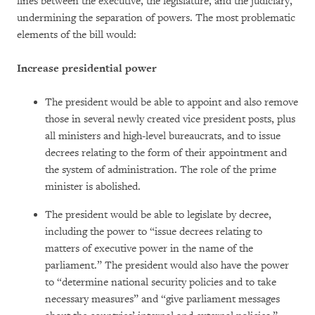
lines between the executive, the legislature, and the judiciary,
undermining the separation of powers. The most problematic
elements of the bill would:
Increase presidential power
The president would be able to appoint and also remove
those in several newly created vice president posts, plus
all ministers and high-level bureaucrats, and to issue
decrees relating to the form of their appointment and
the system of administration. The role of the prime
minister is abolished.
The president would be able to legislate by decree,
including the power to “issue decrees relating to
matters of executive power in the name of the
parliament.” The president would also have the power
to “determine national security policies and to take
necessary measures” and “give parliament messages