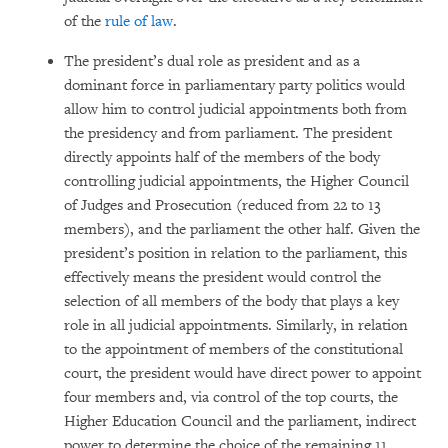
of the
rule of law
.
The president’s dual role as president and as a
dominant force in parliamentary party politics would
allow him to control judicial appointments both from
the presidency and from parliament. The president
directly appoints half of the members of the body
controlling judicial appointments, the Higher Council
of Judges and Prosecution (reduced from 22 to 13
members), and the parliament the other half. Given the
president’s position in relation to the parliament, this
effectively means the president would control the
selection of all members of the body that plays a key
role in all judicial appointments. Similarly, in relation
to the appointment of members of the constitutional
court, the president would have direct power to appoint
four members and, via control of the top courts, the
Higher Education Council and the parliament, indirect
power to determine the choice of the remaining 11