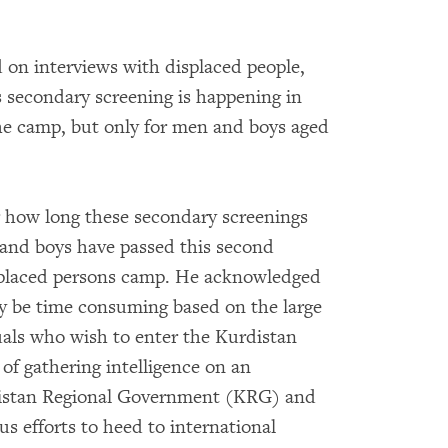
 on interviews with displaced people,
 secondary screening is happening in
the camp, but only for men and boys aged
or how long these secondary screenings
n and boys have passed this second
isplaced persons camp. He acknowledged
ay be time consuming based on the large
uals who wish to enter the Kurdistan
f gathering intelligence on an
distan Regional Government (KRG) and
us efforts to heed to international