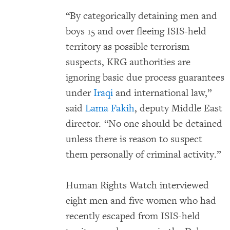
“By categorically detaining men and
boys 15 and over fleeing ISIS-held
territory as possible terrorism
suspects, KRG authorities are
ignoring basic due process guarantees
under
Iraqi
and international law,”
said
Lama Fakih
, deputy Middle East
director. “No one should be detained
unless there is reason to suspect
them personally of criminal activity.”
Human Rights Watch interviewed
eight men and five women who had
recently escaped from ISIS-held