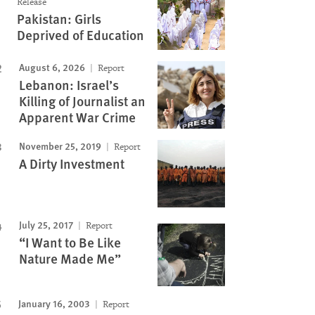
Release
Pakistan: Girls
Deprived of Education
August 6, 2026
Report
Lebanon: Israel’s
Killing of Journalist an
Apparent War Crime
November 25, 2019
Report
Image
A Dirty Investment
July 25, 2017
Report
“I Want to Be Like
Nature Made Me”
January 16, 2003
Report