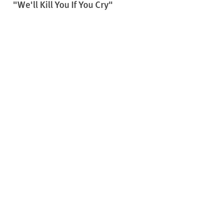
"We'll Kill You If You Cry"