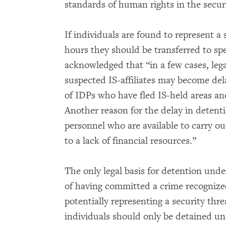
standards of human rights in the secur
If individuals are found to represent a s
hours they should be transferred to spe
acknowledged that “in a few cases, leg
suspected IS-affiliates may become de
of IDPs who have fled IS-held areas an
Another reason for the delay in detention
personnel who are available to carry 
to a lack of financial resources.”
The only legal basis for detention unde
of having committed a crime recognized
potentially representing a security thr
individuals should only be detained und