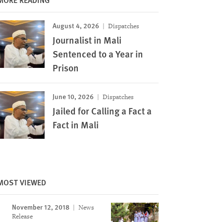
August 4, 2026
Dispatches
Journalist in Mali
Sentenced to a Year in
Prison
June 10, 2026
Dispatches
Jailed for Calling a Fact a
Fact in Mali
Image
MOST VIEWED
November 12, 2018
News
Release