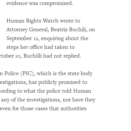
evidence was compromised.
Human Rights Watch wrote to
Attorney General, Beatriz Buchili, on
September 12, enquiring about the
steps her office had taken to
tober 10, Buchilli had not replied.
 Police (PIC), which is the state body
estigations, has publicly promised to
ccording to what the police told Human
ny of the investigations, nor have they
 even for those cases that authorities