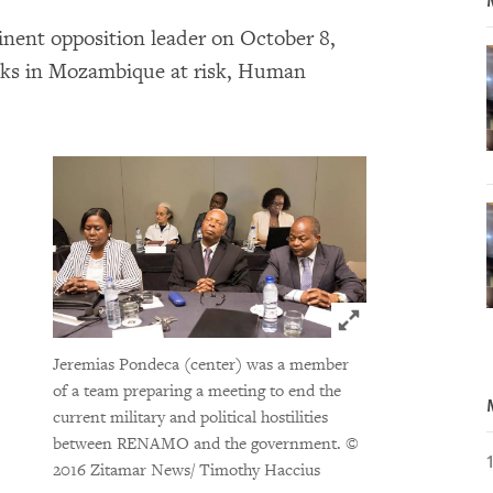
inent opposition leader on October 8,
alks in Mozambique at risk, Human
Click to expand 
Jeremias Pondeca (center) was a member
of a team preparing a meeting to end the
current military and political hostilities
between RENAMO and the government.
©
2016 Zitamar News/ Timothy Haccius