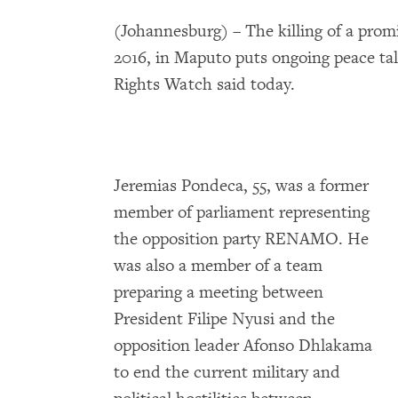
(Johannesburg) – The killing of a prom
2016, in Maputo puts ongoing peace t
Rights Watch said today.
Jeremias Pondeca, 55, was a former
member of parliament representing
the opposition party RENAMO. He
was also a member of a team
preparing a meeting between
President Filipe Nyusi and the
opposition leader Afonso Dhlakama
to end the current military and