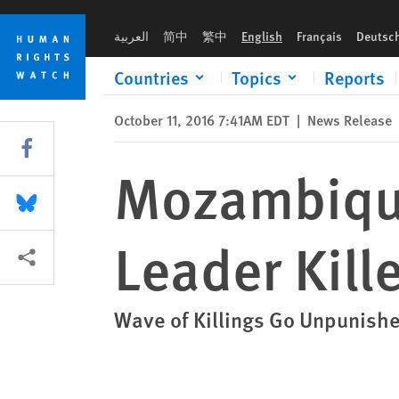
Skip
Skip
Mozambique: Prominent Opposition Leader Killed
to
to
العربية
简中
繁中
English
Français
Deutsc
cookie
main
privacy
content
Countries
Topics
Reports
notice
October 11, 2016 7:41AM EDT
|
News Release
Share this via Facebook
Mozambique
Share this via Bluesky
Leader Kill
More sharing options
Wave of Killings Go Unpunished,