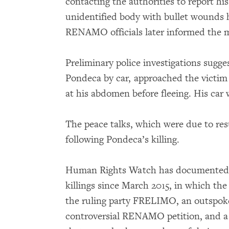
contacting the authorities to report hi
unidentified body with bullet wounds 
RENAMO officials later informed the m
Preliminary police investigations sugg
Pondeca by car, approached the victim 
at his abdomen before fleeing. His car
The peace talks, which were due to re
following Pondeca’s killing.
Human Rights Watch has documented ni
killings since March 2015, in which th
the ruling party FRELIMO, an outspo
controversial RENAMO petition, and a s