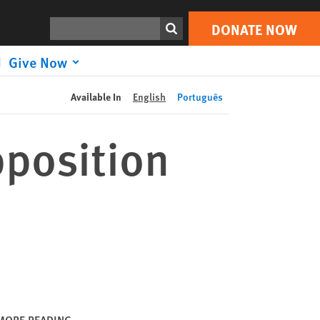
DONATE NOW
Print
Search
DONATE NOW
Give Now
Available In
English
Português
position
MORE READING