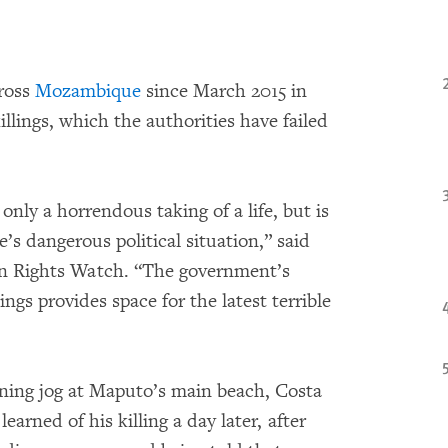
cross
Mozambique
since March 2015 in
llings, which the authorities have failed
only a horrendous taking of a life, but is
’s dangerous political situation,” said
an Rights Watch. “The government’s
lings provides space for the latest terrible
ning jog at Maputo’s main beach, Costa
learned of his killing a day later, after