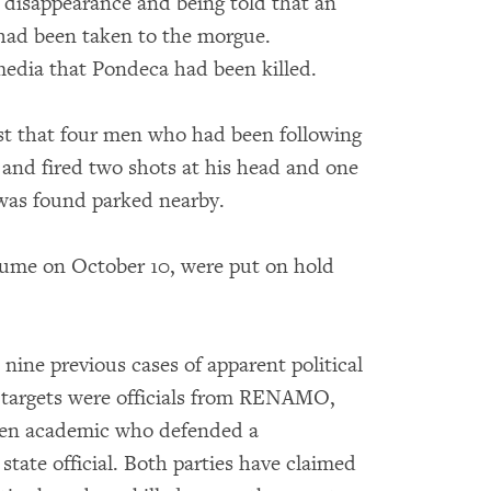
s disappearance and being told that an
had been taken to the morgue.
edia that Pondeca had been killed.
est that four men who had been following
and fired two shots at his head and one
 was found parked nearby.
sume on October 10, were put on hold
ne previous cases of apparent political
e targets were officials from RENAMO,
ken academic who defended a
tate official. Both parties have claimed