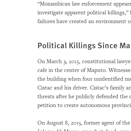
“Mozambican law enforcement appears i
investigate apparent political killings,”
failures have created an environment o
Political Killings Since M
On March 3, 2015, constitutional lawye
cafe in the center of Maputo. Witnesses
the building when four unidentified me
Cistac and his driver. Cistac’s family 
threats after he publicly defended th
petition to create autonomous provincia
On August 8, 2015, former agent of the 