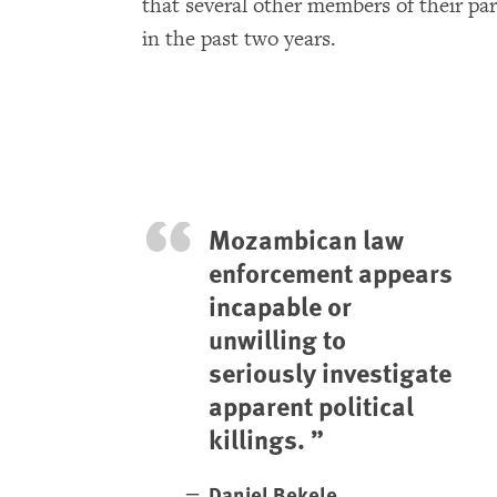
that several other members of their par
in the past two years.
Mozambican law
enforcement appears
incapable or
unwilling to
seriously investigate
apparent political
killings.
Daniel Bekele