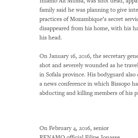
Inlamo Ali Mussa, was shot dead, appar
family said he was planning to give in
practices of Mozambique’s secret servi
disappeared from his home, with his 
his head.
On January 16, 2016, the secretary g
shot and severely wounded as he travelle
in Sofala province. His bodyguard also 
a news conference in which Bissopo had
abducting and killing members of his p
On February 4, 2016, senior
RENAMO official Filipe Jonasse