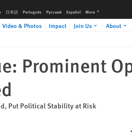
languages
h
日本語
Português
Русский
Español
More
Video & Photos
Impact
Join Us
About
: Prominent Op
ed
 Put Political Stability at Risk