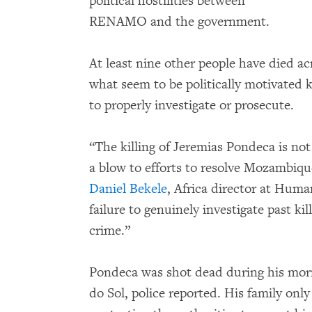
political hostilities between
RENAMO and the government.
At least nine other people have died a
what seem to be politically motivated ki
to properly investigate or prosecute.
“The killing of Jeremias Pondeca is not 
a blow to efforts to resolve Mozambique
Daniel Bekele
, Africa director at Hum
failure to genuinely investigate past kil
crime.”
Pondeca was shot dead during his mor
do Sol, police reported. His family only 