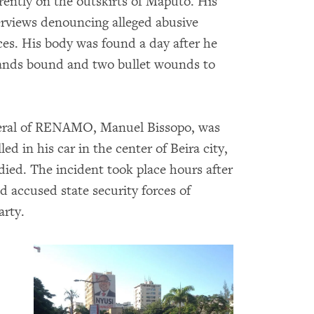
ently on the outskirts of Maputo. His
terviews denouncing alleged abusive
ces. His body was found a day after he
hands bound and two bullet wounds to
eneral of RENAMO, Manuel Bissopo, was
d in his car in the center of Beira city,
died. The incident took place hours after
 accused state security forces of
arty.