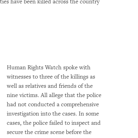
ties have been killed across the country
Human Rights Watch spoke with
witnesses to three of the killings as
well as relatives and friends of the
nine victims. All allege that the police
had not conducted a comprehensive
investigation into the cases. In some
cases, the police failed to inspect and
secure the crime scene before the