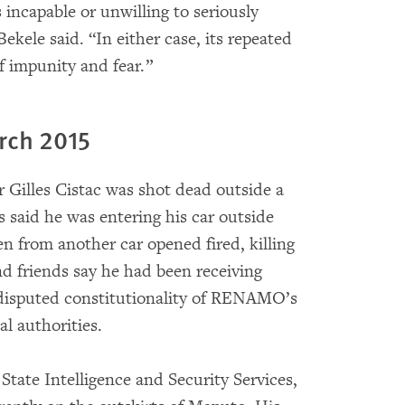
ncapable or unwilling to seriously
 Bekele said. “In either case, its repeated
f impunity and fear.”
arch 2015
r Gilles Cistac was shot dead outside a
 said he was entering his car outside
n from another car opened fired, killing
and friends say he had been receiving
e disputed constitutionality of RENAMO’s
l authorities.
State Intelligence and Security Services,