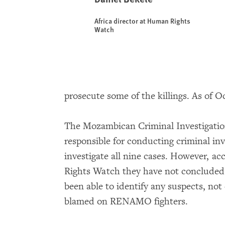
Africa director at Human Rights
Watch
prosecute some of the killings. As of Oc
The Mozambican Criminal Investigation
responsible for conducting criminal inv
investigate all nine cases. However, a
Rights Watch they have not concluded a
been able to identify any suspects, not
blamed on RENAMO fighters.