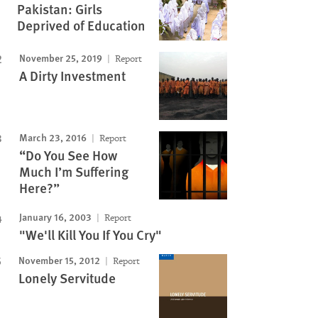
Pakistan: Girls
Deprived of Education
November 25, 2019
Report
A Dirty Investment
March 23, 2016
Report
“Do You See How
Much I’m Suffering
Here?”
January 16, 2003
Report
"We'll Kill You If You Cry"
November 15, 2012
Report
Lonely Servitude