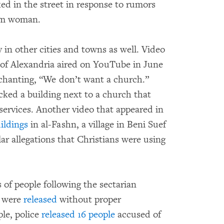
d in the street in response to rumors
lim woman.
 in other cities and towns as well. Video
s of Alexandria aired on YouTube in June
 chanting, “We don’t want a church.”
ked a building next to a church that
 services. Another video that appeared in
ildings
in al-Fashn, a village in Beni Suef
lar allegations that Christians were using
 of people following the sectarian
t were
released
without proper
ple, police
released 16 people
accused of