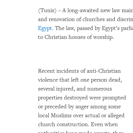
(Tunis) – A long-awaited new law maint
and renovation of churches and discrim
Egypt
. The law, passed by Egypt’s parl
to Christian houses of worship.
Recent incidents of anti-Christian
violence that left one person dead,
several injured, and numerous
properties destroyed were prompted
or preceded by anger among some
local Muslims over actual or alleged
church construction. Even when