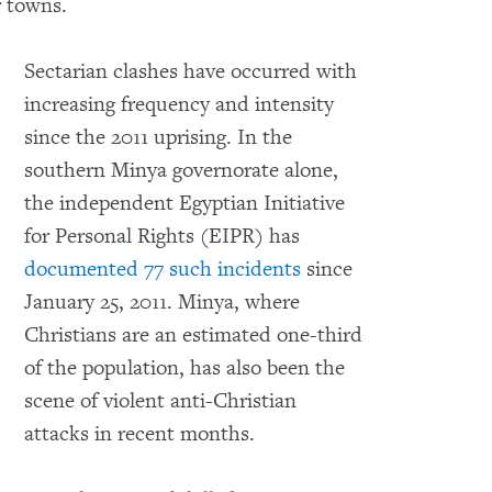
r towns.
Sectarian clashes have occurred with
increasing frequency and intensity
since the 2011 uprising. In the
southern Minya governorate alone,
the independent Egyptian Initiative
for Personal Rights (EIPR) has
documented 77 such incidents
since
January 25, 2011. Minya, where
Christians are an estimated one-third
of the population, has also been the
scene of violent anti-Christian
attacks in recent months.