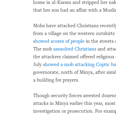
home in al-Karam and stripped her nake
that her son had an affair with a Mus
Mobs have attacked Christians recently
from a village on the western outskirt
showed scores of people
in the streets
The mob
assaulted Christians
and attac
the attackers claimed offered religious
July
showed a mob attacking Coptic bu
governorate, north of Minya, after simi
a building for prayers.
Though security forces arrested dozens
attacks in Minya earlier this year, mos
investigation or prosecution. For exam