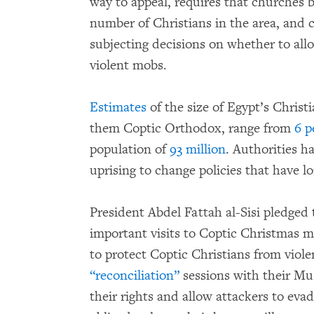
way to appeal, requires that churches
number of Christians in the area, and c
subjecting decisions on whether to al
violent mobs.
Estimates
of the size of Egypt’s Christ
them Coptic Orthodox, range from
6 p
population of
93 million
. Authorities ha
uprising to change policies that have 
President Abdel Fattah al-Sisi pledged
important visits to Coptic Christmas m
to protect Coptic Christians from viol
“reconciliation”
sessions with their Mu
their rights and allow attackers to eva