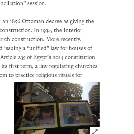
nciliation” session.
d an 1856 Ottoman decree as giving the
onstruction. In 1934, the Interior
urch construction. More recently,
 issuing a “unified” law for houses of
 Article 235 of Egypt’s 2014 constitution
 its first term, a law regulating churches
m to practice religious rituals for
Click to expand 