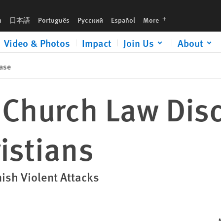
languages
h
日本語
Português
Русский
Español
More
Video & Photos
Impact
Join Us
About
ase
 Church Law Dis
istians
nish Violent Attacks