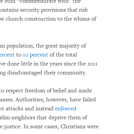
 be built “commensurate with” the
ontains security provisions that risk
low church construction to the whims of
ian population, the great majority of
ercent
to
10 percent
of the total
ve done little in the years since the 2011
long disadvantaged their community.
 to respect freedom of belief and made
asses. Authorities, however, have failed
ent attacks and instead
enforced
slim neighbors that deprive them of
de justice. In some cases, Christians were