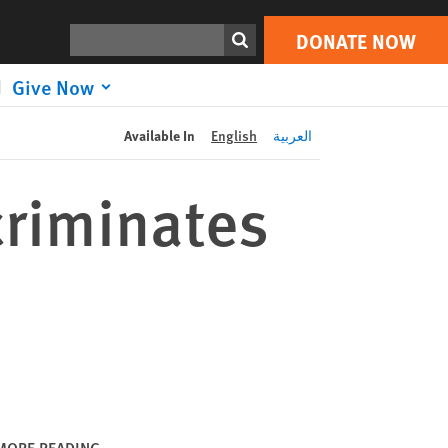
DONATE NOW
Print
Search
DONATE NOW
Give Now
Available In
English
العربية
criminates
MORE READING