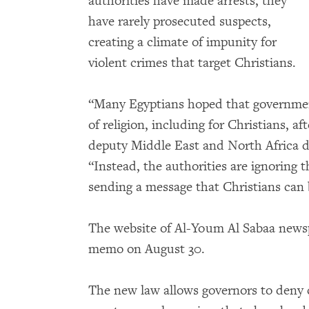
authorities have made arrests, they
have rarely prosecuted suspects,
creating a climate of impunity for
violent crimes that target Christians.
“Many Egyptians hoped that governmen
of religion, including for Christians, af
deputy Middle East and North Africa 
“Instead, the authorities are ignoring 
sending a message that Christians can 
The website of Al-Youm Al Sabaa new
memo on August 30.
The new law allows governors to deny 