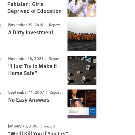
Pakistan: Girls
Deprived of Education
November 25, 2019
Report
A Dirty Investment
November 18, 2021
Report
“I Just Try to Make It
Home Safe”
September 11, 2007
Report
No Easy Answers
January 16, 2003
Report
"We'll Kill You If You Cry"