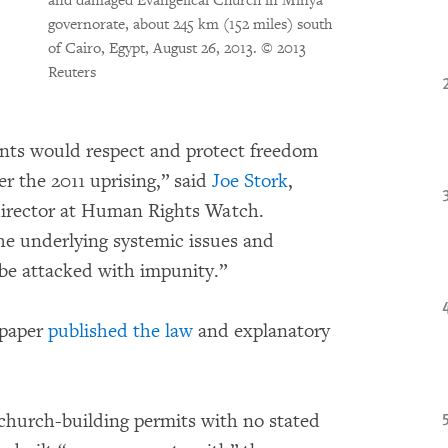
and damaged Evangelical Church in Minya
governorate, about 245 km (152 miles) south
of Cairo, Egypt, August 26, 2013.
© 2013
Reuters
ts would respect and protect freedom
ter the 2011 uprising,” said
Joe Stork
,
director at Human Rights Watch.
the underlying systemic issues and
be attacked with impunity.”
spaper
published the law
and explanatory
church-building permits with no stated