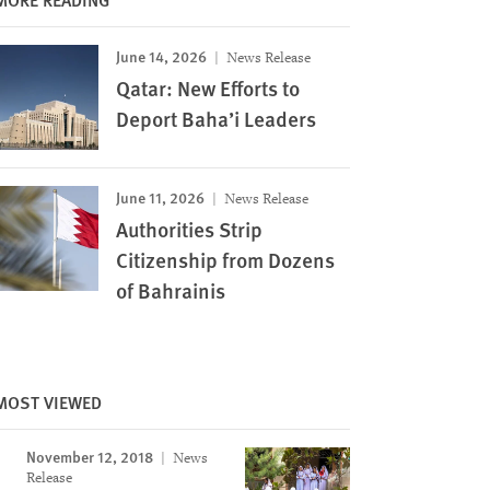
June 14, 2026
News Release
Qatar: New Efforts to
Deport Baha’i Leaders
June 11, 2026
News Release
Authorities Strip
Citizenship from Dozens
of Bahrainis
Image
MOST VIEWED
November 12, 2018
News
Release