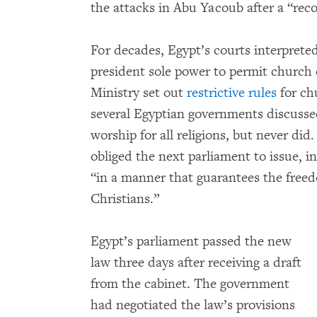
the attacks in Abu Yacoub after a “reco
For decades, Egypt’s courts interprete
president sole power to permit church c
Ministry set out
restrictive rules
for ch
several Egyptian governments discussed
worship for all religions, but never did.
obliged the next parliament to issue, in
“in a manner that guarantees the freedo
Christians.”
Egypt’s parliament passed the new
law three days after receiving a draft
from the cabinet. The government
had negotiated the law’s provisions