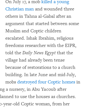
On July 17, a mob
killed a young
Christian man
and wounded three
others in Tahna al-Gabal after an
argument that started between some
Muslim and Coptic children
escalated. Ishak Ibrahim, religious
freedoms researcher with the EIPR,
told the
Daily News Egypt
that the
village had already been tense
because of restorations to a church
building. In late June and mid-July,
mobs
destroyed four Coptic homes
in
ing a nursery, in Abu Yacoub after
lanned to use the houses as churches.
70-year-old Coptic woman, from her