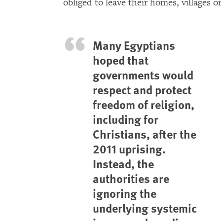
obliged to leave their homes, villages o
Many Egyptians
hoped that
governments would
respect and protect
freedom of religion,
including for
Christians, after the
2011 uprising.
Instead, the
authorities are
ignoring the
underlying systemic