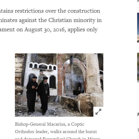
ains restrictions over the construction
inates against the Christian minority in
iament on August 30, 2016, applies only
Click to expand 
Bishop-General Macarius, a Coptic
Orthodox leader, walks around the burnt