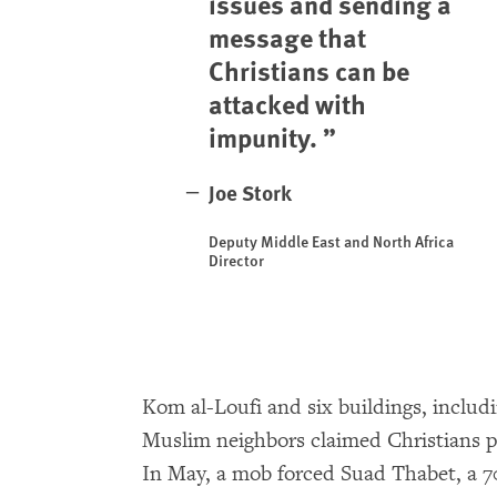
issues and sending a
message that
Christians can be
attacked with
impunity.
Joe Stork
Deputy Middle East and North Africa
Director
Kom al-Loufi and six buildings, includ
Muslim neighbors claimed Christians p
In May, a mob forced Suad Thabet, a 