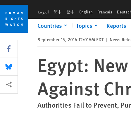
Skip
Skip
Egypt: New Church Law Discriminates Against Christians
to
to
العربية
简中
繁中
English
Français
Deutsc
cookie
main
privacy
content
Countries
Topics
Reports
notice
September 15, 2016 12:01AM EDT
|
News Rele
Share this via Facebook
Egypt: New
Share this via Bluesky
Against Chr
More sharing options
Authorities Fail to Prevent, Pu